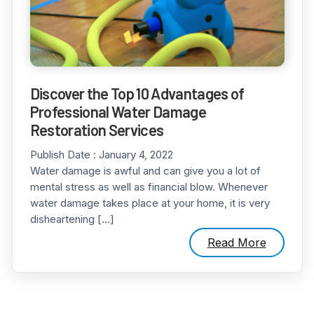
Discover the Top 10 Advantages of
Professional Water Damage
Restoration Services
Publish Date :
January 4, 2022
Water damage is awful and can give you a lot of
mental stress as well as financial blow. Whenever
water damage takes place at your home, it is very
disheartening […]
Read More