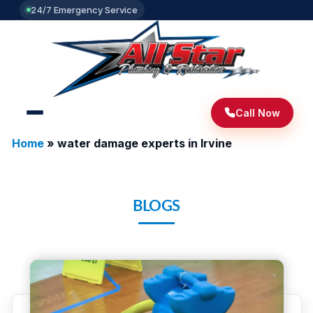
24/7 Emergency Service
Call Now
Home
»
water damage experts in Irvine
BLOGS