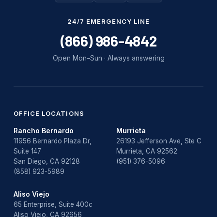
Water Damage
24/7 EMERGENCY LINE
water damage repair
(866) 986-4842
water damage restoration
Open Mon–Sun · Always answering
water heater
Water Heater Repair
water heater replacement
OFFICE LOCATIONS
Rancho Bernardo
Murrieta
Water Leak
11956 Bernardo Plaza Dr,
26193 Jefferson Ave, Ste C
Suite 147
Murrieta, CA 92562
water leak detection
San Diego, CA 92128
(951) 376-5096
(858) 923-5989
Aliso Viejo
65 Enterprise, Suite 400c
Aliso Viejo, CA 92656