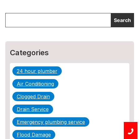
Categories
24 hour plumber
Air Conditioning
Clogged Drain
Drain Service
Emergency plumbing service
Flood Damage