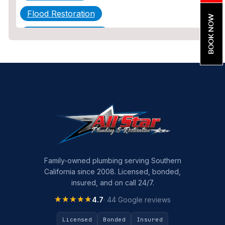
Flood Restoration
BOOK NOW
Home Maintenance
Other Services
Plumbing
Plumbing Company
Plumbing Tips
slab leak
Slab Leak Detection
Family-owned plumbing serving Southern
California since 2008. Licensed, bonded,
slab leak repair
insured, and on call 24/7.
Tankless Water Heater Installation
★★★★★
★★★★★
4.7
· 44 Google reviews
Uncategorized
Licensed
Bonded
Insured