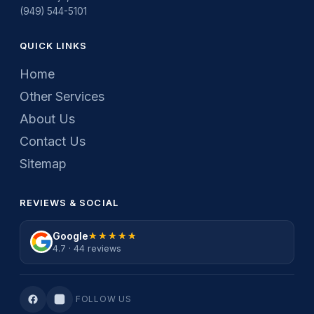
(949) 544-5101
QUICK LINKS
Home
Other Services
About Us
Contact Us
Sitemap
REVIEWS & SOCIAL
Google
★★★★★
★★★★★
4.7 · 44 reviews
FOLLOW US