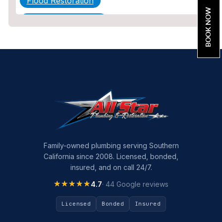
Flood Restoration
BOOK NOW
Home Maintenance
Other Services
Plumbing
Plumbing Company
Plumbing Tips
slab leak
Slab Leak Detection
Family-owned plumbing serving Southern
California since 2008. Licensed, bonded,
slab leak repair
insured, and on call 24/7.
Tankless Water Heater Installation
★★★★★
★★★★★
4.7
· 44 Google reviews
Uncategorized
Licensed
Bonded
Insured