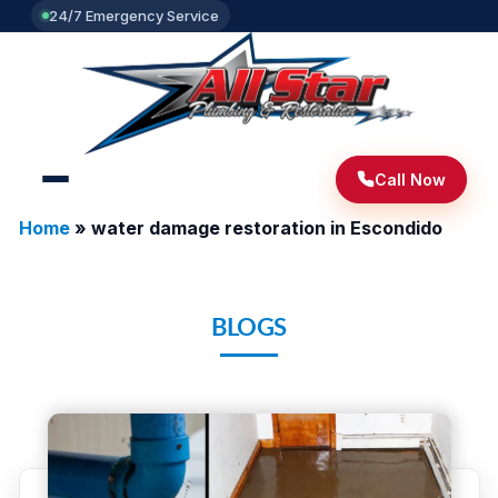
24/7 Emergency Service
Call Now
Home
»
water damage restoration in Escondido
BLOGS