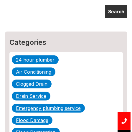
Categories
24 hour plumber
Air Conditioning
Clogged Drain
Drain Service
Emergency plumbing service
Flood Damage