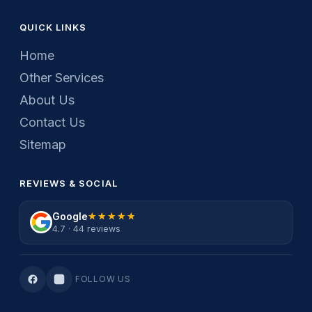
QUICK LINKS
Home
Other Services
About Us
Contact Us
Sitemap
REVIEWS & SOCIAL
Google
★★★★★
★★★★★
4.7 · 44 reviews
FOLLOW US