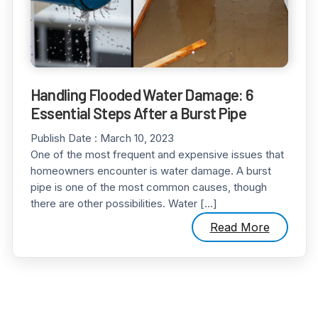
Handling Flooded Water Damage: 6
Essential Steps After a Burst Pipe
Publish Date :
March 10, 2023
One of the most frequent and expensive issues that
homeowners encounter is water damage. A burst
pipe is one of the most common causes, though
there are other possibilities. Water […]
Read More