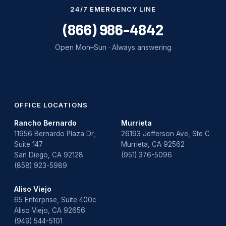
Water Damage
24/7 EMERGENCY LINE
water damage repair
(866) 986-4842
water damage restoration
Open Mon–Sun · Always answering
water heater
Water Heater Repair
water heater replacement
OFFICE LOCATIONS
Rancho Bernardo
Murrieta
Water Leak
11956 Bernardo Plaza Dr,
26193 Jefferson Ave, Ste C
Suite 147
Murrieta, CA 92562
water leak detection
San Diego, CA 92128
(951) 376-5096
(858) 923-5989
Aliso Viejo
65 Enterprise, Suite 400c
Aliso Viejo, CA 92656
(949) 544-5101