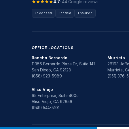
★★★★★
★★★★★
4.7
· 44 Google reviews
Licensed
Bonded
Insured
OFFICE LOCATIONS
Rancho Bernardo
Murrieta
11956 Bernardo Plaza Dr, Suite 147
26193 Jeffe
San Diego, CA 92128
Murrieta, 
(858) 923-5989
(951) 376-
Aliso Viejo
65 Enterprise, Suite 400c
Aliso Viejo, CA 92656
(949) 544-5101