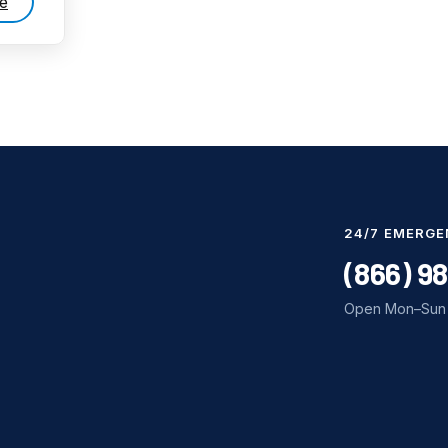
e
24/7 EMERGE
(866) 9
Open Mon–Sun 