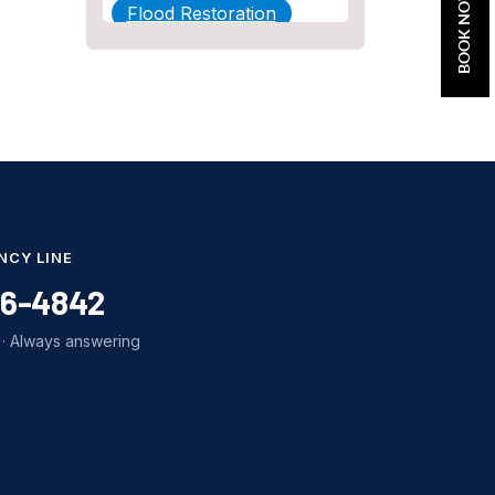
BOOK NOW
Flood Restoration
Home Maintenance
Other Services
Plumbing
Plumbing Company
Plumbing Tips
NCY LINE
slab leak
86-4842
Slab Leak Detection
· Always answering
slab leak repair
Tankless Water Heater
Installation
Uncategorized