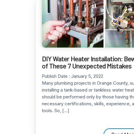
DIY Water Heater Installation: Be
of These 7 Unexpected Mistakes
Publish Date :
January 5, 2022
Many plumbing projects in Orange County, s
installing a tank-based or tankless water heat
should be performed only by those having th
necessary certifications, skills, experience, 
tools. So, […]