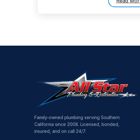
Read Mor
Family-owned plumbing serving Southern
California since 2008. Licensed, bonded,
insured, and on call 24/7.