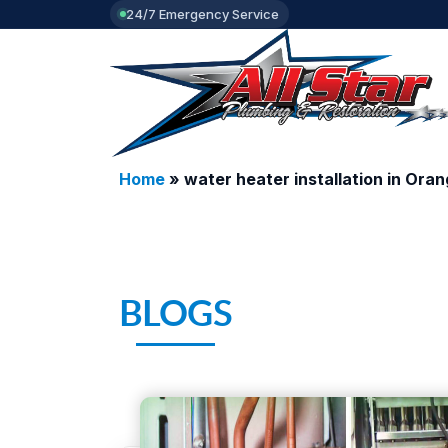
24/7 Emergency Service
Home
»
water heater installation in Ora
BLOGS