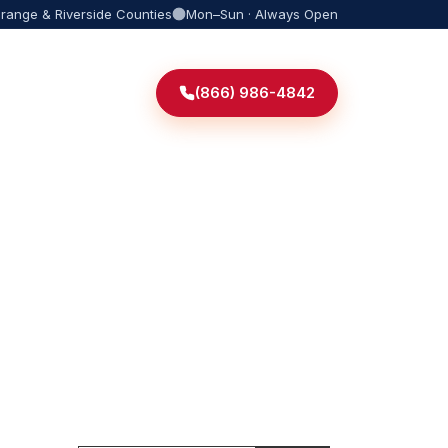
Orange & Riverside Counties
Mon–Sun · Always Open
(866) 986-4842