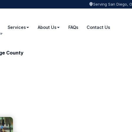
Serving San Diego, 
Services
About Us
FAQs
Contact Us
nge County