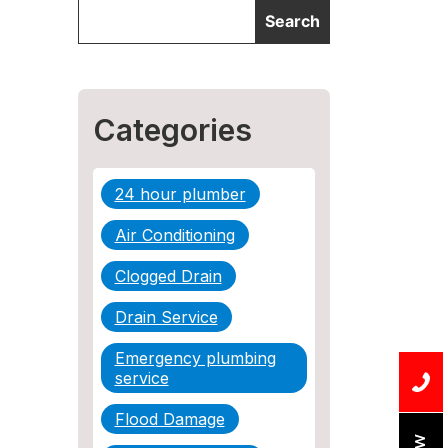
Categories
24 hour plumber
Air Conditioning
Clogged Drain
Drain Service
Emergency plumbing
service
Flood Damage