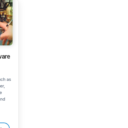
ware
uch as
er,
e
and