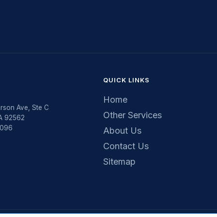
QUICK LINKS
Home
rson Ave, Ste C
Other Services
CA 92562
5096
About Us
Contact Us
Sitemap