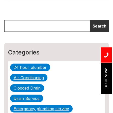
Categories
24 hour plumber
BOOK NOW
Air Conditioning
Clogged Drain
Drain Service
Emergency plumbing service