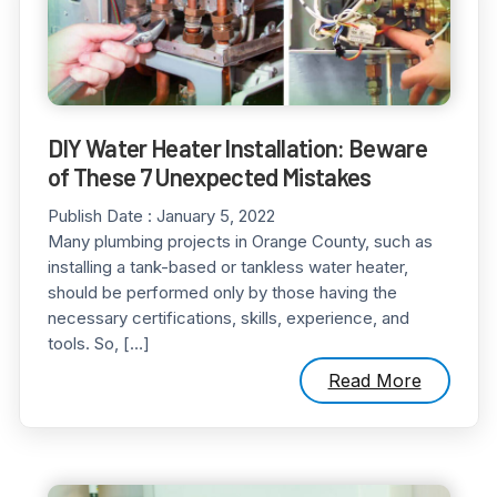
DIY Water Heater Installation: Beware
of These 7 Unexpected Mistakes
Publish Date :
January 5, 2022
Many plumbing projects in Orange County, such as
installing a tank-based or tankless water heater,
should be performed only by those having the
necessary certifications, skills, experience, and
tools. So, […]
Read More