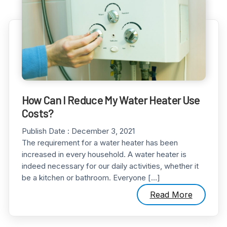
How Can I Reduce My Water Heater Use
Costs?
Publish Date :
December 3, 2021
The requirement for a water heater has been
increased in every household. A water heater is
indeed necessary for our daily activities, whether it
be a kitchen or bathroom. Everyone […]
Read More