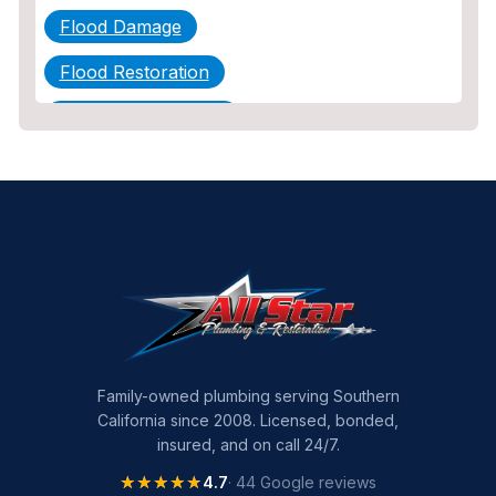
Flood Damage
Flood Restoration
Home Maintenance
Other Services
Plumbing
Plumbing Company
Plumbing Tips
slab leak
Slab Leak Detection
Family-owned plumbing serving Southern
California since 2008. Licensed, bonded,
slab leak repair
insured, and on call 24/7.
Tankless Water Heater Installation
★★★★★
★★★★★
4.7
· 44 Google reviews