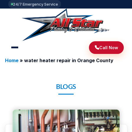
24/7 Emergency Service
Call Now
Home
»
water heater repair in Orange County
BLOGS