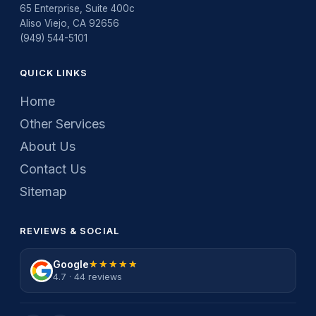
65 Enterprise, Suite 400c
Aliso Viejo, CA 92656
(949) 544-5101
QUICK LINKS
Home
Other Services
About Us
Contact Us
Sitemap
REVIEWS & SOCIAL
Google
★★★★★
★★★★★
4.7 · 44 reviews