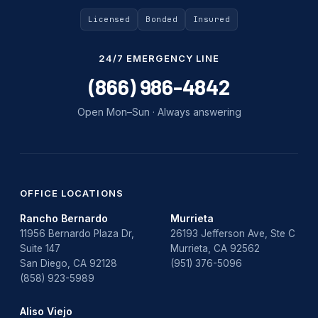
Uncategorized
Licensed
Bonded
Insured
Water Damage
24/7 EMERGENCY LINE
water damage repair
(866) 986-4842
water damage restoration
Open Mon–Sun · Always answering
water heater
Water Heater Repair
water heater replacement
OFFICE LOCATIONS
Rancho Bernardo
Murrieta
Water Leak
11956 Bernardo Plaza Dr,
26193 Jefferson Ave, Ste C
Suite 147
Murrieta, CA 92562
water leak detection
San Diego, CA 92128
(951) 376-5096
(858) 923-5989
Aliso Viejo