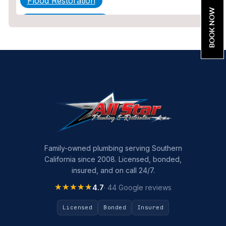
Flood Restoration
BOOK NOW
Home Maintenance
Other Services
Plumbing
Plumbing Company
Plumbing Tips
slab leak
Slab Leak Detection
Family-owned plumbing serving Southern
California since 2008. Licensed, bonded,
slab leak repair
insured, and on call 24/7.
Tankless Water Heater Installation
★★★★★
★★★★★
4.7
· 44 Google reviews
Uncategorized
Licensed
Bonded
Insured