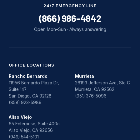
Water Damage
24/7 EMERGENCY LINE
water damage repair
(866) 986-4842
water damage restoration
Open Mon–Sun · Always answering
water heater
Water Heater Repair
water heater replacement
OFFICE LOCATIONS
Rancho Bernardo
Murrieta
Water Leak
11956 Bernardo Plaza Dr,
26193 Jefferson Ave, Ste C
Suite 147
Murrieta, CA 92562
water leak detection
San Diego, CA 92128
(951) 376-5096
(858) 923-5989
Aliso Viejo
65 Enterprise, Suite 400c
Aliso Viejo, CA 92656
(949) 544-5101