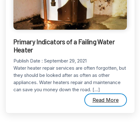
Primary Indicators of a Failing Water
Heater
Publish Date :
September 29, 2021
Water heater repair services are often forgotten, but
they should be looked after as often as other
appliances. Water heaters repair and maintenance
can save you money down the road. […]
Read More