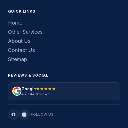
QUICK LINKS
Home
Other Services
About Us
Contact Us
Sitemap
REVIEWS & SOCIAL
Google
★★★★★
★★★★★
4.7 · 44 reviews
FOLLOW US