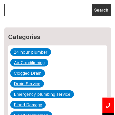
Categories
24 hour plumber
Air Conditioning
Clogged Drain
Drain Service
Emergency plumbing service
Flood Damage