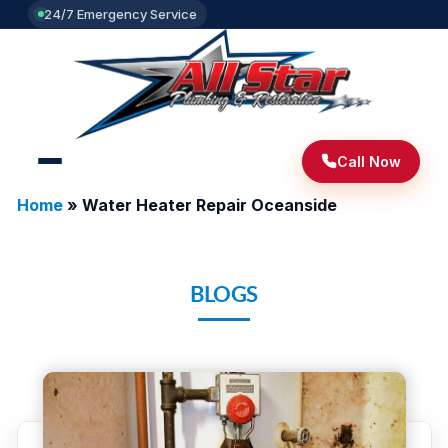
24/7 Emergency Service
Call Now
Home
»
Water Heater Repair Oceanside
BLOGS