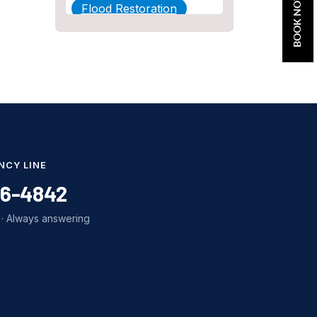
BOOK NOW
Flood Restoration
Home Maintenance
Other Services
Plumbing
Plumbing Company
Plumbing Tips
NCY LINE
slab leak
86-4842
Slab Leak Detection
· Always answering
slab leak repair
Tankless Water Heater
Installation
Uncategorized