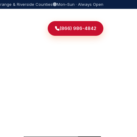
Orange & Riverside Counties
Mon–Sun · Always Open
(866) 986-4842