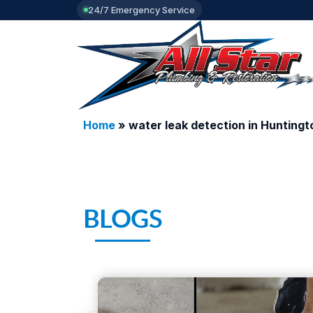
24/7 Emergency Service
Home
»
water leak detection in Hunting
BLOGS