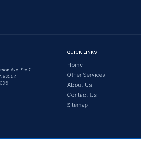
QUICK LINKS
Home
rson Ave, Ste C
Other Services
CA 92562
5096
About Us
Contact Us
Sitemap