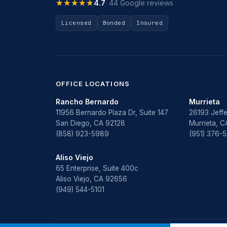
★★★★★
★★★★★
4.7
· 44 Google reviews
Licensed
Bonded
Insured
OFFICE LOCATIONS
Rancho Bernardo
Murrieta
11956 Bernardo Plaza Dr, Suite 147
26193 Jeffe
San Diego, CA 92128
Murrieta, 
(858) 923-5989
(951) 376-
Aliso Viejo
65 Enterprise, Suite 400c
Aliso Viejo, CA 92656
(949) 544-5101