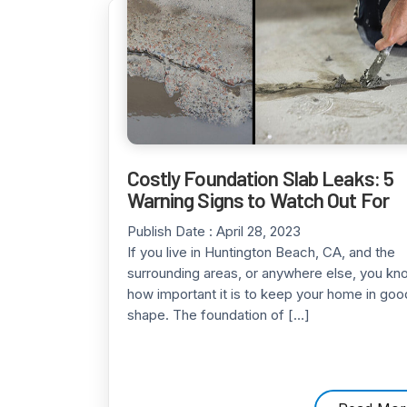
Costly Foundation Slab Leaks: 5
Warning Signs to Watch Out For
Publish Date :
April 28, 2023
If you live in Huntington Beach, CA, and the
surrounding areas, or anywhere else, you kn
how important it is to keep your home in goo
shape. The foundation of […]