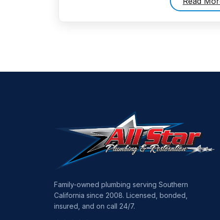
Read Mor
Family-owned plumbing serving Southern
California since 2008. Licensed, bonded,
insured, and on call 24/7.