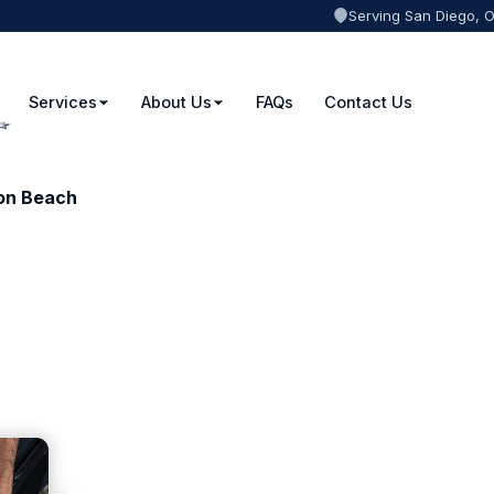
Serving San Diego, 
Services
About Us
FAQs
Contact Us
ton Beach