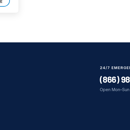
e
24/7 EMERGE
(866) 9
Open Mon–Sun 