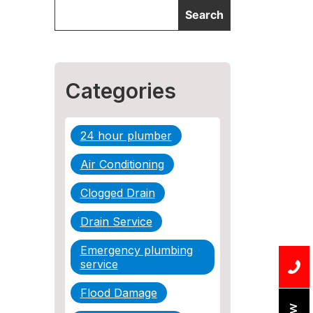
Categories
24 hour plumber
Air Conditioning
Clogged Drain
Drain Service
Emergency plumbing
service
Flood Damage