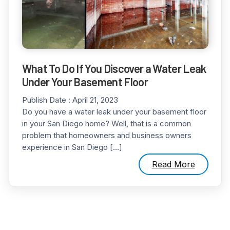
What To Do If You Discover a Water Leak
Under Your Basement Floor
Publish Date :
April 21, 2023
Do you have a water leak under your basement floor
in your San Diego home? Well, that is a common
problem that homeowners and business owners
experience in San Diego […]
Read More