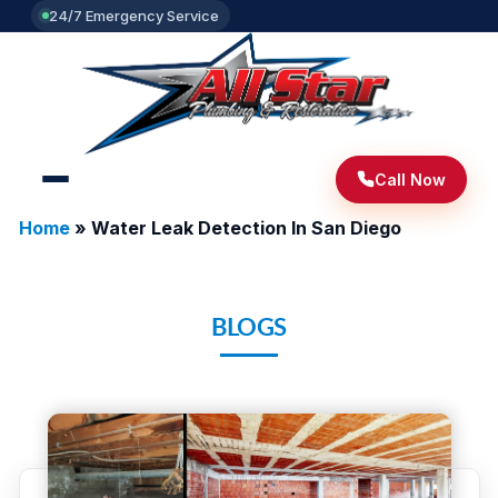
24/7 Emergency Service
Call Now
Home
»
Water Leak Detection In San Diego
BLOGS