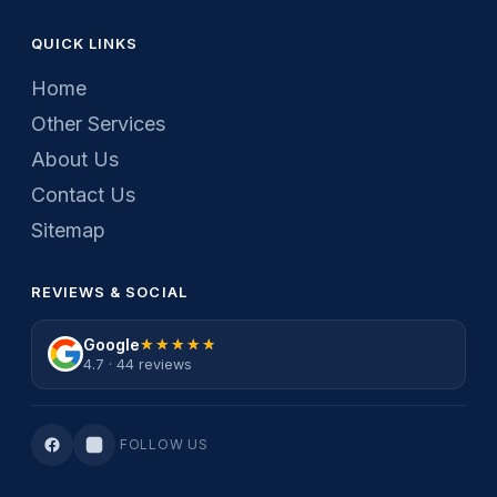
QUICK LINKS
Home
Other Services
About Us
Contact Us
Sitemap
REVIEWS & SOCIAL
Google
★★★★★
★★★★★
4.7 · 44 reviews
FOLLOW US