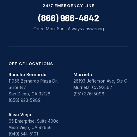
Water Damage
24/7 EMERGENCY LINE
water damage repair
(866) 986-4842
water damage restoration
Open Mon–Sun · Always answering
water heater
Water Heater Repair
water heater replacement
OFFICE LOCATIONS
Rancho Bernardo
Murrieta
Water Leak
11956 Bernardo Plaza Dr,
26193 Jefferson Ave, Ste C
Suite 147
Murrieta, CA 92562
water leak detection
San Diego, CA 92128
(951) 376-5096
(858) 923-5989
Aliso Viejo
65 Enterprise, Suite 400c
Aliso Viejo, CA 92656
(949) 544-5101