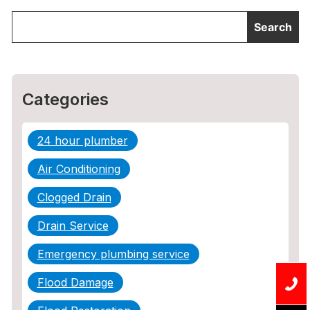
Categories
24 hour plumber
Air Conditioning
Clogged Drain
Drain Service
Emergency plumbing service
Flood Damage