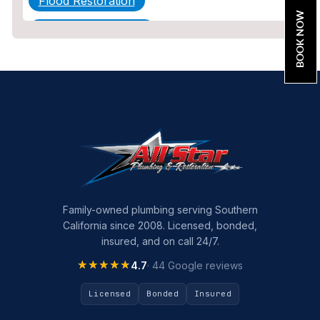
Flood Restoration
BOOK NOW
Home Maintenance
Other Services
Plumbing
Plumbing Company
Plumbing Tips
slab leak
Slab Leak Detection
Family-owned plumbing serving Southern
California since 2008. Licensed, bonded,
slab leak repair
insured, and on call 24/7.
Tankless Water Heater Installation
★★★★★
★★★★★
4.7
· 44 Google reviews
Uncategorized
Licensed
Bonded
Insured