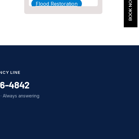
BOOK NOW
Flood Restoration
Home Maintenance
Other Services
Plumbing
Plumbing Company
Plumbing Tips
NCY LINE
slab leak
86-4842
Slab Leak Detection
· Always answering
slab leak repair
Tankless Water Heater
Installation
Uncategorized