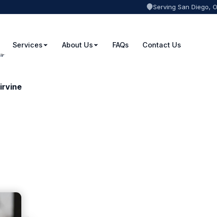
Serving San Diego, 
Services
About Us
FAQs
Contact Us
irvine