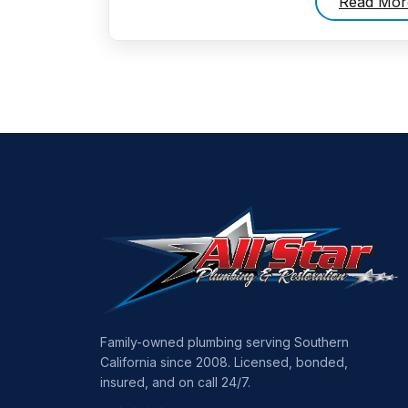
Read Mor
Family-owned plumbing serving Southern
California since 2008. Licensed, bonded,
insured, and on call 24/7.