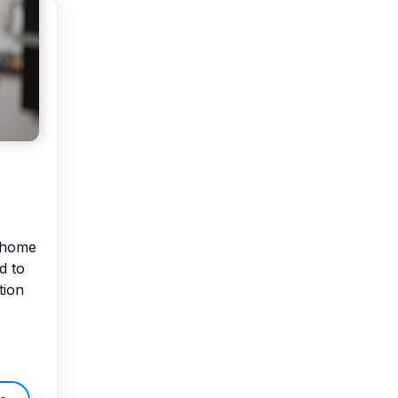
r home
d to
tion