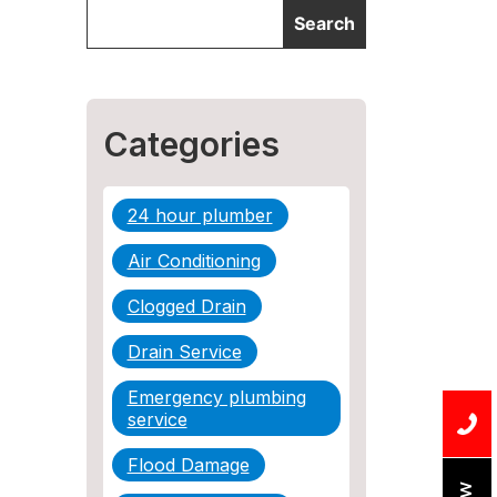
Categories
24 hour plumber
Air Conditioning
Clogged Drain
Drain Service
Emergency plumbing
service
Flood Damage