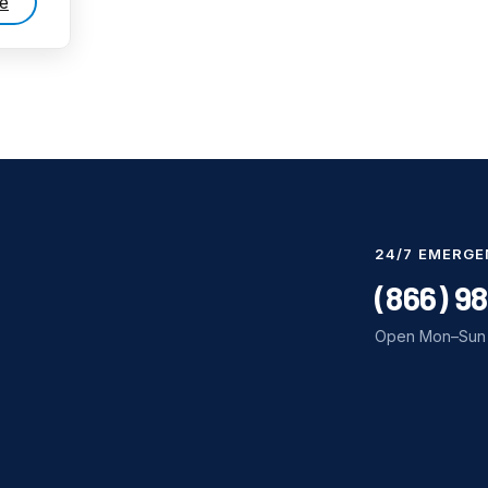
e
24/7 EMERGE
(866) 9
Open Mon–Sun 