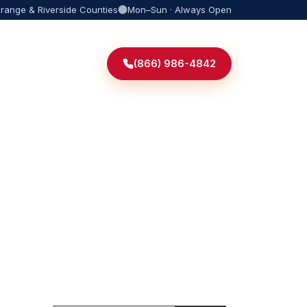
Orange & Riverside Counties
Mon–Sun · Always Open
(866) 986-4842