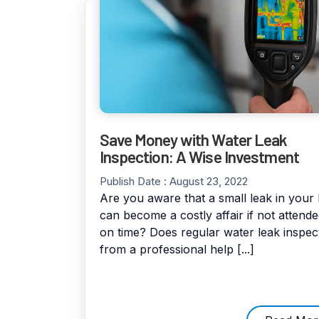
Save Money with Water Leak
Inspection: A Wise Investment
Publish Date :
August 23, 2022
Are you aware that a small leak in you
can become a costly affair if not attende
on time? Does regular water leak inspec
from a professional help [...]