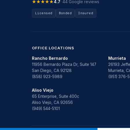
★★★★★
★★★★★
4.7
· 44 Google reviews
Licensed
Bonded
Insured
OFFICE LOCATIONS
Rancho Bernardo
Murrieta
11956 Bernardo Plaza Dr, Suite 147
26193 Jeffe
San Diego, CA 92128
Murrieta, 
(858) 923-5989
(951) 376-
Aliso Viejo
65 Enterprise, Suite 400c
Aliso Viejo, CA 92656
(949) 544-5101