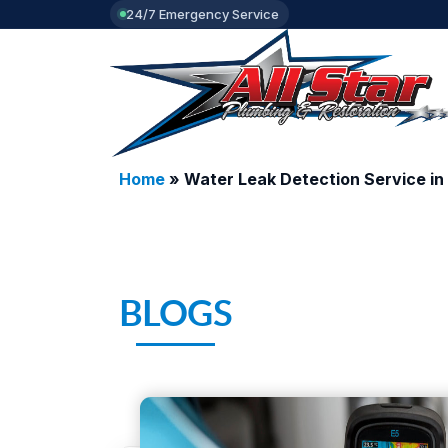
24/7 Emergency Service
Home
»
Water Leak Detection Service in 
BLOGS