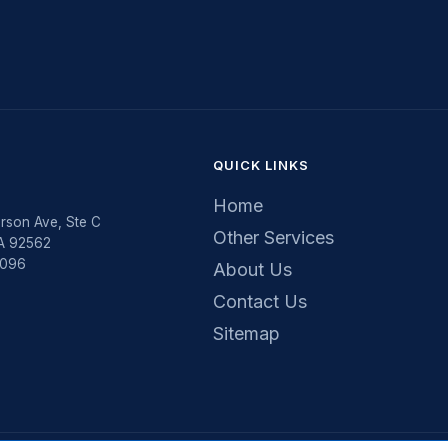
QUICK LINKS
Home
rson Ave, Ste C
Other Services
CA 92562
5096
About Us
Contact Us
Sitemap