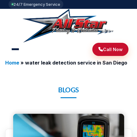
24/7 Emergency Service
Call Now
Home
»
water leak detection service in San Diego
BLOGS