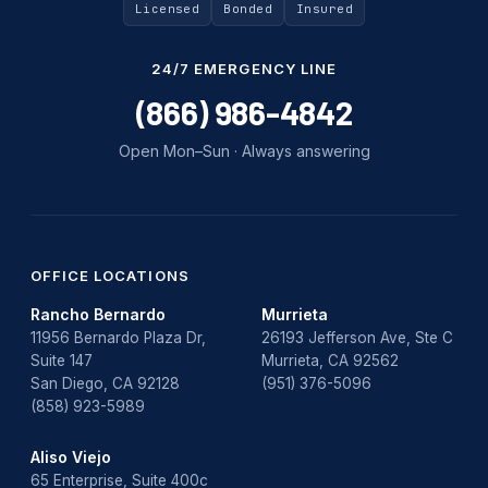
Uncategorized
Licensed
Bonded
Insured
Water Damage
24/7 EMERGENCY LINE
water damage repair
(866) 986-4842
water damage restoration
Open Mon–Sun · Always answering
water heater
Water Heater Repair
water heater replacement
OFFICE LOCATIONS
Rancho Bernardo
Murrieta
Water Leak
11956 Bernardo Plaza Dr,
26193 Jefferson Ave, Ste C
Suite 147
Murrieta, CA 92562
water leak detection
San Diego, CA 92128
(951) 376-5096
(858) 923-5989
Aliso Viejo
65 Enterprise, Suite 400c