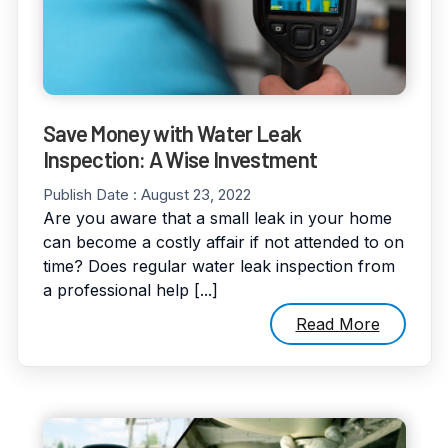
Save Money with Water Leak
Inspection: A Wise Investment
Publish Date :
August 23, 2022
Are you aware that a small leak in your home
can become a costly affair if not attended to on
time? Does regular water leak inspection from
a professional help [...]
Read More