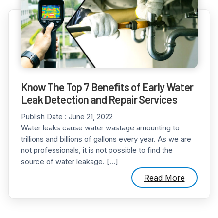
Know The Top 7 Benefits of Early Water
Leak Detection and Repair Services
Publish Date :
June 21, 2022
Water leaks cause water wastage amounting to
trillions and billions of gallons every year. As we are
not professionals, it is not possible to find the
source of water leakage. […]
Read More