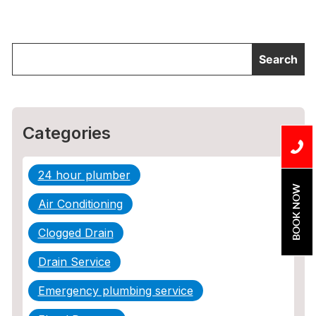
Categories
24 hour plumber
BOOK NOW
Air Conditioning
Clogged Drain
Drain Service
Emergency plumbing service