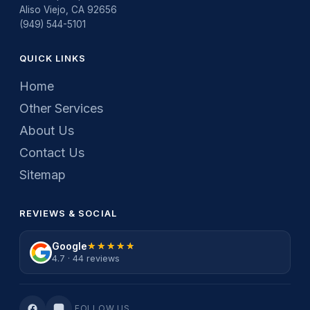
Aliso Viejo, CA 92656
(949) 544-5101
QUICK LINKS
Home
Other Services
About Us
Contact Us
Sitemap
REVIEWS & SOCIAL
Google
★★★★★
★★★★★
4.7 · 44 reviews
FOLLOW US