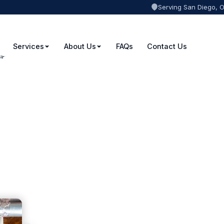
Serving San Diego, 
Services
About Us
FAQs
Contact Us