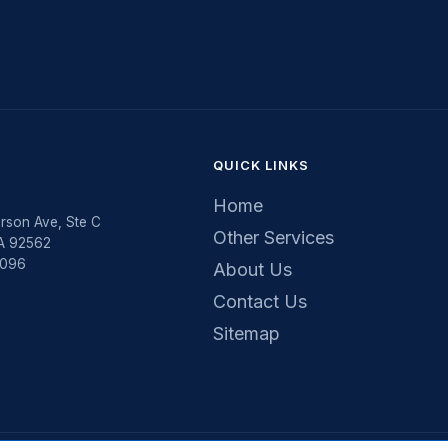
QUICK LINKS
Home
rson Ave, Ste C
Other Services
CA 92562
5096
About Us
Contact Us
Sitemap