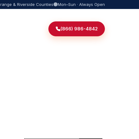
Orange & Riverside Counties
Mon–Sun · Always Open
(866) 986-4842