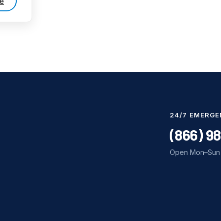
e
24/7 EMERGE
(866) 9
Open Mon–Sun 