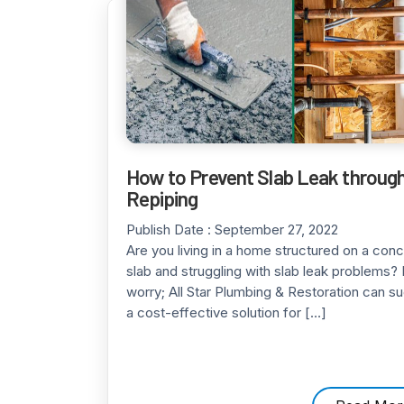
How to Prevent Slab Leak throug
Repiping
Publish Date :
September 27, 2022
Are you living in a home structured on a con
slab and struggling with slab leak problems? 
worry; All Star Plumbing & Restoration can s
a cost-effective solution for […]