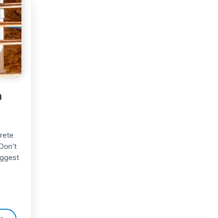
h
crete
Don’t
uggest