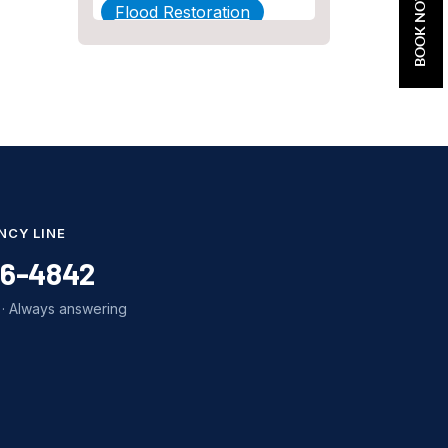
BOOK NOW
Flood Restoration
Home Maintenance
Other Services
Plumbing
Plumbing Company
Plumbing Tips
NCY LINE
slab leak
86-4842
Slab Leak Detection
· Always answering
slab leak repair
Tankless Water Heater
Installation
Uncategorized