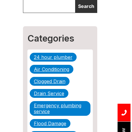
Categories
24 hour plumber
Air Conditioning
Clogged Drain
Drain Service
Emergency plumbing
service
Flood Damage