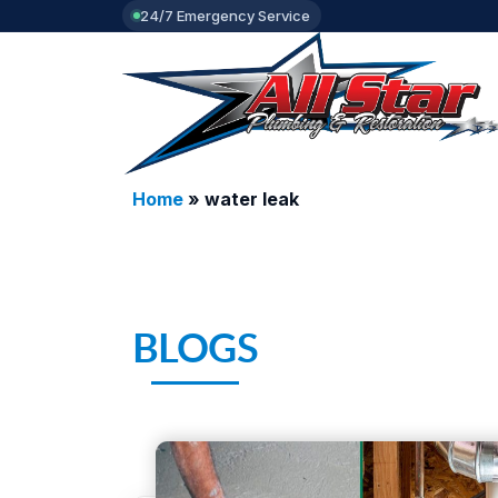
24/7 Emergency Service
Home
»
water leak
BLOGS