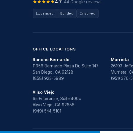
★★★★★
★★★★★
4.7
· 44 Google reviews
Licensed
Bonded
Insured
OFFICE LOCATIONS
Rancho Bernardo
Murrieta
11956 Bernardo Plaza Dr, Suite 147
26193 Jeffe
San Diego, CA 92128
Murrieta, 
(858) 923-5989
(951) 376-
Aliso Viejo
65 Enterprise, Suite 400c
Aliso Viejo, CA 92656
(949) 544-5101