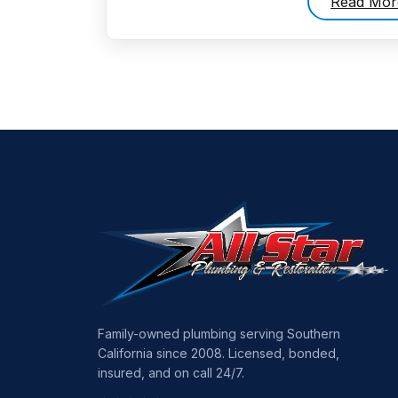
Read Mor
Family-owned plumbing serving Southern
California since 2008. Licensed, bonded,
insured, and on call 24/7.