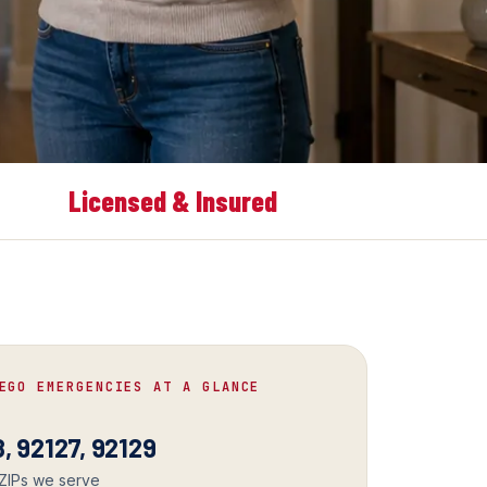
Licensed & Insured
EGO EMERGENCIES AT A GLANCE
, 92127, 92129
 ZIPs we serve