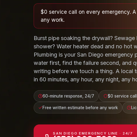
$0 service call on every emergency. A 
any work.
Burst pipe soaking the drywall? Sewage 
shower? Water heater dead and no hot wa
Plumbing is your San Diego emergency p
water first, find the failure second, and q
writing before we touch a thing. A local
in 60 minutes, any hour, any night, any ho
60-minute response, 24/7
$0 service call
Free written estimate before any work
Li
SAN DIEGO EMERGENCY LINE · 24/7