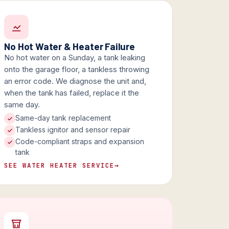
No Hot Water & Heater Failure
No hot water on a Sunday, a tank leaking
onto the garage floor, a tankless throwing
an error code. We diagnose the unit and,
when the tank has failed, replace it the
same day.
Same-day tank replacement
Tankless ignitor and sensor repair
Code-compliant straps and expansion
tank
SEE WATER HEATER SERVICE
→