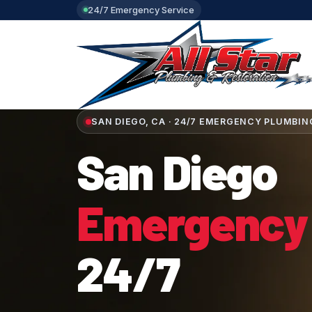
24/7 Emergency Service
SAN DIEGO, CA · 24/7 EMERGENCY PLUMBIN
San Diego
Emergency
24/7