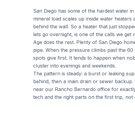
San Diego has some of the hardest water in 
mineral load scales up inside water heaters a
behind the wall. So a heater that just stoppe
lets go overnight, is one of the calls we get 
Age does the rest. Plenty of San Diego home
pipe. When the pressure climbs past the 60 to
spots give first. It tends to happen when nob
cluster into evenings and weekends.
The pattern is steady: a burst or leaking supp
behind, then a main drain or sewer backup
near our Rancho Bernardo office for exactly 
tech and the right parts on the first trip, not