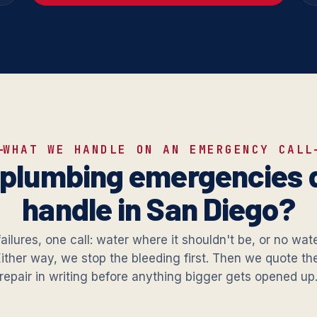
WHAT WE HANDLE ON AN EMERGENCY CALL
plumbing emergencies 
handle in San Diego?
failures, one call: water where it shouldn't be, or no wat
Either way, we stop the bleeding first. Then we quote t
repair in writing before anything bigger gets opened up