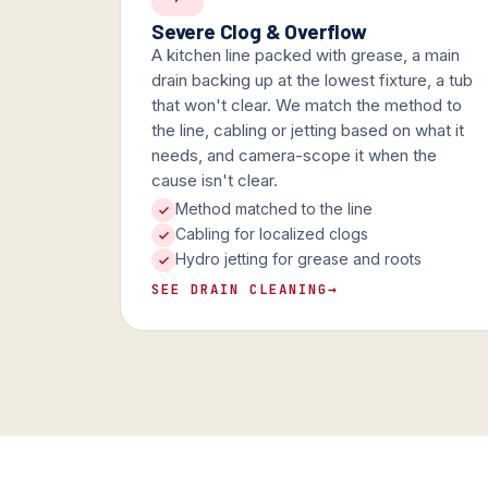
Severe Clog & Overflow
A kitchen line packed with grease, a main
drain backing up at the lowest fixture, a tub
that won't clear. We match the method to
the line, cabling or jetting based on what it
needs, and camera-scope it when the
cause isn't clear.
Method matched to the line
Cabling for localized clogs
Hydro jetting for grease and roots
SEE DRAIN CLEANING
→