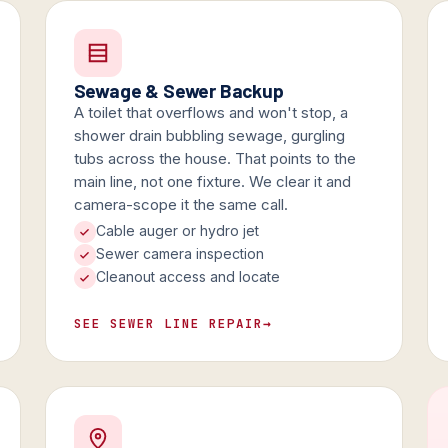
Sewage & Sewer Backup
A toilet that overflows and won't stop, a
shower drain bubbling sewage, gurgling
tubs across the house. That points to the
main line, not one fixture. We clear it and
camera-scope it the same call.
Cable auger or hydro jet
Sewer camera inspection
Cleanout access and locate
SEE SEWER LINE REPAIR
→