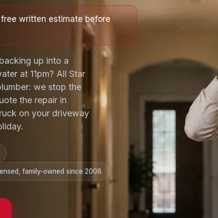
free written estimate before
backing up into a
ter at 11pm? All Star
lumber: we stop the
uote the repair in
 truck on your driveway
liday.
censed, family-owned since 2008