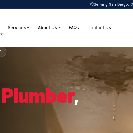
Serving San Diego, 
Services
About Us
FAQs
Contact Us
G
 Plumber
,