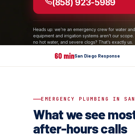
(858) 923-5989
Heads up: we’re an emergency crew for water and 
equipment and irrigation systems aren’t our scope
no hot water, and severe clogs? That’s exactly us.
60 min
San Diego Response
EMERGENCY PLUMBING IN SA
What we see most
after-hours calls