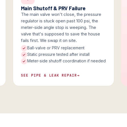
Main Shutoff & PRV Failure
The main valve won't close, the pressure
regulator is stuck open past 100 psi, the
meter-side angle stop is weeping. The
valve that's supposed to save the house
fails first. We swap it on site.
Ball-valve or PRV replacement
Static pressure tested after install
Meter-side shutoff coordination if needed
SEE PIPE & LEAK REPAIR
→