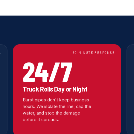
L
60-MINUTE RESPONSE
24/7
Truck Rolls Day or Night
Burst pipes don't keep business
hours. We isolate the line, cap the
water, and stop the damage
before it spreads.