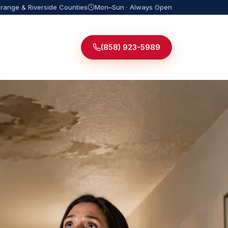
Orange & Riverside Counties
Mon–Sun · Always Open
(858) 923-5989