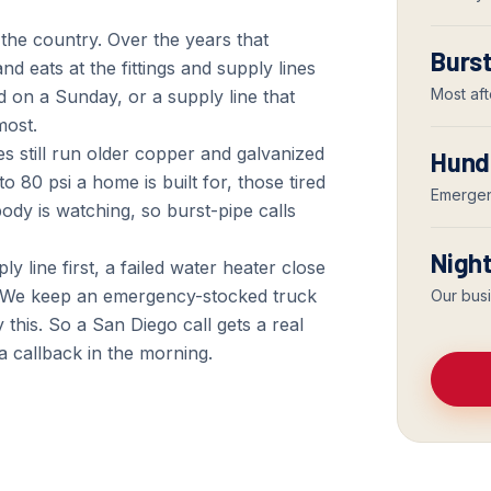
the country. Over the years that
Burst
nd eats at the fittings and supply lines
Most aft
d on a Sunday, or a supply line that
most.
s still run older copper and galvanized
Hund
 80 psi a home is built for, those tired
Emergenc
ody is watching, so burst-pipe calls
Nigh
ly line first, a failed water heater close
. We keep an emergency-stocked truck
Our bus
this. So a San Diego call gets a real
 a callback in the morning.