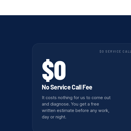
$0 SERVICE CAL
$0
No Service Call Fee
It costs nothing for us to come out
and diagnose. You get a free
written estimate before any work,
day or night.