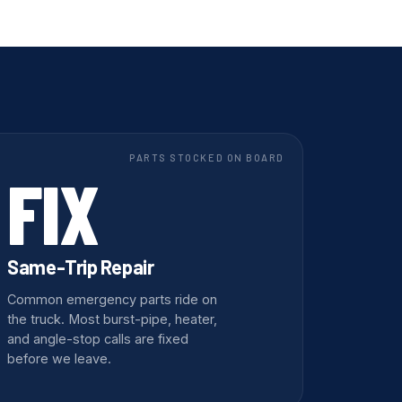
PARTS STOCKED ON BOARD
FIX
Same-Trip Repair
Common emergency parts ride on
the truck. Most burst-pipe, heater,
and angle-stop calls are fixed
before we leave.