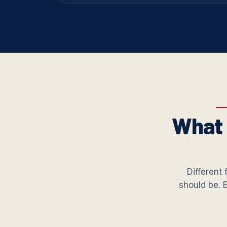
What 
Different 
should be. 