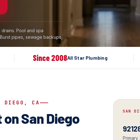
drains. Pool and spa
. Burst pipes, sewage backups,
Since 2008
All Star Plumbing
N DIEGO, CA
SAN DI
 on San Diego
92128
Primary