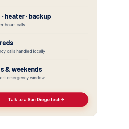
 · heater · backup
er-hours calls
reds
y calls handled locally
ts & weekends
iest emergency window
Talk to a San Diego tech