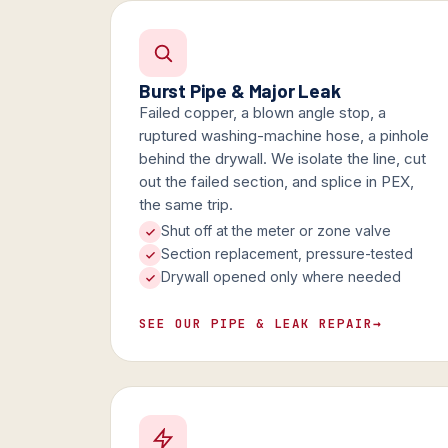
Burst Pipe & Major Leak
Failed copper, a blown angle stop, a
ruptured washing-machine hose, a pinhole
behind the drywall. We isolate the line, cut
out the failed section, and splice in PEX,
the same trip.
Shut off at the meter or zone valve
Section replacement, pressure-tested
Drywall opened only where needed
SEE OUR PIPE & LEAK REPAIR
→