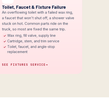
Toilet, Faucet & Fixture Failure
An overflowing toilet with a failed wax ring,
a faucet that won't shut off, a shower valve
stuck on hot. Common parts ride on the
truck, so most are fixed the same trip.
Wax ring, fill valve, supply line
Cartridge, stem, and trim service
Toilet, faucet, and angle-stop
replacement
SEE FIXTURES SERVICE
→