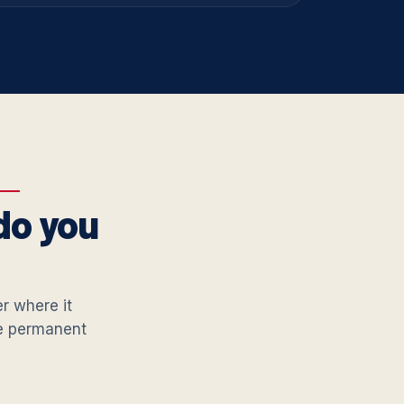
do you
er where it
he permanent
.