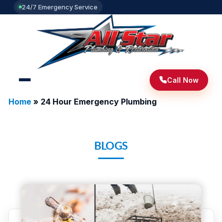
24/7 Emergency Service
Call Now
Home
»
24 Hour Emergency Plumbing
BLOGS