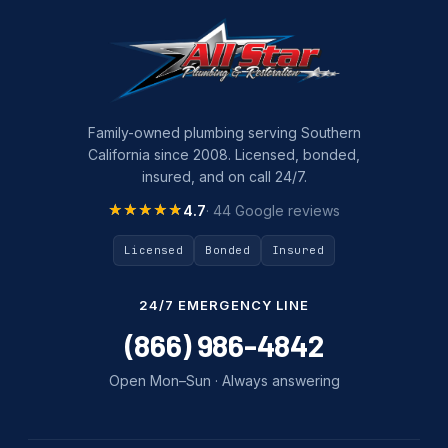
Plumbing Company
Plumbing Tips
slab leak
Slab Leak Detection
Family-owned plumbing serving Southern
California since 2008. Licensed, bonded,
slab leak repair
insured, and on call 24/7.
Tankless Water Heater Installation
★★★★★
★★★★★
4.7
· 44 Google reviews
Uncategorized
Licensed
Bonded
Insured
Water Damage
24/7 EMERGENCY LINE
water damage repair
(866) 986-4842
water damage restoration
Open Mon–Sun · Always answering
water heater