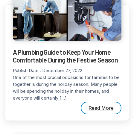
A Plumbing Guide to Keep Your Home
Comfortable During the Festive Season
Publish Date :
December 27, 2022
One of the most crucial occasions for families to be
together is during the holiday season. Many people
will be spending the holiday in their homes, and
everyone will certainly […]
Read More