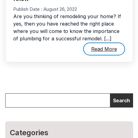
Publish Date :
August 26, 2022
Are you thinking of remodeling your home? If
yes, then you have reached the right place
where you will come to know the importance
of plumbing for a successful remodel. [...]
Read More
Categories