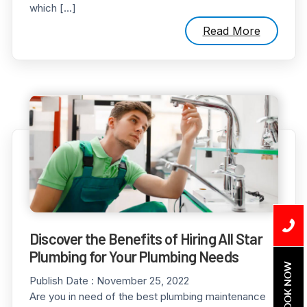
which […]
Read More
Discover the Benefits of Hiring All Star
Plumbing for Your Plumbing Needs
BOOK NOW
Publish Date :
November 25, 2022
Are you in need of the best plumbing maintenance