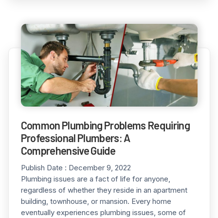
Common Plumbing Problems Requiring
Professional Plumbers: A
Comprehensive Guide
Publish Date :
December 9, 2022
Plumbing issues are a fact of life for anyone,
regardless of whether they reside in an apartment
building, townhouse, or mansion. Every home
eventually experiences plumbing issues, some of