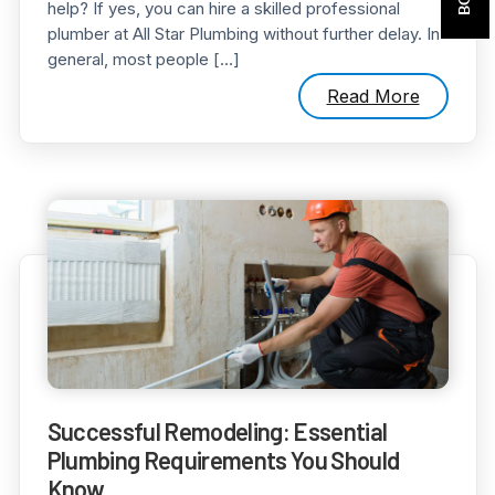
help? If yes, you can hire a skilled professional
plumber at All Star Plumbing without further delay. In
general, most people […]
Read More
Successful Remodeling: Essential
Plumbing Requirements You Should
Know