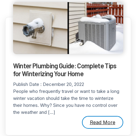
Winter Plumbing Guide: Complete Tips
for Winterizing Your Home
Publish Date :
December 20, 2022
People who frequently travel or want to take a long
winter vacation should take the time to winterize
their homes. Why? Since you have no control over
the weather and […]
Read More