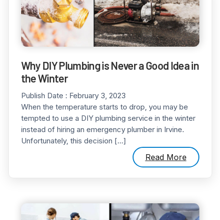
Why DIY Plumbing is Never a Good Idea in
the Winter
Publish Date :
February 3, 2023
When the temperature starts to drop, you may be
tempted to use a DIY plumbing service in the winter
instead of hiring an emergency plumber in Irvine.
Unfortunately, this decision […]
Read More