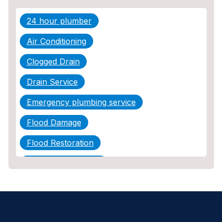
24 hour plumber
Air Conditioning
Clogged Drain
Drain Service
Emergency plumbing service
Flood Damage
Flood Restoration
Home Maintenance
Other Services
Plumbing