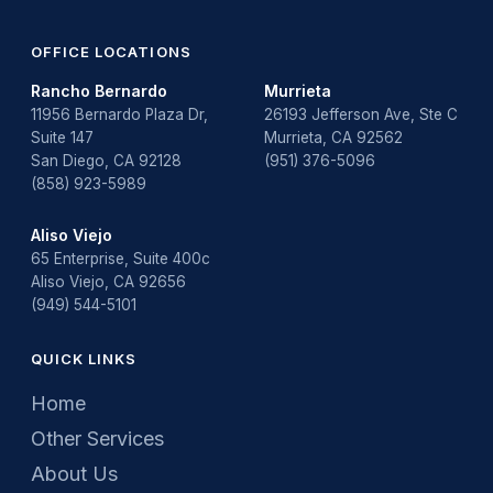
Water Heater Repair
water heater replacement
OFFICE LOCATIONS
Rancho Bernardo
Murrieta
Water Leak
11956 Bernardo Plaza Dr,
26193 Jefferson Ave, Ste C
Suite 147
Murrieta, CA 92562
water leak detection
San Diego, CA 92128
(951) 376-5096
(858) 923-5989
Aliso Viejo
65 Enterprise, Suite 400c
Aliso Viejo, CA 92656
(949) 544-5101
QUICK LINKS
Home
Other Services
About Us