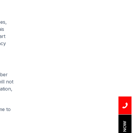
Installation
Uncategorized
es,
Water Damage
is
art
water damage repair
ncy
water damage
restoration
water heater
mber
Water Heater Repair
ll not
ation,
water heater
replacement
me to
Water Leak
water leak detection
BOOK NOW