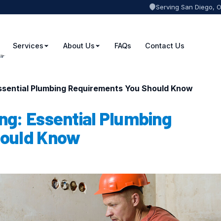
Serving San Diego, 
Services
About Us
FAQs
Contact Us
ssential Plumbing Requirements You Should Know
ng: Essential Plumbing
hould Know