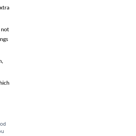
xtra
 not
ings
m,
hich
ood
ou