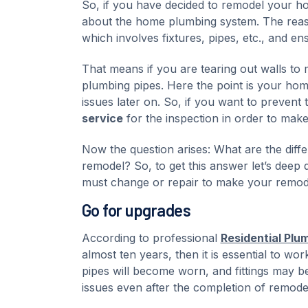
So, if you have decided to remodel your hom
about the home plumbing system. The reason
which involves fixtures, pipes, etc., and en
That means if you are tearing out walls t
plumbing pipes. Here the point is your ho
issues later on. So, if you want to prevent
service
for the inspection in order to make 
Now the question arises: What are the dif
remodel? So, to get this answer let’s deep
must change or repair to make your remode
Go for upgrades
According to professional
Residential Plu
almost ten years, then it is essential to wor
pipes will become worn, and fittings may 
issues even after the completion of remode