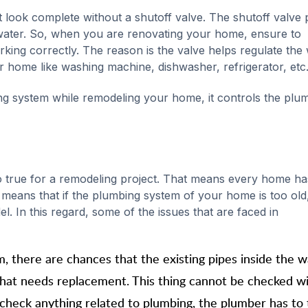
look complete without a shutoff valve. The shutoff valve 
of water. So, when you are renovating your home, ensure to
rking correctly. The reason is the valve helps regulate the
ur home like washing machine, dishwasher, refrigerator, etc
ng system while remodeling your home, it controls the plu
s also true for a remodeling project. That means every home has
 means that if the plumbing system of your home is too old, 
el. In this regard, some of the issues that are faced in
there are chances that the existing pipes inside the wa
that needs replacement. This thing cannot be checked wi
 check anything related to plumbing, the plumber has to 