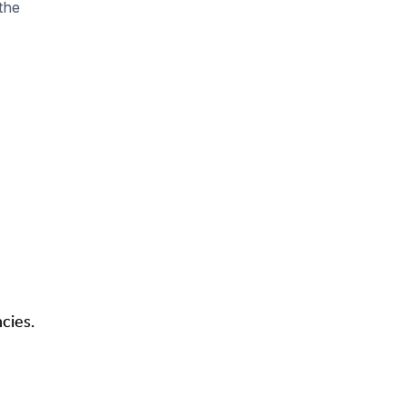
the
cies.