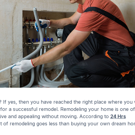
If yes, then you have reached the right place where you w
for a successful remodel. Remodeling your home is one of
tive and appealing without moving. According to
24 Hrs
ost of remodeling goes less than buying your own dream ho