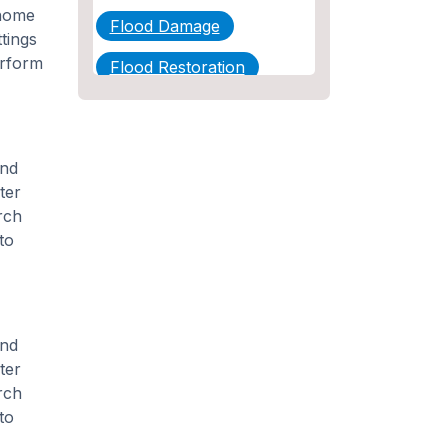
 home
Flood Damage
tings
erform
Flood Restoration
Home Maintenance
Other Services
and
Plumbing
ter
rch
Plumbing Company
to
Plumbing Tips
slab leak
and
Slab Leak Detection
ter
rch
slab leak repair
to
Tankless Water Heater