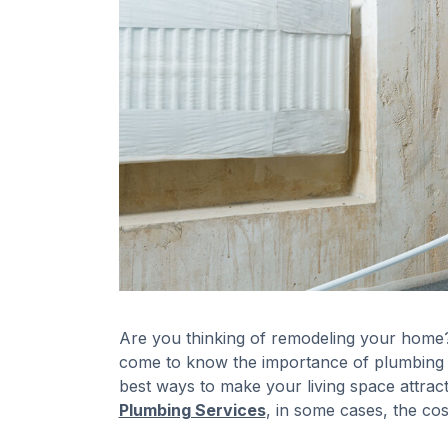
Are you thinking of remodeling your home? 
come to know the importance of plumbing 
best ways to make your living space attrac
Plumbing Services
, in some cases, the c