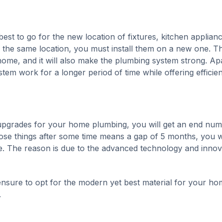
st to go for the new location of fixtures, kitchen applianc
in the same location, you must install them on a new one. Th
 home, and it will also make the plumbing system strong. Ap
stem work for a longer period of time while offering efficie
t upgrades for your home plumbing, you will get an end nu
hose things after some time means a gap of 5 months, you wi
re. The reason is due to the advanced technology and innov
sure to opt for the modern yet best material for your ho
.