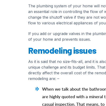
The plumbing system of your home will not 
an essential role in controlling the flow 
change the shutoff valve if they are not wo
flow to various electrical appliances of yo
If you add or upgrade valves in the plumbi
of your home and prevents issues.
Remodeling issues
As it is said that no size-fits-all, and it i
unique challenge and its budget limits. That
directly affect the overall cost of the remod
remodeling are: –
When we talk about the bathroom, 
are highly quoted with a mineral 
casual inspection. That means, to