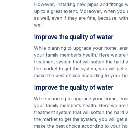
However, installing new pipes and fittings 
up to a great extent. Moreover, when you a
as well, even if they are fine, because, wi
well.
Improve the quality of water
While planning to upgrade your home, ensu
your family member’s health. Here we are t
treatment system that will soften the hard w
the market to get the system, you will get 
make the best choice according to your h
Improve the quality of water
While planning to upgrade your home, ensu
your family member’s health. Here we are t
treatment system that will soften the hard w
the market to get the system, you will get 
make the best choice according to your h