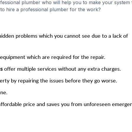
rofessional plumber who will help you to make your system 
l to hire a professional plumber for the work?
hidden problems which you cannot see due to a lack of
 equipment which are required for the repair.
es
offer multiple services without any extra charges.
erty by repairing the issues before they go worse.
ene.
n affordable price and saves you from unforeseen emergen