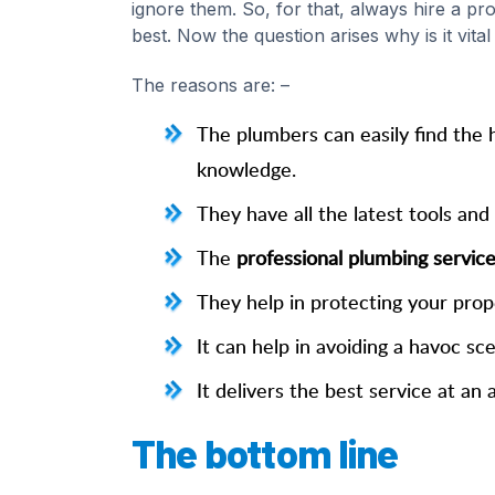
ignore them. So, for that, always hire a p
best. Now the question arises why is it vita
The reasons are: –
The plumbers can easily find the 
knowledge.
They have all the latest tools and
The
professional plumbing servic
They help in protecting your prop
It can help in avoiding a havoc sc
It delivers the best service at a
The bottom line