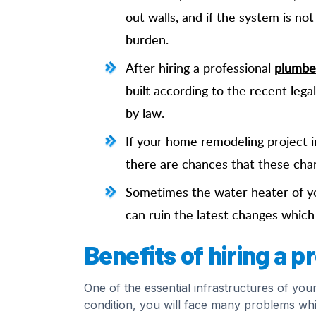
out walls, and if the system is no
burden.
After hiring a professional
plumber
built according to the recent lega
by law.
If your home remodeling project i
there are chances that these cha
Sometimes the water heater of yo
can ruin the latest changes whic
Benefits of hiring a 
One of the essential infrastructures of you
condition, you will face many problems whi