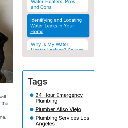
Water Heaters: Pros
and Cons
Identifying and Locating
Water Leaks in Your
Home
Why Is My Water
Heater Leaking? Causes
& Solutions Explained
Water Damage and
Insurance: What You
Tags
Need to Know
How Professional
24 Hour Emergency
ill
Restoration Prevents
Plumbing
 the
Mold After Plumbing
Plumber Aliso Viejo
Disasters
me.
Plumbing Services Los
Water Damage and
Angeles