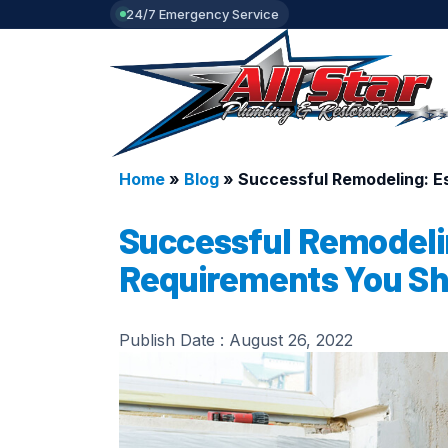
24/7 Emergency Service
Home
»
Blog
»
Successful Remodeling: E
Successful Remodeli
Requirements You S
Publish Date :
August 26, 2022