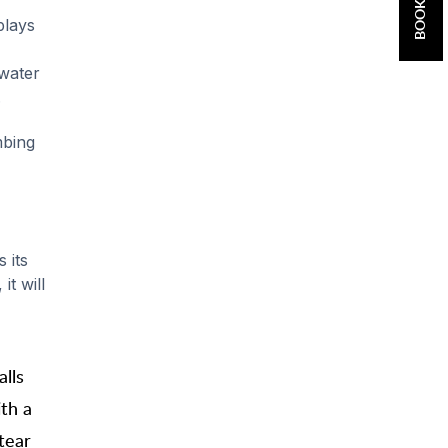
plays
 water
.
mbing
 its
it will
lls
th a
tear