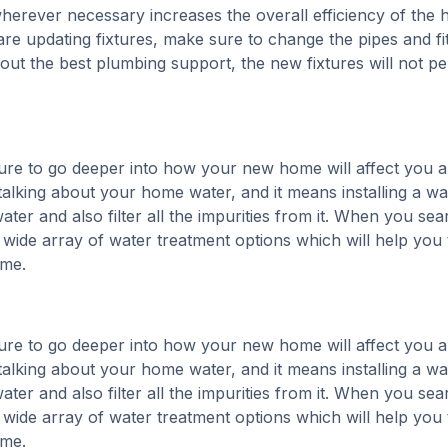
wherever necessary increases the overall efficiency of the
re updating fixtures, make sure to change the pipes and fit
thout the best plumbing support, the new fixtures will not p
re to go deeper into how your new home will affect you 
alking about your home water, and it means installing a wa
ater and also filter all the impurities from it. When you sea
a wide array of water treatment options which will help you 
ome.
re to go deeper into how your new home will affect you 
alking about your home water, and it means installing a wa
ater and also filter all the impurities from it. When you sea
a wide array of water treatment options which will help you 
ome.