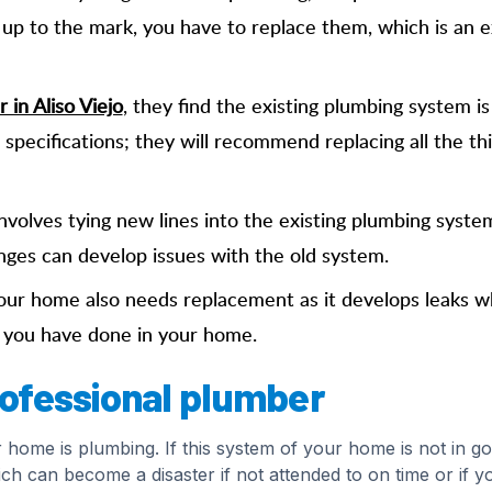
t up to the mark, you have to replace them, which is an e
 in Aliso Viejo
, they find the existing plumbing system is
l specifications; they will recommend replacing all the th
nvolves tying new lines into the existing plumbing syste
nges can develop issues with the old system.
ur home also needs replacement as it develops leaks w
h you have done in your home.
professional plumber
r home is plumbing. If this system of your home is not in g
ch can become a disaster if not attended to on time or if y