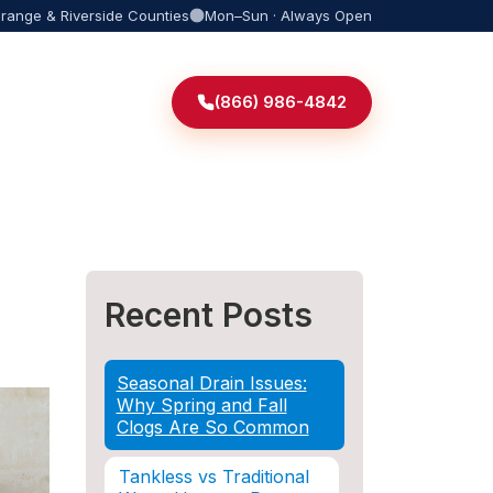
Orange & Riverside Counties
Mon–Sun · Always Open
(866) 986-4842
Recent Posts
Seasonal Drain Issues:
Why Spring and Fall
Clogs Are So Common
Tankless vs Traditional