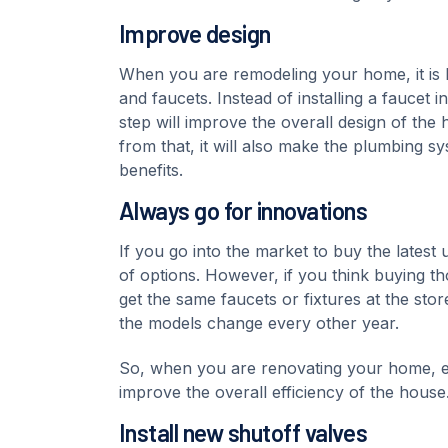
Improve design
When you are remodeling your home, it is be
and faucets. Instead of installing a faucet 
step will improve the overall design of the
from that, it will also make the plumbing sy
benefits.
Always go for innovations
If you go into the market to buy the lates
of options. However, if you think buying t
get the same faucets or fixtures at the sto
the models change every other year.
So, when you are renovating your home, en
improve the overall efficiency of the house
Install new shutoff valves