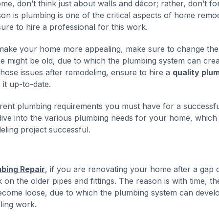
e, don’t think just about walls and décor; rather, don’t fo
 is plumbing is one of the critical aspects of home remod
sure to hire a professional for this work.
o make your home more appealing, make sure to change the
me might be old, due to which the plumbing system can crea
 those issues after remodeling, ensure to hire a
quality plu
it up-to-date.
ferent plumbing requirements you must have for a successfu
 dive into the various plumbing needs for your home, which
ling project successful.
mbing Repair
, if you are renovating your home after a gap 
k on the older pipes and fittings. The reason is with time, th
become loose, due to which the plumbing system can devel
ling work.