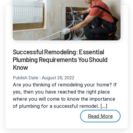
Successful Remodeling: Essential
Plumbing Requirements You Should
Know
Publish Date :
August 26, 2022
Are you thinking of remodeling your home? If
yes, then you have reached the right place
where you will come to know the importance
of plumbing for a successful remodel. [...]
Read More