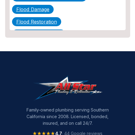
Flood Damage
Flood Restoration
Home Maintenance
Other Services
Plumbing
Plumbing Company
Plumbing Tips
slab leak
Slab Leak Detection
Family-owned plumbing serving Southern
California since 2008. Licensed, bonded,
slab leak repair
insured, and on call 24/7.
Tankless Water Heater Installation
★★★★★
★★★★★
4.7
· 44 Google reviews