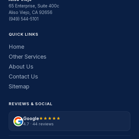
65 Enterprise, Suite 400c
Aliso Viejo, CA 92656
(949) 544-5101
QUICK LINKS
Home
Other Services
About Us
Contact Us
Sitemap
REVIEWS & SOCIAL
Google
★★★★★
★★★★★
4.7 · 44 reviews