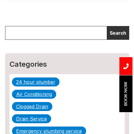
Categories
24 hour plumber
BOOK NOW
Air Conditioning
Clogged Drain
Drain Service
Emergency plumbing service