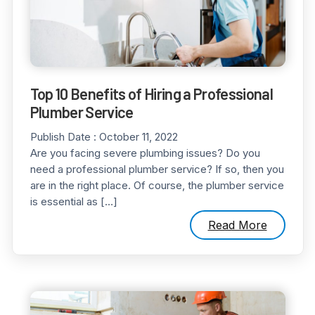
Top 10 Benefits of Hiring a Professional
Plumber Service
Publish Date :
October 11, 2022
Are you facing severe plumbing issues? Do you
need a professional plumber service? If so, then you
are in the right place. Of course, the plumber service
is essential as […]
Read More