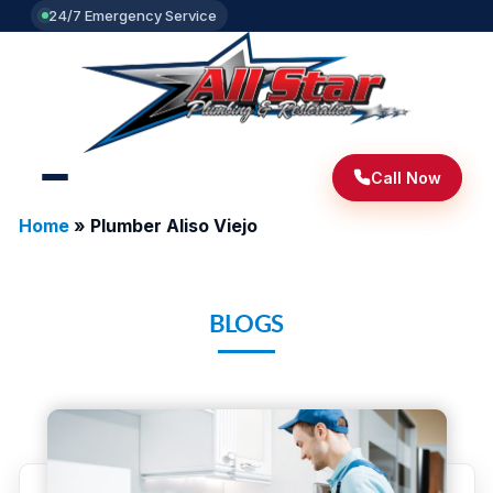
24/7 Emergency Service
Call Now
Home
»
Plumber Aliso Viejo
BLOGS