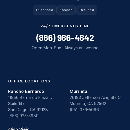
Uncategorized
Licensed
Bonded
Insured
Water Damage
24/7 EMERGENCY LINE
water damage repair
(866) 986-4842
water damage restoration
Open Mon–Sun · Always answering
water heater
Water Heater Repair
water heater replacement
OFFICE LOCATIONS
Rancho Bernardo
Murrieta
Water Leak
11956 Bernardo Plaza Dr,
26193 Jefferson Ave, Ste C
Suite 147
Murrieta, CA 92562
water leak detection
San Diego, CA 92128
(951) 376-5096
(858) 923-5989
Aliso Viejo