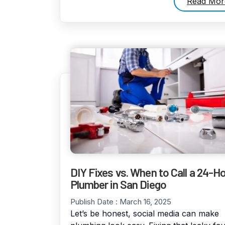
Read Mor
DIY Fixes vs. When to Call a 24-H
Plumber in San Diego
Publish Date :
March 16, 2025
Let’s be honest, social media can make