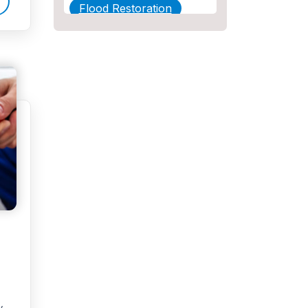
Flood Restoration
Home Maintenance
Other Services
Plumbing
Plumbing Company
Plumbing Tips
slab leak
Slab Leak Detection
slab leak repair
Tankless Water Heater
Installation
Uncategorized
y.