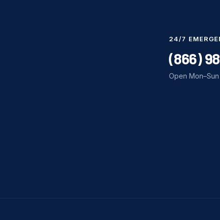
24/7 EMERGE
(866) 9
Open Mon–Sun 