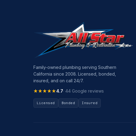
Family-owned plumbing serving Southern
California since 2008. Licensed, bonded,
insured, and on call 24/7.
★★★★★
★★★★★
4.7
· 44 Google reviews
Licensed
Bonded
Insured