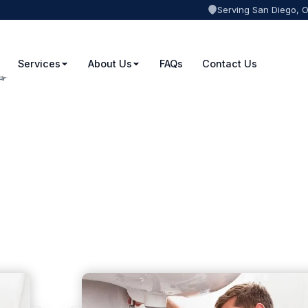
Serving San Diego, 
Services
About Us
FAQs
Contact Us