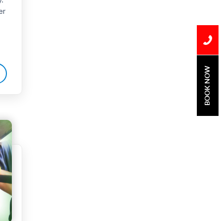
er
Water Damage
water damage repair
water damage
restoration
BOOK NOW
water heater
Water Heater Repair
water heater
replacement
Water Leak
water leak detection