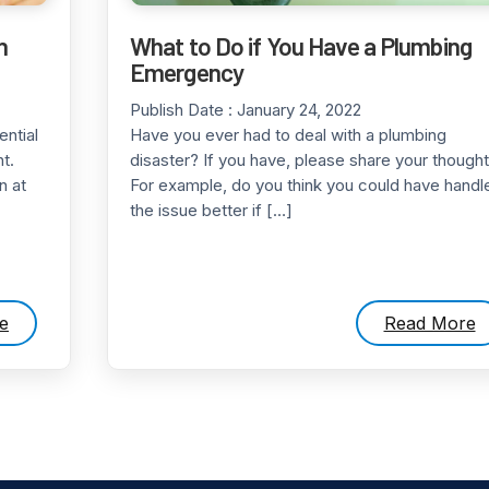
n
What to Do if You Have a Plumbing
Emergency
Publish Date :
January 24, 2022
ential
Have you ever had to deal with a plumbing
t.
disaster? If you have, please share your thought
n at
For example, do you think you could have handl
the issue better if […]
e
Read More