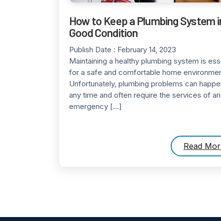
How to Keep a Plumbing System i
Good Condition
Publish Date :
February 14, 2023
Maintaining a healthy plumbing system is ess
for a safe and comfortable home environmen
Unfortunately, plumbing problems can happe
any time and often require the services of an
emergency […]
Read Mor