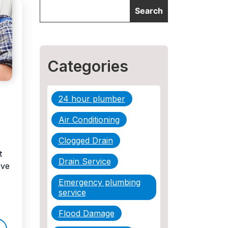
Categories
24 hour plumber
Air Conditioning
Clogged Drain
t
Drain Service
ive
Emergency plumbing
service
Flood Damage