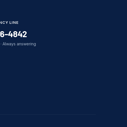
NCY LINE
86-4842
· Always answering