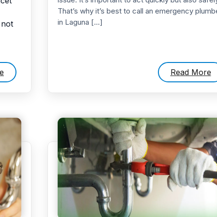
ucet
That’s why it’s best to call an emergency plumb
in Laguna […]
 not
e
Read More