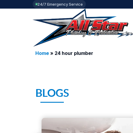
24/7 Emergency Service
Home
»
24 hour plumber
BLOGS