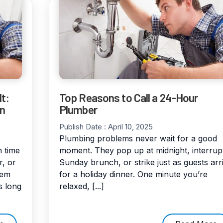
t:
Top Reasons to Call a 24-Hour
en
Plumber
Publish Date :
April 10, 2025
Plumbing problems never wait for a good
 time
moment. They pop up at midnight, interrup
r, or
Sunday brunch, or strike just as guests arr
hem
for a holiday dinner. One minute you’re
s long
relaxed, [...]