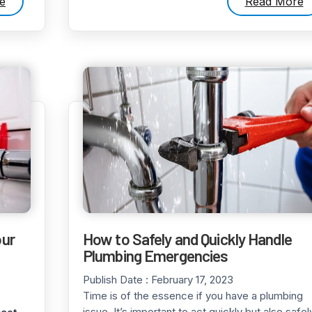
e
Read More
our
How to Safely and Quickly Handle
Plumbing Emergencies
Publish Date :
February 17, 2023
Time is of the essence if you have a plumbing
issue. It’s important to act quickly but also safel