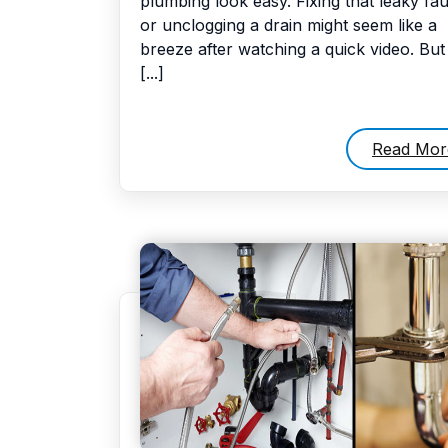
plumbing look easy. Fixing that leaky fa
or unclogging a drain might seem like a
breeze after watching a quick video. But
[...]
Read Mor