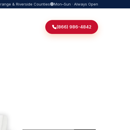
Orange & Riverside Counties
Mon–Sun · Always Open
(866) 986-4842