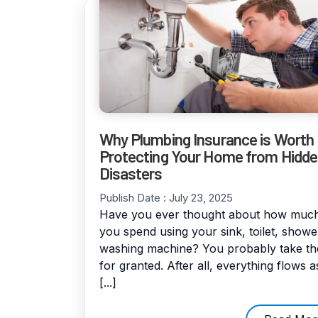
Why Plumbing Insurance is Worth I
Protecting Your Home from Hidd
Disasters
Publish Date :
July 23, 2025
Have you ever thought about how much
you spend using your sink, toilet, showe
washing machine? You probably take t
for granted. After all, everything flows a
[...]