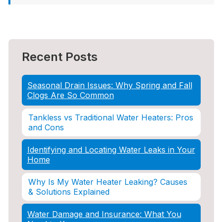
Recent Posts
Seasonal Drain Issues: Why Spring and Fall
Clogs Are So Common
Tankless vs Traditional Water Heaters: Pros
and Cons
Identifying and Locating Water Leaks in Your
Home
Why Is My Water Heater Leaking? Causes
& Solutions Explained
Water Damage and Insurance: What You