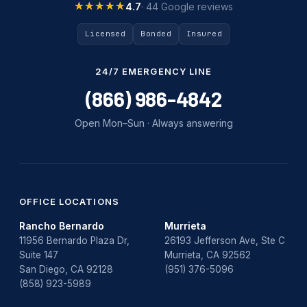
★★★★★
★★★★★
4.7
· 44 Google reviews
Licensed
Bonded
Insured
24/7 EMERGENCY LINE
(866) 986-4842
Open Mon–Sun · Always answering
OFFICE LOCATIONS
Rancho Bernardo
Murrieta
11956 Bernardo Plaza Dr,
26193 Jefferson Ave, Ste C
Suite 147
Murrieta, CA 92562
San Diego, CA 92128
(951) 376-5096
(858) 923-5989