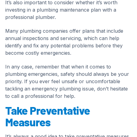
It’s also important to consider whether it’s worth
investing in a plumbing maintenance plan with a
professional plumber.
Many plumbing companies offer plans that include
annual inspections and servicing, which can help
identify and fix any potential problems before they
become costly emergencies.
In any case, remember that when it comes to
plumbing emergencies, safety should always be your
priority. If you ever feel unsafe or uncomfortable
tackling an emergency plumbing issue, don’t hesitate
to call a professional for help.
Take Preventative
Measures
It’s always a good idea to take preventative measures