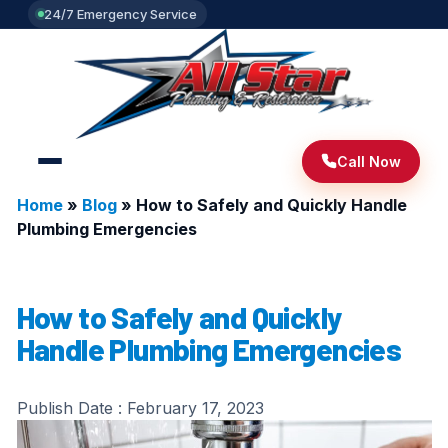
24/7 Emergency Service
Call Now
Home
»
Blog
»
How to Safely and Quickly Handle
Plumbing Emergencies
How to Safely and Quickly
Handle Plumbing Emergencies
Publish Date :
February 17, 2023