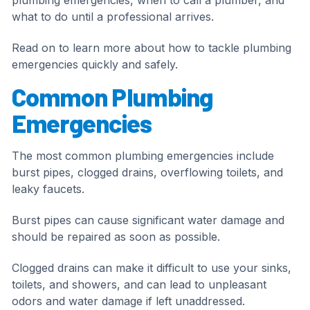
plumbing emergencies, when to call a plumber, and
what to do until a professional arrives.
Read on to learn more about how to tackle plumbing
emergencies quickly and safely.
Common Plumbing
Emergencies
The most common plumbing emergencies include
burst pipes, clogged drains, overflowing toilets, and
leaky faucets.
Burst pipes can cause significant water damage and
should be repaired as soon as possible.
Clogged drains can make it difficult to use your sinks,
toilets, and showers, and can lead to unpleasant
odors and water damage if left unaddressed.