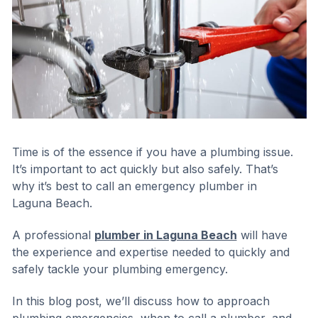
Time is of the essence if you have a plumbing issue.
It’s important to act quickly but also safely. That’s
why it’s best to call an emergency plumber in
Laguna Beach.
A professional
plumber in Laguna Beach
will have
the experience and expertise needed to quickly and
safely tackle your plumbing emergency.
In this blog post, we’ll discuss how to approach