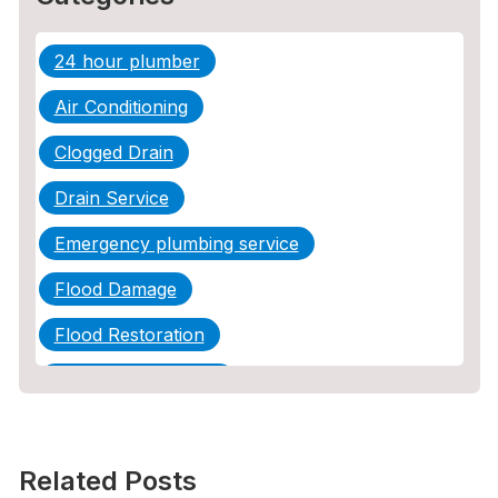
24 hour plumber
Air Conditioning
Clogged Drain
Drain Service
Emergency plumbing service
Flood Damage
Flood Restoration
Home Maintenance
Other Services
Plumbing
Related Posts