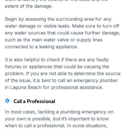
extent of the damage.
Begin by assessing the surrounding area for any
water damage or visible leaks. Make sure to turn off
any water sources that could cause further damage,
such as the main water valve or supply lines
connected to a leaking appliance.
It is also helpful to check if there are any faulty
fixtures or appliances that could be causing the
problem. If you are not able to determine the source
of the issue, it is best to call an emergency plumber
in Laguna Beach for professional assistance.
Call a Professional
In most cases, tackling a plumbing emergency on
your own is possible, but it’s important to know
when to call a professional. In some situations,