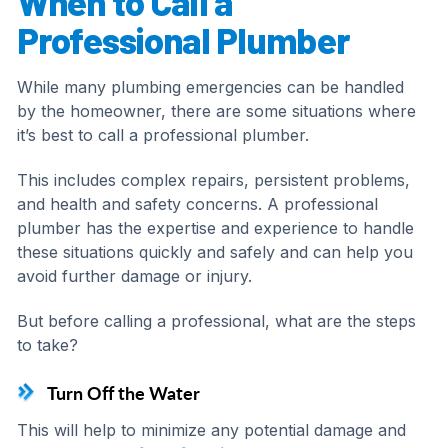
When to Call a
Professional Plumber
While many plumbing emergencies can be handled
by the homeowner, there are some situations where
it’s best to call a professional plumber.
This includes complex repairs, persistent problems,
and health and safety concerns. A professional
plumber has the expertise and experience to handle
these situations quickly and safely and can help you
avoid further damage or injury.
But before calling a professional, what are the steps
to take?
Turn Off the Water
This will help to minimize any potential damage and