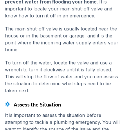
prevent water from flooding your home
. It is
important to locate your main shut-off valve and
know how to turn it off in an emergency.
The main shut-off valve is usually located near the
house or in the basement or garage, and it is the
point where the incoming water supply enters your
home.
To turn off the water, locate the valve and use a
wrench to turn it clockwise until it is fully closed.
This will stop the flow of water and you can assess
the situation to determine what steps need to be
taken next.
Assess the Situation
It is important to assess the situation before
attempting to tackle a plumbing emergency. You will
want to identify the source of the issue and the