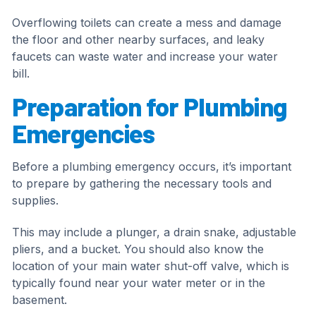
Overflowing toilets can create a mess and damage
the floor and other nearby surfaces, and leaky
faucets can waste water and increase your water
bill.
Preparation for Plumbing
Emergencies
Before a plumbing emergency occurs, it’s important
to prepare by gathering the necessary tools and
supplies.
This may include a plunger, a drain snake, adjustable
pliers, and a bucket. You should also know the
location of your main water shut-off valve, which is
typically found near your water meter or in the
basement.