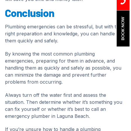
Conclusion
BOOK NOW
Plumbing emergencies can be stressful, but with the
right preparation and knowledge, you can handle
them quickly and safely.
By knowing the most common plumbing
emergencies, preparing for them in advance, and
handling them as quickly and safely as possible, you
can minimize the damage and prevent further
problems from occurring.
Always turn off the water first and assess the
situation. Then determine whether it’s something you
can fix yourself or whether it’s best to call an
emergency plumber in Laguna Beach.
If you’re unsure how to handle a plumbing