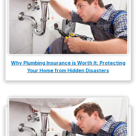
Why Plumbing Insurance is Worth It: Protecting
Your Home from Hidden Disasters