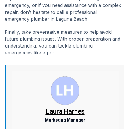
emergency, or if you need assistance with a complex
repair, don’t hesitate to call a professional
emergency plumber in Laguna Beach.
Finally, take preventative measures to help avoid
future plumbing issues. With proper preparation and
understanding, you can tackle plumbing
emergencies like a pro.
Laura Harnes
Marketing Manager