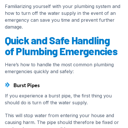
Familiarizing yourself with your plumbing system and
how to turn off the water supply in the event of an
emergency can save you time and prevent further
damage.
Quick and Safe Handling
of Plumbing Emergencies
Here’s how to handle the most common plumbing
emergencies quickly and safely:
Burst Pipes
If you experience a burst pipe, the first thing you
should do is turn off the water supply.
This will stop water from entering your house and
causing harm. The pipe should therefore be fixed or