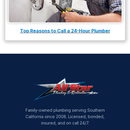
Top Reasons to Call a 24-Hour Plumber
Family-owned plumbing serving Southern
California since 2008. Licensed, bonded,
insured, and on call 24/7.