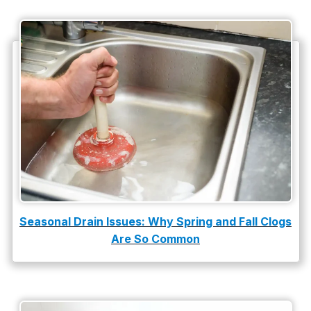
Plumbing Company
Plumbing Tips
slab leak
Slab Leak Detection
slab leak repair
Tankless Water Heater Installation
Uncategorized
Water Damage
Seasonal Drain Issues: Why Spring and Fall Clogs
Are So Common
water damage repair
water damage restoration
water heater