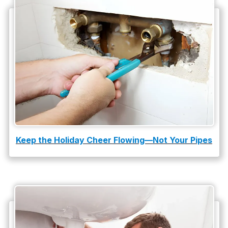
Water Heater Repair
water heater replacement
Water Leak
water leak detection
Keep the Holiday Cheer Flowing—Not Your Pipes