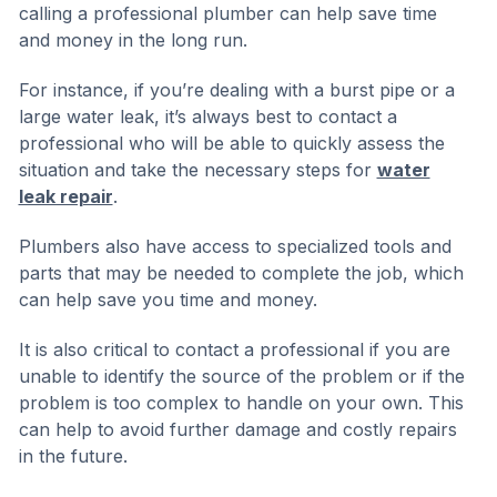
calling a professional plumber can help save time
and money in the long run.
For instance, if you’re dealing with a burst pipe or a
large water leak, it’s always best to contact a
professional who will be able to quickly assess the
situation and take the necessary steps for
water
leak repair
.
Plumbers also have access to specialized tools and
parts that may be needed to complete the job, which
can help save you time and money.
It is also critical to contact a professional if you are
unable to identify the source of the problem or if the
problem is too complex to handle on your own. This
can help to avoid further damage and costly repairs
in the future.