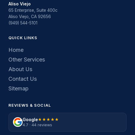
Aliso Viejo
65 Enterprise, Suite 400c
Aliso Viejo, CA 92656
(949) 544-5101
QUICK LINKS
Home
Other Services
About Us
Contact Us
Sitemap
REVIEWS & SOCIAL
Google
★★★★★
★★★★★
4.7 · 44 reviews