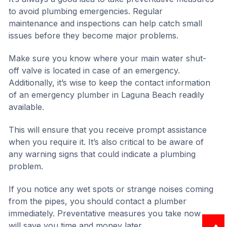
to avoid plumbing emergencies. Regular
maintenance and inspections can help catch small
issues before they become major problems.
Make sure you know where your main water shut-
off valve is located in case of an emergency.
Additionally, it’s wise to keep the contact information
of an emergency plumber in Laguna Beach readily
available.
This will ensure that you receive prompt assistance
when you require it. It’s also critical to be aware of
any warning signs that could indicate a plumbing
problem.
If you notice any wet spots or strange noises coming
from the pipes, you should contact a plumber
immediately. Preventative measures you take now
will save you time and money later.