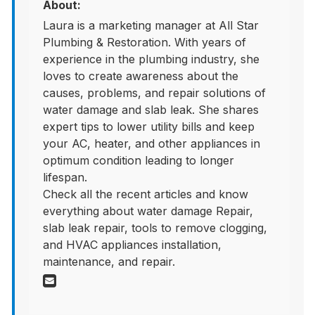
About:
Laura is a marketing manager at All Star
Plumbing & Restoration. With years of
experience in the plumbing industry, she
loves to create awareness about the
causes, problems, and repair solutions of
water damage and slab leak. She shares
expert tips to lower utility bills and keep
your AC, heater, and other appliances in
optimum condition leading to longer
lifespan.
Check all the recent articles and know
everything about water damage Repair,
slab leak repair, tools to remove clogging,
and HVAC appliances installation,
maintenance, and repair.