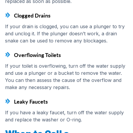
replaced as soon as possible.
Clogged Drains
If your drain is clogged, you can use a plunger to try
and unclog it. If the plunger doesn’t work, a drain
snake can be used to remove any blockages.
Overflowing Toilets
If your toilet is overflowing, turn off the water supply
and use a plunger or a bucket to remove the water.
You can then assess the cause of the overflow and
make any necessary repairs.
Leaky Faucets
If you have a leaky faucet, turn off the water supply
and replace the washer or O-ring.