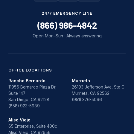
Water Damage
24/7 EMERGENCY LINE
water damage repair
(866) 986-4842
water damage restoration
Open Mon–Sun · Always answering
water heater
Water Heater Repair
water heater replacement
OFFICE LOCATIONS
Rancho Bernardo
Murrieta
Water Leak
11956 Bernardo Plaza Dr,
26193 Jefferson Ave, Ste C
Suite 147
Murrieta, CA 92562
water leak detection
San Diego, CA 92128
(951) 376-5096
(858) 923-5989
Aliso Viejo
65 Enterprise, Suite 400c
Aliso Viejo, CA 92656