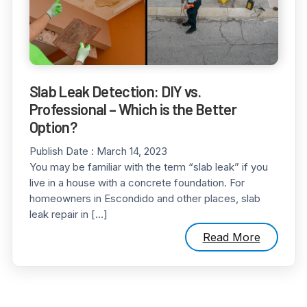
Slab Leak Detection: DIY vs.
Professional – Which is the Better
Option?
Publish Date :
March 14, 2023
You may be familiar with the term “slab leak” if you
live in a house with a concrete foundation. For
homeowners in Escondido and other places, slab
leak repair in […]
Read More