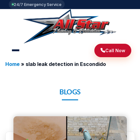
24/7 Emergency Service
Call Now
Home
»
slab leak detection in Escondido
BLOGS