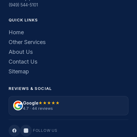
(949) 544-5101
QUICK LINKS
Home
Other Services
About Us
Contact Us
Sitemap
REVIEWS & SOCIAL
Google
★★★★★
★★★★★
4.7 · 44 reviews
FOLLOW US