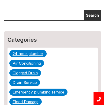
Categories
24 hour plumber
Air Conditioning
Clogged Drain
Drain Service
Emergency plumbing service
Flood Damage