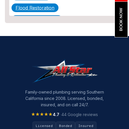
Flood Restoration
BOOK NOW
Home Maintenance
Other Services
Plumbing
Plumbing Company
Plumbing Tips
slab leak
Slab Leak Detection
Family-owned plumbing serving Southern
California since 2008. Licensed, bonded,
slab leak repair
insured, and on call 24/7.
Tankless Water Heater Installation
★★★★★
★★★★★
4.7
· 44 Google reviews
Uncategorized
Licensed
Bonded
Insured