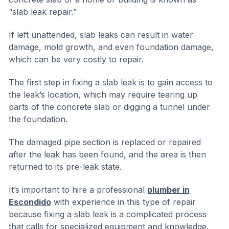
“slab leak repair.”
If left unattended, slab leaks can result in water
damage, mold growth, and even foundation damage,
which can be very costly to repair.
The first step in fixing a slab leak is to gain access to
the leak’s location, which may require tearing up
parts of the concrete slab or digging a tunnel under
the foundation.
The damaged pipe section is replaced or repaired
after the leak has been found, and the area is then
returned to its pre-leak state.
It’s important to hire a professional
plumber in
Escondido
with experience in this type of repair
because fixing a slab leak is a complicated process
that calls for specialized equipment and knowledge.