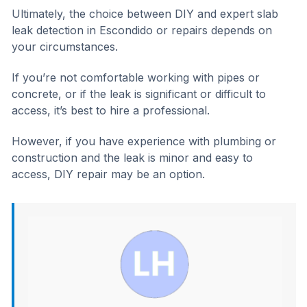
Ultimately, the choice between DIY and expert slab
leak detection in Escondido or repairs depends on
your circumstances.
If you’re not comfortable working with pipes or
concrete, or if the leak is significant or difficult to
access, it’s best to hire a professional.
However, if you have experience with plumbing or
construction and the leak is minor and easy to
access, DIY repair may be an option.