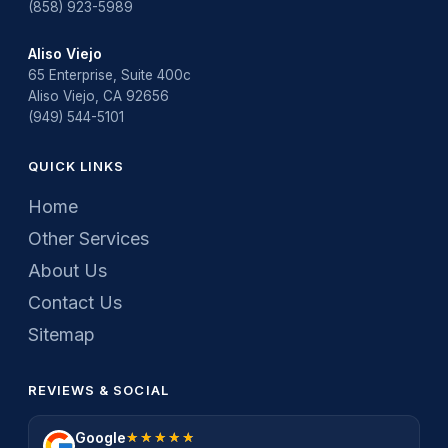
(858) 923-5989
Aliso Viejo
65 Enterprise, Suite 400c
Aliso Viejo, CA 92656
(949) 544-5101
QUICK LINKS
Home
Other Services
About Us
Contact Us
Sitemap
REVIEWS & SOCIAL
Google
★★★★★
★★★★★