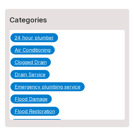
Categories
24 hour plumber
Air Conditioning
Clogged Drain
Drain Service
Emergency plumbing service
Flood Damage
Flood Restoration
Home Maintenance