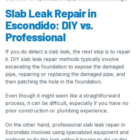
Slab Leak Repair in
Escondido: DIY vs.
Professional
If you do detect a slab leak, the next step is to repair
it. DIY slab leak repair methods typically involve
excavating the foundation to expose the damaged
pipe, repairing or replacing the damaged pipe, and
then patching the hole in the foundation.
Even though it might seem like a straightforward
process, it can be difficult, especially if you have no
prior construction or plumbing experience.
On the other hand, professional slab leak repair in
Escondido involves using specialized equipment and
methods to fix the leak without having to dig up the