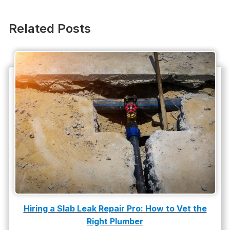
Other Services
Plumbing
Related Posts
Plumbing Company
Plumbing Tips
slab leak
Slab Leak Detection
slab leak repair
Tankless Water Heater Installation
Uncategorized
Water Damage
Hiring a Slab Leak Repair Pro: How to Vet the
water damage repair
Right Plumber