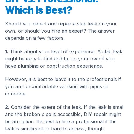
Which Is Best?
Should you detect and repair a slab leak on your
own, or should you hire an expert? The answer
depends on a few factors.
1.
Think about your level of experience. A slab leak
might be easy to find and fix on your own if you
have plumbing or construction experience.
However, it is best to leave it to the professionals if
you are uncomfortable working with pipes or
concrete.
2.
Consider the extent of the leak. If the leak is small
and the broken pipe is accessible, DIY repair might
be an option. It’s best to hire a professional if the
leak is significant or hard to access, though.