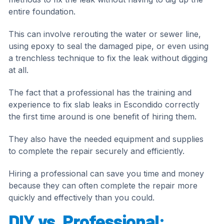
entire foundation.
This can involve rerouting the water or sewer line,
using epoxy to seal the damaged pipe, or even using
a trenchless technique to fix the leak without digging
at all.
The fact that a professional has the training and
experience to fix slab leaks in Escondido correctly
the first time around is one benefit of hiring them.
They also have the needed equipment and supplies
to complete the repair securely and efficiently.
Hiring a professional can save you time and money
because they can often complete the repair more
quickly and effectively than you could.
DIY vs. Professional: