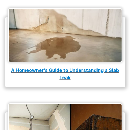
A Homeowner’s Guide to Understanding a Slab
Leak