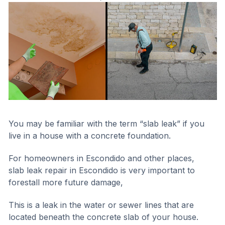
You may be familiar with the term “slab leak” if you
live in a house with a concrete foundation.
For homeowners in Escondido and other places,
slab leak repair in Escondido is very important to
forestall more future damage,
This is a leak in the water or sewer lines that are
located beneath the concrete slab of your house.