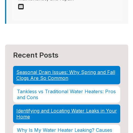
Recent Posts
Seasonal Drain Issues: Why Spring and Fall
Clogs Are So Common
Tankless vs Traditional Water Heaters: Pros
and Cons
Identifying and Locating Water Leaks in Your
Home
Why Is My Water Heater Leaking? Causes