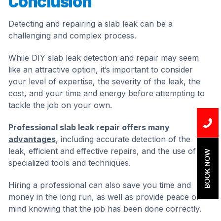
Conclusion
Detecting and repairing a slab leak can be a
challenging and complex process.
While DIY slab leak detection and repair may seem
like an attractive option, it’s important to consider
your level of expertise, the severity of the leak, the
cost, and your time and energy before attempting to
tackle the job on your own.
Professional slab leak repair offers many
advantages
, including accurate detection of the
leak, efficient and effective repairs, and the use of
BOOK NOW
specialized tools and techniques.
Hiring a professional can also save you time and
money in the long run, as well as provide peace of
mind knowing that the job has been done correctly.