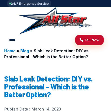
24/7 Emergency Service
Call Now
Home
»
Blog
»
Slab Leak Detection: DIY vs.
Professional – Which is the Better Option?
Slab Leak Detection: DIY vs.
Professional – Which is the
Better Option?
Publish Date :
March 14, 2023