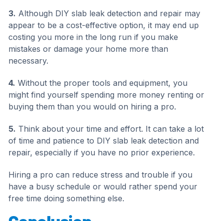
3.
Although DIY slab leak detection and repair may
appear to be a cost-effective option, it may end up
costing you more in the long run if you make
mistakes or damage your home more than
necessary.
4.
Without the proper tools and equipment, you
might find yourself spending more money renting or
buying them than you would on hiring a pro.
5.
Think about your time and effort. It can take a lot
of time and patience to DIY slab leak detection and
repair, especially if you have no prior experience.
Hiring a pro can reduce stress and trouble if you
have a busy schedule or would rather spend your
free time doing something else.