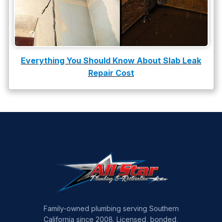
Everything You Should Know About Slab Leak
Repair Cost
Family-owned plumbing serving Southern
California since 2008. Licensed, bonded,