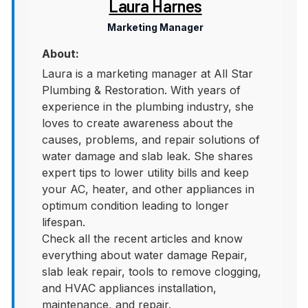
Laura Harnes
Marketing Manager
About:
Laura is a marketing manager at All Star
Plumbing & Restoration. With years of
experience in the plumbing industry, she
loves to create awareness about the
causes, problems, and repair solutions of
water damage and slab leak. She shares
expert tips to lower utility bills and keep
your AC, heater, and other appliances in
optimum condition leading to longer
lifespan.
Check all the recent articles and know
everything about water damage Repair,
slab leak repair, tools to remove clogging,
and HVAC appliances installation,
maintenance, and repair.