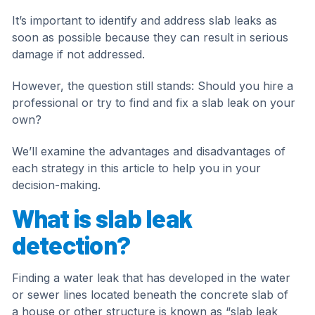
It’s important to identify and address slab leaks as
soon as possible because they can result in serious
damage if not addressed.
However, the question still stands: Should you hire a
professional or try to find and fix a slab leak on your
own?
We’ll examine the advantages and disadvantages of
each strategy in this article to help you in your
decision-making.
What is slab leak
detection?
Finding a water leak that has developed in the water
or sewer lines located beneath the concrete slab of
a house or other structure is known as “slab leak