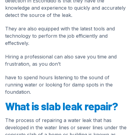
detection in Escondido is that they have the
knowledge and experience to quickly and accurately
detect the source of the leak.
They are also equipped with the latest tools and
technology to perform the job efficiently and
effectively.
Hiring a professional can also save you time and
frustration, as you don’t
have to spend hours listening to the sound of
running water or looking for damp spots in the
foundation.
What is slab leak repair?
The process of repairing a water leak that has
developed in the water lines or sewer lines under the
concrete slab of a home or building is known as