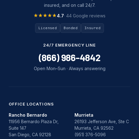
insured, and on call 24/7.
★★★★★
★★★★★
4.7
· 44 Google reviews
Licensed
Bonded
Insured
24/7 EMERGENCY LINE
(866) 986-4842
Open Mon–Sun · Always answering
OFFICE LOCATIONS
Rancho Bernardo
Murrieta
11956 Bernardo Plaza Dr,
26193 Jefferson Ave, Ste C
Suite 147
Murrieta, CA 92562
San Diego, CA 92128
(951) 376-5096