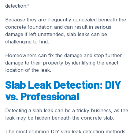
detection.”
Because they are frequently concealed beneath the
concrete foundation and can result in serious
damage if left unattended, slab leaks can be
challenging to find.
Homeowners can fix the damage and stop further
damage to their property by identifying the exact
location of the leak.
Slab Leak Detection: DIY
vs. Professional
Detecting a slab leak can be a tricky business, as the
leak may be hidden beneath the concrete slab.
The most common DIY slab leak detection methods