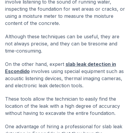
involve listening to the sound of running water,
inspecting the foundation for wet areas or cracks, or
using a moisture meter to measure the moisture
content of the concrete.
Although these techniques can be useful, they are
not always precise, and they can be tiresome and
time-consuming.
On the other hand, expert
slab leak detection in
Escondido
involves using special equipment such as
acoustic listening devices, thermal imaging cameras,
and electronic leak detection tools.
These tools allow the technician to easily find the
location of the leak with a high degree of accuracy
without having to excavate the entire foundation.
One advantage of hiring a professional for slab leak