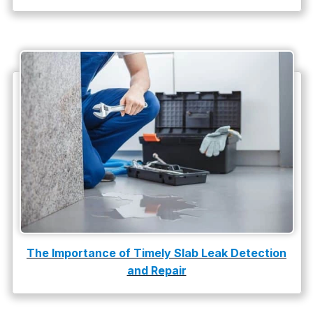
water damage restoration
water heater
Water Heater Repair
water heater replacement
Water Leak
water leak detection
The Importance of Timely Slab Leak Detection
and Repair