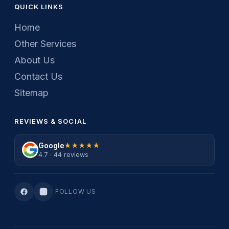
QUICK LINKS
Home
Other Services
About Us
Contact Us
Sitemap
REVIEWS & SOCIAL
Google
★★★★★
★★★★★
4.7 · 44 reviews
FOLLOW US