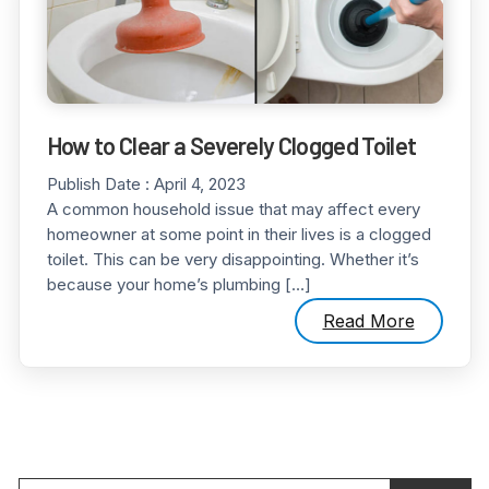
How to Clear a Severely Clogged Toilet
Publish Date :
April 4, 2023
A common household issue that may affect every
homeowner at some point in their lives is a clogged
toilet. This can be very disappointing. Whether it’s
because your home’s plumbing […]
Read More