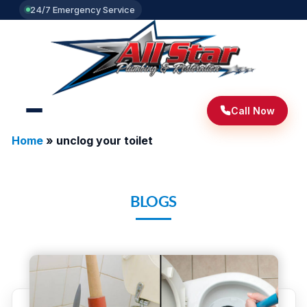
24/7 Emergency Service
Call Now
Home
»
unclog your toilet
BLOGS