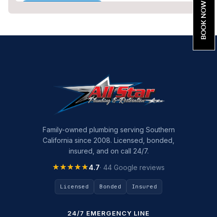
BOOK NOW
Home Maintenance
Other Services
Plumbing
Plumbing Company
Plumbing Tips
slab leak
Slab Leak Detection
Family-owned plumbing serving Southern
California since 2008. Licensed, bonded,
slab leak repair
insured, and on call 24/7.
Tankless Water Heater Installation
★★★★★
★★★★★
4.7
· 44 Google reviews
Uncategorized
Licensed
Bonded
Insured
Water Damage
24/7 EMERGENCY LINE