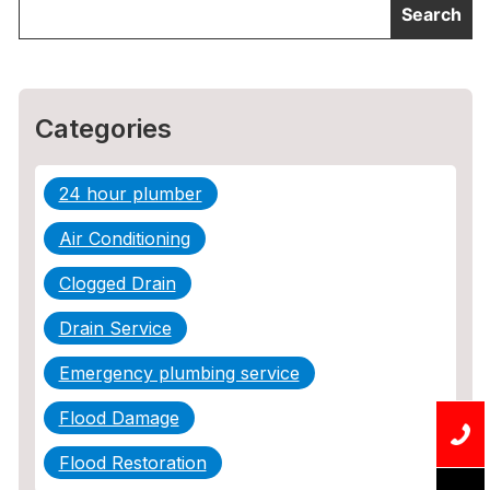
Categories
24 hour plumber
Air Conditioning
Clogged Drain
Drain Service
Emergency plumbing service
Flood Damage
Flood Restoration