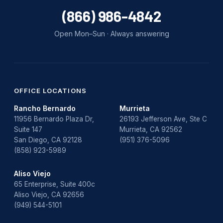
water damage repair
(866) 986-4842
water damage restoration
Open Mon–Sun · Always answering
water heater
Water Heater Repair
water heater replacement
OFFICE LOCATIONS
Rancho Bernardo
Murrieta
Water Leak
11956 Bernardo Plaza Dr,
26193 Jefferson Ave, Ste C
Suite 147
Murrieta, CA 92562
water leak detection
San Diego, CA 92128
(951) 376-5096
(858) 923-5989
Aliso Viejo
65 Enterprise, Suite 400c
Aliso Viejo, CA 92656
(949) 544-5101