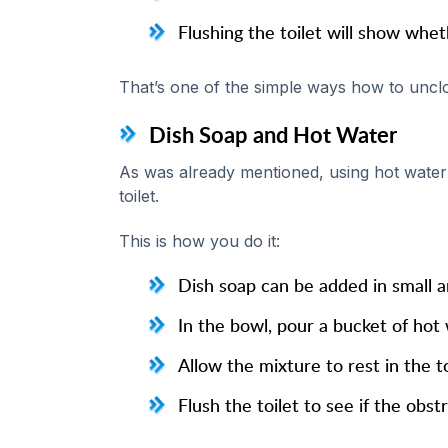
Flushing the toilet will show whe
That’s one of the simple ways how to unclog
Dish Soap and Hot Water
As was already mentioned, using hot water 
toilet.
This is how you do it:
Dish soap can be added in small a
In the bowl, pour a bucket of hot 
Allow the mixture to rest in the to
Flush the toilet to see if the obs