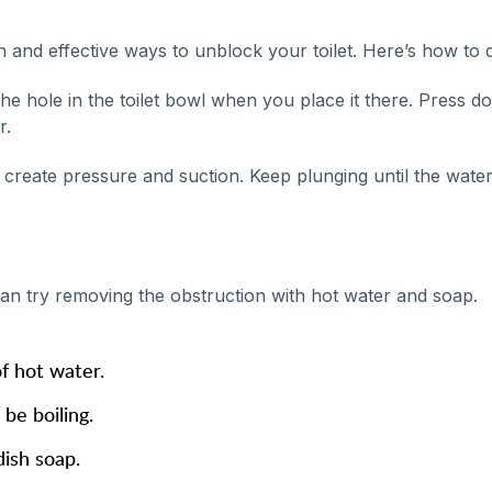
and effective ways to unblock your toilet. Here’s how to do
e hole in the toilet bowl when you place it there. Press d
r.
create pressure and suction. Keep plunging until the water
an try removing the obstruction with hot water and soap.
of hot water.
be boiling.
dish soap.