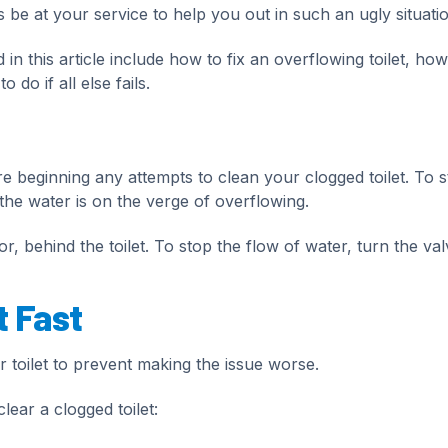
be at your service to help you out in such an ugly situatio
 in this article include how to fix an overflowing toilet, how
 do if all else fails.
ore beginning any attempts to clean your clogged toilet. To 
 the water is on the verge of overflowing.
or, behind the toilet. To stop the flow of water, turn the val
t Fast
r toilet to prevent making the issue worse.
lear a clogged toilet: