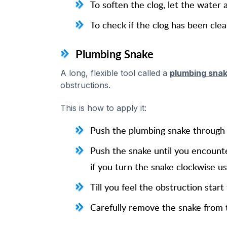
To soften the clog, let the water a
To check if the clog has been clear
Plumbing Snake
A long, flexible tool called a
plumbing sna
obstructions.
This is how to apply it:
Push the plumbing snake through t
Push the snake until you encounte
if you turn the snake clockwise us
Till you feel the obstruction start
Carefully remove the snake from th