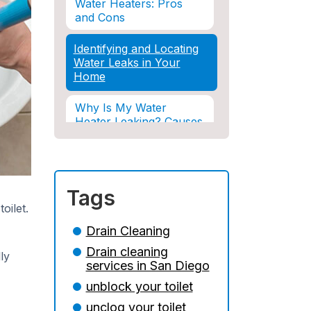
Water Heaters: Pros
and Cons
Identifying and Locating
Water Leaks in Your
Home
Why Is My Water
Heater Leaking? Causes
& Solutions Explained
Water Damage and
Insurance: What You
Tags
Need to Know
oilet.
How Professional
Drain Cleaning
Restoration Prevents
Drain cleaning
Mold After Plumbing
ly
services in San Diego
Disasters
unblock your toilet
Water Damage and
unclog your toilet