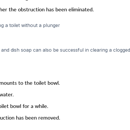
ther the obstruction has been eliminated.
 a toilet without a plunger
and dish soap can also be successful in clearing a clogge
mounts to the toilet bowl.
water.
ilet bowl for a while.
truction has been removed.