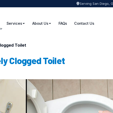
Serving San Diego, 
Services
About Us
FAQs
Contact Us
logged Toilet
ly Clogged Toilet