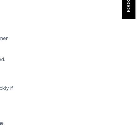
aner
ed.
kly if
he