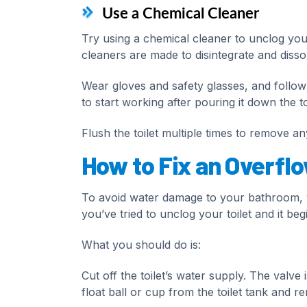
Use a Chemical Cleaner
Try using a chemical cleaner to unclog your
cleaners are made to disintegrate and disso
Wear gloves and safety glasses, and follow 
to start working after pouring it down the toi
Flush the toilet multiple times to remove a
How to Fix an Overflo
To avoid water damage to your bathroom, yo
you’ve tried to unclog your toilet and it beg
What you should do is:
Cut off the toilet’s water supply. The valve is
float ball or cup from the toilet tank and re