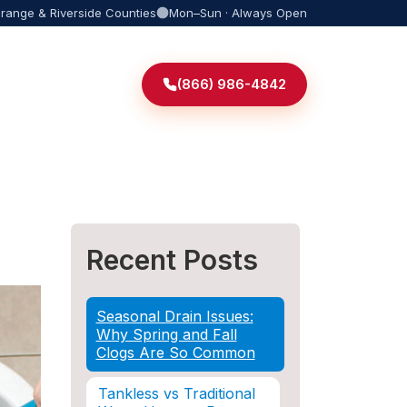
Orange & Riverside Counties
Mon–Sun · Always Open
(866) 986-4842
Recent Posts
Seasonal Drain Issues:
Why Spring and Fall
Clogs Are So Common
Tankless vs Traditional