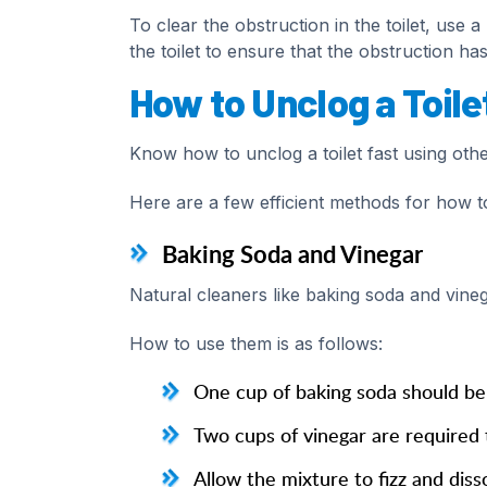
To clear the obstruction in the toilet, use
the toilet to ensure that the obstruction h
How to Unclog a Toile
Know how to unclog a toilet fast using oth
Here are a few efficient methods for how to
Baking Soda and Vinegar
Natural cleaners like baking soda and vinega
How to use them is as follows:
One cup of baking soda should be 
Two cups of vinegar are required 
Allow the mixture to fizz and diss