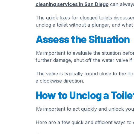
cleaning services in San Diego
can always 
The quick fixes for clogged toilets discussed
unclog a toilet without a plunger, and what to
Assess the Situation
It’s important to evaluate the situation bef
further damage, shut off the water valve if
The valve is typically found close to the flo
a clockwise direction.
How to Unclog a Toile
It’s important to act quickly and unlock you
Here are a few quick and efficient ways to c