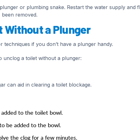
 a plunger or plumbing snake. Restart the water supply and f
as been removed.
t Without a Plunger
er techniques if you don’t have a plunger handy.
 unclog a toilet without a plunger:
r can aid in clearing a toilet blockage.
added to the toilet bowl.
to be added to the bowl.
olve the clog for a few minutes.