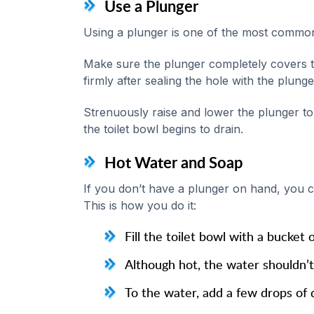
Use a Plunger
Using a plunger is one of the most common 
Make sure the plunger completely covers th
firmly after sealing the hole with the plunge
Strenuously raise and lower the plunger to 
the toilet bowl begins to drain.
Hot Water and Soap
If you don’t have a plunger on hand, you c
This is how you do it:
Fill the toilet bowl with a bucket 
Although hot, the water shouldn’t 
To the water, add a few drops of 