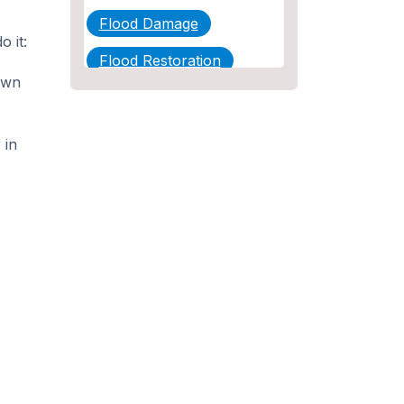
Flood Damage
 it:
Flood Restoration
own
Home Maintenance
Other Services
 in
Plumbing
Plumbing Company
Plumbing Tips
slab leak
Slab Leak Detection
slab leak repair
Tankless Water Heater