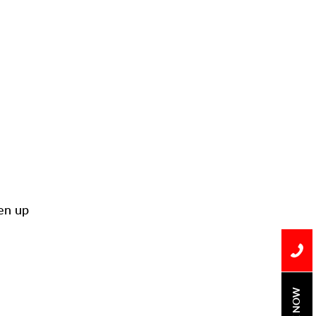
Installation
Uncategorized
Water Damage
water damage repair
water damage
restoration
water heater
Water Heater Repair
ken up
water heater
replacement
Water Leak
water leak detection
BOOK NOW