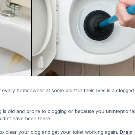
very homeowner at some point in their lives is a clogged t
is old and prone to clogging or because you unintentional
uldn’t have been there.
o clear your clog and get your toilet working again.
Drain