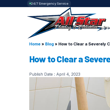
24/7 Emergency Service
Home
»
Blog
»
How to Clear a Severely C
How to Clear a Severe
Publish Date :
April 4, 2023