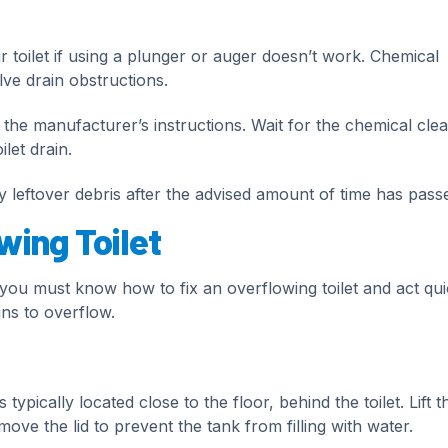
 toilet if using a plunger or auger doesn’t work. Chemical
lve drain obstructions.
the manufacturer’s instructions. Wait for the chemical cle
let drain.
ny leftover debris after the advised amount of time has pass
wing Toilet
u must know how to fix an overflowing toilet and act quic
ins to overflow.
 typically located close to the floor, behind the toilet. Lift t
move the lid to prevent the tank from filling with water.