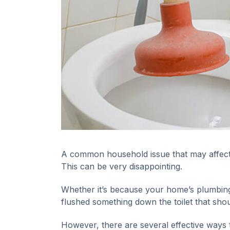
A common household issue that may affect e
This can be very disappointing.
Whether it’s because your home’s plumbing 
flushed something down the toilet that sho
However, there are several effective ways t