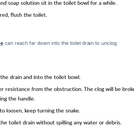
nd soap solution sit in the toilet bowl for a while.
ed, flush the toilet.
ke
can reach far down into the toilet drain to unclog
he drain and into the toilet bowl.
r resistance from the obstruction. The clog will be bro
ing the handle.
 to loosen, keep turning the snake.
e toilet drain without spilling any water or debris.