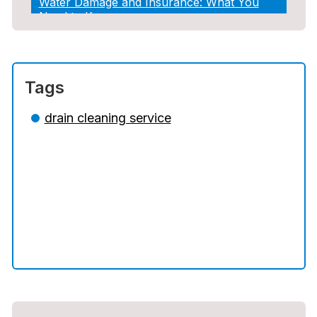
Water Damage and Insurance: What You
Need to Know
How Professional Restoration Prevents
Mold After Plumbing Disasters
Tags
Water Damage and Insurance: What You
Need to Know
drain cleaning service
5 Situations Where Only an Emergency
Plumber Can Prevent a Disaster
The Ultimate Guide to Water Damage:
Prevention, Rapid Response, and
Professional Restoration
How to Choose the Right Contractor for
Sewer Line Repair