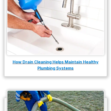
How Drain Cleaning Helps Maintain Healthy
Plumbing Systems