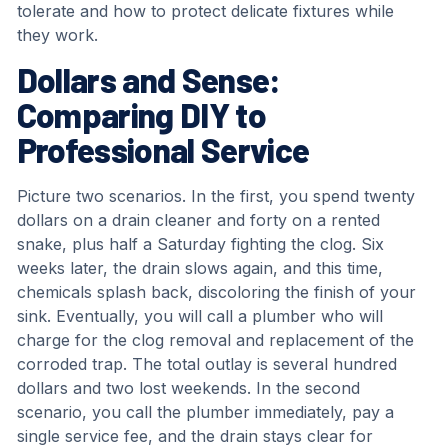
tolerate and how to protect delicate fixtures while
they work.
Dollars and Sense:
Comparing DIY to
Professional Service
Picture two scenarios. In the first, you spend twenty
dollars on a drain cleaner and forty on a rented
snake, plus half a Saturday fighting the clog. Six
weeks later, the drain slows again, and this time,
chemicals splash back, discoloring the finish of your
sink. Eventually, you will call a plumber who will
charge for the clog removal and replacement of the
corroded trap. The total outlay is several hundred
dollars and two lost weekends. In the second
scenario, you call the plumber immediately, pay a
single service fee, and the drain stays clear for