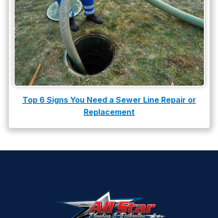
Top 6 Signs You Need a Sewer Line Repair or
Replacement