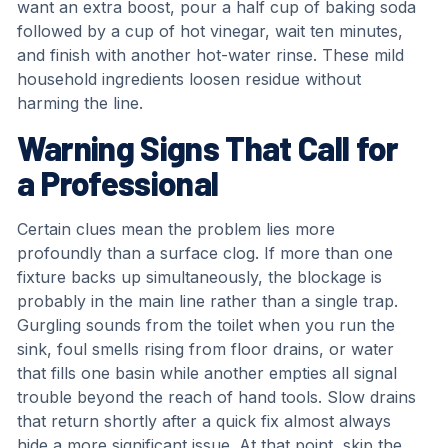
want an extra boost, pour a half cup of baking soda
followed by a cup of hot vinegar, wait ten minutes,
and finish with another hot-water rinse. These mild
household ingredients loosen residue without
harming the line.
Warning Signs That Call for
a Professional
Certain clues mean the problem lies more
profoundly than a surface clog. If more than one
fixture backs up simultaneously, the blockage is
probably in the main line rather than a single trap.
Gurgling sounds from the toilet when you run the
sink, foul smells rising from floor drains, or water
that fills one basin while another empties all signal
trouble beyond the reach of hand tools. Slow drains
that return shortly after a quick fix almost always
hide a more significant issue. At that point, skip the