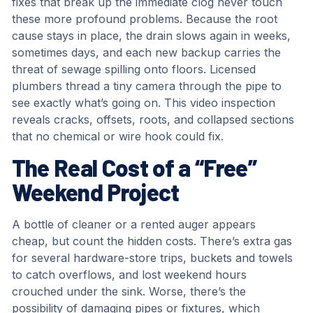
fixes that break up the immediate clog never touch
these more profound problems. Because the root
cause stays in place, the drain slows again in weeks,
sometimes days, and each new backup carries the
threat of sewage spilling onto floors. Licensed
plumbers thread a tiny camera through the pipe to
see exactly what’s going on. This video inspection
reveals cracks, offsets, roots, and collapsed sections
that no chemical or wire hook could fix.
The Real Cost of a “Free”
Weekend Project
A bottle of cleaner or a rented auger appears
cheap, but count the hidden costs. There’s extra gas
for several hardware-store trips, buckets and towels
to catch overflows, and lost weekend hours
crouched under the sink. Worse, there’s the
possibility of damaging pipes or fixtures, which