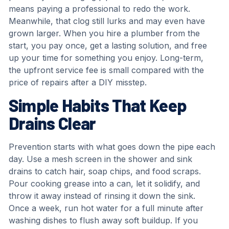
means paying a professional to redo the work.
Meanwhile, that clog still lurks and may even have
grown larger. When you hire a plumber from the
start, you pay once, get a lasting solution, and free
up your time for something you enjoy. Long-term,
the upfront service fee is small compared with the
price of repairs after a DIY misstep.
Simple Habits That Keep
Drains Clear
Prevention starts with what goes down the pipe each
day. Use a mesh screen in the shower and sink
drains to catch hair, soap chips, and food scraps.
Pour cooking grease into a can, let it solidify, and
throw it away instead of rinsing it down the sink.
Once a week, run hot water for a full minute after
washing dishes to flush away soft buildup. If you