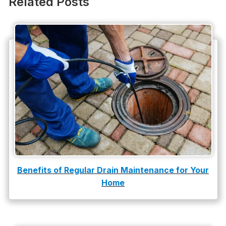
Related Posts
Plumbing Company
Plumbing Tips
slab leak
Slab Leak Detection
slab leak repair
Tankless Water Heater Installation
Uncategorized
Water Damage
Benefits of Regular Drain Maintenance for Your
Home
water damage repair
water damage restoration
water heater