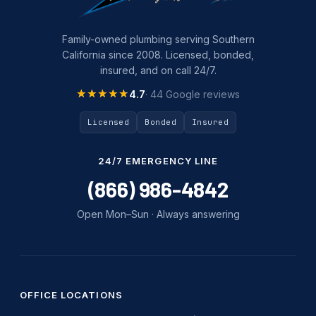
Family-owned plumbing serving Southern
California since 2008. Licensed, bonded,
insured, and on call 24/7.
★★★★★
★★★★★
4.7
· 44 Google reviews
Licensed
Bonded
Insured
24/7 EMERGENCY LINE
(866) 986-4842
Open Mon–Sun · Always answering
OFFICE LOCATIONS