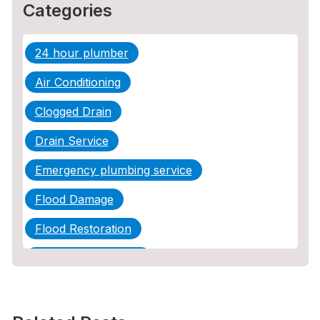
Categories
24 hour plumber
Air Conditioning
Clogged Drain
Drain Service
Emergency plumbing service
Flood Damage
Flood Restoration
Home Maintenance
Other Services
Plumbing