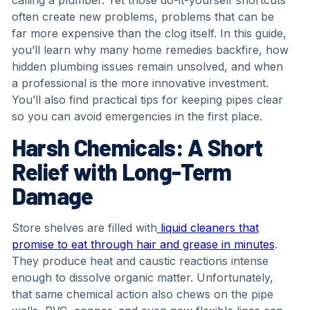
often create new problems, problems that can be
far more expensive than the clog itself. In this guide,
you’ll learn why many home remedies backfire, how
hidden plumbing issues remain unsolved, and when
a professional is the more innovative investment.
You’ll also find practical tips for keeping pipes clear
so you can avoid emergencies in the first place.
Harsh Chemicals: A Short
Relief with Long-Term
Damage
Store shelves are filled with
liquid cleaners that
promise to eat through hair and grease in minutes
.
They produce heat and caustic reactions intense
enough to dissolve organic matter. Unfortunately,
that same chemical action also chews on the pipe