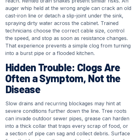
reach. Rented drain snakes present similar risks. An
auger whip held at the wrong angle can crack an old
cast-iron line or detach a slip-joint under the sink,
spraying dirty water across the cabinet. Trained
technicians choose the correct cable size, control
the speed, and stop as soon as resistance changes.
That experience prevents a simple clog from turning
into a burst pipe or a flooded kitchen.
Hidden Trouble: Clogs Are
Often a Symptom, Not the
Disease
Slow drains and recurring blockages may hint at
severe conditions further down the line. Tree roots
can invade outdoor sewer pipes, grease can harden
into a thick collar that traps every scrap of food, or
a section of pipe can sag and collect debris. Surface