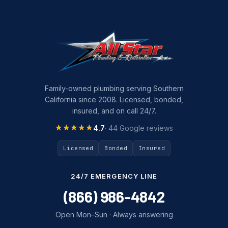
Family-owned plumbing serving Southern
California since 2008. Licensed, bonded,
insured, and on call 24/7.
★★★★★
★★★★★
4.7
· 44 Google reviews
Licensed
Bonded
Insured
24/7 EMERGENCY LINE
(866) 986-4842
Open Mon–Sun · Always answering