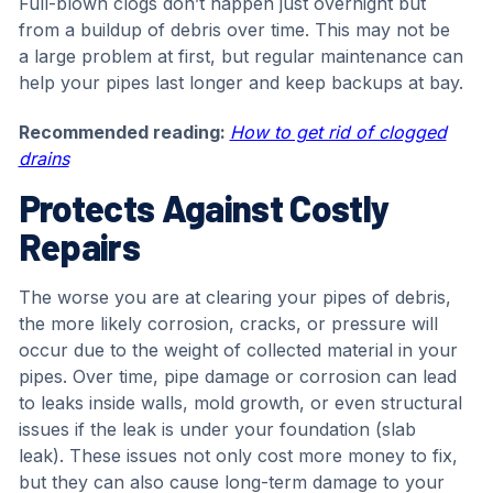
Full-blown clogs don’t happen just overnight but
from a buildup of debris over time. This may not be
a large problem at first, but regular maintenance can
help your pipes last longer and keep backups at bay.
Recommended reading:
How to get rid of clogged
drains
Protects Against Costly
Repairs
The worse you are at clearing your pipes of debris,
the more likely corrosion, cracks, or pressure will
occur due to the weight of collected material in your
pipes. Over time, pipe damage or corrosion can lead
to leaks inside walls, mold growth, or even structural
issues if the leak is under your foundation (slab
leak). These issues not only cost more money to fix,
but they can also cause long-term damage to your