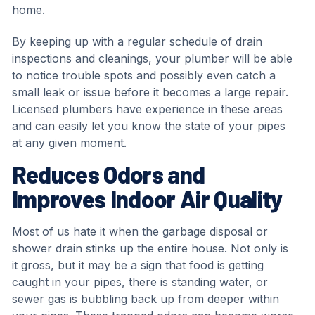
home.
By keeping up with a regular schedule of drain
inspections and cleanings, your plumber will be able
to notice trouble spots and possibly even catch a
small leak or issue before it becomes a large repair.
Licensed plumbers have experience in these areas
and can easily let you know the state of your pipes
at any given moment.
Reduces Odors and
Improves Indoor Air Quality
Most of us hate it when the garbage disposal or
shower drain stinks up the entire house. Not only is
it gross, but it may be a sign that food is getting
caught in your pipes, there is standing water, or
sewer gas is bubbling back up from deeper within