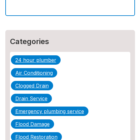
How to Choose the Right Contractor for
Sewer Line Repair
Categories
24 hour plumber
Air Conditioning
Clogged Drain
Drain Service
Emergency plumbing service
Flood Damage
Flood Restoration