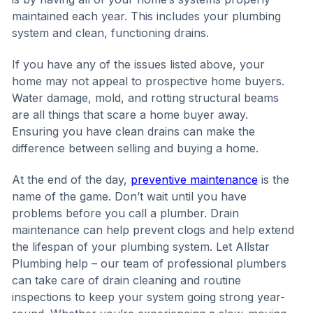
maintained each year. This includes your plumbing
system and clean, functioning drains.
If you have any of the issues listed above, your
home may not appeal to prospective home buyers.
Water damage, mold, and rotting structural beams
are all things that scare a home buyer away.
Ensuring you have clean drains can make the
difference between selling and buying a home.
At the end of the day,
preventive maintenance
is the
name of the game. Don’t wait until you have
problems before you call a plumber. Drain
maintenance can help prevent clogs and help extend
the lifespan of your plumbing system. Let Allstar
Plumbing help – our team of professional plumbers
can take care of drain cleaning and routine
inspections to keep your system going strong year-