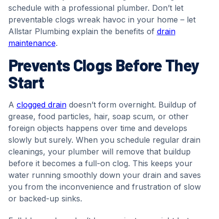
schedule with a professional plumber. Don’t let
preventable clogs wreak havoc in your home – let
Allstar Plumbing explain the benefits of
drain
maintenance
.
Prevents Clogs Before They
Start
A
clogged drain
doesn’t form overnight. Buildup of
grease, food particles, hair, soap scum, or other
foreign objects happens over time and develops
slowly but surely. When you schedule regular drain
cleanings, your plumber will remove that buildup
before it becomes a full-on clog. This keeps your
water running smoothly down your drain and saves
you from the inconvenience and frustration of slow
or backed-up sinks.