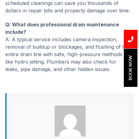
scheduled cleanings can save you thousands of
dollars in repair bills and property damage over time.
Q: What does professional drain maintenance
include?
A: A typical service includes camera inspection,
removal of buildup or blockages, and flushing of the
entire drain line with safe, high-pressure methods
BOOK NOW
like hydro jetting. Plumbers may also check for
leaks, pipe damage, and other hidden issues.