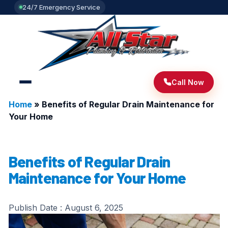
24/7 Emergency Service
Call Now
Home
»
Benefits of Regular Drain Maintenance for
Your Home
Benefits of Regular Drain
Maintenance for Your Home
Publish Date :
August 6, 2025