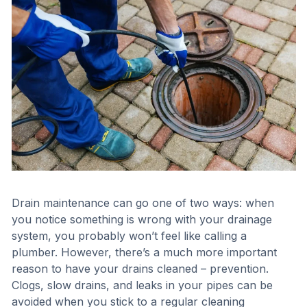
Drain maintenance can go one of two ways: when
you notice something is wrong with your drainage
system, you probably won’t feel like calling a
plumber. However, there’s a much more important
reason to have your drains cleaned – prevention.
Clogs, slow drains, and leaks in your pipes can be
avoided when you stick to a regular cleaning