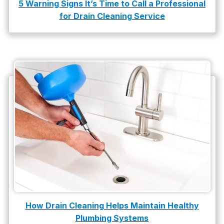
5 Warning Signs It’s Time to Call a Professional
for Drain Cleaning Service
water damage repair
water damage restoration
water heater
Water Heater Repair
water heater replacement
Water Leak
water leak detection
How Drain Cleaning Helps Maintain Healthy
Plumbing Systems