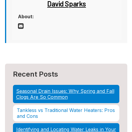
David Sparks
About:
Recent Posts
Seasonal Drain Issues: Why Spring and Fall
Clogs Are So Common
Tankless vs Traditional Water Heaters: Pros
and Cons
Identifying and Locating Water Leaks in Your