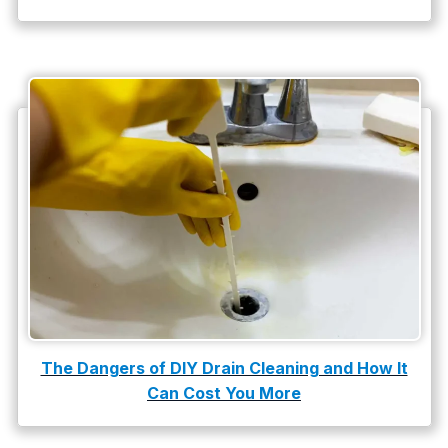
The Dangers of DIY Drain Cleaning and How It
Can Cost You More