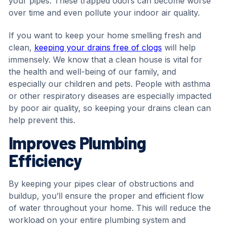
your pipes. These trapped odors can become worse
over time and even pollute your indoor air quality.
If you want to keep your home smelling fresh and
clean,
keeping your drains free of clogs
will help
immensely. We know that a clean house is vital for
the health and well-being of our family, and
especially our children and pets. People with asthma
or other respiratory diseases are especially impacted
by poor air quality, so keeping your drains clean can
help prevent this.
Improves Plumbing
Efficiency
By keeping your pipes clear of obstructions and
buildup, you’ll ensure the proper and efficient flow
of water throughout your home. This will reduce the
workload on your entire plumbing system and