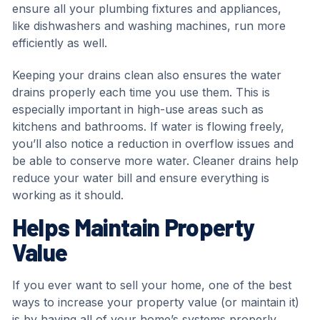
ensure all your plumbing fixtures and appliances,
like dishwashers and washing machines, run more
efficiently as well.
Keeping your drains clean also ensures the water
drains properly each time you use them. This is
especially important in high-use areas such as
kitchens and bathrooms. If water is flowing freely,
you’ll also notice a reduction in overflow issues and
be able to conserve more water. Cleaner drains help
reduce your water bill and ensure everything is
working as it should.
Helps Maintain Property
Value
If you ever want to sell your home, one of the best
ways to increase your property value (or maintain it)
is by having all of your home’s systems properly