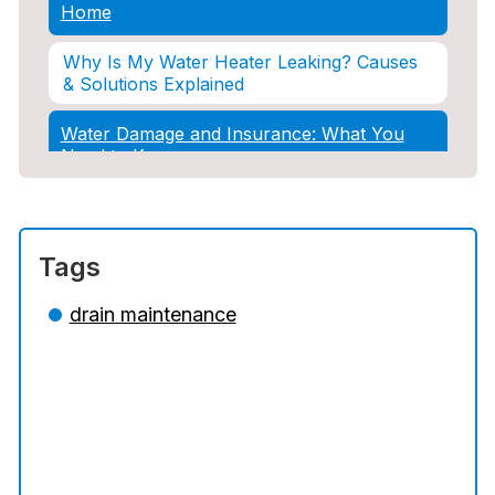
Home
Why Is My Water Heater Leaking? Causes
& Solutions Explained
Water Damage and Insurance: What You
Need to Know
How Professional Restoration Prevents
Mold After Plumbing Disasters
Tags
Water Damage and Insurance: What You
Need to Know
drain maintenance
5 Situations Where Only an Emergency
Plumber Can Prevent a Disaster
The Ultimate Guide to Water Damage:
Prevention, Rapid Response, and
Professional Restoration