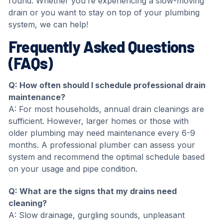
round. Whether you’re experiencing a slow-moving
drain or you want to stay on top of your plumbing
system, we can help!
Frequently Asked Questions
(FAQs)
Q: How often should I schedule professional drain
maintenance?
A: For most households, annual drain cleanings are
sufficient. However, larger homes or those with
older plumbing may need maintenance every 6-9
months. A professional plumber can assess your
system and recommend the optimal schedule based
on your usage and pipe condition.
Q:
What are the signs that my drains need
cleaning?
A: Slow drainage, gurgling sounds, unpleasant