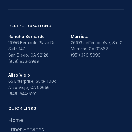
OFFICE LOCATIONS
Rancho Bernardo
Murrieta
11956 Bernardo Plaza Dr,
26193 Jefferson Ave, Ste C
Suite 147
Murrieta, CA 92562
San Diego, CA 92128
(951) 376-5096
(858) 923-5989
Aliso Viejo
65 Enterprise, Suite 400c
Aliso Viejo, CA 92656
(949) 544-5101
QUICK LINKS
Home
Other Services