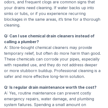
odors, and frequent clogs are common signs that
your drains need cleaning. If water backs up into
sinks or tubs, or if you experience recurring
blockages in the same areas, it’s time for a thorough
cleaning.
Q:
Can I use chemical drain cleaners instead of
calling a plumber?
A: Store-bought chemical cleaners may provide
temporary relief, but often do more harm than good.
These chemicals can corrode your pipes, especially
with repeated use, and they do not address deeper
or more stubborn buildup. Professional cleaning is a
safer and more effective long-term solution.
Q: Is regular drain maintenance worth the cost?
A: Yes, routine maintenance can prevent costly
emergency repairs, water damage, and plumbing
system failures. Spending a small amount on