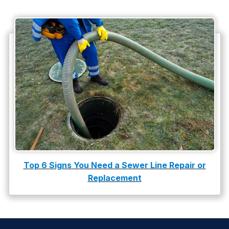
Top 6 Signs You Need a Sewer Line Repair or
Replacement