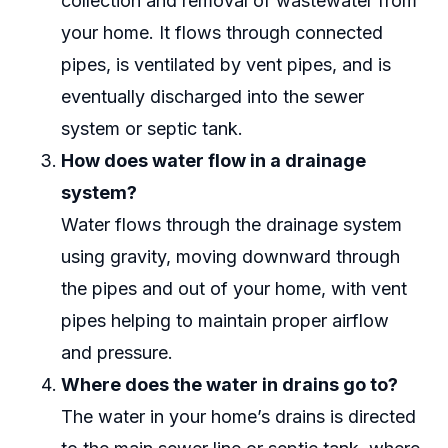
collection and removal of wastewater from
your home. It flows through connected
pipes, is ventilated by vent pipes, and is
eventually discharged into the sewer
system or septic tank.
How does water flow in a drainage
system?
Water flows through the drainage system
using gravity, moving downward through
the pipes and out of your home, with vent
pipes helping to maintain proper airflow
and pressure.
Where does the water in drains go to?
The water in your home’s drains is directed