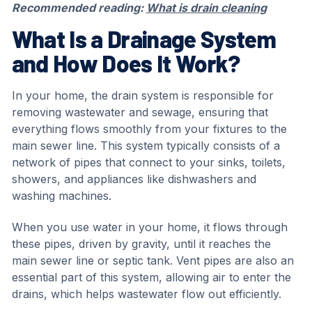
Recommended reading:
What is drain cleaning
What Is a Drainage System
and How Does It Work?
In your home, the drain system is responsible for
removing wastewater and sewage, ensuring that
everything flows smoothly from your fixtures to the
main sewer line. This system typically consists of a
network of pipes that connect to your sinks, toilets,
showers, and appliances like dishwashers and
washing machines.
When you use water in your home, it flows through
these pipes, driven by gravity, until it reaches the
main sewer line or septic tank. Vent pipes are also an
essential part of this system, allowing air to enter the
drains, which helps wastewater flow out efficiently.