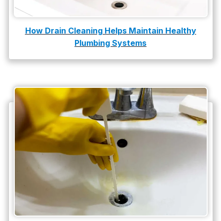
How Drain Cleaning Helps Maintain Healthy
Plumbing Systems