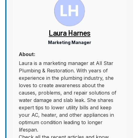
Laura Harnes
Marketing Manager
About:
Laura is a marketing manager at All Star
Plumbing & Restoration. With years of
experience in the plumbing industry, she
loves to create awareness about the
causes, problems, and repair solutions of
water damage and slab leak. She shares
expert tips to lower utility bills and keep
your AC, heater, and other appliances in
optimum condition leading to longer
lifespan.
Check all the recent articles and know