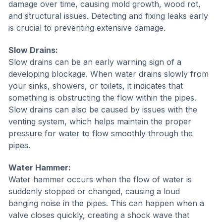
damage over time, causing mold growth, wood rot,
and structural issues. Detecting and fixing leaks early
is crucial to preventing extensive damage.
Slow Drains:
Slow drains can be an early warning sign of a
developing blockage. When water drains slowly from
your sinks, showers, or toilets, it indicates that
something is obstructing the flow within the pipes.
Slow drains can also be caused by issues with the
venting system, which helps maintain the proper
pressure for water to flow smoothly through the
pipes.
Water Hammer:
Water hammer occurs when the flow of water is
suddenly stopped or changed, causing a loud
banging noise in the pipes. This can happen when a
valve closes quickly, creating a shock wave that