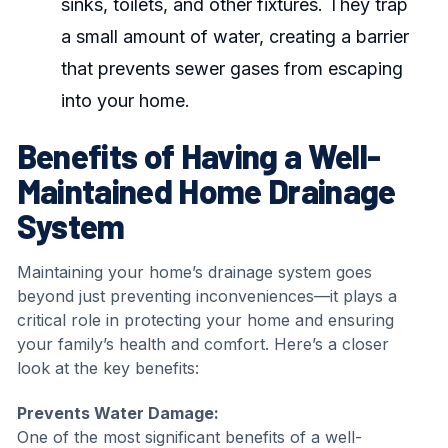
sinks, toilets, and other fixtures. They trap
a small amount of water, creating a barrier
that prevents sewer gases from escaping
into your home.
Benefits of Having a Well-
Maintained Home Drainage
System
Maintaining your home’s drainage system goes
beyond just preventing inconveniences—it plays a
critical role in protecting your home and ensuring
your family’s health and comfort. Here’s a closer
look at the key benefits:
Prevents Water Damage:
One of the most significant benefits of a well-