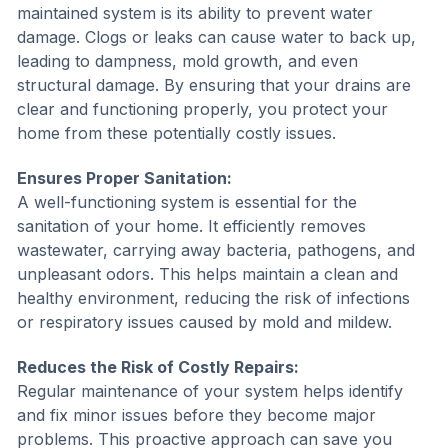
maintained system is its ability to prevent water
damage. Clogs or leaks can cause water to back up,
leading to dampness, mold growth, and even
structural damage. By ensuring that your drains are
clear and functioning properly, you protect your
home from these potentially costly issues.
Ensures Proper Sanitation:
A well-functioning system is essential for the
sanitation of your home. It efficiently removes
wastewater, carrying away bacteria, pathogens, and
unpleasant odors. This helps maintain a clean and
healthy environment, reducing the risk of infections
or respiratory issues caused by mold and mildew.
Reduces the Risk of Costly Repairs:
Regular maintenance of your system helps identify
and fix minor issues before they become major
problems. This proactive approach can save you