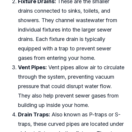
Fixture Drains:
These are the smaller
drains connected to sinks, toilets, and
showers. They channel wastewater from
individual fixtures into the larger sewer
drains. Each fixture drain is typically
equipped with a trap to prevent sewer
gases from entering your home.
Vent Pipes:
Vent pipes allow air to circulate
through the system, preventing vacuum
pressure that could disrupt water flow.
They also help prevent sewer gases from
building up inside your home.
Drain Traps:
Also known as P-traps or S-
traps, these curved pipes are located under