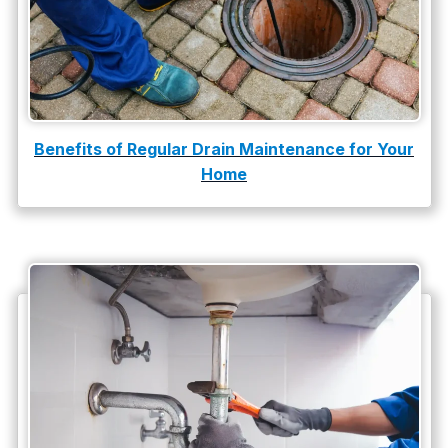
slab leak repair
Tankless Water Heater Installation
Uncategorized
Water Damage
Benefits of Regular Drain Maintenance for Your
Home
water damage repair
water damage restoration
water heater
Water Heater Repair
water heater replacement
Water Leak
water leak detection