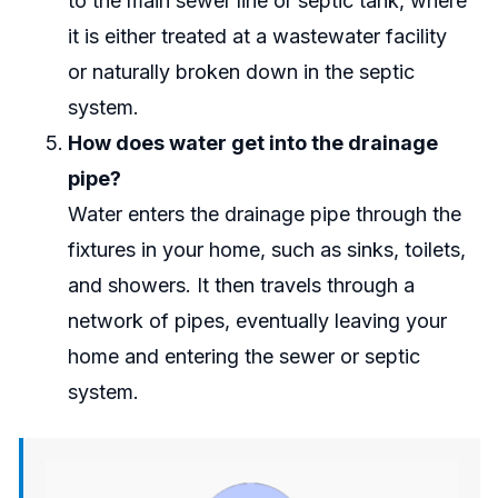
to the main sewer line or septic tank, where
it is either treated at a wastewater facility
or naturally broken down in the septic
system.
How does water get into the drainage
pipe?
Water enters the drainage pipe through the
fixtures in your home, such as sinks, toilets,
and showers. It then travels through a
network of pipes, eventually leaving your
home and entering the sewer or septic
system.