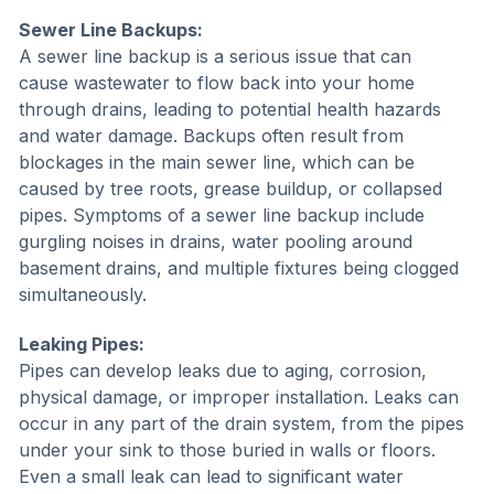
Sewer Line Backups:
A sewer line backup is a serious issue that can
cause wastewater to flow back into your home
through drains, leading to potential health hazards
and water damage. Backups often result from
blockages in the main sewer line, which can be
caused by tree roots, grease buildup, or collapsed
pipes. Symptoms of a sewer line backup include
gurgling noises in drains, water pooling around
basement drains, and multiple fixtures being clogged
simultaneously.
Leaking Pipes:
Pipes can develop leaks due to aging, corrosion,
physical damage, or improper installation. Leaks can
occur in any part of the drain system, from the pipes
under your sink to those buried in walls or floors.
Even a small leak can lead to significant water