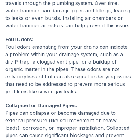
travels through the plumbing system. Over time,
water hammer can damage pipes and fittings, leading
to leaks or even bursts. Installing air chambers or
water hammer arrestors can help prevent this issue.
Foul Odors:
Foul odors emanating from your drains can indicate
a problem within your drainage system, such as a
dry P-trap, a clogged vent pipe, or a buildup of
organic matter in the pipes. These odors are not
only unpleasant but can also signal underlying issues
that need to be addressed to prevent more serious
problems like sewer gas leaks.
Collapsed or Damaged Pipes:
Pipes can collapse or become damaged due to
external pressure (like soil movement or heavy
loads), corrosion, or improper installation. Collapsed
pipes can cause significant blockages and prevent