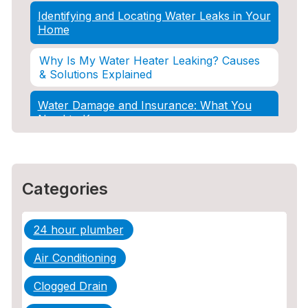
Identifying and Locating Water Leaks in Your
Home
Why Is My Water Heater Leaking? Causes
& Solutions Explained
Water Damage and Insurance: What You
Need to Know
How Professional Restoration Prevents
Mold After Plumbing Disasters
Categories
Water Damage and Insurance: What You
Need to Know
24 hour plumber
5 Situations Where Only an Emergency
Plumber Can Prevent a Disaster
Air Conditioning
The Ultimate Guide to Water Damage:
Clogged Drain
Prevention, Rapid Response, and