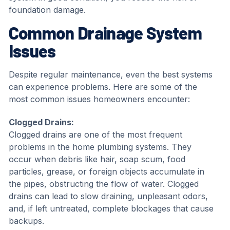
foundation damage.
Common Drainage System
Issues
Despite regular maintenance, even the best systems
can experience problems. Here are some of the
most common issues homeowners encounter:
Clogged Drains:
Clogged drains are one of the most frequent
problems in the home plumbing systems. They
occur when debris like hair, soap scum, food
particles, grease, or foreign objects accumulate in
the pipes, obstructing the flow of water. Clogged
drains can lead to slow draining, unpleasant odors,
and, if left untreated, complete blockages that cause
backups.