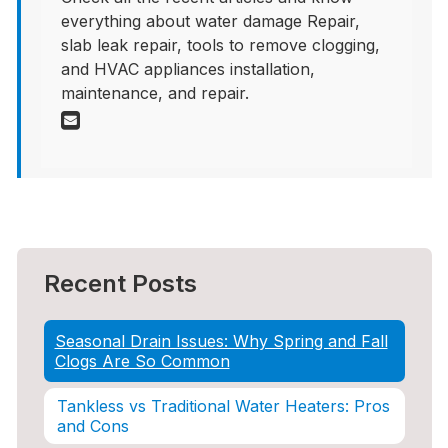
everything about water damage Repair,
slab leak repair, tools to remove clogging,
and HVAC appliances installation,
maintenance, and repair.
Recent Posts
Seasonal Drain Issues: Why Spring and Fall
Clogs Are So Common
Tankless vs Traditional Water Heaters: Pros
and Cons