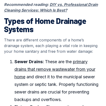
Recommended reading:
DIY vs. Professional Drain
Cleaning Services: Which Is Best?
Types of Home Drainage
Systems
There are different components of a home’s
drainage system, each playing a vital role in keeping
your home sanitary and free from water damage:
Sewer Drains:
These are the
primary
drains that remove wastewater from your
home
and direct it to the municipal sewer
system or septic tank. Properly functioning
sewer drains are crucial for preventing
backups and overflows.