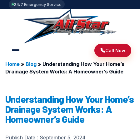
24/7 Emergency Service
Call Now
Home
»
Blog
»
Understanding How Your Home’s
Drainage System Works: A Homeowner’s Guide
Understanding How Your Home’s
Drainage System Works: A
Homeowner’s Guide
Publish Date :
September 5, 2024