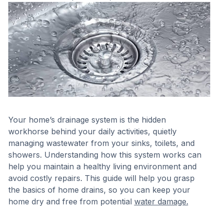
Your home’s drainage system is the hidden
workhorse behind your daily activities, quietly
managing wastewater from your sinks, toilets, and
showers. Understanding how this system works can
help you maintain a healthy living environment and
avoid costly repairs. This guide will help you grasp
the basics of home drains, so you can keep your
home dry and free from potential
water damage.