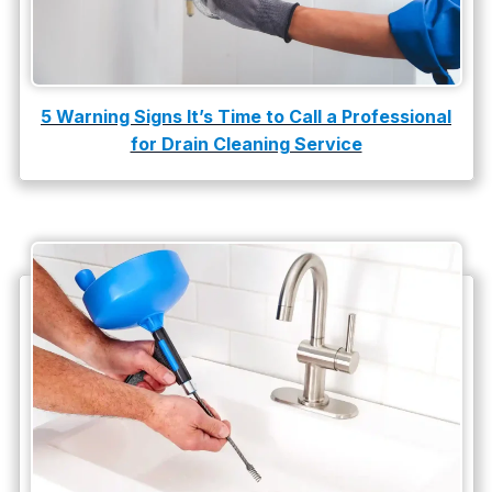
5 Warning Signs It’s Time to Call a Professional
for Drain Cleaning Service