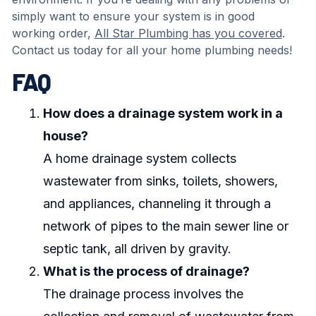
simply want to ensure your system is in good
working order,
All Star Plumbing has you covered
.
Contact us today for all your home plumbing needs!
FAQ
How does a drainage system work in a
house?
A home drainage system collects
wastewater from sinks, toilets, showers,
and appliances, channeling it through a
network of pipes to the main sewer line or
septic tank, all driven by gravity.
What is the process of drainage?
The drainage process involves the