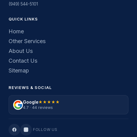
(949) 544-5101
QUICK LINKS
Home
Other Services
About Us
Contact Us
Sitemap
REVIEWS & SOCIAL
Google
★★★★★
★★★★★
4.7 · 44 reviews
FOLLOW US