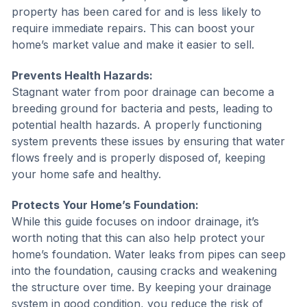
property has been cared for and is less likely to
require immediate repairs. This can boost your
home’s market value and make it easier to sell.
Prevents Health Hazards:
Stagnant water from poor drainage can become a
breeding ground for bacteria and pests, leading to
potential health hazards. A properly functioning
system prevents these issues by ensuring that water
flows freely and is properly disposed of, keeping
your home safe and healthy.
Protects Your Home’s Foundation:
While this guide focuses on indoor drainage, it’s
worth noting that this can also help protect your
home’s foundation. Water leaks from pipes can seep
into the foundation, causing cracks and weakening
the structure over time. By keeping your drainage
system in good condition, you reduce the risk of