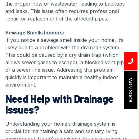
the proper flow of wastewater, leading to backups
and leaks. This issue often requires professional
repair or replacement of the affected pipes.
Sewage Smells Indoors:
If you notice a sewage smell inside your home, it’s
likely due to a problem with the drainage system.
This could be caused by a dry drain trap (which
allows sewer gases to escape), a blocked vent pipe,
or a sewer line issue. Addressing this problem
quickly is important to maintain a healthy indoor
BOOK NOW
environment.
Need Help with Drainage
Issues?
Understanding your home’s drainage system is
crucial for maintaining a safe and sanitary living
environment. If you’re dealing with any problems or