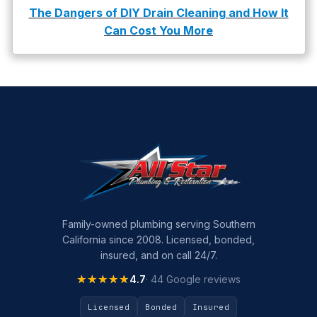
The Dangers of DIY Drain Cleaning and How It
Can Cost You More
Family-owned plumbing serving Southern
California since 2008. Licensed, bonded,
insured, and on call 24/7.
★★★★★
★★★★★
4.7
· 44 Google reviews
Licensed
Bonded
Insured