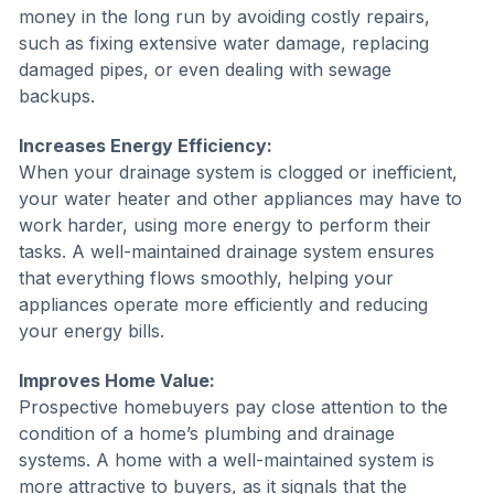
money in the long run by avoiding costly repairs,
such as fixing extensive water damage, replacing
damaged pipes, or even dealing with sewage
backups.
Increases Energy Efficiency:
When your drainage system is clogged or inefficient,
your water heater and other appliances may have to
work harder, using more energy to perform their
tasks. A well-maintained drainage system ensures
that everything flows smoothly, helping your
appliances operate more efficiently and reducing
your energy bills.
Improves Home Value:
Prospective homebuyers pay close attention to the
condition of a home’s plumbing and drainage
systems. A home with a well-maintained system is
more attractive to buyers, as it signals that the