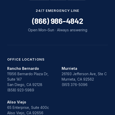
24/7 EMERGENCY LINE
(866) 986-4842
Open Mon–Sun · Always answering
OFFICE LOCATIONS
Rancho Bernardo
Murrieta
11956 Bernardo Plaza Dr,
26193 Jefferson Ave, Ste C
Suite 147
Murrieta, CA 92562
San Diego, CA 92128
(951) 376-5096
(858) 923-5989
Aliso Viejo
65 Enterprise, Suite 400c
Aliso Viejo, CA 92656