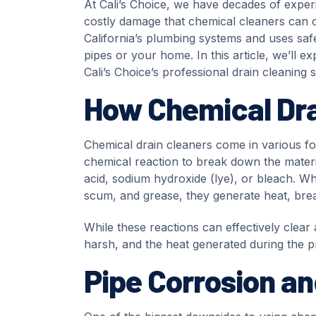
At Cali’s Choice, we have decades of exper
costly damage that chemical cleaners can 
California’s plumbing systems and uses saf
pipes or your home. In this article, we’ll 
Cali’s Choice’s professional drain cleaning 
How Chemical Dra
Chemical drain cleaners come in various f
chemical reaction to break down the materia
acid, sodium hydroxide (lye), or bleach. Wh
scum, and grease, they generate heat, brea
While these reactions can effectively clear
harsh, and the heat generated during the 
Pipe Corrosion a