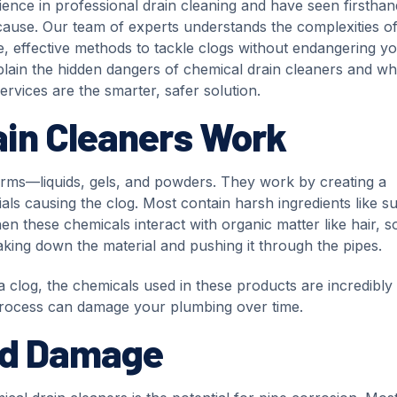
ience in professional drain cleaning and have seen firsthan
cause. Our team of experts understands the complexities o
e, effective methods to tackle clogs without endangering y
explain the hidden dangers of chemical drain cleaners and w
services are the smarter, safer solution.
in Cleaners Work
orms—liquids, gels, and powders. They work by creating a
ls causing the clog. Most contain harsh ingredients like su
en these chemicals interact with organic matter like hair, s
king down the material and pushing it through the pipes.
 a clog, the chemicals used in these products are incredibly
process can damage your plumbing over time.
nd Damage