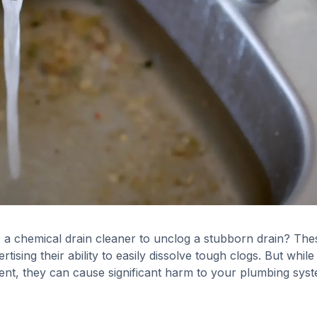
 a chemical drain cleaner to unclog a stubborn drain? The
tising their ability to easily dissolve tough clogs. But while
nt, they can cause significant harm to your plumbing syst