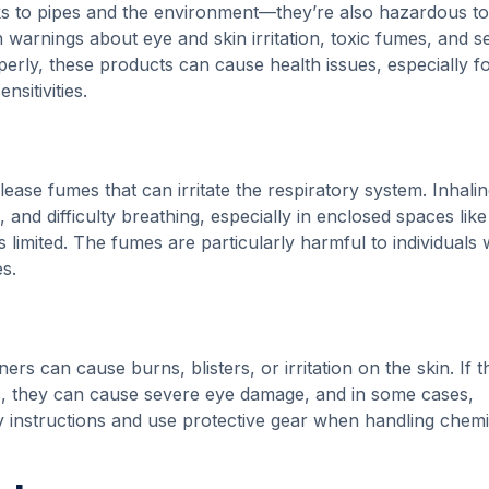
sks to pipes and the environment—they’re also hazardous t
h warnings about eye and skin irritation, toxic fumes, and s
erly, these products can cause health issues, especially f
nsitivities.
ease fumes that can irritate the respiratory system. Inhali
and difficulty breathing, especially in enclosed spaces like
 limited. The fumes are particularly harmful to individuals 
s.
ers can cause burns, blisters, or irritation on the skin. If 
es, they can cause severe eye damage, and in some cases,
y instructions and use protective gear when handling chemi