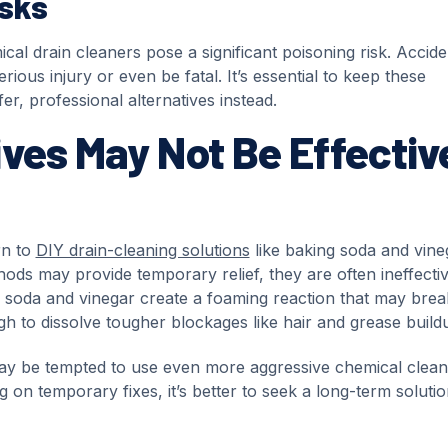
isks
cal drain cleaners pose a significant poisoning risk. Accide
rious injury or even be fatal. It’s essential to keep these
r, professional alternatives instead.
ves May Not Be Effectiv
rn to
DIY drain-cleaning solutions
like baking soda and vine
hods may provide temporary relief, they are often ineffectiv
g soda and vinegar create a foaming reaction that may brea
h to dissolve tougher blockages like hair and grease build
ay be tempted to use even more aggressive chemical clean
 on temporary fixes, it’s better to seek a long-term soluti