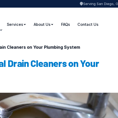
Serving San Diego, 
Services
About Us
FAQs
Contact Us
rain Cleaners on Your Plumbing System
l Drain Cleaners on Your