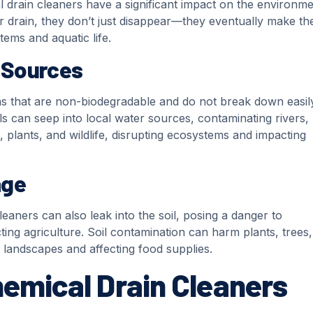
drain cleaners have a significant impact on the environme
rain, they don’t just disappear—they eventually make the
tems and aquatic life.
 Sources
s that are non-biodegradable and do not break down easily
 can seep into local water sources, contaminating rivers, 
, plants, and wildlife, disrupting ecosystems and impacting
age
aners can also leak into the soil, posing a danger to
ing agriculture. Soil contamination can harm plants, trees
hy landscapes and affecting food supplies.
hemical Drain Cleaners