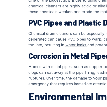
One of the biggest downsides to using chemi
chemical cleaners are highly acidic or alkal
these chemicals weaken and erode the mater
PVC Pipes and Plastic
Chemical drain cleaners can be especially 
generated can cause PVC pipes to warp, cra
too late, resulting in
water leaks
and potenti
Corrosion in Metal Pipe
Homes with metal pipes, such as copper or c
clogs can eat away at the pipe lining, leadi
ruptures. Over time, the damage to your pi
emergency that requires immediate attentio
Environmental I