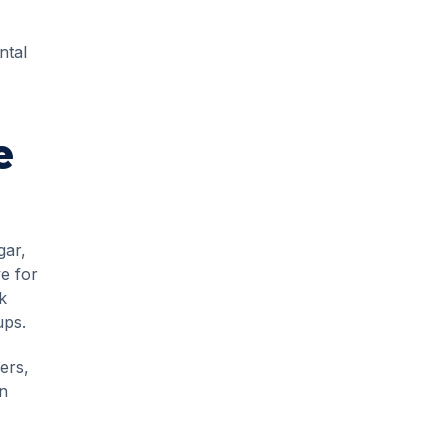
ntal
e
gar,
e for
k
ups.
ers,
on