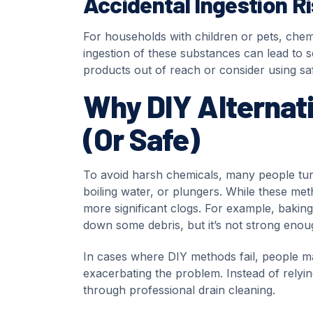
Accidental Ingestion R
For households with children or pets, chemi
ingestion of these substances can lead to se
products out of reach or consider using safe
Why DIY Alternati
(Or Safe)
To avoid harsh chemicals, many people tu
boiling water, or plungers. While these met
more significant clogs. For example, bakin
down some debris, but it’s not strong enoug
In cases where DIY methods fail, people m
exacerbating the problem. Instead of relying
through professional drain cleaning.