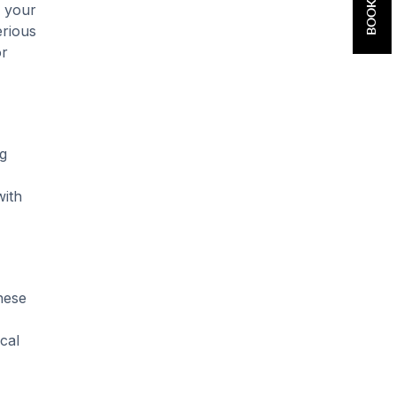
o your
erious
or
ng
with
these
cal