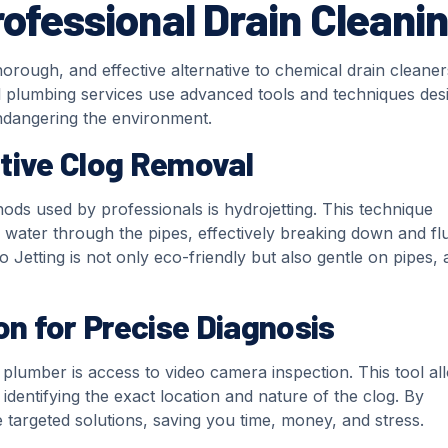
rofessional Drain Cleani
horough, and effective alternative to chemical drain cleaner
l plumbing services use advanced tools and techniques des
ndangering the environment.
ctive Clog Removal
ods used by professionals is hydrojetting. This technique
 water through the pipes, effectively breaking down and fl
Jetting is not only eco-friendly but also gentle on pipes, a
n for Precise Diagnosis
 plumber is access to video camera inspection. This tool al
 identifying the exact location and nature of the clog. By
 targeted solutions, saving you time, money, and stress.