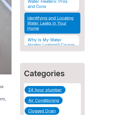
Water Heaters: Pros
and Cons
Identifying and Locating
Water Leaks in Your
Home
Why Is My Water
Heater Leaking? Causes
& Solutions Explained
Water Damage and
Insurance: What You
Categories
Need to Know
How Professional
se
Restoration Prevents
24 hour plumber
Mold After Plumbing
Disasters
em,
Air Conditioning
Water Damage and
Clogged Drain