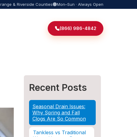
Orange & Riverside Counties
Mon–Sun · Always Open
(866) 986-4842
Recent Posts
Seasonal Drain Issues:
Why Spring and Fall
Clogs Are So Common
Tankless vs Traditional