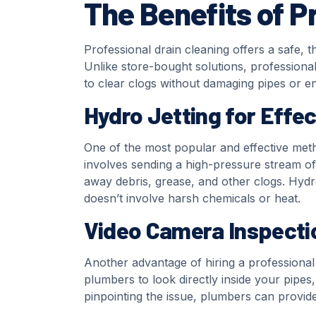
The Benefits of P
Professional drain cleaning offers a safe, t
Unlike store-bought solutions, professiona
to clear clogs without damaging pipes or e
Hydro Jetting for Effe
One of the most popular and effective meth
involves sending a high-pressure stream of
away debris, grease, and other clogs. Hydro 
doesn’t involve harsh chemicals or heat.
Video Camera Inspectio
Another advantage of hiring a professional
plumbers to look directly inside your pipes,
pinpointing the issue, plumbers can provide