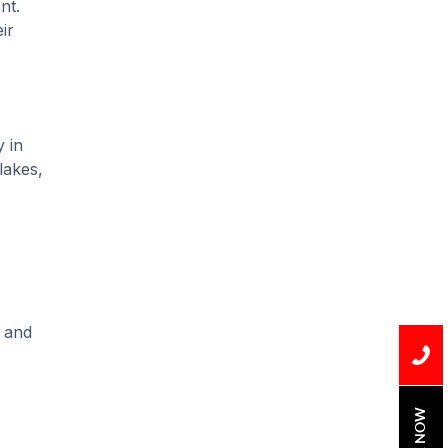
nt.
Water Leak
ir
water leak detection
 in
lakes,
, and
BOOK NOW