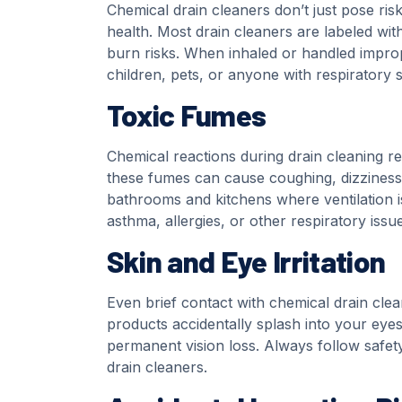
Chemical drain cleaners don’t just pose ri
health. Most drain cleaners are labeled wit
burn risks. When inhaled or handled improp
children, pets, or anyone with respiratory se
Toxic Fumes
Chemical reactions during drain cleaning rel
these fumes can cause coughing, dizziness, 
bathrooms and kitchens where ventilation is
asthma, allergies, or other respiratory issue
Skin and Eye Irritation
Even brief contact with chemical drain clean
products accidentally splash into your ey
permanent vision loss. Always follow safet
drain cleaners.