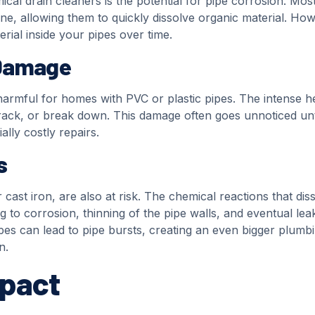
cal drain cleaners is the potential for pipe corrosion. Mos
ine, allowing them to quickly dissolve organic material. Ho
ial inside your pipes over time.
 Damage
harmful for homes with PVC or plastic pipes. The intense h
ck, or break down. This damage often goes unnoticed until
ally costly repairs.
s
ast iron, are also at risk. The chemical reactions that dis
ng to corrosion, thinning of the pipe walls, and eventual lea
pes can lead to pipe bursts, creating an even bigger plumb
n.
mpact