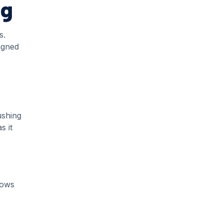
ng
s.
igned
ushing
s it
lows