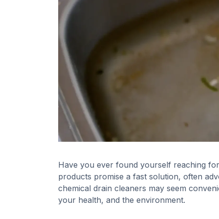
Have you ever found yourself reaching for
products promise a fast solution, often adver
chemical drain cleaners may seem convenie
your health, and the environment.