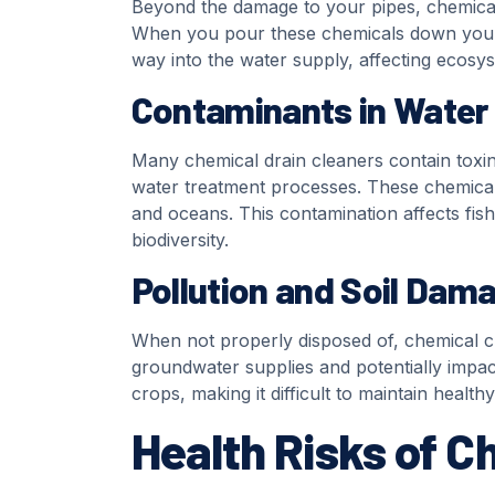
Beyond the damage to your pipes, chemical 
When you pour these chemicals down your d
way into the water supply, affecting ecosys
Contaminants in Water
Many chemical drain cleaners contain toxin
water treatment processes. These chemicals
and oceans. This contamination affects fish
biodiversity.
Pollution and Soil Dam
When not properly disposed of, chemical cle
groundwater supplies and potentially impact
crops, making it difficult to maintain healt
Health Risks of C