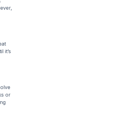
t
Slab Leak Detection
wever,
slab leak repair
Tankless Water Heater
Installation
eat
Uncategorized
 it’s
Water Damage
water damage repair
water damage
solve
restoration
ks or
ing
water heater
Water Heater Repair
water heater
replacement