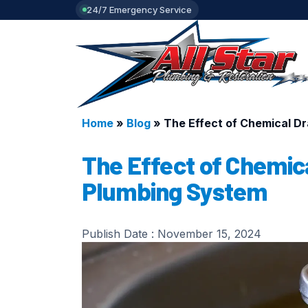
24/7 Emergency Service
Home
»
Blog
»
The Effect of Chemical D
The Effect of Chemica
Plumbing System
Publish Date :
November 15, 2024