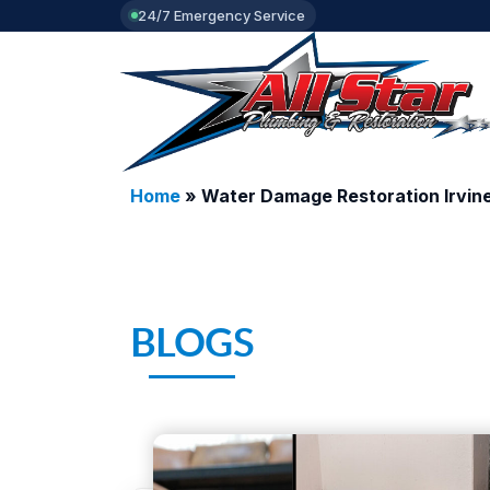
24/7 Emergency Service
Home
»
Water Damage Restoration Irvin
BLOGS