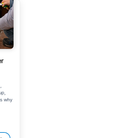
er
,
up,
t’s why