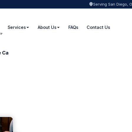
Serving San Diego, 
Services
About Us
FAQs
Contact Us
e Ca