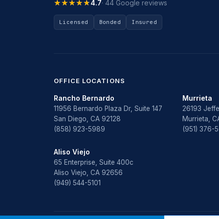
★★★★★
★★★★★
4.7
· 44 Google reviews
Licensed
Bonded
Insured
OFFICE LOCATIONS
Rancho Bernardo
Murrieta
11956 Bernardo Plaza Dr, Suite 147
26193 Jeffe
San Diego, CA 92128
Murrieta, 
(858) 923-5989
(951) 376-
Aliso Viejo
65 Enterprise, Suite 400c
Aliso Viejo, CA 92656
(949) 544-5101