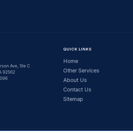
QUICK LINKS
Home
rson Ave, Ste C
Other Services
CA 92562
5096
About Us
Contact Us
Sitemap