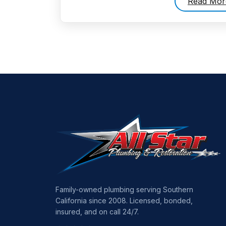
Read Mor
Family-owned plumbing serving Southern
California since 2008. Licensed, bonded,
insured, and on call 24/7.