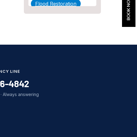
BOOK NOW
Flood Restoration
Home Maintenance
Other Services
Plumbing
Plumbing Company
Plumbing Tips
NCY LINE
slab leak
86-4842
Slab Leak Detection
· Always answering
slab leak repair
Tankless Water Heater
Installation
Uncategorized