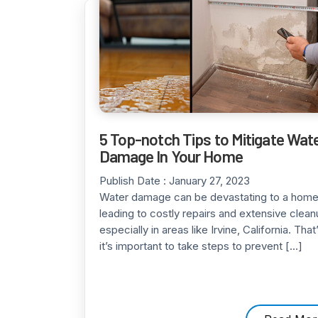
5 Top-notch Tips to Mitigate Wat
Damage In Your Home
Publish Date :
January 27, 2023
Water damage can be devastating to a home
leading to costly repairs and extensive clean
especially in areas like Irvine, California. Tha
it’s important to take steps to prevent […]