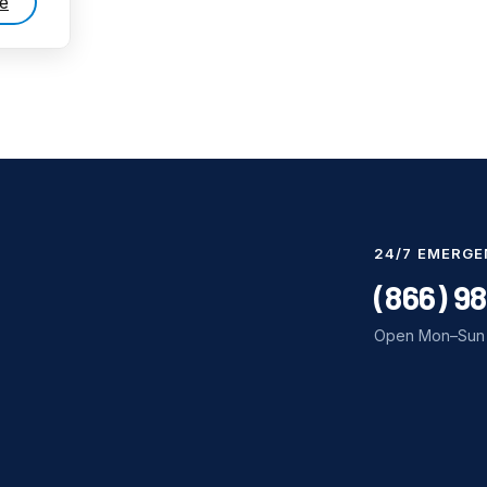
e
24/7 EMERGE
(866) 9
Open Mon–Sun 