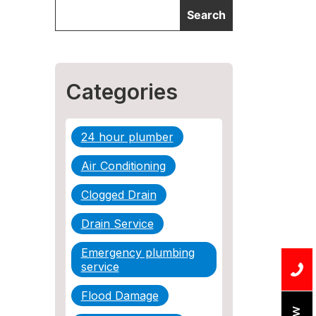
Categories
24 hour plumber
Air Conditioning
Clogged Drain
Drain Service
Emergency plumbing
service
Flood Damage