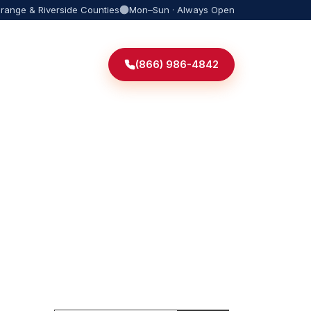
Orange & Riverside Counties
Mon–Sun · Always Open
(866) 986-4842