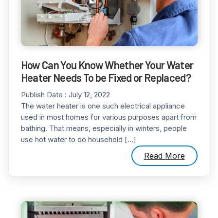
How Can You Know Whether Your Water
Heater Needs To be Fixed or Replaced?
Publish Date :
July 12, 2022
The water heater is one such electrical appliance
used in most homes for various purposes apart from
bathing. That means, especially in winters, people
use hot water to do household […]
Read More