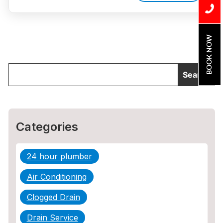
BOOK NOW
Categories
24 hour plumber
Air Conditioning
Clogged Drain
Drain Service