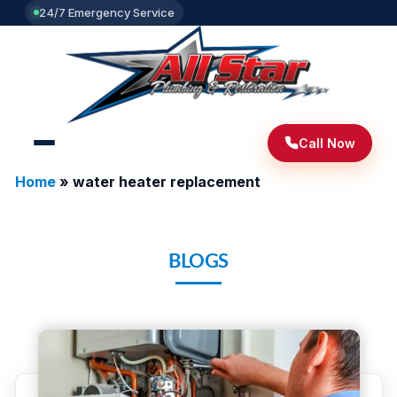
24/7 Emergency Service
Call Now
Home
»
water heater replacement
BLOGS