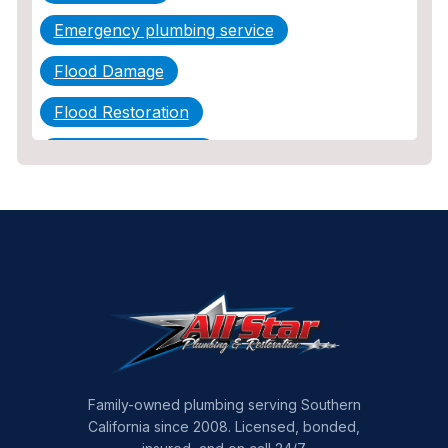
Emergency plumbing service
Flood Damage
Flood Restoration
Home Maintenance
Other Services
Plumbing
Plumbing Company
Plumbing Tips
slab leak
Slab Leak Detection
Family-owned plumbing serving Southern
California since 2008. Licensed, bonded,
slab leak repair