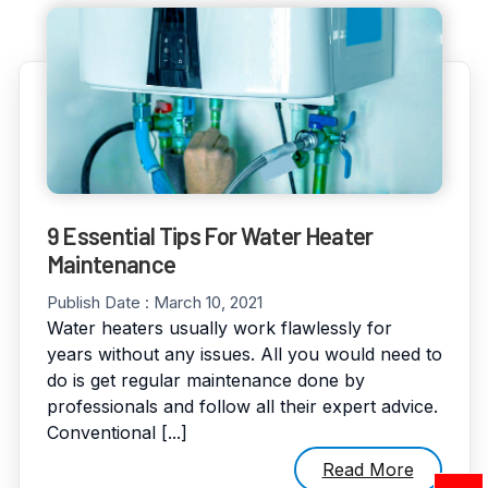
9 Essential Tips For Water Heater
Maintenance
Publish Date :
March 10, 2021
Water heaters usually work flawlessly for
years without any issues. All you would need to
do is get regular maintenance done by
professionals and follow all their expert advice.
Conventional [...]
Read More