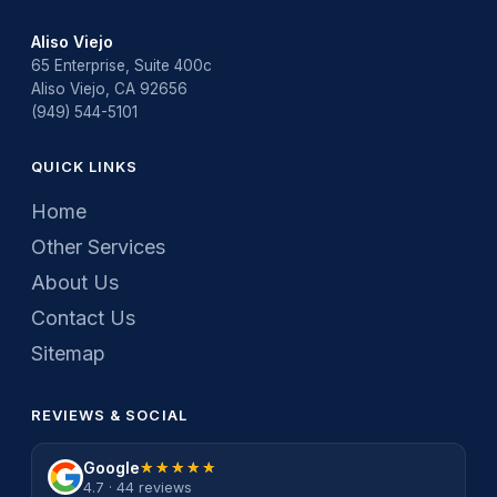
Aliso Viejo
65 Enterprise, Suite 400c
Aliso Viejo, CA 92656
(949) 544-5101
QUICK LINKS
Home
Other Services
About Us
Contact Us
Sitemap
REVIEWS & SOCIAL
Google
★★★★★
★★★★★
4.7 · 44 reviews