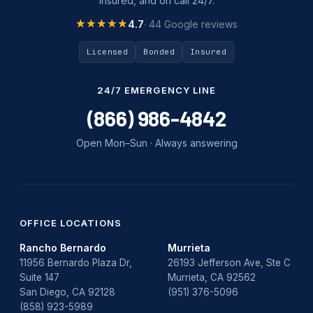
insured, and on call 24/7.
Tankless Water Heater Installation
★★★★★
★★★★★
4.7
· 44 Google reviews
Uncategorized
Licensed
Bonded
Insured
Water Damage
24/7 EMERGENCY LINE
water damage repair
(866) 986-4842
water damage restoration
Open Mon–Sun · Always answering
water heater
Water Heater Repair
water heater replacement
OFFICE LOCATIONS
Rancho Bernardo
Murrieta
Water Leak
11956 Bernardo Plaza Dr,
26193 Jefferson Ave, Ste C
Suite 147
Murrieta, CA 92562
water leak detection
San Diego, CA 92128
(951) 376-5096
(858) 923-5989