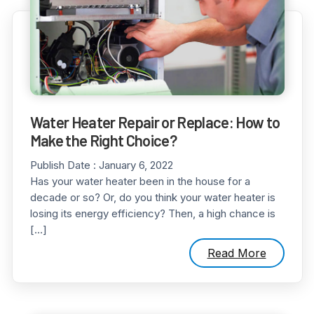
Water Heater Repair or Replace: How to
Make the Right Choice?
Publish Date :
January 6, 2022
Has your water heater been in the house for a
decade or so? Or, do you think your water heater is
losing its energy efficiency? Then, a high chance is
[…]
Read More