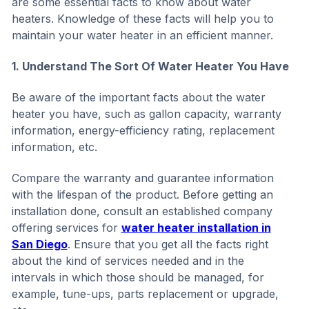
are some essential facts to know about water
heaters. Knowledge of these facts will help you to
maintain your water heater in an efficient manner.
1. Understand The Sort Of Water Heater You Have
Be aware of the important facts about the water
heater you have, such as gallon capacity, warranty
information, energy-efficiency rating, replacement
information, etc.
Compare the warranty and guarantee information
with the lifespan of the product. Before getting an
installation done, consult an established company
offering services for
water heater installation in
San Diego
. Ensure that you get all the facts right
about the kind of services needed and in the
intervals in which those should be managed, for
example, tune-ups, parts replacement or upgrade,