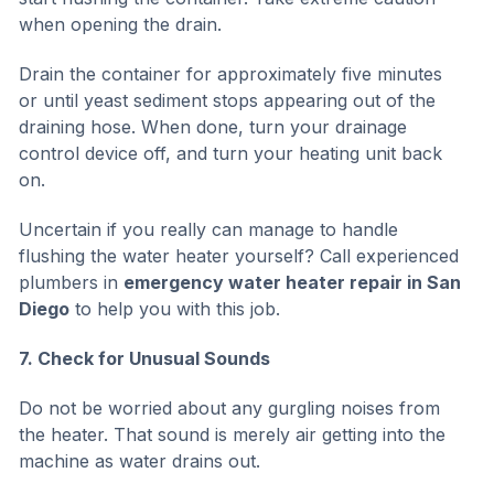
when opening the drain.
Drain the container for approximately five minutes
or until yeast sediment stops appearing out of the
draining hose. When done, turn your drainage
control device off, and turn your heating unit back
on.
Uncertain if you really can manage to handle
flushing the water heater yourself? Call experienced
plumbers in
emergency water heater repair in San
Diego
to help you with this job.
7. Check for Unusual Sounds
Do not be worried about any gurgling noises from
the heater. That sound is merely air getting into the
machine as water drains out.