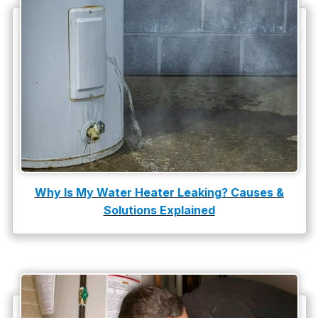
Plumbing Tips
slab leak
Slab Leak Detection
slab leak repair
Tankless Water Heater Installation
Uncategorized
Water Damage
Why Is My Water Heater Leaking? Causes &
Solutions Explained
water damage repair
water damage restoration
water heater
Water Heater Repair