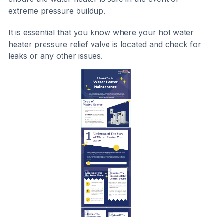
extreme pressure buildup.
It is essential that you know where your hot water
heater pressure relief valve is located and check for
leaks or any other issues.