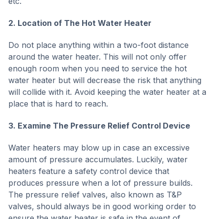
etc.
2. Location of The Hot Water Heater
Do not place anything within a two-foot distance
around the water heater. This will not only offer
enough room when you need to service the hot
water heater but will decrease the risk that anything
will collide with it. Avoid keeping the water heater at a
place that is hard to reach.
3. Examine The Pressure Relief Control Device
Water heaters may blow up in case an excessive
amount of pressure accumulates. Luckily, water
heaters feature a safety control device that
produces pressure when a lot of pressure builds.
The pressure relief valves, also known as T&P
valves, should always be in good working order to
ensure the water heater is safe in the event of