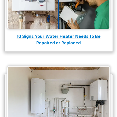
10 Signs Your Water Heater Needs to Be
Repaired or Replaced