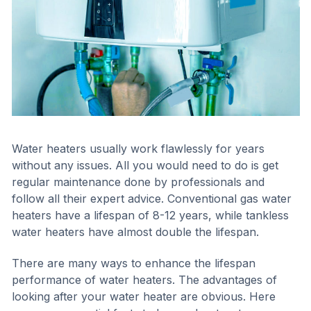
Water heaters usually work flawlessly for years
without any issues. All you would need to do is get
regular maintenance done by professionals and
follow all their expert advice. Conventional gas water
heaters have a lifespan of 8-12 years, while tankless
water heaters have almost double the lifespan.
There are many ways to enhance the lifespan
performance of water heaters. The advantages of
looking after your water heater are obvious. Here