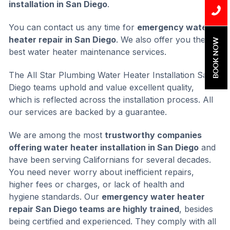
installation in San Diego
.
You can contact us any time for
emergency water
heater repair in San Diego
. We also offer you the
BOOK NOW
best water heater maintenance services.
The All Star Plumbing Water Heater Installation San
Diego teams uphold and value excellent quality,
which is reflected across the installation process. All
our services are backed by a guarantee.
We are among the most
trustworthy companies
offering water heater installation in San Diego
and
have been serving Californians for several decades.
You need never worry about inefficient repairs,
higher fees or charges, or lack of health and
hygiene standards. Our
emergency water heater
repair San Diego teams are highly trained
, besides
being certified and experienced. They comply with all