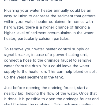
Flushing your water heater annually could be an
easy solution to decrease the sediment that gathers
within your water heater container. In homes with
hard water, there is a higher chance of finding a
higher level of sediment accumulation in the water
heater, particularly calcium particles.
To remove your water heater control supply or
signal breaker, in case of a power-heating unit,
connect a hose to the drainage faucet to remove
water from the drain. You could leave the water
supply to the heater on. This can help blend or split
up the yeast sediment in the tank.
Just before opening the draining faucet, start a
nearby tap, helping the flow of the water. Once that
is done, it is possible to open the drainage faucet and
start flushing the container. Take extreme caution