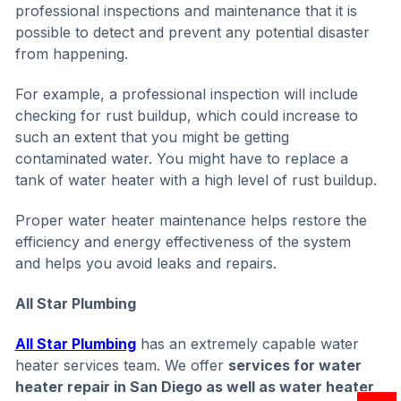
professional inspections and maintenance that it is
possible to detect and prevent any potential disaster
from happening.
For example, a professional inspection will include
checking for rust buildup, which could increase to
such an extent that you might be getting
contaminated water. You might have to replace a
tank of water heater with a high level of rust buildup.
Proper water heater maintenance helps restore the
efficiency and energy effectiveness of the system
and helps you avoid leaks and repairs.
All Star Plumbing
All Star Plumbing
has an extremely capable water
heater services team. We offer
services for water
heater repair in San Diego as well as water heater