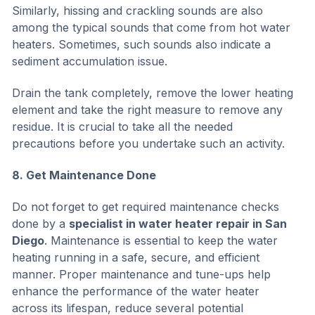
Similarly, hissing and crackling sounds are also
among the typical sounds that come from hot water
heaters. Sometimes, such sounds also indicate a
sediment accumulation issue.
Drain the tank completely, remove the lower heating
element and take the right measure to remove any
residue. It is crucial to take all the needed
precautions before you undertake such an activity.
8. Get Maintenance Done
Do not forget to get required maintenance checks
done by a
specialist in water heater repair in San
Diego
. Maintenance is essential to keep the water
heating running in a safe, secure, and efficient
manner. Proper maintenance and tune-ups help
enhance the performance of the water heater
across its lifespan, reduce several potential