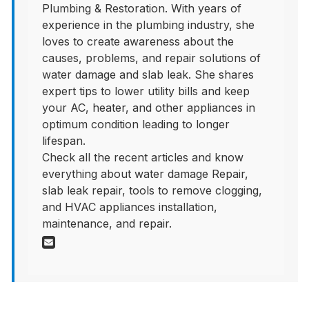
Plumbing & Restoration. With years of
experience in the plumbing industry, she
loves to create awareness about the
causes, problems, and repair solutions of
water damage and slab leak. She shares
expert tips to lower utility bills and keep
your AC, heater, and other appliances in
optimum condition leading to longer
lifespan.
Check all the recent articles and know
everything about water damage Repair,
slab leak repair, tools to remove clogging,
and HVAC appliances installation,
maintenance, and repair.