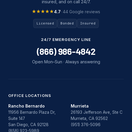
insured, and on call 24/7.
★★★★★
★★★★★
4.7
· 44 Google reviews
Licensed
Bonded
Insured
24/7 EMERGENCY LINE
(866) 986-4842
Open Mon–Sun · Always answering
OFFICE LOCATIONS
Rancho Bernardo
Murrieta
11956 Bernardo Plaza Dr,
26193 Jefferson Ave, Ste C
Suite 147
Murrieta, CA 92562
San Diego, CA 92128
(951) 376-5096
(858) 923-5989