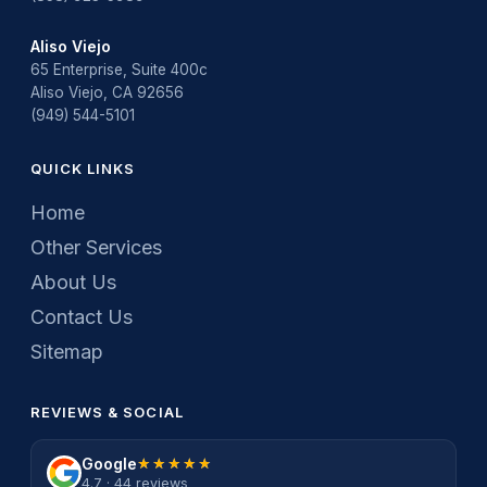
Aliso Viejo
65 Enterprise, Suite 400c
Aliso Viejo, CA 92656
(949) 544-5101
QUICK LINKS
Home
Other Services
About Us
Contact Us
Sitemap
REVIEWS & SOCIAL
Google
★★★★★
★★★★★
4.7 · 44 reviews