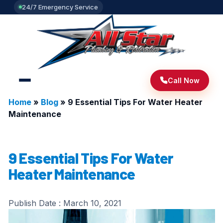
24/7 Emergency Service
Call Now
Home
»
Blog
»
9 Essential Tips For Water Heater
Maintenance
9 Essential Tips For Water
Heater Maintenance
Publish Date :
March 10, 2021