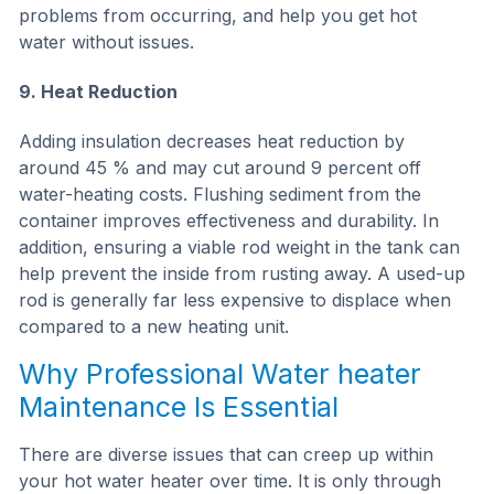
problems from occurring, and help you get hot
water without issues.
9. Heat Reduction
Adding insulation decreases heat reduction by
around 45 % and may cut around 9 percent off
water-heating costs. Flushing sediment from the
container improves effectiveness and durability. In
addition, ensuring a viable rod weight in the tank can
help prevent the inside from rusting away. A used-up
rod is generally far less expensive to displace when
compared to a new heating unit.
Why Professional Water heater
Maintenance Is Essential
There are diverse issues that can creep up within
your hot water heater over time. It is only through