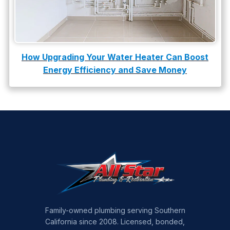
How Upgrading Your Water Heater Can Boost
Energy Efficiency and Save Money
Family-owned plumbing serving Southern
California since 2008. Licensed, bonded,