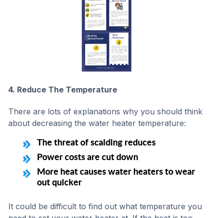
4. Reduce The Temperature
There are lots of explanations why you should think
about decreasing the water heater temperature:
The threat of scalding reduces
Power costs are cut down
More heat causes water heaters to wear
out quicker
It could be difficult to find out what temperature you