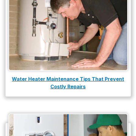
water heater replacement
Water Leak
water leak detection
Water Heater Maintenance Tips That Prevent
Costly Repairs