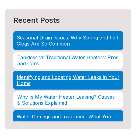
Recent Posts
Seasonal Drain Issues: Why Spring and Fall
Clogs Are So Common
Tankless vs Traditional Water Heaters: Pros
and Cons
Identifying and Locating Water Leaks in Your
Home
Why Is My Water Heater Leaking? Causes
& Solutions Explained
Water Damage and Insurance: What You
Need to Know