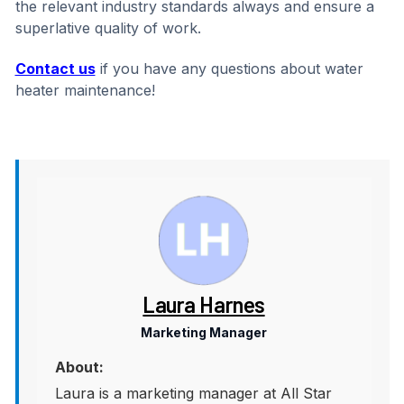
the relevant industry standards always and ensure a
superlative quality of work.
Contact us
if you have any questions about water
heater maintenance!
Laura Harnes
Marketing Manager
About:
Laura is a marketing manager at All Star