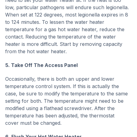
need to set your water heater at. If the heat is too
low, particular pathogens will endure such legionella.
When set at 122 degrees, most legionella expires in 8
to 124 minutes. To lessen the water heater
temperature for a gas hot water heater, reduce the
contact. Reducing the temperature of the water
heater is more difficult. Start by removing capacity
from the hot water heater.
5. Take Off The Access Panel
Occasionally, there is both an upper and lower
temperature control system. If this is actually the
case, be sure to modify the temperature to the same
setting for both. The temperature might need to be
modified using a flathead screwdriver. After the
temperature has been adjusted, the thermostat
cover must be changed.
6. Flush Your Hot Water Heater