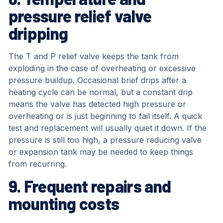
pressure relief valve
dripping
The T and P relief valve keeps the tank from
exploding in the case of overheating or excessive
pressure buildup. Occasional brief drips after a
heating cycle can be normal, but a constant drip
means the valve has detected high pressure or
overheating or is just beginning to fail itself. A quick
test and replacement will usually quiet it down. If the
pressure is still too high, a pressure reducing valve
or expansion tank may be needed to keep things
from recurring.
9. Frequent repairs and
mounting costs