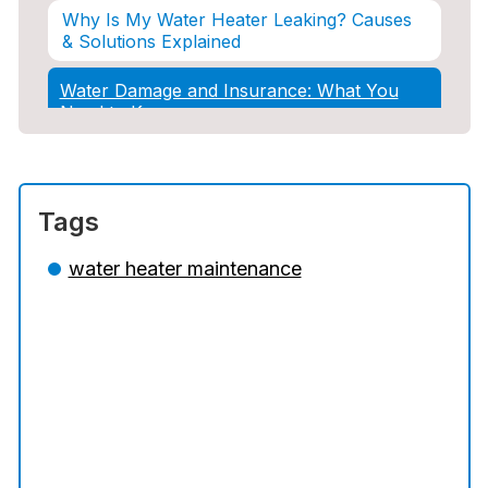
Why Is My Water Heater Leaking? Causes
& Solutions Explained
Water Damage and Insurance: What You
Need to Know
How Professional Restoration Prevents
Mold After Plumbing Disasters
Tags
Water Damage and Insurance: What You
Need to Know
water heater maintenance
5 Situations Where Only an Emergency
Plumber Can Prevent a Disaster
The Ultimate Guide to Water Damage:
Prevention, Rapid Response, and
Professional Restoration
How to Choose the Right Contractor for