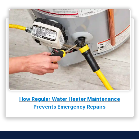
How Regular Water Heater Maintenance
Prevents Emergency Repairs