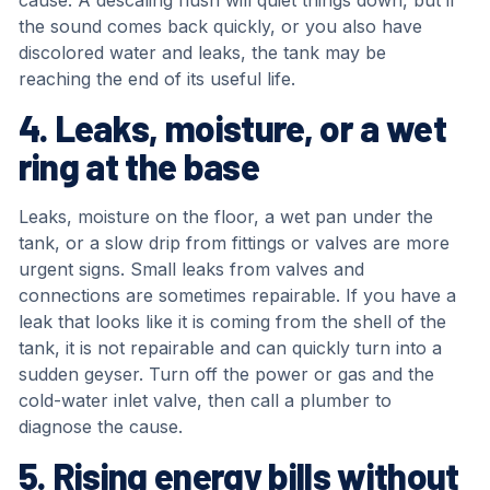
cause. A descaling flush will quiet things down, but if
the sound comes back quickly, or you also have
discolored water and leaks, the tank may be
reaching the end of its useful life.
4. Leaks, moisture, or a wet
ring at the base
Leaks, moisture on the floor, a wet pan under the
tank, or a slow drip from fittings or valves are more
urgent signs. Small leaks from valves and
connections are sometimes repairable. If you have a
leak that looks like it is coming from the shell of the
tank, it is not repairable and can quickly turn into a
sudden geyser. Turn off the power or gas and the
cold-water inlet valve, then call a plumber to
diagnose the cause.
5. Rising energy bills without