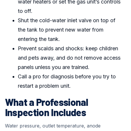
water heaters or set the gas unit’s controls
to off.
Shut the cold-water inlet valve on top of
the tank to prevent new water from
entering the tank.
Prevent scalds and shocks: keep children
and pets away, and do not remove access
panels unless you are trained.
Call a pro for diagnosis before you try to
restart a problem unit.
What a Professional
Inspection Includes
Water pressure, outlet temperature, anode