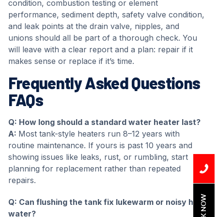
condition, combustion testing or element
performance, sediment depth, safety valve condition,
and leak points at the drain valve, nipples, and
unions should all be part of a thorough check. You
will leave with a clear report and a plan: repair if it
makes sense or replace if it’s time.
Frequently Asked Questions
FAQs
Q: How long should a standard water heater last?
A:
Most tank-style heaters run 8–12 years with
routine maintenance. If yours is past 10 years and
showing issues like leaks, rust, or rumbling, start
planning for replacement rather than repeated
repairs.
BOOK NOW
Q: Can flushing the tank fix lukewarm or noisy hot
water?