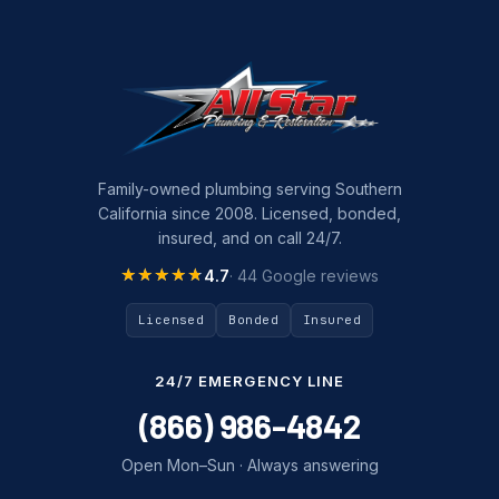
Family-owned plumbing serving Southern
California since 2008. Licensed, bonded,
insured, and on call 24/7.
★★★★★
★★★★★
4.7
· 44 Google reviews
Licensed
Bonded
Insured
24/7 EMERGENCY LINE
(866) 986-4842
Open Mon–Sun · Always answering