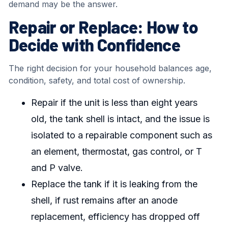
demand may be the answer.
Repair or Replace: How to
Decide with Confidence
The right decision for your household balances age,
condition, safety, and total cost of ownership.
Repair if the unit is less than eight years
old, the tank shell is intact, and the issue is
isolated to a repairable component such as
an element, thermostat, gas control, or T
and P valve.
Replace the tank if it is leaking from the
shell, if rust remains after an anode
replacement, efficiency has dropped off