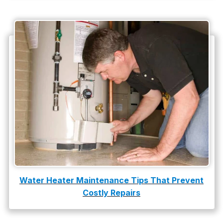
Water Heater Maintenance Tips That Prevent
Costly Repairs