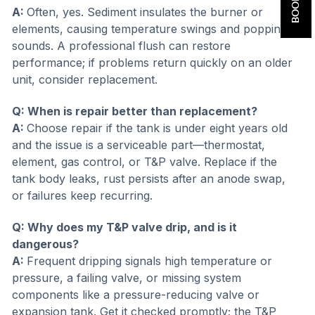
A:
Often, yes. Sediment insulates the burner or
elements, causing temperature swings and popping
sounds. A professional flush can restore
performance; if problems return quickly on an older
unit, consider replacement.
Q: When is repair better than replacement?
A:
Choose repair if the tank is under eight years old
and the issue is a serviceable part—thermostat,
element, gas control, or T&P valve. Replace if the
tank body leaks, rust persists after an anode swap,
or failures keep recurring.
Q: Why does my T&P valve drip, and is it
dangerous?
A:
Frequent dripping signals high temperature or
pressure, a failing valve, or missing system
components like a pressure-reducing valve or
expansion tank. Get it checked promptly; the T&P