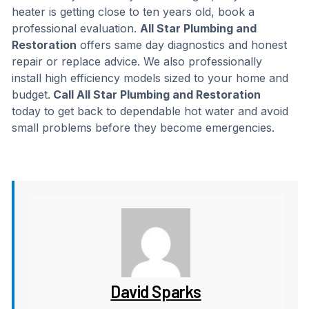
heater is getting close to ten years old, book a
professional evaluation.
All Star Plumbing and
Restoration
offers same day diagnostics and honest
repair or replace advice. We also professionally
install high efficiency models sized to your home and
budget.
Call All Star Plumbing and Restoration
today to get back to dependable hot water and avoid
small problems before they become emergencies.
David Sparks