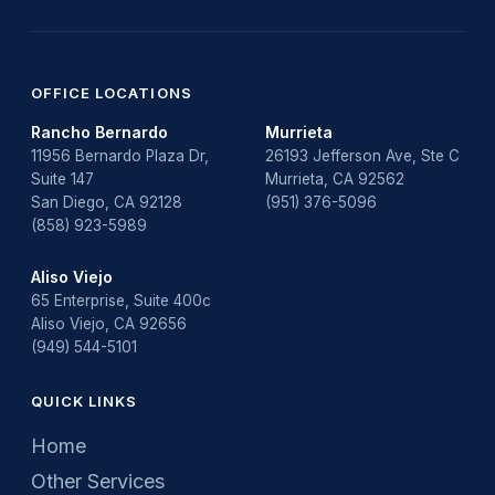
OFFICE LOCATIONS
Rancho Bernardo
Murrieta
11956 Bernardo Plaza Dr,
26193 Jefferson Ave, Ste C
Suite 147
Murrieta, CA 92562
San Diego, CA 92128
(951) 376-5096
(858) 923-5989
Aliso Viejo
65 Enterprise, Suite 400c
Aliso Viejo, CA 92656
(949) 544-5101
QUICK LINKS
Home
Other Services