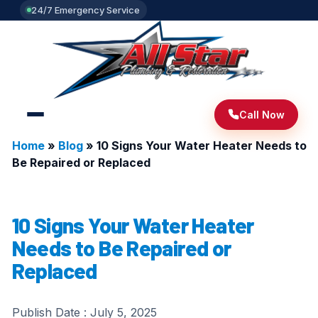
24/7 Emergency Service
Call Now
Home
»
Blog
»
10 Signs Your Water Heater Needs to
Be Repaired or Replaced
10 Signs Your Water Heater
Needs to Be Repaired or
Replaced
Publish Date :
July 5, 2025