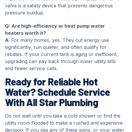
valve is a safety device that prevents dangerous
pressure buildup.
Q: Are high-efficiency or heat pump water
heaters worth it?
A:
For many homes, yes. They cut energy use
significantly, run quieter, and often qualify for
rebates. If your current tank is aging or inefficient,
upgrading can pay back through lower utility bills
and fewer service calls.
Ready for Reliable Hot
Water? Schedule Service
With All Star Plumbing
Do not wait until you take a cold shower or find the
utility room flooded to make a rushed and expensive
decision. If you see any of these signs, or your water