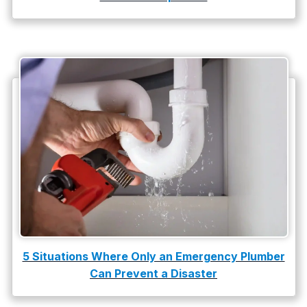
water damage restoration
water heater
Water Heater Repair
water heater replacement
Water Leak
water leak detection
5 Situations Where Only an Emergency Plumber
Can Prevent a Disaster