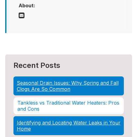
About:
Recent Posts
Seasonal Drain Issues: Why Spring and Fall
Clogs Are So Common
Tankless vs Traditional Water Heaters: Pros
and Cons
Identifying and Locating Water Leaks in Your
Home