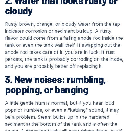
2. Water that looks rusty or
cloudy
Rusty brown, orange, or cloudy water from the tap
indicates corrosion or sediment buildup. A rusty
flavor could come from a failing anode rod inside the
tank or even the tank wall itself. If swapping out the
anode rod takes care of it, you are in luck. If rust
persists, the tank is probably corroding on the inside,
and you are probably better off replacing it.
3. New noises: rumbling,
popping, or banging
A little gentle hum is normal, but if you hear loud
pops or rumbles, or even a “kettling” sound, it may
be a problem. Steam builds up in the hardened
sediment at the bottom of the tank and is often the