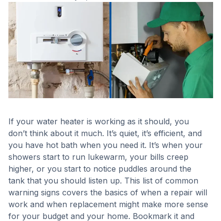
If your water heater is working as it should, you
don’t think about it much. It’s quiet, it’s efficient, and
you have hot bath when you need it. It’s when your
showers start to run lukewarm, your bills creep
higher, or you start to notice puddles around the
tank that you should listen up. This list of common
warning signs covers the basics of when a repair will
work and when replacement might make more sense
for your budget and your home. Bookmark it and