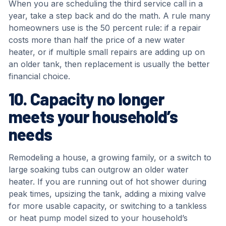
When you are scheduling the third service call in a
year, take a step back and do the math. A rule many
homeowners use is the 50 percent rule: if a repair
costs more than half the price of a new water
heater, or if multiple small repairs are adding up on
an older tank, then replacement is usually the better
financial choice.
10. Capacity no longer
meets your household’s
needs
Remodeling a house, a growing family, or a switch to
large soaking tubs can outgrow an older water
heater. If you are running out of hot shower during
peak times, upsizing the tank, adding a mixing valve
for more usable capacity, or switching to a tankless
or heat pump model sized to your household’s