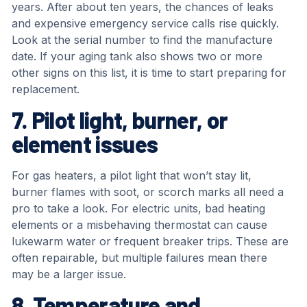
years. After about ten years, the chances of leaks
and expensive emergency service calls rise quickly.
Look at the serial number to find the manufacture
date. If your aging tank also shows two or more
other signs on this list, it is time to start preparing for
replacement.
7. Pilot light, burner, or
element issues
For gas heaters, a pilot light that won’t stay lit,
burner flames with soot, or scorch marks all need a
pro to take a look. For electric units, bad heating
elements or a misbehaving thermostat can cause
lukewarm water or frequent breaker trips. These are
often repairable, but multiple failures mean there
may be a larger issue.
8. Temperature and