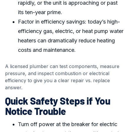
rapidly, or the unit is approaching or past
its ten-year prime.
Factor in efficiency savings: today’s high-
efficiency gas, electric, or heat pump water
heaters can dramatically reduce heating
costs and maintenance.
A licensed plumber can test components, measure
pressure, and inspect combustion or electrical
efficiency to give you a clear repair vs. replace
answer.
Quick Safety Steps if You
Notice Trouble
Turn off power at the breaker for electric