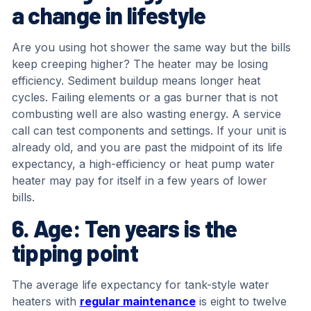
a change in lifestyle
Are you using hot shower the same way but the bills
keep creeping higher? The heater may be losing
efficiency. Sediment buildup means longer heat
cycles. Failing elements or a gas burner that is not
combusting well are also wasting energy. A service
call can test components and settings. If your unit is
already old, and you are past the midpoint of its life
expectancy, a high-efficiency or heat pump water
heater may pay for itself in a few years of lower
bills.
6. Age: Ten years is the
tipping point
The average life expectancy for tank-style water
heaters with
regular maintenance
is eight to twelve