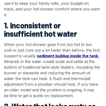
use it to keep your family safe, your budget on
track, and your hot shower comfort where you want
it.
1. Inconsistent or
insufficient hot water
When your hot shower goes from too hot to too
cold or just runs out a lot faster than before, the first
suspect is usually
sediment buildup inside the tank.
Minerals in the water create scale and settle at the
bottom of traditional tank-style heaters, insulating the
burner or elements and reducing the amount of
water the tank can heat. A flush and thermostat
adjustment from a plumber should help. If you have
an older model and the problem is ongoing, it may
be time to get a quote on replacement.