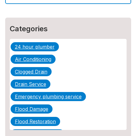
Sewer Line Repair
Categories
24 hour plumber
Air Conditioning
Clogged Drain
Drain Service
Emergency plumbing service
Flood Damage
Flood Restoration
Home Maintenance