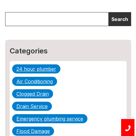
Categories
24 hour plumber
Air Conditioning
Clogged Drain
Drain Service
Emergency plumbing service
Flood Damage