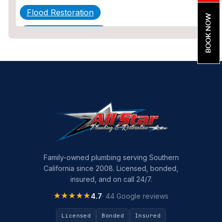
Flood Restoration
BOOK NOW
Home Maintenance
Other Services
Plumbing
Plumbing Company
Plumbing Tips
slab leak
Slab Leak Detection
Family-owned plumbing serving Southern
California since 2008. Licensed, bonded,
slab leak repair
insured, and on call 24/7.
Tankless Water Heater Installation
★★★★★
★★★★★
4.7
· 44 Google reviews
Uncategorized
Licensed
Bonded
Insured