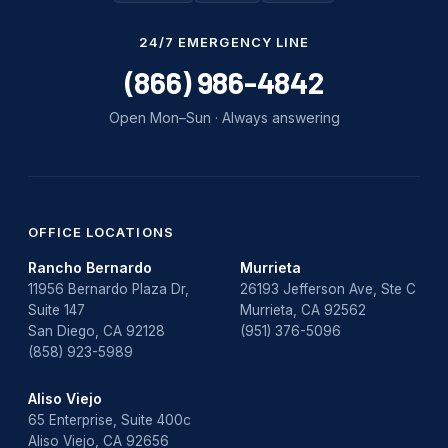
Water Damage
24/7 EMERGENCY LINE
water damage repair
(866) 986-4842
water damage restoration
Open Mon–Sun · Always answering
water heater
Water Heater Repair
water heater replacement
OFFICE LOCATIONS
Rancho Bernardo
Murrieta
Water Leak
11956 Bernardo Plaza Dr,
26193 Jefferson Ave, Ste C
Suite 147
Murrieta, CA 92562
water leak detection
San Diego, CA 92128
(951) 376-5096
(858) 923-5989
Aliso Viejo
65 Enterprise, Suite 400c
Aliso Viejo, CA 92656