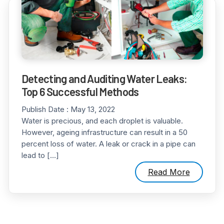
Detecting and Auditing Water Leaks:
Top 6 Successful Methods
Publish Date :
May 13, 2022
Water is precious, and each droplet is valuable.
However, ageing infrastructure can result in a 50
percent loss of water. A leak or crack in a pipe can
lead to […]
Read More