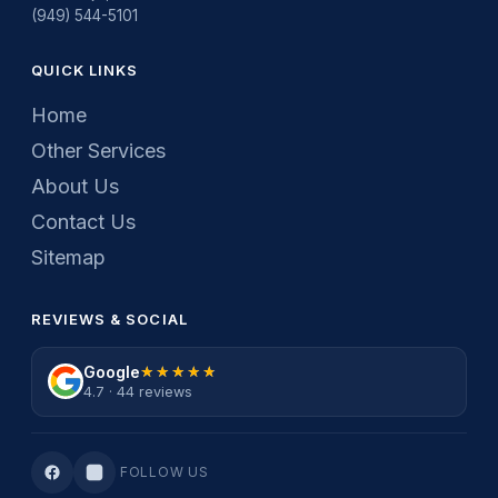
(949) 544-5101
QUICK LINKS
Home
Other Services
About Us
Contact Us
Sitemap
REVIEWS & SOCIAL
Google
★★★★★
★★★★★
4.7 · 44 reviews
FOLLOW US