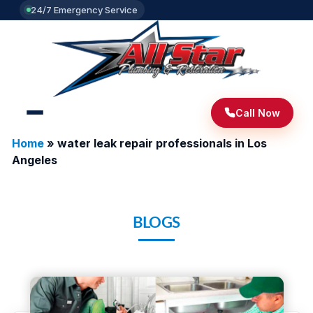
24/7 Emergency Service
Call Now
Home
»
water leak repair professionals in Los
Angeles
BLOGS