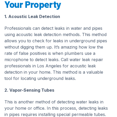
Your Property
1. Acoustic Leak Detection
Professionals can detect leaks in water and pipes
using acoustic leak detection methods. This method
allows you to check for leaks in underground pipes
without digging them up. It’s amazing how low the
rate of false positives is when plumbers use a
microphone to detect leaks. Call water leak repair
professionals in Los Angeles for acoustic leak
detection in your home. This method is a valuable
tool for locating underground leaks.
2. Vapor-Sensing Tubes
This is another method of detecting water leaks in
your home or office. In this process, detecting leaks
in pipes requires installing special permeable tubes.