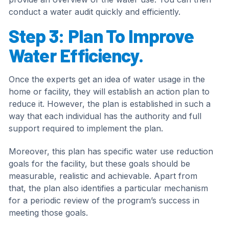
conduct a water audit quickly and efficiently.
Step 3: Plan To Improve
Water Efficiency.
Once the experts get an idea of water usage in the
home or facility, they will establish an action plan to
reduce it. However, the plan is established in such a
way that each individual has the authority and full
support required to implement the plan.
Moreover, this plan has specific water use reduction
goals for the facility, but these goals should be
measurable, realistic and achievable. Apart from
that, the plan also identifies a particular mechanism
for a periodic review of the program’s success in
meeting those goals.