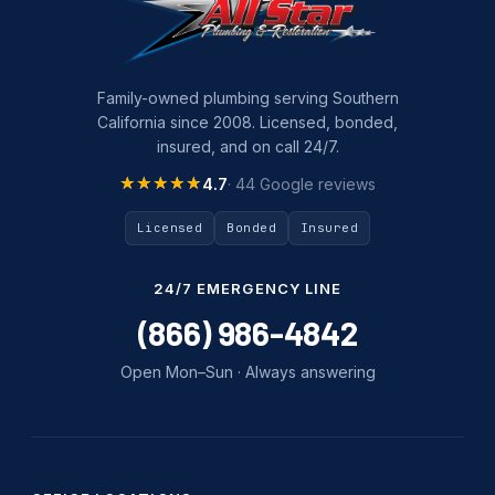
Family-owned plumbing serving Southern
California since 2008. Licensed, bonded,
insured, and on call 24/7.
★★★★★
★★★★★
4.7
· 44 Google reviews
Licensed
Bonded
Insured
24/7 EMERGENCY LINE
(866) 986-4842
Open Mon–Sun · Always answering