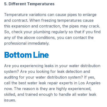
5. Different Temperatures
Temperature variations can cause pipes to enlarge
and contract. When freezing temperatures cause
this expansion and contraction, the pipes may crack.
So, check your plumbing regularly so that if you find
any of the above conditions, you can contact the
professional immediately.
Bottom Line
Are you experiencing leaks in your water distribution
system? Are you looking for leak detection and
auditing for your water distribution system? If yes,
call the best water leak repair experts in Los Angeles
now. The reason is they are highly experienced,
skilled, and trained enough to handle all water leak
issues.