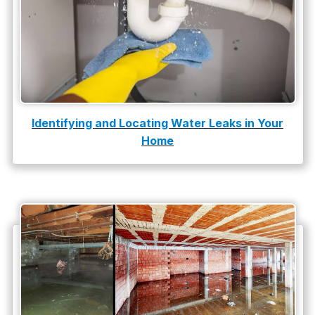
slab leak repair
Tankless Water Heater Installation
Uncategorized
Water Damage
Identifying and Locating Water Leaks in Your
Home
water damage repair
water damage restoration
water heater
Water Heater Repair
water heater replacement
Water Leak