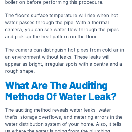
boiler on before performing this procedure.
The floor’s surface temperature will rise when hot
water passes through the pipe. With a thermal
camera, you can see water flow through the pipes
and pick up the heat pattern on the floor.
The camera can distinguish hot pipes from cold air in
an environment without leaks. These leaks will
appear as bright, irregular spots with a centre and a
rough shape.
What Are The Auditing
Methods Of Water Leak?
The auditing method reveals water leaks, water
thefts, storage overflows, and metering errors in the
water distribution system of your home. Also, it tells
us where the water is going from the plumbing