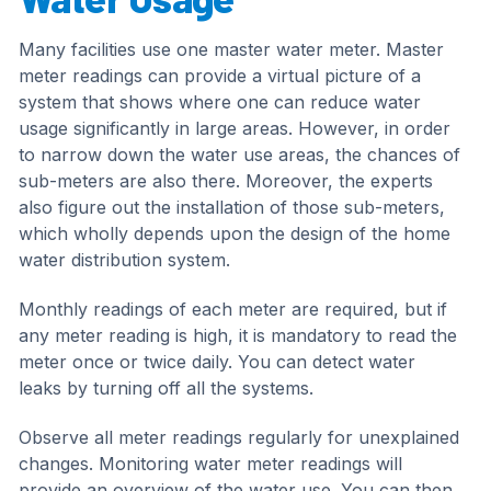
Many facilities use one master water meter. Master
meter readings can provide a virtual picture of a
system that shows where one can reduce water
usage significantly in large areas. However, in order
to narrow down the water use areas, the chances of
sub-meters are also there. Moreover, the experts
also figure out the installation of those sub-meters,
which wholly depends upon the design of the home
water distribution system.
Monthly readings of each meter are required, but if
any meter reading is high, it is mandatory to read the
meter once or twice daily. You can detect water
leaks by turning off all the systems.
Observe all meter readings regularly for unexplained
changes. Monitoring water meter readings will
provide an overview of the water use. You can then