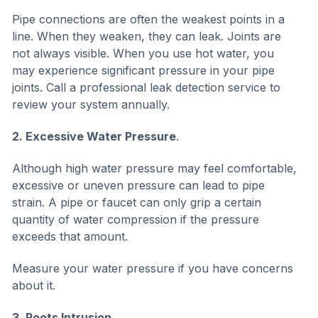
Pipe connections are often the weakest points in a
line. When they weaken, they can leak. Joints are
not always visible. When you use hot water, you
may experience significant pressure in your pipe
joints. Call a professional leak detection service to
review your system annually.
2. Excessive Water Pressure
.
Although high water pressure may feel comfortable,
excessive or uneven pressure can lead to pipe
strain. A pipe or faucet can only grip a certain
quantity of water compression if the pressure
exceeds that amount.
Measure your water pressure if you have concerns
about it.
3. Roots Intrusion