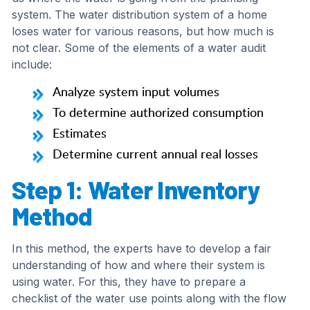
system. The water distribution system of a home
loses water for various reasons, but how much is
not clear. Some of the elements of a water audit
include:
Analyze system input volumes
To determine authorized consumption
Estimates
Determine current annual real losses
Step 1: Water Inventory
Method
In this method, the experts have to develop a fair
understanding of how and where their system is
using water. For this, they have to prepare a
checklist of the water use points along with the flow