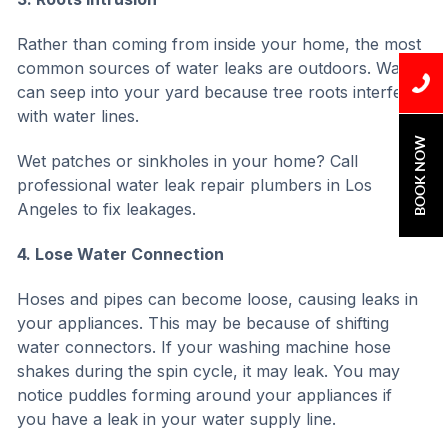
Rather than coming from inside your home, the most
common sources of water leaks are outdoors. Water
can seep into your yard because tree roots interfere
with water lines.
BOOK NOW
Wet patches or sinkholes in your home? Call
professional water leak repair plumbers in Los
Angeles to fix leakages.
4. Lose Water Connection
Hoses and pipes can become loose, causing leaks in
your appliances. This may be because of shifting
water connectors. If your washing machine hose
shakes during the spin cycle, it may leak. You may
notice puddles forming around your appliances if
you have a leak in your water supply line.