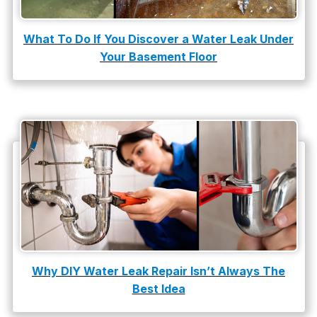
water leak detection
What To Do If You Discover a Water Leak Under
Your Basement Floor
Why DIY Water Leak Repair Isn’t Always The
Best Idea