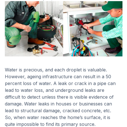
Water is precious, and each droplet is valuable.
However, ageing infrastructure can result in a 50
percent loss of water. A leak or crack in a pipe can
lead to water loss, and underground leaks are
difficult to detect unless there is visible evidence of
damage. Water leaks in houses or businesses can
lead to structural damage, cracked concrete, etc.
So, when water reaches the home’s surface, it is
quite impossible to find its primary source.