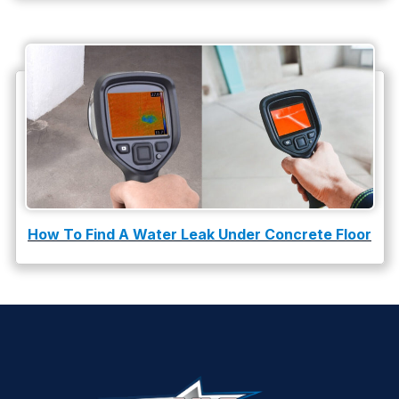
How To Find A Water Leak Under Concrete Floor