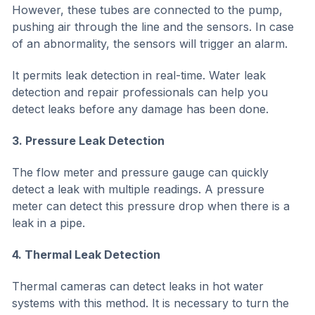
However, these tubes are connected to the pump,
pushing air through the line and the sensors. In case
of an abnormality, the sensors will trigger an alarm.
It permits leak detection in real-time. Water leak
detection and repair professionals can help you
detect leaks before any damage has been done.
3. Pressure Leak Detection
The flow meter and pressure gauge can quickly
detect a leak with multiple readings. A pressure
meter can detect this pressure drop when there is a
leak in a pipe.
4. Thermal Leak Detection
Thermal cameras can detect leaks in hot water
systems with this method. It is necessary to turn the