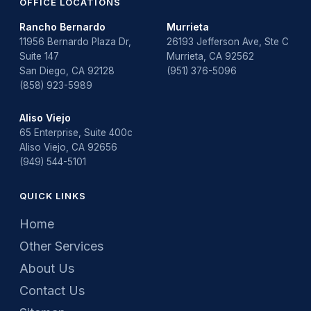
OFFICE LOCATIONS
Rancho Bernardo
Murrieta
11956 Bernardo Plaza Dr,
26193 Jefferson Ave, Ste C
Suite 147
Murrieta, CA 92562
San Diego, CA 92128
(951) 376-5096
(858) 923-5989
Aliso Viejo
65 Enterprise, Suite 400c
Aliso Viejo, CA 92656
(949) 544-5101
QUICK LINKS
Home
Other Services
About Us
Contact Us