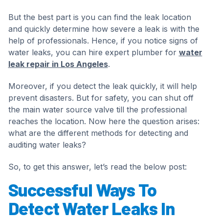
But the best part is you can find the leak location
and quickly determine how severe a leak is with the
help of professionals. Hence, if you notice signs of
water leaks, you can hire expert plumber for
water
leak repair in Los Angeles
.
Moreover, if you detect the leak quickly, it will help
prevent disasters. But for safety, you can shut off
the main water source valve till the professional
reaches the location. Now here the question arises:
what are the different methods for detecting and
auditing water leaks?
So, to get this answer, let’s read the below post:
Successful Ways To
Detect Water Leaks In