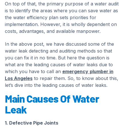
On top of that, the primary purpose of a water audit
is to identify the areas where you can save water as
the water efficiency plan sets priorities for
implementation. However, it is wholly dependent on
costs, advantages, and available manpower.
In the above post, we have discussed some of the
water leak detecting and auditing methods so that
you can fix it in no time. But here the question is
what are the leading causes of water leaks due to
which you have to call an
emergency
plumber in
Los Angeles
to repair them. So, to know about this,
let’s dive into the leading causes of water leaks.
Main Causes Of Water
Leak
1. Defective Pipe Joints