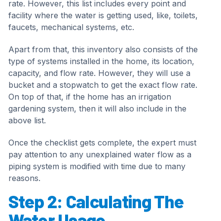
rate. However, this list includes every point and
facility where the water is getting used, like, toilets,
faucets, mechanical systems, etc.
Apart from that, this inventory also consists of the
type of systems installed in the home, its location,
capacity, and flow rate. However, they will use a
bucket and a stopwatch to get the exact flow rate.
On top of that, if the home has an irrigation
gardening system, then it will also include in the
above list.
Once the checklist gets complete, the expert must
pay attention to any unexplained water flow as a
piping system is modified with time due to many
reasons.
Step 2: Calculating The
Water Usage