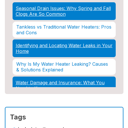
Seasonal Drain Issues: Why Spring and Fall
Clogs Are So Common
Tankless vs Traditional Water Heaters: Pros
and Cons
Identifying and Locating Water Leaks in Your
Home
Why Is My Water Heater Leaking? Causes
& Solutions Explained
Water Damage and Insurance: What You
Need to Know
How Professional Restoration Prevents
Mold After Plumbing Disasters
Tags
Water Damage and Insurance: What You
Need to Know