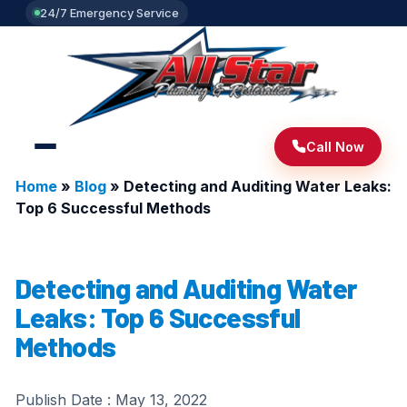
24/7 Emergency Service
Call Now
Home
»
Blog
»
Detecting and Auditing Water Leaks:
Top 6 Successful Methods
Detecting and Auditing Water
Leaks: Top 6 Successful
Methods
Publish Date :
May 13, 2022