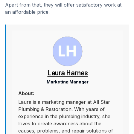
Apart from that, they will offer satisfactory work at
an affordable price.
Laura Harnes
Marketing Manager
About:
Laura is a marketing manager at All Star
Plumbing & Restoration. With years of
experience in the plumbing industry, she
loves to create awareness about the
causes, problems, and repair solutions of