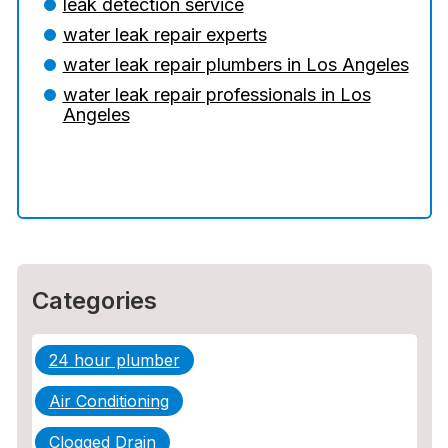
leak detection service
water leak repair experts
5 Situations Where Only an Emergency
Plumber Can Prevent a Disaster
water leak repair plumbers in Los Angeles
water leak repair professionals in Los
The Ultimate Guide to Water Damage:
Angeles
Prevention, Rapid Response, and
Professional Restoration
How to Choose the Right Contractor for
Sewer Line Repair
Categories
24 hour plumber
Air Conditioning
Clogged Drain