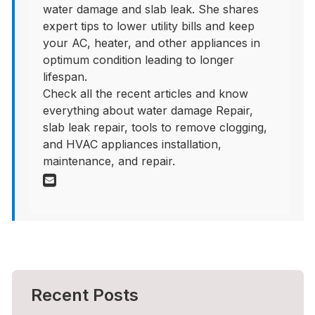
water damage and slab leak. She shares
expert tips to lower utility bills and keep
your AC, heater, and other appliances in
optimum condition leading to longer
lifespan.
Check all the recent articles and know
everything about water damage Repair,
slab leak repair, tools to remove clogging,
and HVAC appliances installation,
maintenance, and repair.
Recent Posts