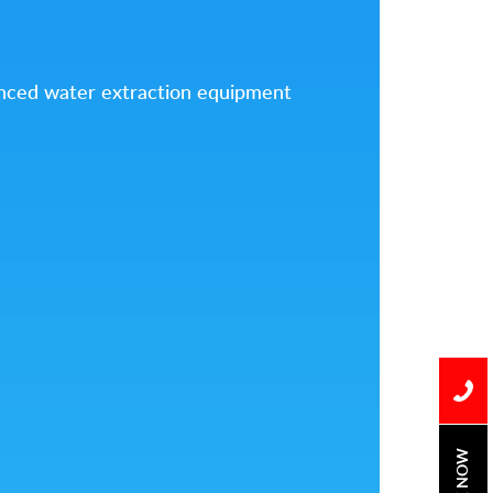
vanced water extraction equipment
BOOK NOW