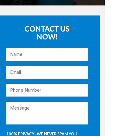
CONTACT US
NOW!
100% PRIVACY -WE NEVER SPAM YOU