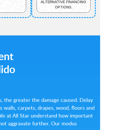
ALTERNATIVE FINANCING
OPTIONS.
ient
dido
s, the greater the damage caused. Delay
 walls, carpets, drapes, wood, floors and
. We at All Star understand how important
ll not aggravate further. Our modus