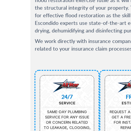
the structural integrity of your property
for effective flood restoration as the sk
Escondido experts use state-of-the-art 
drying, dehumidifying and disinfecting pu
We work directly with insurance compani
related to your insurance claim processes
24/7
F
SERVICE
EST
SAME-DAY PLUMBING
REQUEST A
SERVICE FOR ANY ISSUE
GET A FRE
OR CONCERN RELATED
FOR INST
TO LEAKAGE, CLOGGING,
REPAI