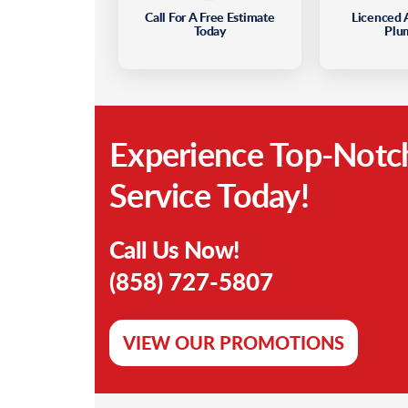
Call For A Free Estimate
Licenced 
Today
Plu
Experience Top-Notc
Service Today!
Call Us Now!
(858) 727-5807
VIEW OUR PROMOTIONS