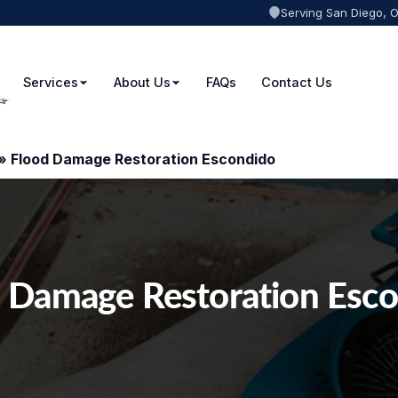
Serving San Diego, 
Services
About Us
FAQs
Contact Us
»
Flood Damage Restoration Escondido
 Damage Restoration Esc