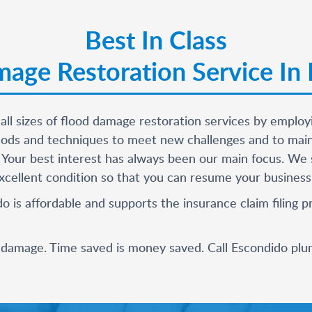
Best In Class
age Restoration Service In
 all sizes of flood damage restoration services by empl
ds and techniques to meet new challenges and to mainta
 Your best interest has always been our main focus. We s
cellent condition so that you can resume your business an
o is affordable and supports the insurance claim filing
r damage. Time saved is money saved. Call
Escondido plu