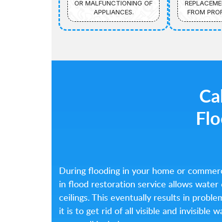
OR MALFUNCTIONING OF
REPLACEME
APPLIANCES.
FROM PROF
Cal
Flo
During flooding in your home or commerc
in flood restoration service allows water
ceilings. This eventually results in probl
it is to get rid of all visible and invisib