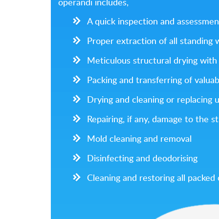
operandi includes,
A quick inspection and assessmen
Proper extraction of all standing
Meticulous structural drying with 
Packing and transferring of valuab
Drying and cleaning or replacing 
Repairing, if any, damage to the s
Mold cleaning and removal
Disinfecting and deodorising
Cleaning and restoring all packed