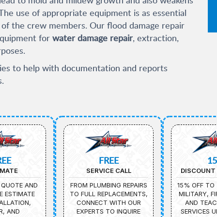
. The use of appropriate equipment is as essential
ill of the crew members. Our flood damage repair
equipment for
water damage repair
, extraction,
rposes.
es to help with documentation and reports
.
REE
FREE
1
IMATE
SERVICE CALL
DISCOUNT 
 QUOTE AND
FROM PLUMBING REPAIRS
15% OFF TO 
E ESTIMATE
TO FULL REPLACEMENTS,
MILITARY, F
ALLATION,
CONNECT WITH OUR
AND TEAC
R, AND
EXPERTS TO INQUIRE
SERVICES U