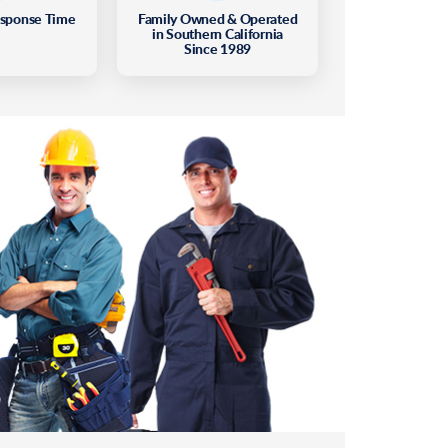
esponse Time
Family Owned & Operated
in Southern California
Since 1989