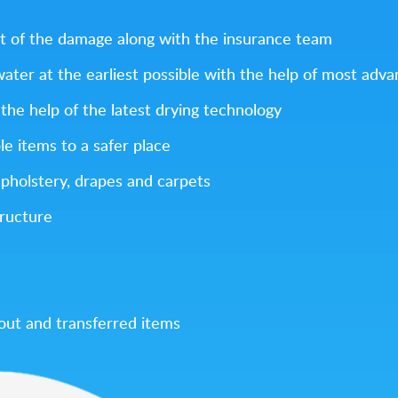
t of the damage along with the insurance team
 water at the earliest possible with the help of most ad
the help of the latest drying technology
le items to a safer place
upholstery, drapes and carpets
tructure
 out and transferred items