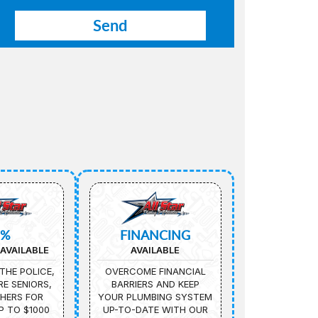
5%
FINANCING
AVAILABLE
AVAILABLE
THE POLICE,
OVERCOME FINANCIAL
IRE SENIORS,
BARRIERS AND KEEP
HERS FOR
YOUR PLUMBING SYSTEM
P TO $1000
UP-TO-DATE WITH OUR