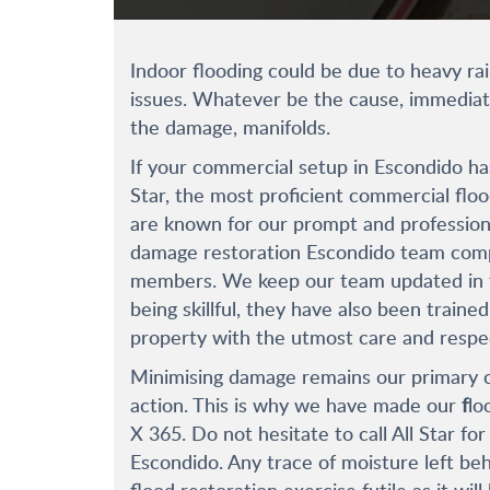
Indoor flooding could be due to heavy r
issues. Whatever be the cause, immediate
the damage, manifolds.
If your commercial setup in Escondido has
Star, the most proficient commercial flo
are known for our prompt and professiona
damage restoration Escondido team compr
members. We keep our team updated in th
being skillful, they have also been train
property with the utmost care and respe
Minimising damage remains our primary c
action. This is why we have made our
f
lo
X 365. Do not hesitate to call All Star fo
Escondido. Any trace of moisture left beh
flood restoration exercise futile as it w