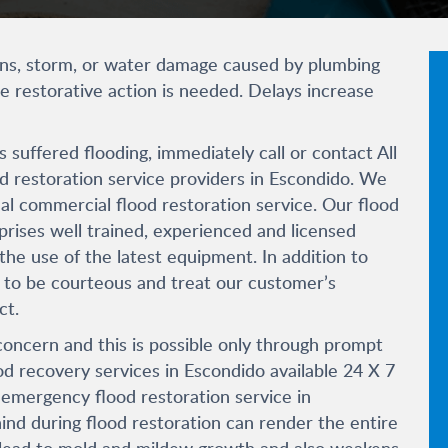
ains, storm, or water damage caused by plumbing
 restorative action is needed. Delays increase
 suffered flooding, immediately call or contact All
od restoration service providers in Escondido. We
l commercial flood restoration service. Our flood
ises well trained, experienced and licensed
e use of the latest equipment. In addition to
ed to be courteous and treat our customer’s
ct.
oncern and this is possible only through prompt
od recovery services in Escondido available 24 X 7
r emergency flood restoration service in
ind during flood restoration can render the entire
ill lead to mold and mildew growth and also weakens