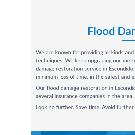
Flood Dam
We are known for providing all kinds and
techniques. We keep upgrading our metho
damage restoration service in Escondido.
minimum loss of time, in the safest and ex
Our flood damage restoration in Escondid
several insurance companies in the area.
Look no further. Save time. Avoid furthe