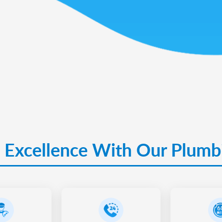
 Excellence With Our Plumb