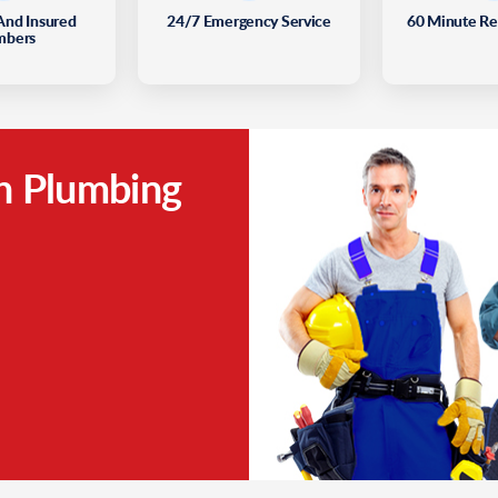
And Insured
24/7 Emergency Service
60 Minute R
mbers
h Plumbing