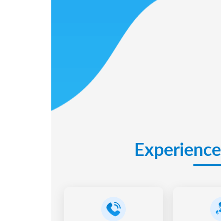
Experience