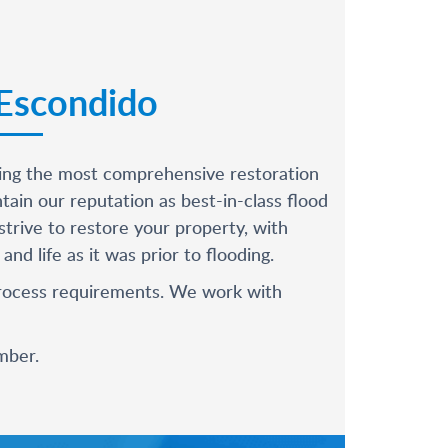
 Escondido
oying the most comprehensive restoration
in our reputation as best-in-class flood
trive to restore your property, with
d life as it was prior to flooding.
 process requirements. We work with
mber
.