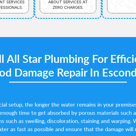
NT SERVICES
ABOUT SERVICES AT
ESSIONALS.
ZERO CHARGES.
l All Star Plumbing For Effic
od Damage Repair In Escon
ial setup, the longer the water remains in your premise
 enough time to get absorbed by porous materials such as
ems such as swelling, discoloration, staining and warping
le water as fast as possible and ensure that the damage wi