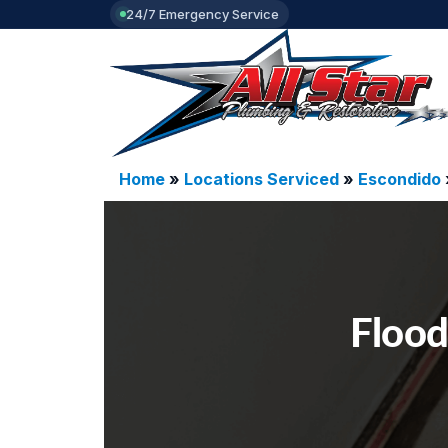
24/7 Emergency Service
Home
»
Locations Serviced
»
Escondido
Flood