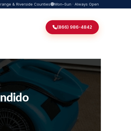
Orange & Riverside Counties
Mon–Sun · Always Open
(866) 986-4842
ondido