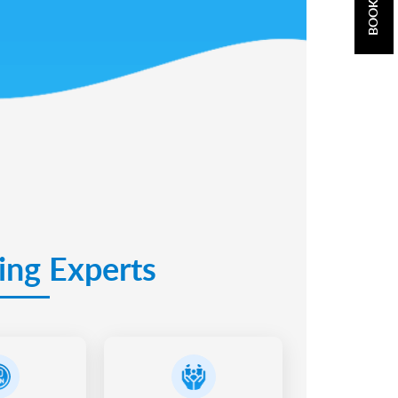
ing Experts