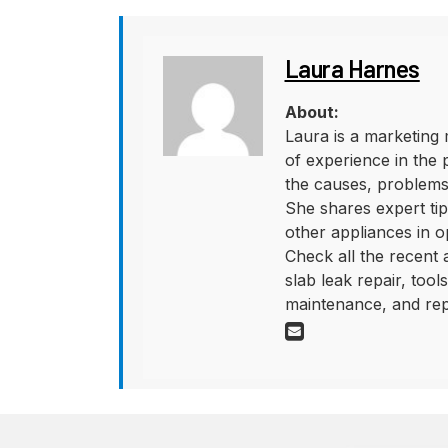
Laura Harnes
About:
Laura is a marketing 
of experience in the 
the causes, problems,
She shares expert tips
other appliances in o
Check all the recent
slab leak repair, too
maintenance, and rep