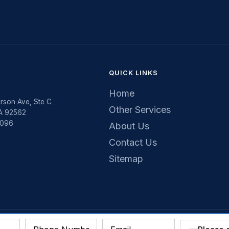
QUICK LINKS
Home
rson Ave, Ste C
Other Services
CA 92562
5096
About Us
Contact Us
Sitemap