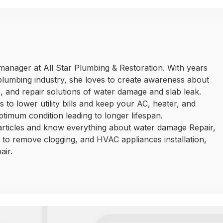
manager at All Star Plumbing & Restoration. With years
plumbing industry, she loves to create awareness about
 and repair solutions of water damage and slab leak.
 to lower utility bills and keep your AC, heater, and
ptimum condition leading to longer lifespan.
 articles and know everything about water damage Repair,
ls to remove clogging, and HVAC appliances installation,
air.