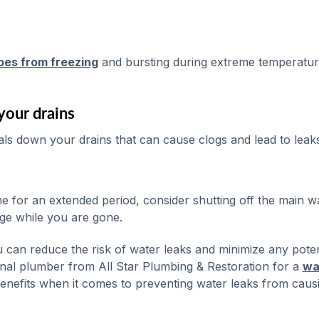
pes from freezing
and bursting during extreme temperatur
your drains
ials down your drains that can cause clogs and lead to leaks
 for an extended period, consider shutting off the main w
ge while you are gone.
 can reduce the risk of water leaks and minimize any poten
nal plumber from All Star Plumbing & Restoration for a
wa
enefits when it comes to preventing water leaks from caus