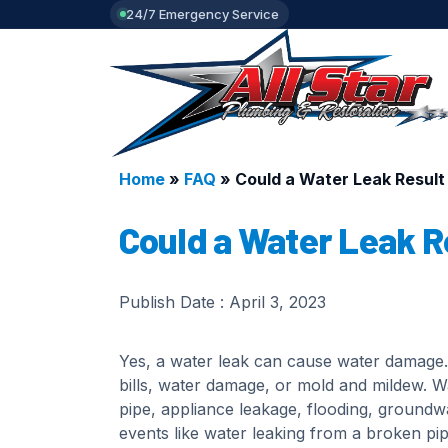
24/7 Emergency Service
Home
»
FAQ
»
Could a Water Leak Resul
Could a Water Leak R
Publish Date :
April 3, 2023
Yes, a water leak can cause water damage. 
bills, water damage, or mold and mildew. 
pipe, appliance leakage, flooding, ground
events like water leaking from a broken pi