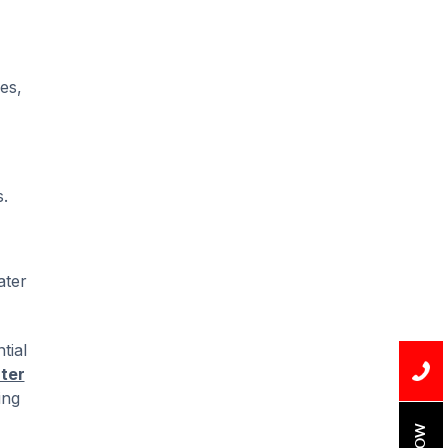
es,
.
ater
tial
ter
ing