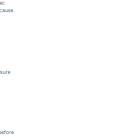
ic
 cause
nsure
before