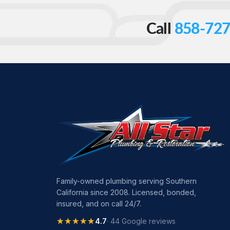
Call
858-727
Family-owned plumbing serving Southern
California since 2008. Licensed, bonded,
insured, and on call 24/7.
★★★★★
★★★★★
4.7
· 44 Google reviews