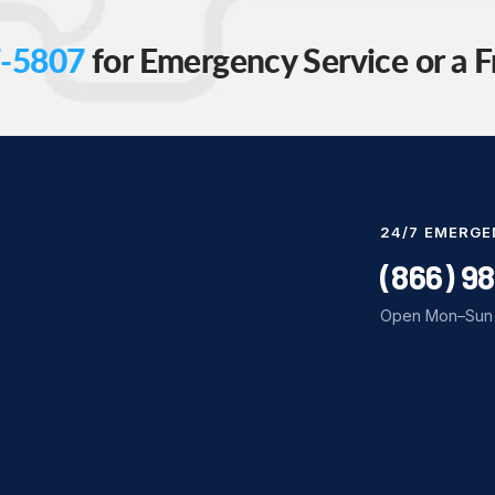
-5807
for Emergency Service or a F
24/7 EMERGE
(866) 9
Open Mon–Sun 