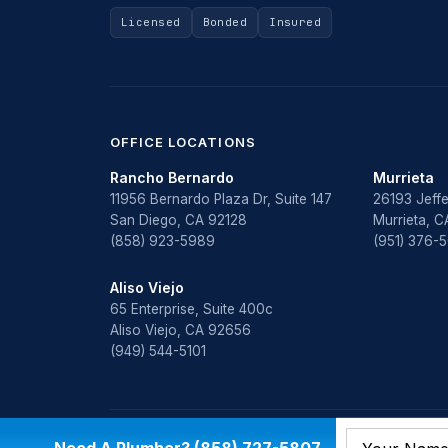
Licensed
Bonded
Insured
OFFICE LOCATIONS
Rancho Bernardo
Murrieta
11956 Bernardo Plaza Dr, Suite 147
26193 Jeffe
San Diego, CA 92128
Murrieta, 
(858) 923-5989
(951) 376-
Aliso Viejo
65 Enterprise, Suite 400c
Aliso Viejo, CA 92656
(949) 544-5101
© 2026 All Star Plumbing & Restoration