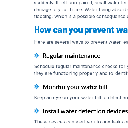
suddenly. If left unrepaired, small water le
damage to your home. Water being absorbe
flooding, which is a possible consequence o
How can you prevent wa
Here are several ways to prevent water le
Regular maintenance
Schedule regular maintenance checks for y
they are functioning properly and to identif
Monitor your water bill
Keep an eye on your water bill to detect an
Install water detection devices
These devices can alert you to any leaks o