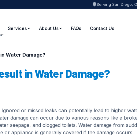
Serving San Diego, 
Services
About Us
FAQs
Contact Us
t in Water Damage?
esult in Water Damage?
Ignored or missed leaks can potentially lead to higher wat
Water damage can occur due to various reasons like a brok
water seepage, and clogged toilets. Water damage from sud
pe or appliance is generally covered if the damage occurs