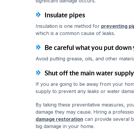
significant damage occurs.
Insulate pipes
Insulation is one method for
preventing pi
which is a common cause of leaks.
Be careful what you put down 
Avoid putting grease, oils, and other mater
Shut off the main water supply
If you are going to be away from your home
supply to prevent any leaks or water dama
By taking these preventative measures, you
damage they may cause. Hiring a professio
damage restoration
can provide several b
big damage in your home.