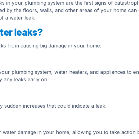
aks in your plumbing system are the first signs of catastroph
d by the floors, walls, and other areas of your home can
f a water leak.
ter leaks?
aks from causing big damage in your home:
our plumbing system, water heaters, and appliances to e
y any leaks early on.
y sudden increases that could indicate a leak.
r water damage in your home, allowing you to take action 