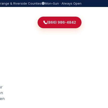
Orange & Riverside Counties
Mon–Sun · Always Open
(866) 986-4842
er
en
den