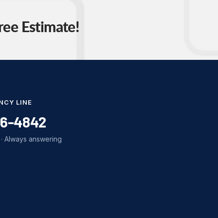
ree Estimate!
NCY LINE
86-4842
· Always answering