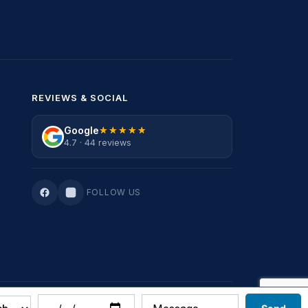
REVIEWS & SOCIAL
Google
★★★★★
★★★★★
4.7 · 44 reviews
FOLLOW US
Privacy Policy
·
Terms Of Service