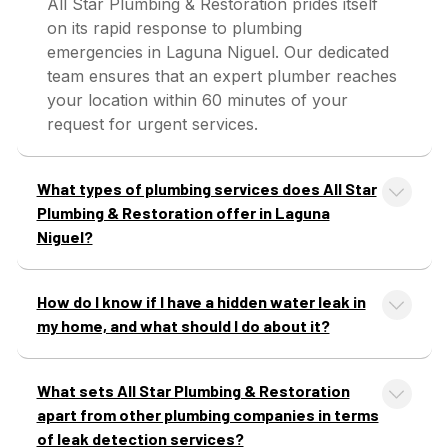
All Star Plumbing & Restoration prides itself
on its rapid response to plumbing
emergencies in Laguna Niguel. Our dedicated
team ensures that an expert plumber reaches
your location within 60 minutes of your
request for urgent services.
What types of plumbing services does All Star
Plumbing & Restoration offer in Laguna
Niguel?
How do I know if I have a hidden water leak in
my home, and what should I do about it?
What sets All Star Plumbing & Restoration
apart from other plumbing companies in terms
of leak detection services?