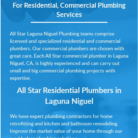
For Residential, Commercial Plumbing
Services
All Star Laguna Niguel Plumbing teams comprise
licensed and specialized residential and commercial
plumbers. Our commercial plumbers are chosen with
great care. Each All Star commercial plumber in Laguna
Niguel, CA, is highly experienced and can carry out
small and big commercial plumbing projects with
expertise.
All Star Residential Plumbers in
Laguna Niguel
We have expert plumbing contractors for home
retrofitting and kitchen and bathroom remodeling.
Improve the market value of your home through our