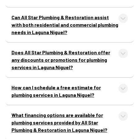
Can All Star Plumbing & Restoration assist
with both residential and commercial plumbing
needs in Laguna Niguel?
Does All Star Plumbing & Restoration offer
any discounts or promotions for plumbing
services in Laguna Niguel?
How can I schedule a free estimate for
plumbing services in Laguna Niguel?
What financing options are available for
plumbing services provided by All Star
Plumbing & Restoration in Laguna Niguel?