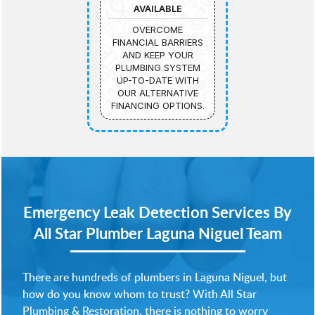
AVAILABLE
OVERCOME
FINANCIAL BARRIERS
AND KEEP YOUR
PLUMBING SYSTEM
UP-TO-DATE WITH
OUR ALTERNATIVE
FINANCING OPTIONS.
Emergency Leak Detection Services By
All Star Plumber Laguna Niguel Team
There are hundreds of plumbers in Laguna Niguel, but
how do you know whom to trust? With All Star
Plumbing & Restoration, there is nothing to worry