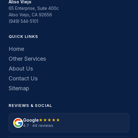
Aliso Viejo
65 Enterprise, Suite 400c
Aliso Viejo, CA 92656
(949) 544-5101
QUICK LINKS
Home
Other Services
About Us
Contact Us
Sitemap
REVIEWS & SOCIAL
Google
★★★★★
★★★★★
4.7 · 44 reviews