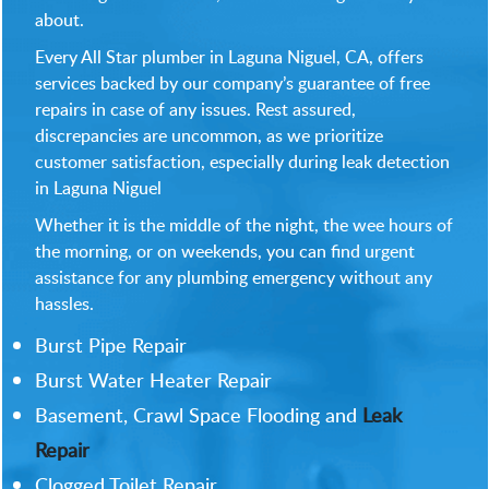
about.
Every All Star plumber in Laguna Niguel, CA, offers
services backed by our company’s guarantee of free
repairs in case of any issues. Rest assured,
discrepancies are uncommon, as we prioritize
customer satisfaction, especially during leak detection
in Laguna Niguel
Whether it is the middle of the night, the wee hours of
the morning, or on weekends, you can find urgent
assistance for any plumbing emergency without any
hassles.
Burst Pipe Repair
Burst Water Heater Repair
Basement, Crawl Space Flooding and
Leak
Repair
Clogged Toilet Repair