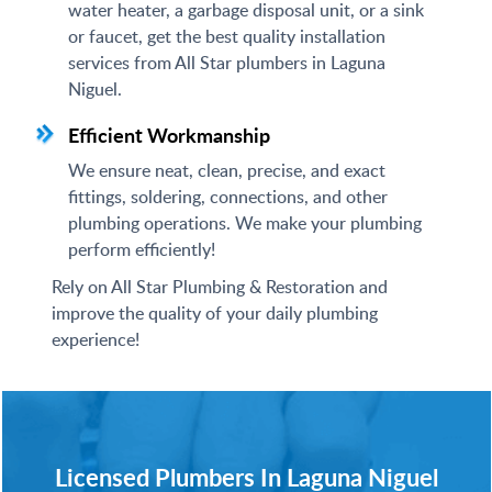
water heater, a garbage disposal unit, or a sink
or faucet, get the best quality installation
services from All Star plumbers in Laguna
Niguel.
Efficient Workmanship
We ensure neat, clean, precise, and exact
fittings, soldering, connections, and other
plumbing operations. We make your plumbing
perform efficiently!
Rely on All Star Plumbing & Restoration and
improve the quality of your daily plumbing
experience!
Licensed Plumbers In Laguna Niguel