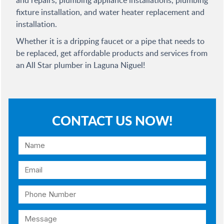
and repairs, plumbing appliance installations, plumbing
fixture installation, and water heater replacement and
installation.
Whether it is a dripping faucet or a pipe that needs to
be replaced, get affordable products and services from
an All Star plumber in Laguna Niguel!
CONTACT US NOW!