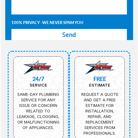
100% PRIVACY -WE NEVER SPAM YOU
24/7
FREE
SERVICE
ESTIMATE
SAME-DAY PLUMBING
REQUEST A QUOTE
SERVICE FOR ANY
AND GET A FREE
ISSUE OR CONCERN
ESTIMATE FOR
RELATED TO
INSTALLATION,
LEAKAGE, CLOGGING,
REPAIR, AND
OR MALFUNCTIONING
REPLACEMENT
OF APPLIANCES.
SERVICES FROM
PROFESSIONALS.