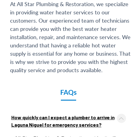
At All Star Plumbing & Restoration, we specialize
in providing water heater services to our
customers. Our experienced team of technicians
can provide you with the best water heater
installation, repair, and maintenance services. We
understand that having a reliable hot water
supply is essential for any home or business. That
is why we strive to provide you with the highest
quality service and products available.
FAQs
How quickly can I expect a plumber to arrive in
Laguna Niguel for emergency services?