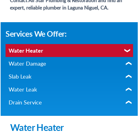
Contact All Star Plumbing & Restoration and find an
expert, reliable plumber in Laguna Niguel, CA.
Services We Offer:
Water Heater
Water Damage
Slab Leak
Water Leak
Drain Service
Water Heater