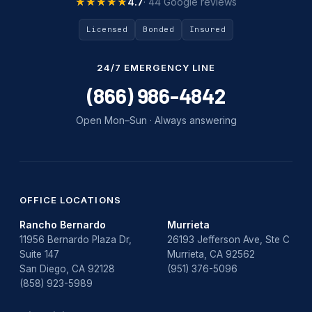
★★★★★
★★★★★
4.7
· 44 Google reviews
Licensed
Bonded
Insured
24/7 EMERGENCY LINE
(866) 986-4842
Open Mon–Sun · Always answering
OFFICE LOCATIONS
Rancho Bernardo
Murrieta
11956 Bernardo Plaza Dr,
26193 Jefferson Ave, Ste C
Suite 147
Murrieta, CA 92562
San Diego, CA 92128
(951) 376-5096
(858) 923-5989