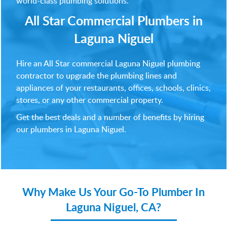
world-class plumbing solutions.
All Star Commercial Plumbers in
Laguna Niguel
Hire an All Star commercial Laguna Niguel plumbing
contractor to upgrade the plumbing lines and
appliances of your restaurants, offices, schools, clinics,
stores, or any other commercial property.
Get the best deals and a number of benefits by hiring
our plumbers in Laguna Niguel.
Why Make Us Your
Go-To Plumber In
Laguna Niguel, CA?