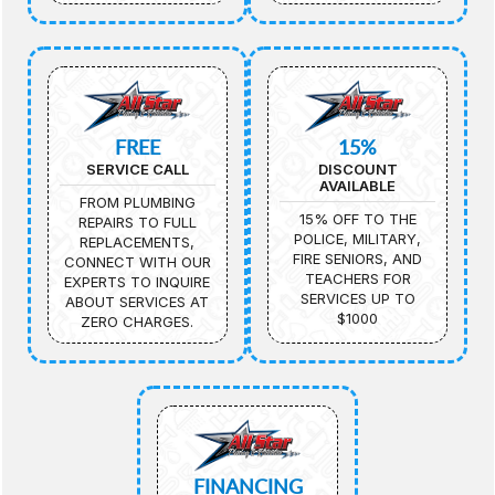
FREE
15%
SERVICE CALL
DISCOUNT
AVAILABLE
FROM PLUMBING
15% OFF TO THE
REPAIRS TO FULL
POLICE, MILITARY,
REPLACEMENTS,
FIRE SENIORS, AND
CONNECT WITH OUR
TEACHERS FOR
EXPERTS TO INQUIRE
SERVICES UP TO
ABOUT SERVICES AT
$1000
ZERO CHARGES.
FINANCING