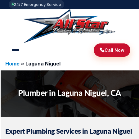
24/7 Emergency Service
Call Now
Home
»
Laguna Niguel
Plumber in Laguna Niguel, CA
Expert Plumbing Services in Laguna Niguel