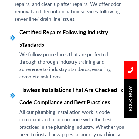
repairs, and clean up after repairs. We offer odor
removal and decontamination services following
sewer line/ drain line issues.
Certified Repairs Following Industry
Standards
We follow procedures that are perfected
through thorough industry training and
adherence to industry standards, ensuring
complete solutions.
Flawless Installations That Are Checked For
BOOK NOW
Code Compliance and Best Practices
All our plumbing installation work is code
compliant and in accordance with the best
practices in the plumbing industry. Whether you
need to install new pipes, a laundry machine, a