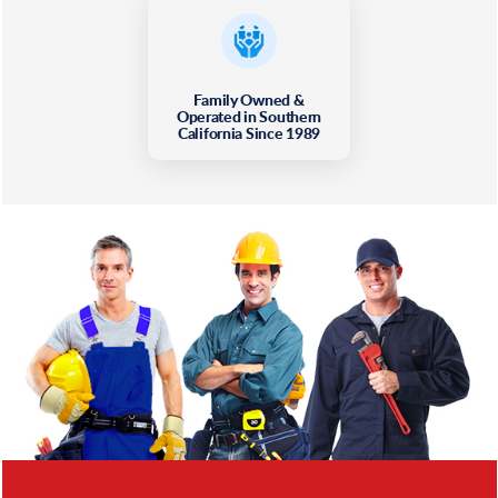
Family Owned &
Operated in Southern
California Since 1989