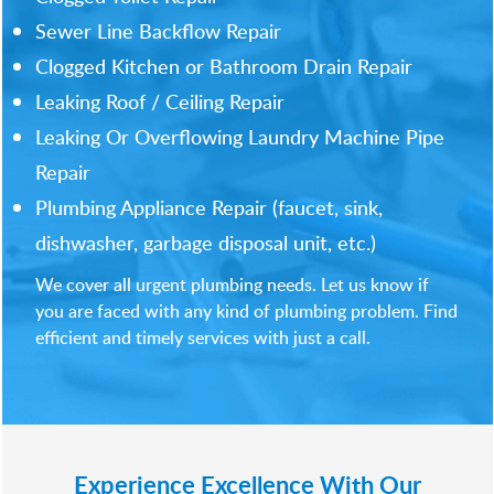
Sewer Line Backflow Repair
Clogged Kitchen or Bathroom Drain Repair
Leaking Roof / Ceiling Repair
Leaking Or Overflowing Laundry Machine Pipe
Repair
Plumbing Appliance Repair (faucet, sink,
dishwasher, garbage disposal unit, etc.)
We cover all urgent plumbing needs. Let us know if
you are faced with any kind of plumbing problem. Find
efficient and timely services with just a call.
Experience Excellence With Our