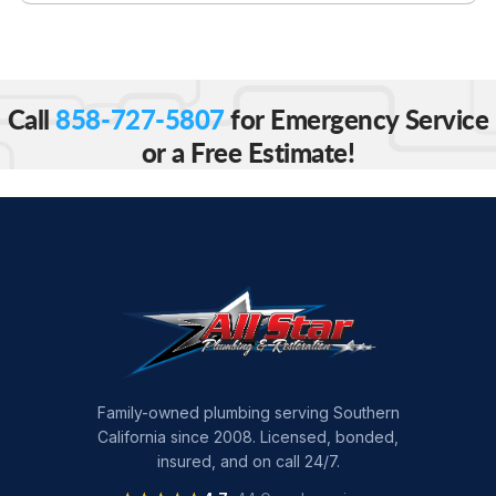
Call
858-727-5807
for Emergency Service
or a Free Estimate!
Family-owned plumbing serving Southern
California since 2008. Licensed, bonded,
insured, and on call 24/7.