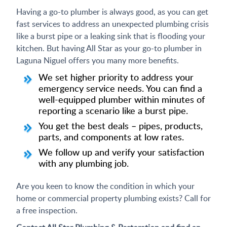
Having a go-to plumber is always good, as you can get
fast services to address an unexpected plumbing crisis
like a burst pipe or a leaking sink that is flooding your
kitchen. But having All Star as your go-to plumber in
Laguna Niguel offers you many more benefits.
We set higher priority to address your
emergency service needs. You can find a
well-equipped plumber within minutes of
reporting a scenario like a burst pipe.
You get the best deals – pipes, products,
parts, and components at low rates.
We follow up and verify your satisfaction
with any plumbing job.
Are you keen to know the condition in which your
home or commercial property plumbing exists? Call for
a free inspection.