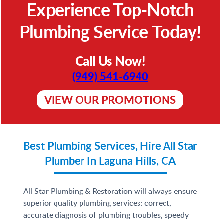
Experience Top-Notch
Plumbing Service Today!
Call Us Now!
(949) 541-6940
VIEW OUR PROMOTIONS
Best Plumbing Services, Hire All Star
Plumber In Laguna Hills, CA
All Star Plumbing & Restoration will always ensure
superior quality plumbing services: correct,
accurate diagnosis of plumbing troubles, speedy