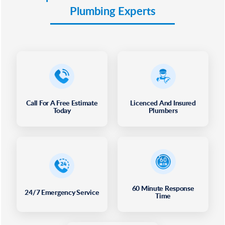
Plumbing Experts
Call For A Free Estimate
Licenced And Insured
Today
Plumbers
60 Minute Response
24/7 Emergency Service
Time