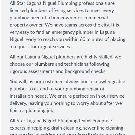
All Star Laguna Niguel Plumbing professionals are
licensed plumbers offering services to meet every
plumbing need of a homeowner or commercial
property owner. We have teams across the city. It is
very easy to find an emergency plumber in Laguna
Niguel ready to reach you within 60 minutes of placing
a request for urgent services.
All our Laguna Niguel plumbers are highly-skilled; we
choose our plumbers and technicians following
rigorous assessments and background checks.
You will, as our customer, always find a knowledgeable
plumber to attend to your plumbing repair or
installation needs. We ensure perfection in our service
delivery, leaving you nothing to worry about after we
finish a plumbing job.
All Star Laguna Niguel Plumbing teams comprise
experts in repiping, drain cleaning, sewer line cleaning