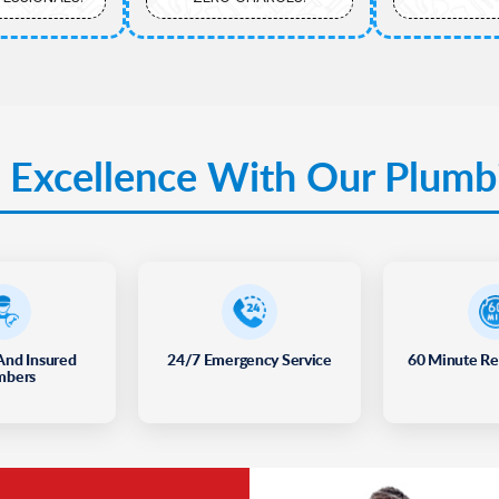
 Excellence With Our Plumb
And Insured
24/7 Emergency Service
60 Minute R
mbers