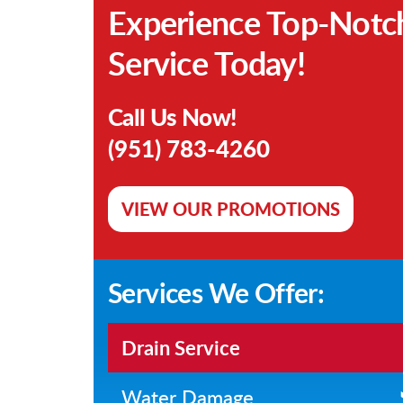
Experience Top-Notc
Service Today!
Call Us Now!
(951) 783-4260
VIEW OUR PROMOTIONS
Services We Offer:
Drain Service
Water Damage