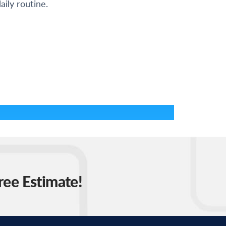
aily routine.
ree Estimate!