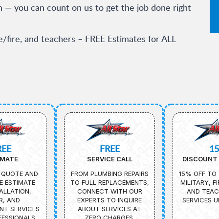
n — you can count on us to get the job done right
ce/fire, and teachers – FREE Estimates for ALL
REE
FREE
1
IMATE
SERVICE CALL
DISCOUNT 
 QUOTE AND
FROM PLUMBING REPAIRS
15% OFF TO 
E ESTIMATE
TO FULL REPLACEMENTS,
MILITARY, F
ALLATION,
CONNECT WITH OUR
AND TEAC
R, AND
EXPERTS TO INQUIRE
SERVICES U
NT SERVICES
ABOUT SERVICES AT
ESSIONALS.
ZERO CHARGES.