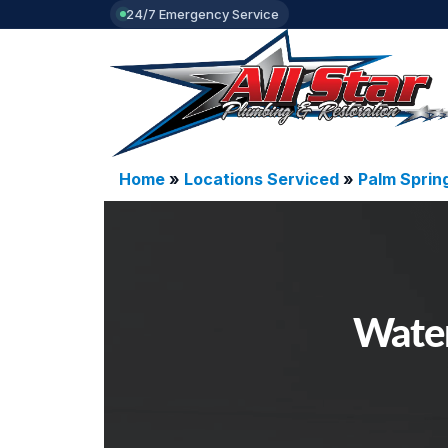
24/7 Emergency Service
Home
»
Locations Serviced
»
Palm Sprin
Water