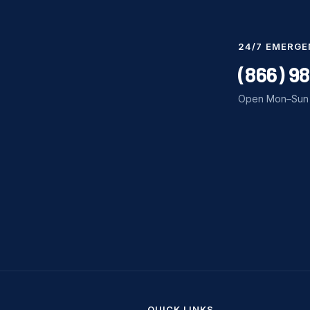
24/7 EMERGE
(866) 9
Open Mon–Sun 
QUICK LINKS