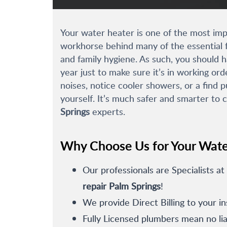
Your water heater is one of the most impo
workhorse behind many of the essential f
and family hygiene. As such, you should 
year just to make sure it’s in working ord
noises, notice cooler showers, or a find p
yourself. It’s much safer and smarter to 
Springs
experts.
Why Choose Us for Your Wate
Our professionals are Specialists at
repair Palm Springs
!
We provide Direct Billing to your i
Fully Licensed plumbers mean no liab