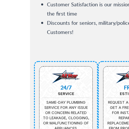
Customer Satisfaction is our missio
the first time
Discounts for seniors, military/poli
Customers!
24/7
F
SERVICE
EST
SAME-DAY PLUMBING
REQUEST A
SERVICE FOR ANY ISSUE
GET A FRE
OR CONCERN RELATED
FOR INST
TO LEAKAGE, CLOGGING,
REPAI
OR MALFUNCTIONING OF
REPLACEME
APPLIANCES.
FROM PROF