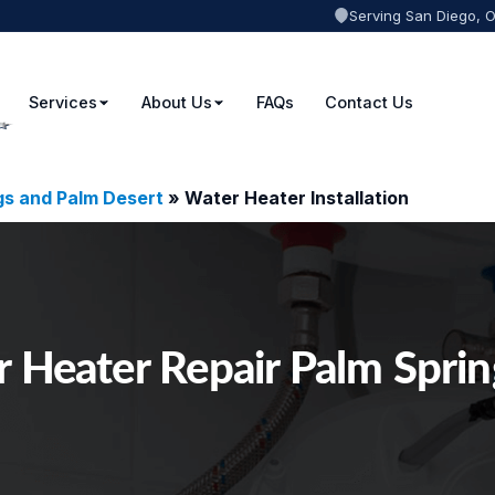
Serving San Diego, 
Services
About Us
FAQs
Contact Us
gs and Palm Desert
»
Water Heater Installation
 Heater Repair Palm Spri