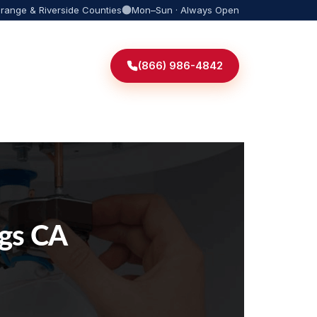
Orange & Riverside Counties
Mon–Sun · Always Open
(866) 986-4842
ngs CA