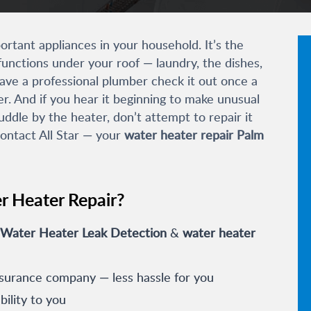
rtant appliances in your household. It’s the
unctions under your roof — laundry, the dishes,
have a professional plumber check it out once a
er. And if you hear it beginning to make unusual
uddle by the heater, don’t attempt to repair it
contact All Star — your
water heater repair Palm
r Heater Repair?
Water Heater Leak Detection
&
water heater
nsurance company — less hassle for you
ility to you