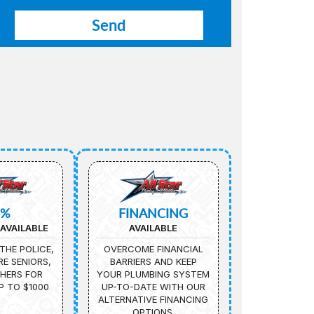
5%
FINANCING
AVAILABLE
AVAILABLE
THE POLICE,
OVERCOME FINANCIAL
IRE SENIORS,
BARRIERS AND KEEP
HERS FOR
YOUR PLUMBING SYSTEM
P TO $1000
UP-TO-DATE WITH OUR
ALTERNATIVE FINANCING
OPTIONS.