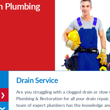
h Plumbing
Drain Service
Are you struggling with a clogged drain or slow 
Plumbing & Restoration for all your drain repai
team of expert plumbers has the knowledge and e