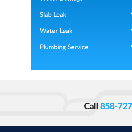
Slab Leak
Water Leak
Plumbing Service
Call
858-727