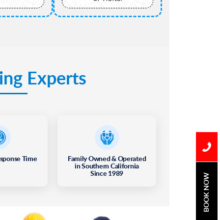
ing Experts
esponse Time
Family Owned & Operated
in Southern California
Since 1989
BOOK NOW