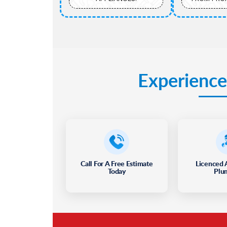
Experience
Call For A Free Estimate
Licenced 
Today
Plu