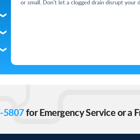
or small. Don’t let a clogged drain disrupt your d
-5807
for Emergency Service or a F