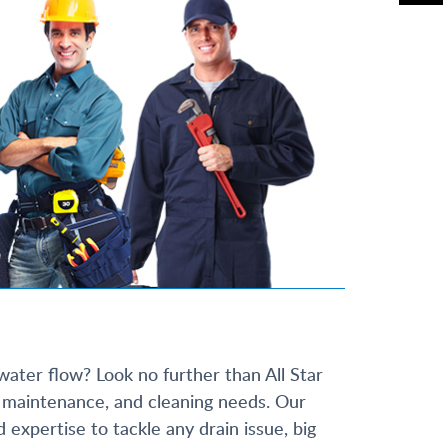
water flow? Look no further than All Star
r, maintenance, and cleaning needs. Our
xpertise to tackle any drain issue, big