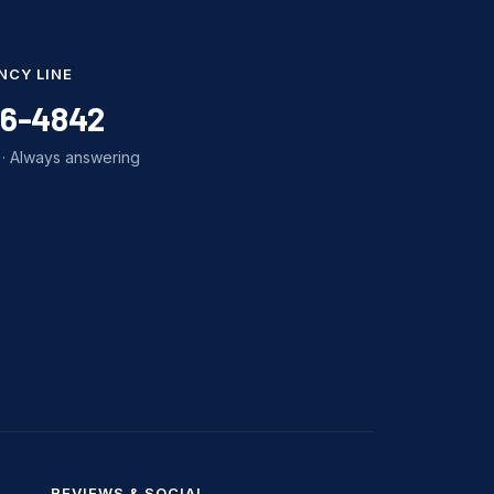
NCY LINE
86-4842
· Always answering
REVIEWS & SOCIAL