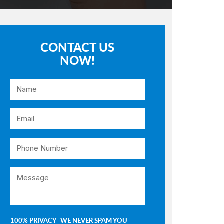
CONTACT US
NOW!
100% PRIVACY -WE NEVER SPAM YOU