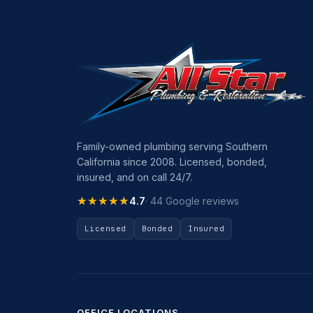
Family-owned plumbing serving Southern
California since 2008. Licensed, bonded,
insured, and on call 24/7.
★★★★★
★★★★★
4.7
· 44 Google reviews
Licensed
Bonded
Insured
OFFICE LOCATIONS