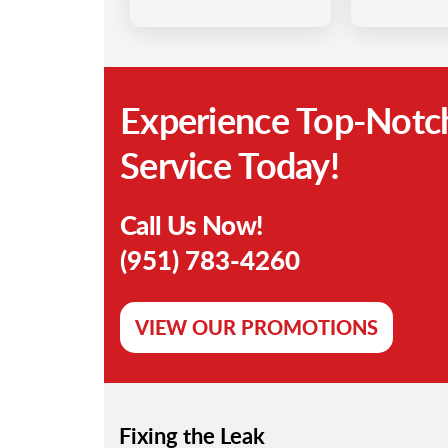
Experience Top-Notc
Service Today!
Call Us Now!
(951) 783-4260
VIEW OUR PROMOTIONS
Fixing the Leak