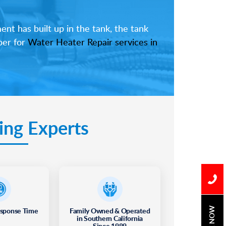
nt has built up in the tank, the tank
ber for
Water Heater Repair services in
ing Experts
esponse Time
Family Owned & Operated
BOOK NOW
in Southern California
Since 1989