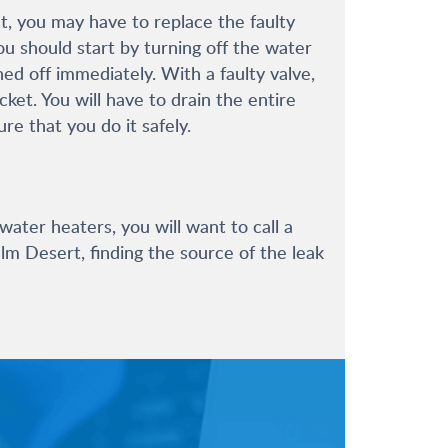
, you may have to replace the faulty
ou should start by turning off the water
ed off immediately. With a faulty valve,
et. You will have to drain the entire
re that you do it safely.
 water heaters, you will want to call a
lm Desert, finding the source of the leak