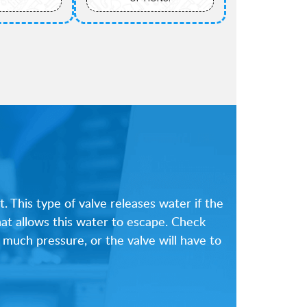
. This type of valve releases water if the
hat allows this water to escape. Check
 much pressure, or the valve will have to