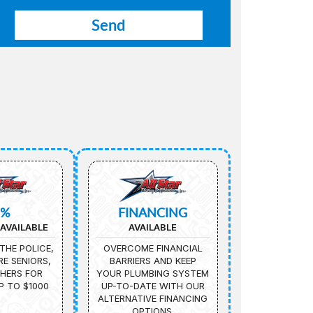
5%
FINANCING
AVAILABLE
AVAILABLE
THE POLICE,
OVERCOME FINANCIAL
IRE SENIORS,
BARRIERS AND KEEP
HERS FOR
YOUR PLUMBING SYSTEM
P TO $1000
UP-TO-DATE WITH OUR
ALTERNATIVE FINANCING
OPTIONS.