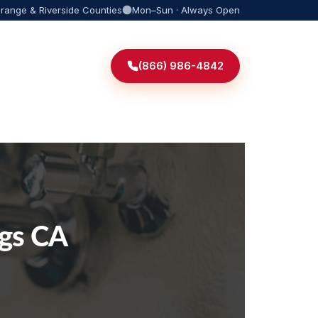
Orange & Riverside Counties
Mon–Sun · Always Open
(866) 986-4842
ngs CA