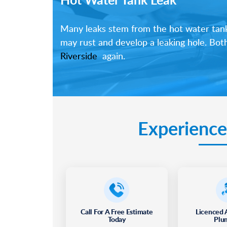
Many leaks stem from the hot water tank i
may rust and develop a leaking hole. Bot
Riverside
again.
Experience
Call For A Free Estimate
Licenced 
Today
Plu