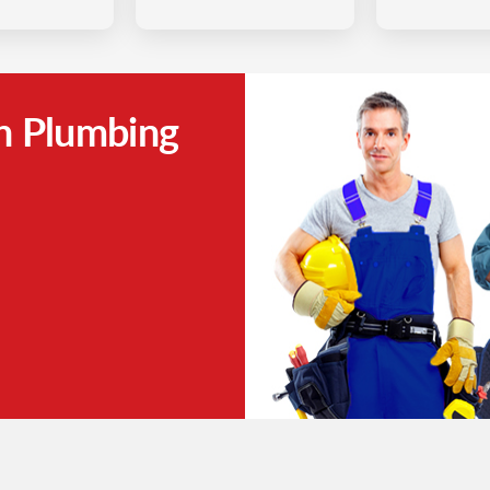
h Plumbing