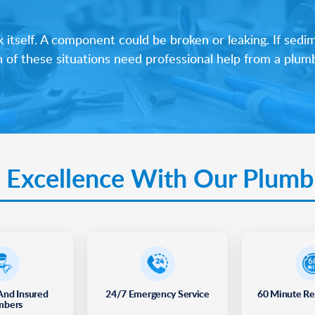
tself. A component could be broken or leaking. If sedime
h of these situations need professional help from a plum
 Excellence With Our Plumb
And Insured
24/7 Emergency Service
60 Minute R
mbers