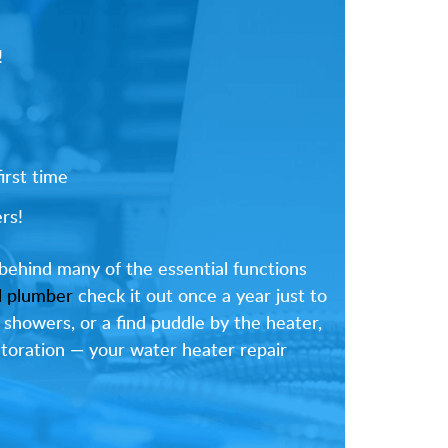
!
irst time
rs!
behind many of the essential functions
l plumber
check it out once a year just to
 showers, or a find puddle by the heater,
estoration — your water heater repair