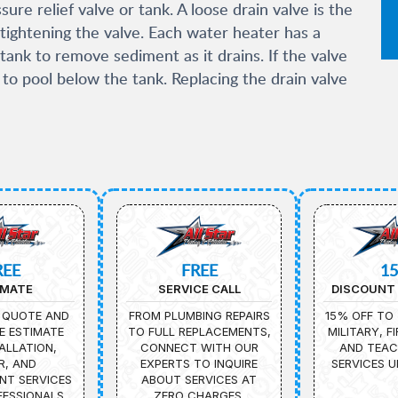
ure relief valve or tank. A loose drain valve is the
tightening the valve. Each water heater has a
tank to remove sediment as it drains. If the valve
t to pool below the tank. Replacing the drain valve
REE
FREE
1
IMATE
SERVICE CALL
DISCOUNT 
 QUOTE AND
FROM PLUMBING REPAIRS
15% OFF TO 
E ESTIMATE
TO FULL REPLACEMENTS,
MILITARY, F
ALLATION,
CONNECT WITH OUR
AND TEAC
R, AND
EXPERTS TO INQUIRE
SERVICES U
NT SERVICES
ABOUT SERVICES AT
ESSIONALS.
ZERO CHARGES.