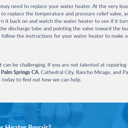
ay need to replace your water heater. At the very least
d to replace the temperature and pressure relief valve, y
 it back on and watch the water heater to see if it turn
he discharge tube and pointing the valve toward the buck
 follow the instructions for your water heater to make su
t can be challenging. If you are not talented at repairing
n Palm Springs CA
, Cathedral City, Rancho Mirage, and Pa
s today to find out how we can help.
r Heater Repair?