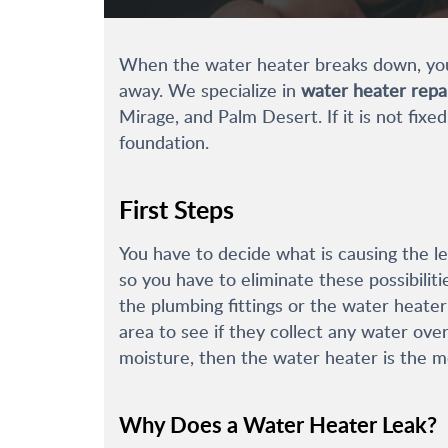
When the water heater breaks down, yo
away. We specialize in
water heater repa
Mirage, and Palm Desert. If it is not fixe
foundation.
First Steps
You have to decide what is causing the le
so you have to eliminate these possibiliti
the plumbing fittings or the water heate
area to see if they collect any water over
moisture, then the water heater is the mo
Why Does a Water Heater Leak?