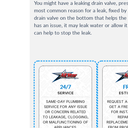
You might have a leaking drain valve, press
most common reason for a leak, fixed by 
drain valve on the bottom that helps the 
has an issue, it may leak water or allow i
can help to stop the leak.
24/7
F
SERVICE
EST
SAME-DAY PLUMBING
REQUEST A
SERVICE FOR ANY ISSUE
GET A FRE
OR CONCERN RELATED
FOR INST
TO LEAKAGE, CLOGGING,
REPAI
OR MALFUNCTIONING OF
REPLACEME
APPLIANCES.
FROM PROF