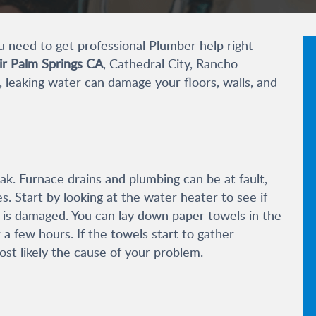
u need to
get professional Plumber help
right
ir Palm Springs CA
, Cathedral City, Rancho
d, leaking water can damage your floors, walls, and
ak. Furnace drains and plumbing can be at fault,
es. Start by looking at the water heater to see if
r is damaged. You can lay down paper towels in the
 a few hours. If the towels start to gather
st likely the cause of your problem.