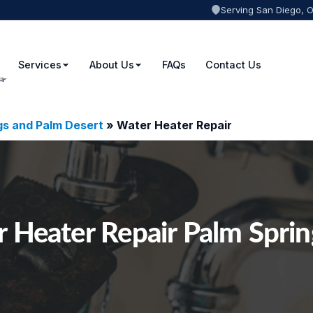
Serving San Diego, 
Services
About Us
FAQs
Contact Us
gs and Palm Desert
»
Water Heater Repair
 Heater Repair Palm Spri