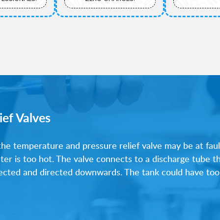
ief Valves
 the temperature and pressure relief valve may be at fault
ater is too hot. The valve connects to a discharge tube t
nnected and directed downwards. The tank could have too