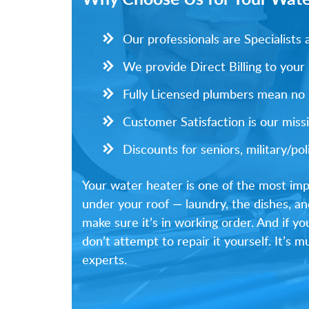
Our professionals are Specialist
We provide Direct Billing to your
Fully Licensed plumbers mean no li
Customer Satisfaction is our missi
Discounts for seniors, military/p
Your water heater is one of the most imp
under your roof — laundry, the dishes, an
make sure it’s in working order. And if y
don’t attempt to repair it yourself. It’s
experts.