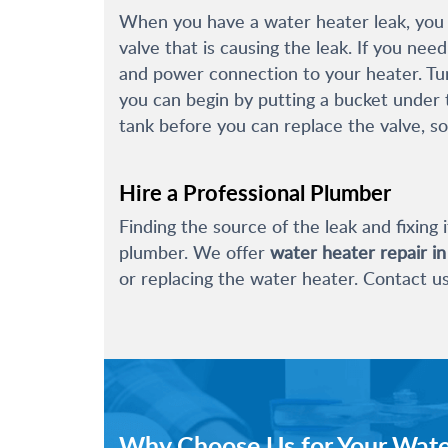
When you have a water heater leak, you m
valve that is causing the leak. If you nee
and power connection to your heater. Turn
you can begin by putting a bucket under t
tank before you can replace the valve, so
Hire a Professional Plumber
Finding the source of the leak and fixing i
plumber. We offer
water heater repair i
or replacing the water heater. Contact u
Why Choose Us for Your Wate