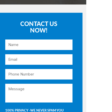
CONTACT US
NOW!
100% PRIVACY -WE NEVER SPAM YOU