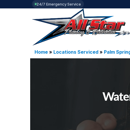
24/7 Emergency Service
Home
»
Locations Serviced
»
Palm Sprin
Water