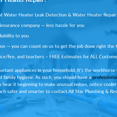
s at Water Heater Leak Detection & Water Heater Repair
 insurance company — less hassle for you
ability to you
on — you can count on us to get the job done right the f
olice/fire, and teachers – FREE Estimates for ALL Custome
ortant appliances in your household. It’s the workhorse 
d family hygiene. As such, you should have a
professiona
ou hear it beginning to make unusual noises, notice cooler
 much safer and smarter to contact All Star Plumbing & R