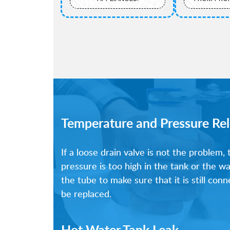
Temperature and Pressure Rel
If a loose drain valve is not the problem,
pressure is too high in the tank or the w
the tube to make sure that it is still co
be replaced.
Hot Water Tank Leak