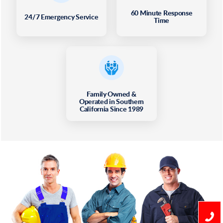
60 Minute Response
24/7 Emergency Service
Time
Family Owned &
Operated in Southern
California Since 1989