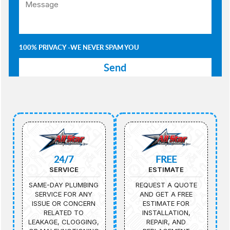
100% PRIVACY -WE NEVER SPAM YOU
24/7
FREE
SERVICE
ESTIMATE
SAME-DAY PLUMBING
REQUEST A QUOTE
SERVICE FOR ANY
AND GET A FREE
ISSUE OR CONCERN
ESTIMATE FOR
RELATED TO
INSTALLATION,
LEAKAGE, CLOGGING,
REPAIR, AND