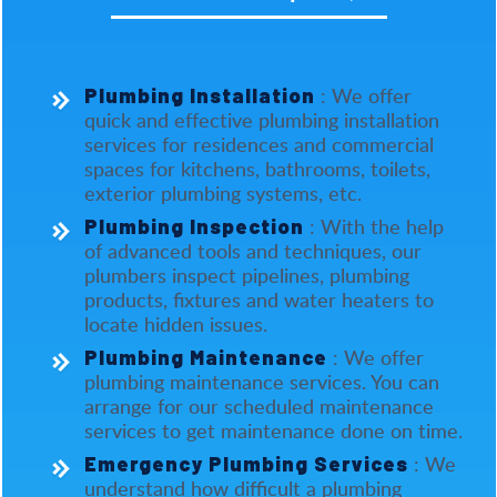
: We offer
Plumbing Installation
quick and effective plumbing installation
services for residences and commercial
spaces for kitchens, bathrooms, toilets,
exterior plumbing systems, etc.
: With the help
Plumbing Inspection
of advanced tools and techniques, our
plumbers inspect pipelines, plumbing
products, fixtures and water heaters to
locate hidden issues.
: We offer
Plumbing Maintenance
plumbing maintenance services. You can
arrange for our scheduled maintenance
services to get maintenance done on time.
: We
Emergency Plumbing Services
understand how difficult a plumbing