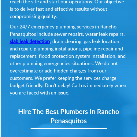
reach the site and start our operations. Our objective
is to deliver fast and effective results without
compromising quality.
Our 24/7 emergency plumbing services in Rancho
Penasquitos include sewer repairs, water leak repairs,
slab leak detection
, drain clearing, gas leak location
and repair, plumbing installations, pipeline repair and
replacement, flood protection system installation, and
other plumbing emergencies situations. We do not
overestimate or add hidden charges from our
customers. We prefer keeping the services charge
budget friendly. Don’t delay! Call us immediately when
you are faced with an issue.
Hire The Best Plumbers In Rancho
Penasquitos