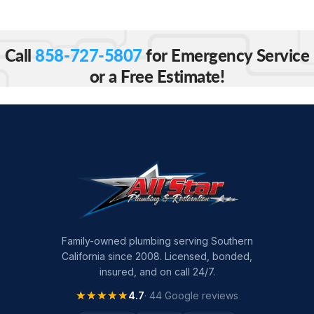
Call
858-727-5807
for Emergency Service
or a Free Estimate!
Family-owned plumbing serving Southern
California since 2008. Licensed, bonded,
insured, and on call 24/7.
★★★★★
★★★★★
4.7
· 44 Google reviews