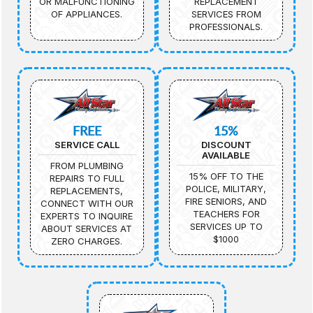
OR MALFUNCTIONING
REPLACEMENT
OF APPLIANCES.
SERVICES FROM
PROFESSIONALS.
FREE
15%
SERVICE CALL
DISCOUNT
AVAILABLE
FROM PLUMBING
15% OFF TO THE
REPAIRS TO FULL
POLICE, MILITARY,
REPLACEMENTS,
FIRE SENIORS, AND
CONNECT WITH OUR
TEACHERS FOR
EXPERTS TO INQUIRE
SERVICES UP TO
ABOUT SERVICES AT
$1000
ZERO CHARGES.