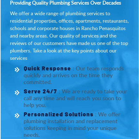
Providing Quality Plumbing Services Over Decades
We offer a wide range of plumbing services to
residential properties, offices, apartments, restaurants,
schools and corporate houses in Rancho Penasquitos
and nearby areas. Our quality of services and the
reviews of our customers have made us one of the top
plumbers. Take a look at the key points about our
services
: Our team responds
Quick Response
quickly and arrives on the time they
committed.
: We are ready to take your
Serve 24/7
call any time and will reach you soon to
help you.
: We offer
Personalized Solutions
plumbing installation and replacement
solutions keeping in mind your unique
needs.