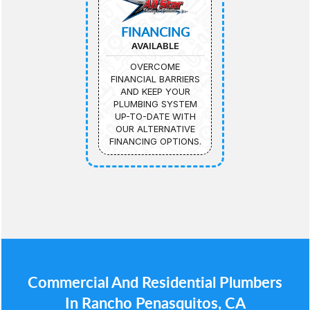
FINANCING
AVAILABLE
OVERCOME
FINANCIAL BARRIERS
AND KEEP YOUR
PLUMBING SYSTEM
UP-TO-DATE WITH
OUR ALTERNATIVE
FINANCING OPTIONS.
Commercial And Residential
Plumbers
In Rancho Penasquitos, CA