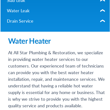
Slab Leak
Water Leak
Drain Service
Water Heater
At All Star Plumbing & Restoration, we specialize
in providing water heater services to our
customers. Our experienced team of technicians
can provide you with the best water heater
installation, repair, and maintenance services. We
understand that having a reliable hot water
supply is essential for any home or business. That
is why we strive to provide you with the highest
quality service and products available.