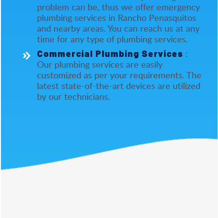
problem can be, thus we offer emergency
plumbing services in Rancho Penasquitos
and nearby areas. You can reach us at any
time for any type of plumbing services.
:
Commercial Plumbing Services
Our plumbing services are easily
customized as per your requirements. The
latest state-of-the-art devices are utilized
by our technicians.