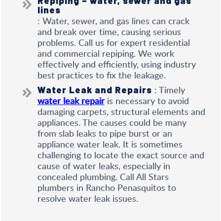
Repiping – water, sewer and gas
lines
: Water, sewer, and gas lines can crack
and break over time, causing serious
problems. Call us for expert residential
and commercial repiping. We work
effectively and efficiently, using industry
best practices to fix the leakage.
: Timely
Water Leak and Repairs
water leak repair
is necessary to avoid
damaging carpets, structural elements and
appliances. The causes could be many
from slab leaks to pipe burst or an
appliance water leak. It is sometimes
challenging to locate the exact source and
cause of water leaks, especially in
concealed plumbing. Call All Stars
plumbers in Rancho Penasquitos to
resolve water leak issues.