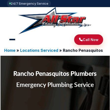
24/7 Emergency Service
Call Now
Home
»
Locations Serviced
»
Rancho Penasquitos
Rancho Penasquitos Plumbers
Emergency Plumbing Service