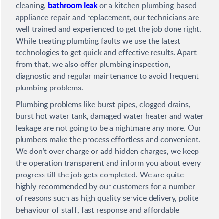
cleaning,
bathroom leak
or a kitchen plumbing-based
appliance repair and replacement, our technicians are
well trained and experienced to get the job done right.
While treating plumbing faults we use the latest
technologies to get quick and effective results. Apart
from that, we also offer plumbing inspection,
diagnostic and regular maintenance to avoid frequent
plumbing problems.
Plumbing problems like burst pipes, clogged drains,
burst hot water tank, damaged water heater and water
leakage are not going to be a nightmare any more. Our
plumbers make the process effortless and convenient.
We don’t over charge or add hidden charges, we keep
the operation transparent and inform you about every
progress till the job gets completed. We are quite
highly recommended by our customers for a number
of reasons such as high quality service delivery, polite
behaviour of staff, fast response and affordable