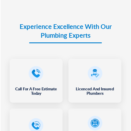
Experience Excellence With Our
Plumbing Experts
Call For A Free Estimate
Licenced And Insured
Today
Plumbers