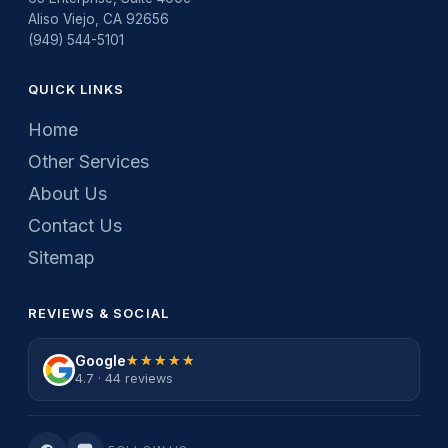
Aliso Viejo, CA 92656
(949) 544-5101
QUICK LINKS
Home
Other Services
About Us
Contact Us
Sitemap
REVIEWS & SOCIAL
Google
★★★★★
★★★★★
4.7 · 44 reviews