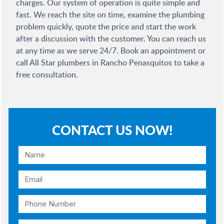
charges. Our system of operation is quite simple and
fast. We reach the site on time, examine the plumbing
problem quickly, quote the price and start the work
after a discussion with the customer. You can reach us
at any time as we serve 24/7. Book an appointment or
call All Star plumbers in Rancho Penasquitos to take a
free consultation.
CONTACT US NOW!