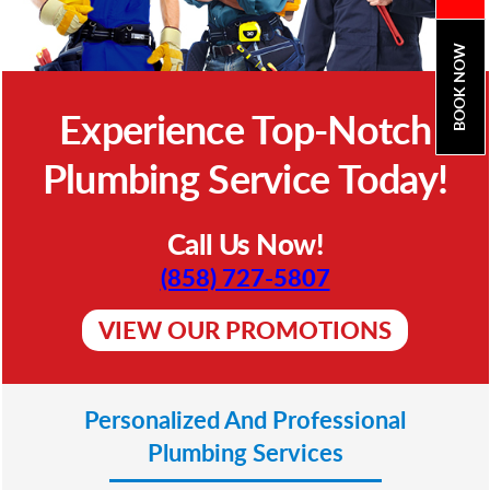
BOOK NOW
Experience Top-Notch
Plumbing Service Today!
Call Us Now!
(858) 727-5807
VIEW OUR PROMOTIONS
Personalized And Professional
Plumbing Services