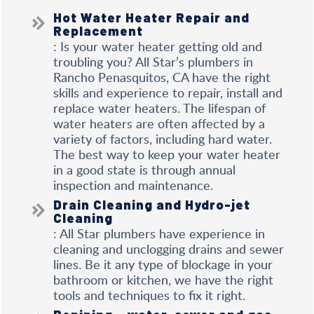
Hot Water Heater Repair and
Replacement
: Is your water heater getting old and
troubling you? All Star’s plumbers in
Rancho Penasquitos, CA have the right
skills and experience to repair, install and
replace water heaters. The lifespan of
water heaters are often affected by a
variety of factors, including hard water.
The best way to keep your water heater
in a good state is through annual
inspection and maintenance.
Drain Cleaning and Hydro-jet
Cleaning
: All Star plumbers have experience in
cleaning and unclogging drains and sewer
lines. Be it any type of blockage in your
bathroom or kitchen, we have the right
tools and techniques to fix it right.