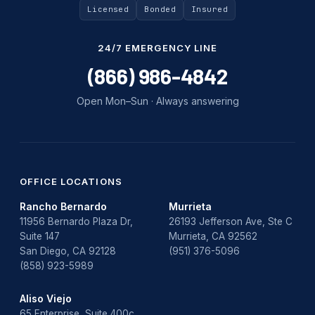
Licensed
Bonded
Insured
24/7 EMERGENCY LINE
(866) 986-4842
Open Mon–Sun · Always answering
OFFICE LOCATIONS
Rancho Bernardo
Murrieta
11956 Bernardo Plaza Dr,
26193 Jefferson Ave, Ste C
Suite 147
Murrieta, CA 92562
San Diego, CA 92128
(951) 376-5096
(858) 923-5989
Aliso Viejo
65 Enterprise, Suite 400c