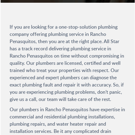
If you are looking for a one-stop-solution plumbing
company offering plumbing service in Rancho
Penasquitos, then you are at the right place. All Star
has a track record delivering plumbing service in
Rancho Penasquitos on time without compromising in
quality. Our plumbers are licensed, certified and well
trained who treat your properties with respect. Our
experienced and expert plumbers can diagnose the
exact plumbing fault and repair it with accuracy. So, if
you are experiencing plumbing problems, don’t panic,
give us a call, our team will take care of the rest.
Our plumbers in Rancho Penasquitos have expertise in
commercial and residential plumbing installations,
plumbing repairs, and water heater repair and
installation services. Be it any complicated drain