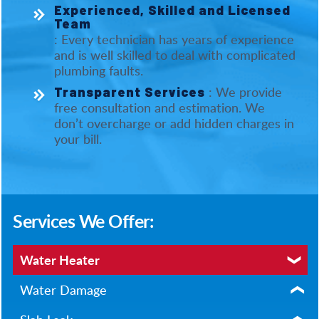
Experienced, Skilled and Licensed
Team
: Every technician has years of experience
and is well skilled to deal with complicated
plumbing faults.
: We provide
Transparent Services
free consultation and estimation. We
don’t overcharge or add hidden charges in
your bill.
Services We Offer:
Water Heater
Water Damage