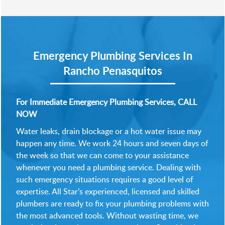
Emergency Plumbing Services In
Rancho Penasquitos
For Immediate Emergency Plumbing Services, CALL
NOW
Water leaks, drain blockage or a hot water issue may
happen any time. We work 24 hours and seven days of
the week so that we can come to your assistance
whenever you need a plumbing service. Dealing with
such emergency situations requires a good level of
expertise. All Star’s experienced, licensed and skilled
plumbers are ready to fix your plumbing problems with
the most advanced tools. Without wasting time, we