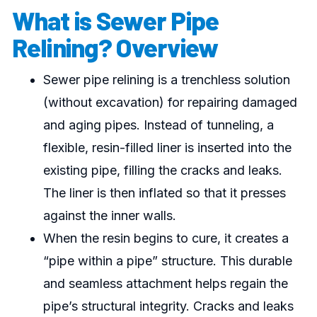
What is Sewer Pipe
Relining? Overview
Sewer pipe relining is a trenchless solution
(without excavation) for repairing damaged
and aging pipes. Instead of tunneling, a
flexible, resin-filled liner is inserted into the
existing pipe, filling the cracks and leaks.
The liner is then inflated so that it presses
against the inner walls.
When the resin begins to cure, it creates a
“pipe within a pipe” structure. This durable
and seamless attachment helps regain the
pipe’s structural integrity. Cracks and leaks