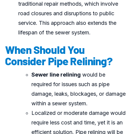
traditional repair methods, which involve
road closures and disruptions to public
service. This approach also extends the
lifespan of the sewer system.
When Should You
Consider Pipe Relining?
Sewer line relining
would be
required for issues such as pipe
damage, leaks, blockages, or damage
within a sewer system.
Localized or moderate damage would
require less cost and time, yet it is an
efficient solution. Pipe relining will be