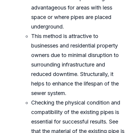
advantageous for areas with less
space or where pipes are placed
underground.
This method is attractive to
businesses and residential property
owners due to minimal disruption to
surrounding infrastructure and
reduced downtime. Structurally, it
helps to enhance the lifespan of the
sewer system.
Checking the physical condition and
compatibility of the existing pipes is
essential for successful results. See
that the material of the existing pipe is