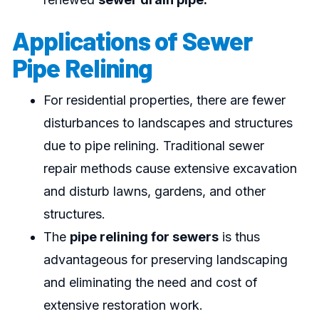
Applications of Sewer
Pipe Relining
For residential properties, there are fewer
disturbances to landscapes and structures
due to pipe relining. Traditional sewer
repair methods cause extensive excavation
and disturb lawns, gardens, and other
structures.
The
pipe relining for sewers
is thus
advantageous for preserving landscaping
and eliminating the need and cost of
extensive restoration work.