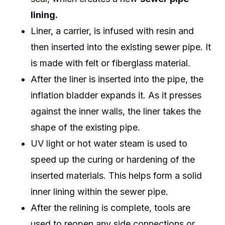
lining.
Liner, a carrier, is infused with resin and
then inserted into the existing sewer pipe. It
is made with felt or fiberglass material.
After the liner is inserted into the pipe, the
inflation bladder expands it. As it presses
against the inner walls, the liner takes the
shape of the existing pipe.
UV light or hot water steam is used to
speed up the curing or hardening of the
inserted materials. This helps form a solid
inner lining within the sewer pipe.
After the relining is complete, tools are
used to reopen any side connections or