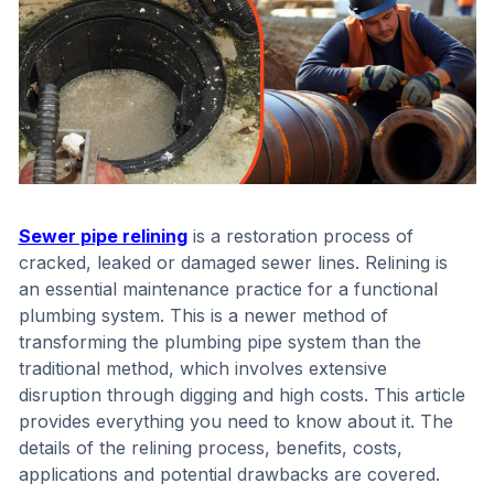
Sewer pipe relining
is a restoration process of
cracked, leaked or damaged sewer lines. Relining is
an essential maintenance practice for a functional
plumbing system. This is a newer method of
transforming the plumbing pipe system than the
traditional method, which involves extensive
disruption through digging and high costs. This article
provides everything you need to know about it. The
details of the relining process, benefits, costs,
applications and potential drawbacks are covered.