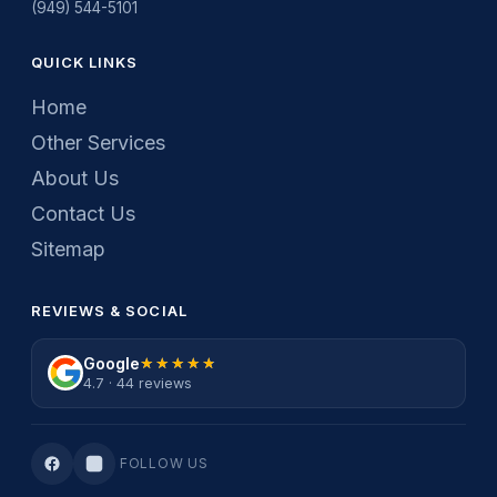
(949) 544-5101
QUICK LINKS
Home
Other Services
About Us
Contact Us
Sitemap
REVIEWS & SOCIAL
Google
★★★★★
★★★★★
4.7 · 44 reviews
FOLLOW US