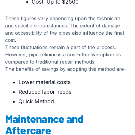
Cost: Up to $2500
These figures vary depending upon the technician
and specific circumstances. The extent of damage
and accessibility of the pipes also influence the final
cost.
These fluctuations remain a part of the process.
However, pipe relining is a cost-effective option as
compared to traditional repair methods.
The benefits of savings by adopting this method are-
Lower material costs
Reduced labor needs
Quick Method
Maintenance and
Aftercare