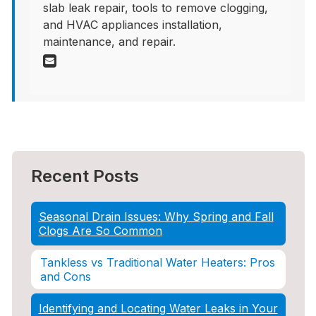
slab leak repair, tools to remove clogging,
and HVAC appliances installation,
maintenance, and repair.
Recent Posts
Seasonal Drain Issues: Why Spring and Fall
Clogs Are So Common
Tankless vs Traditional Water Heaters: Pros
and Cons
Identifying and Locating Water Leaks in Your