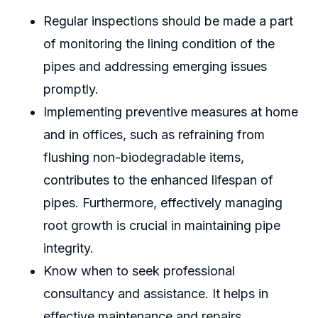
Regular inspections should be made a part
of monitoring the lining condition of the
pipes and addressing emerging issues
promptly.
Implementing preventive measures at home
and in offices, such as refraining from
flushing non-biodegradable items,
contributes to the enhanced lifespan of
pipes. Furthermore, effectively managing
root growth is crucial in maintaining pipe
integrity.
Know when to seek professional
consultancy and assistance. It helps in
effective maintenance and repairs.