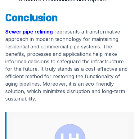
Conclusion
Sewer pipe relining
represents a transformative
approach in modern technology for maintaining
residential and commercial pipe systems. The
benefits, processes and applications help make
informed decisions to safeguard the infrastructure
for the future. It truly stands as a cost-effective and
efficient method for restoring the functionality of
aging pipelines. Moreover, it is an eco-friendly
solution, which minimizes disruption and long-term
sustainability.