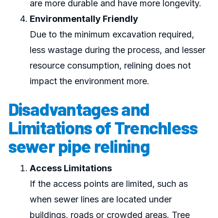
are more durable and have more longevity.
Environmentally Friendly
Due to the minimum excavation required,
less wastage during the process, and lesser
resource consumption, relining does not
impact the environment more.
Disadvantages and
Limitations of Trenchless
sewer pipe relining
Access Limitations
If the access points are limited, such as
when sewer lines are located under
buildings, roads or crowded areas. Tree