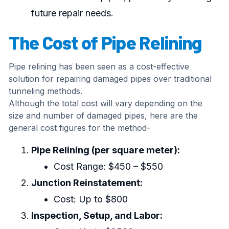
future repair needs.
The Cost of Pipe Relining
Pipe relining has been seen as a cost-effective
solution for repairing damaged pipes over traditional
tunneling methods.
Although the total cost will vary depending on the
size and number of damaged pipes, here are the
general cost figures for the method-
Pipe Relining (per square meter):
Cost Range: $450 – $550
Junction Reinstatement:
Cost: Up to $800
Inspection, Setup, and Labor: