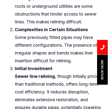
roots or underground utilities are some
obstructions that hinder access to sewer
lines. This makes relining difficult.
Complexities in Certain Situations
Some previously fitted pipes may have
different configurations. The presence of
irregular shapes and bends makes liner
insertion difficult for relining.
BOOK NOW
Initial Investment
Sewer line relining
, though initially pricier
than traditional methods, offers long-term
cost efficiency. It reduces disruption,
eliminates extensive restoration, and
ensures durable pipes, potentially lowering