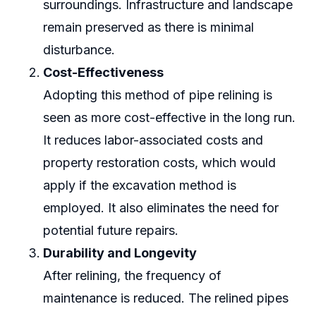
surroundings. Infrastructure and landscape
remain preserved as there is minimal
disturbance.
Cost-Effectiveness
Adopting this method of pipe relining is
seen as more cost-effective in the long run.
It reduces labor-associated costs and
property restoration costs, which would
apply if the excavation method is
employed. It also eliminates the need for
potential future repairs.
Durability and Longevity
After relining, the frequency of
maintenance is reduced. The relined pipes