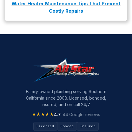
Water Heater Maintenance Tips That Prevent
Costly Repairs
Family-owned plumbing serving Southern
California since 2008. Licensed, bonded,
insured, and on call 24/7.
★★★★★
★★★★★
4.7
· 44 Google reviews
Licensed
Bonded
Insured