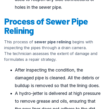
holes in the sewer pipe.
Process of Sewer Pipe
Relining
This process of
sewer pipe relining
begins with
inspecting the pipes through a drain camera.
The technician assesses the extent of damage and
formulates a repair strategy.
After inspecting the condition, the
damaged pipe is cleaned. All the debris or
buildup is removed so that the lining does.
A hydro-jetter is delivered at high pressure
to remove grease and oils, ensuring that
the new liner does not adhere to the dirt.