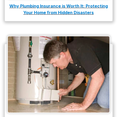
Why Plumbing Insurance is Worth It: Protecting
Your Home from Hidden Disasters