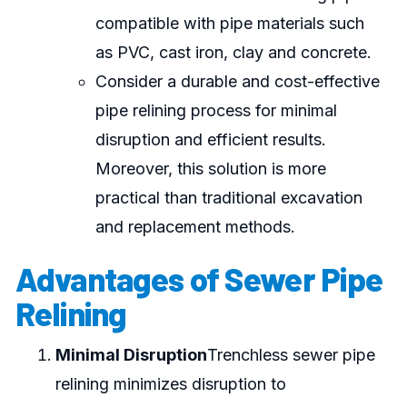
compatible with pipe materials such
as PVC, cast iron, clay and concrete.
Consider a durable and cost-effective
pipe relining process for minimal
disruption and efficient results.
Moreover, this solution is more
practical than traditional excavation
and replacement methods.
Advantages of Sewer Pipe
Relining
Minimal Disruption
Trenchless sewer pipe
relining minimizes disruption to