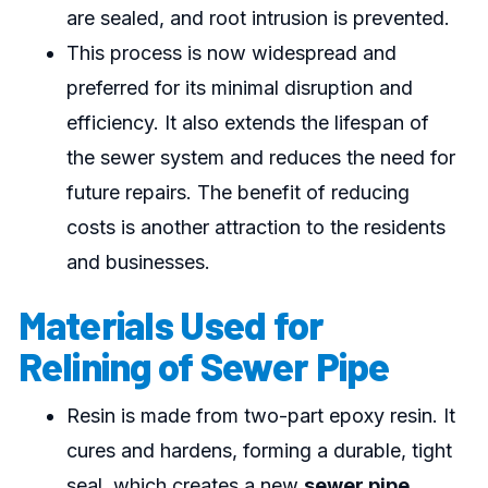
are sealed, and root intrusion is prevented.
This process is now widespread and
preferred for its minimal disruption and
efficiency. It also extends the lifespan of
the sewer system and reduces the need for
future repairs. The benefit of reducing
costs is another attraction to the residents
and businesses.
Materials Used for
Relining of Sewer Pipe
Resin is made from two-part epoxy resin. It
cures and hardens, forming a durable, tight
seal, which creates a new
sewer pipe