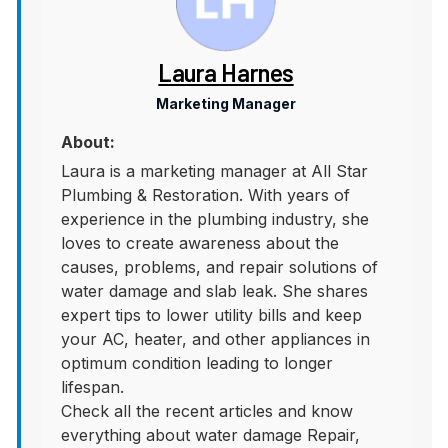
Laura Harnes
Marketing Manager
About:
Laura is a marketing manager at All Star
Plumbing & Restoration. With years of
experience in the plumbing industry, she
loves to create awareness about the
causes, problems, and repair solutions of
water damage and slab leak. She shares
expert tips to lower utility bills and keep
your AC, heater, and other appliances in
optimum condition leading to longer
lifespan.
Check all the recent articles and know
everything about water damage Repair,