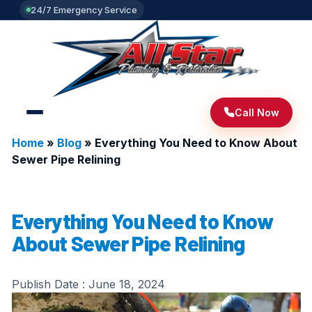
24/7 Emergency Service
Call Now
Home
»
Blog
»
Everything You Need to Know About
Sewer Pipe Relining
Everything You Need to Know
About Sewer Pipe Relining
Publish Date :
June 18, 2024