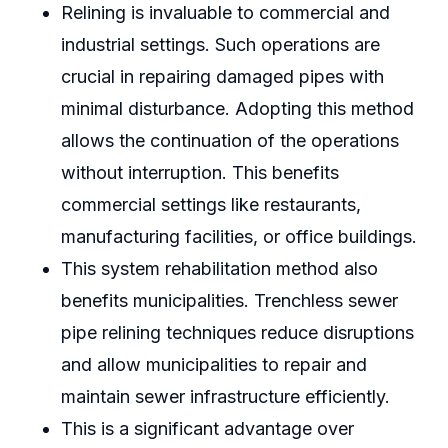
Relining is invaluable to commercial and
industrial settings. Such operations are
crucial in repairing damaged pipes with
minimal disturbance. Adopting this method
allows the continuation of the operations
without interruption. This benefits
commercial settings like restaurants,
manufacturing facilities, or office buildings.
This system rehabilitation method also
benefits municipalities. Trenchless sewer
pipe relining techniques reduce disruptions
and allow municipalities to repair and
maintain sewer infrastructure efficiently.
This is a significant advantage over