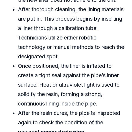
After thorough cleaning, the lining materials
are put in. This process begins by inserting
a liner through a calibration tube.
Technicians utilize either robotic
technology or manual methods to reach the
designated spot.
Once positioned, the liner is inflated to
create a tight seal against the pipe’s inner
surface. Heat or ultraviolet light is used to
solidify the resin, forming a strong,
continuous lining inside the pipe.
After the resin cures, the pipe is inspected
again to check the condition of the
renewed
sewer drain pipe.