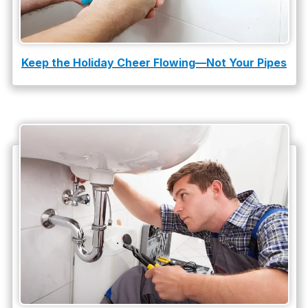
Keep the Holiday Cheer Flowing—Not Your Pipes