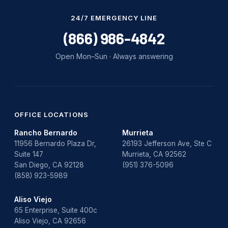
24/7 EMERGENCY LINE
(866) 986-4842
Open Mon–Sun · Always answering
OFFICE LOCATIONS
Rancho Bernardo
Murrieta
11956 Bernardo Plaza Dr,
26193 Jefferson Ave, Ste C
Suite 147
Murrieta, CA 92562
San Diego, CA 92128
(951) 376-5096
(858) 923-5989
Aliso Viejo
65 Enterprise, Suite 400c
Aliso Viejo, CA 92656