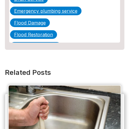
Emergency plumbing service
Flood Damage
Flood Restoration
Home Maintenance
Other Services
Plumbing
Related Posts
Plumbing Company
Plumbing Tips
slab leak
Slab Leak Detection