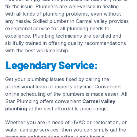
fix the issue. Plumbers are well-versed in dealing
with all kinds of plumbing problems, even without
any hassle. Skilled plumber in Carmel valley provides
exceptional service for all plumbing needs to
excellence. Plumbing technicians are certified and
skillfully trained in offering quality recommendations
with the best workmanship.
Legendary Service:
Get your plumbing issues fixed by calling the
professional team of experts anytime. Convenient
online scheduling of the plumbers is made easier. All
Star Plumbing offers convenient
Carmel valley
plumbing
at the best affordable price range.
Whether you are in need of HVAC or restoration, or
water damage services, then you can simply get the