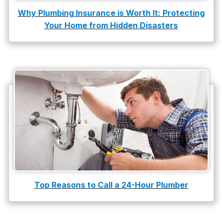
Why Plumbing Insurance is Worth It: Protecting
Your Home from Hidden Disasters
Top Reasons to Call a 24-Hour Plumber