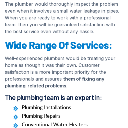
The plumber would thoroughly inspect the problem
even when it involves a small water leakage in pipes.
When you are ready to work with a professional
team, then you will be guaranteed satisfaction with
the best service even without any hassle.
Wide Range Of Services:
Well-experienced plumbers would be treating your
home as though it was their own. Customer
satisfaction is a more important priority for the
professionals and assures
them of fixing any
plumbing-related problems
.
The plumbing team is an expert in:
Plumbing Installations
Plumbing Repairs
Conventional Water Heaters