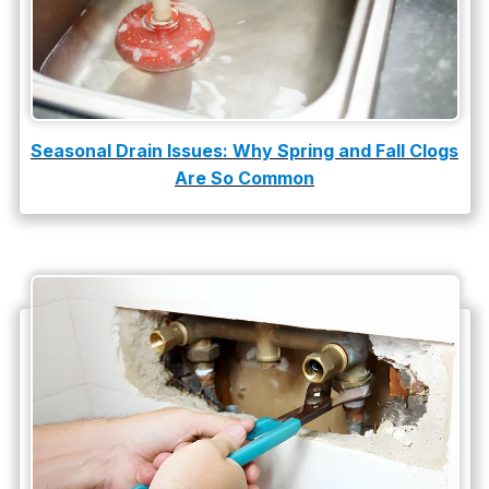
slab leak repair
Tankless Water Heater Installation
Uncategorized
Water Damage
Seasonal Drain Issues: Why Spring and Fall Clogs
Are So Common
water damage repair
water damage restoration
water heater
Water Heater Repair
water heater replacement
Water Leak
water leak detection