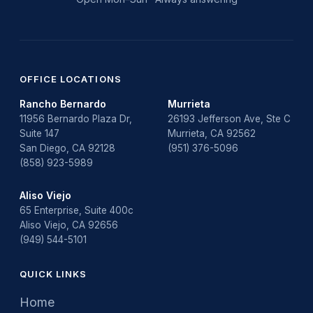
OFFICE LOCATIONS
Rancho Bernardo
Murrieta
11956 Bernardo Plaza Dr,
26193 Jefferson Ave, Ste C
Suite 147
Murrieta, CA 92562
San Diego, CA 92128
(951) 376-5096
(858) 923-5989
Aliso Viejo
65 Enterprise, Suite 400c
Aliso Viejo, CA 92656
(949) 544-5101
QUICK LINKS
Home