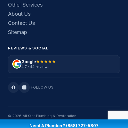
Other Services
About Us
Contact Us
Sitemap
REVIEWS & SOCIAL
Google
★★★★★
★★★★★
4.7 · 44 reviews
FOLLOW US
© 2026 All Star Plumbing & Restoration
Privacy Policy
·
Terms Of Service
Need A Plumber? (858) 727-5807