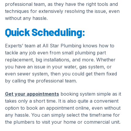
professional team, as they have the right tools and
techniques for extensively resolving the issue, even
without any hassle.
Quick Scheduling:
Experts’ team at All Star Plumbing knows how to
tackle any job even from small plumbing part
replacement, big installations, and more. Whether
you have an issue in your water, gas system, or
even sewer system, then you could get them fixed
by calling the professional team.
Get your appointments
booking system simple as it
takes only a short time. It is also quite a convenient
option to book an appointment online, even without
any hassle. You can simply select the timeframe for
the plumbers to visit your home or commercial unit.