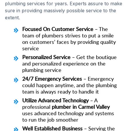
plumbing services for years. Experts assure to make
sure in providing massively possible service to the
extent.
Focused On Customer Service
– The
team of plumbers strives to put a smile
on customers’ faces by providing quality
service
Personalized Service
– Get the boutique
and personalized experience on the
plumbing service
24/7 Emergency Services
– Emergency
could happen anytime, and the plumbing
team is always ready to handle it
Utilize Advanced Technology
– A
professional
plumber in Carmel Valley
uses advanced technology and systems
to run the job smoother
Well Established Business
– Serving the