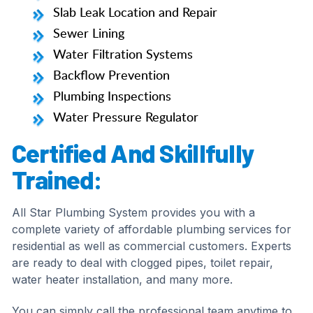
Slab Leak Location and Repair
Sewer Lining
Water Filtration Systems
Backflow Prevention
Plumbing Inspections
Water Pressure Regulator
Certified And Skillfully
Trained:
All Star Plumbing System provides you with a
complete variety of affordable plumbing services for
residential as well as commercial customers. Experts
are ready to deal with clogged pipes, toilet repair,
water heater installation, and many more.
You can simply call the professional team anytime to