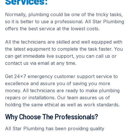
Services:
Normally, plumbing could be one of the tricky tasks,
so it is better to use a professional. All Star Plumbing
offers the best service at the lowest costs.
All the technicians are skilled and well equipped with
the latest equipment to complete the task faster. You
can get immediate live support, you can call us or
contact us via email at any time.
Get 24×7 emergency customer support service to
excellence and assure you of saving you more
money. All technicians are ready to make plumbing
repairs or installations. Our team assures us of
holding the same ethical as well as work standards.
Why Choose The Professionals?
All Star Plumbing has been providing quality