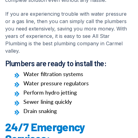
complete solution even without any hassle.
If you are experiencing trouble with water pressure
or a gas line, then you can simply call the plumbers
you need extensively, saving you more money. With
years of experience, it is easy to see All Star
Plumbing is the best plumbing company in Carmel
valley.
Plumbers are ready to install the:
Water filtration systems
Water pressure regulators
Perform hydro jetting
Sewer lining quickly
Drain snaking
24/7 Emergency