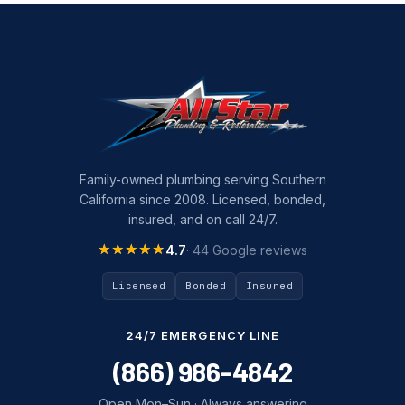
Family-owned plumbing serving Southern
California since 2008. Licensed, bonded,
insured, and on call 24/7.
★★★★★
★★★★★
4.7
· 44 Google reviews
Licensed
Bonded
Insured
24/7 EMERGENCY LINE
(866) 986-4842
Open Mon–Sun · Always answering