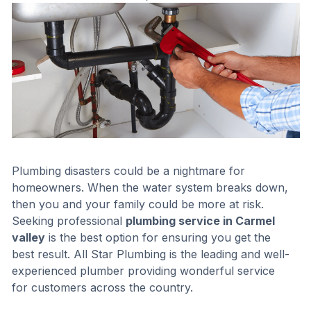
Plumbing disasters could be a nightmare for
homeowners. When the water system breaks down,
then you and your family could be more at risk.
Seeking professional
plumbing service in Carmel
valley
is the best option for ensuring you get the
best result. All Star Plumbing is the leading and well-
experienced plumber providing wonderful service
for customers across the country.