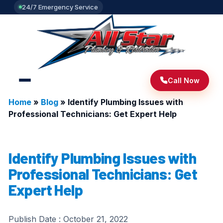
24/7 Emergency Service
Call Now
Home
»
Blog
»
Identify Plumbing Issues with
Professional Technicians: Get Expert Help
Identify Plumbing Issues with
Professional Technicians: Get
Expert Help
Publish Date :
October 21, 2022