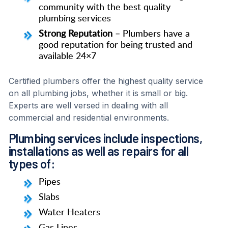
community with the best quality
plumbing services
Strong Reputation
– Plumbers have a
good reputation for being trusted and
available 24×7
Certified plumbers offer the highest quality service
on all plumbing jobs, whether it is small or big.
Experts are well versed in dealing with all
commercial and residential environments.
Plumbing services include inspections,
installations as well as repairs for all
types of:
Pipes
Slabs
Water Heaters
Gas Lines