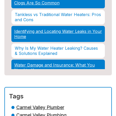
Clogs Are So Common
Tankless vs Traditional Water Heaters: Pros
and Cons
Identifying and Locating Water Leaks in Your
Home
Why Is My Water Heater Leaking? Causes
& Solutions Explained
Water Damage and Insurance: What You
Need to Know
How Professional Restoration Prevents
Mold After Plumbing Disasters
Tags
Water Damage and Insurance: What You
Need to Know
Carmel Valley Plumber
Carmel Valley Plumbing
5 Situations Where Only an Emergency