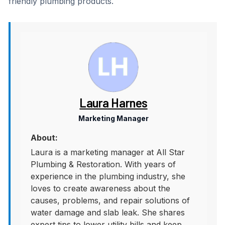
friendly plumbing products.
Laura Harnes
Marketing Manager
About:
Laura is a marketing manager at All Star
Plumbing & Restoration. With years of
experience in the plumbing industry, she
loves to create awareness about the
causes, problems, and repair solutions of
water damage and slab leak. She shares
expert tips to lower utility bills and keep