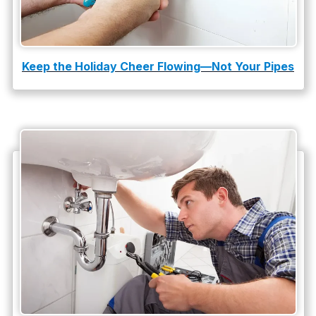
Keep the Holiday Cheer Flowing—Not Your Pipes