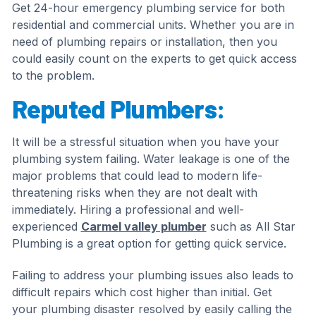
Get 24-hour emergency plumbing service for both
residential and commercial units. Whether you are in
need of plumbing repairs or installation, then you
could easily count on the experts to get quick access
to the problem.
Reputed Plumbers:
It will be a stressful situation when you have your
plumbing system failing. Water leakage is one of the
major problems that could lead to modern life-
threatening risks when they are not dealt with
immediately. Hiring a professional and well-
experienced
Carmel valley plumber
such as All Star
Plumbing is a great option for getting quick service.
Failing to address your plumbing issues also leads to
difficult repairs which cost higher than initial. Get
your plumbing disaster resolved by easily calling the