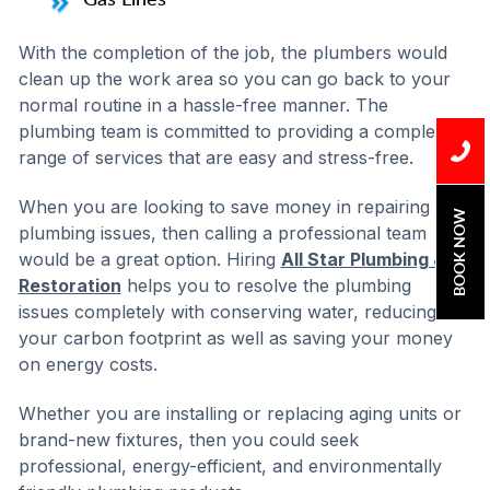
With the completion of the job, the plumbers would
clean up the work area so you can go back to your
normal routine in a hassle-free manner. The
plumbing team is committed to providing a complete
range of services that are easy and stress-free.
When you are looking to save money in repairing
BOOK NOW
plumbing issues, then calling a professional team
would be a great option. Hiring
All Star Plumbing &
Restoration
helps you to resolve the plumbing
issues completely with conserving water, reducing
your carbon footprint as well as saving your money
on energy costs.
Whether you are installing or replacing aging units or
brand-new fixtures, then you could seek
professional, energy-efficient, and environmentally