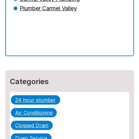
Plumber Can Prevent a Disaster
Plumber Carmel Valley
The Ultimate Guide to Water Damage:
Prevention, Rapid Response, and
Professional Restoration
How to Choose the Right Contractor for
Sewer Line Repair
Categories
24 hour plumber
Air Conditioning
Clogged Drain
Drain Service