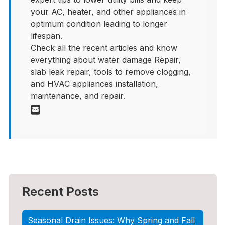
your AC, heater, and other appliances in
optimum condition leading to longer
lifespan.
Check all the recent articles and know
everything about water damage Repair,
slab leak repair, tools to remove clogging,
and HVAC appliances installation,
maintenance, and repair.
Recent Posts
Seasonal Drain Issues: Why Spring and Fall