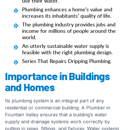
use their water.
Plumbing enhances a home’s value and
increases its inhabitants’ quality of life.
The plumbing industry provides jobs and
income for millions of people around the
world.
An utterly sustainable water supply is
feasible with the right plumbing design.
Series That Repairs Dripping Plumbing.
Importance in Buildings
and Homes
Its plumbing system is an integral part of any
residential or commercial building. A Plumber in
Fountain Valley ensures that a building’s water
supply and drainage systems work correctly by
putting in pipes, fittings, and fixtures. Water systems