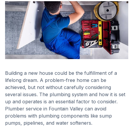
Building a new house could be the fulfillment of a
lifelong dream. A problem-free home can be
achieved, but not without carefully considering
several issues. The plumbing system and how it is set
up and operates is an essential factor to consider.
Plumber service in Fountain Valley can avoid
problems with plumbing components like sump
pumps, pipelines, and water softeners.