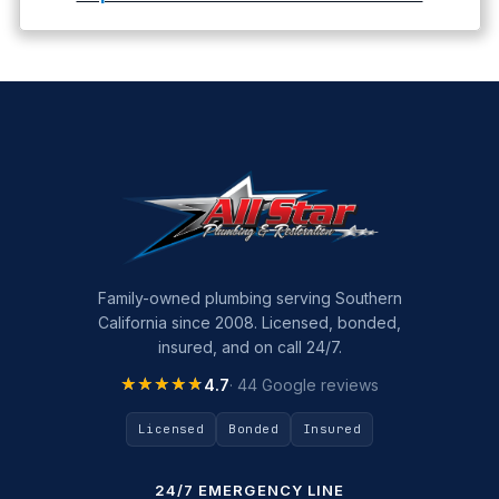
Family-owned plumbing serving Southern
California since 2008. Licensed, bonded,
insured, and on call 24/7.
★★★★★
★★★★★
4.7
· 44 Google reviews
Licensed
Bonded
Insured
24/7 EMERGENCY LINE