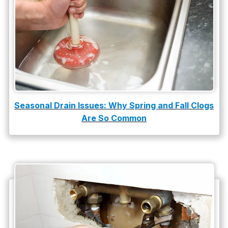
Slab Leak Detection
slab leak repair
Tankless Water Heater Installation
Uncategorized
Water Damage
Seasonal Drain Issues: Why Spring and Fall Clogs
Are So Common
water damage repair
water damage restoration
water heater
Water Heater Repair
water heater replacement
Water Leak