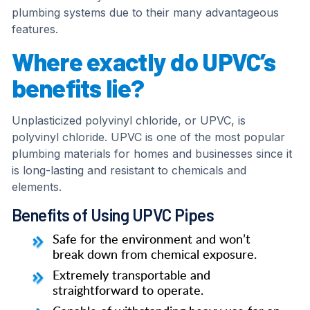
plumbing systems due to their many advantageous
features.
Where exactly do UPVC’s
benefits lie?
Unplasticized polyvinyl chloride, or UPVC, is
polyvinyl chloride. UPVC is one of the most popular
plumbing materials for homes and businesses since it
is long-lasting and resistant to chemicals and
elements.
Benefits of Using UPVC Pipes
Safe for the environment and won’t
break down from chemical exposure.
Extremely transportable and
straightforward to operate.