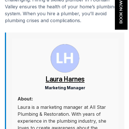
BOOK NOW
Valley ensures the health of your home’s plumbing
system. When you hire a plumber, you’ll avoid
plumbing crises and complications.
Laura Harnes
Marketing Manager
About:
Laura is a marketing manager at All Star
Plumbing & Restoration. With years of
experience in the plumbing industry, she
loves to create awareness about the