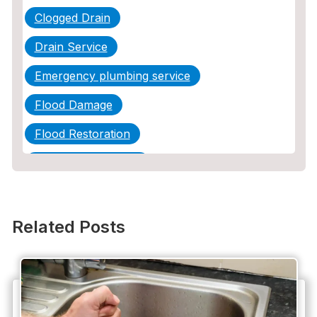
Clogged Drain
Drain Service
Emergency plumbing service
Flood Damage
Flood Restoration
Home Maintenance
Other Services
Plumbing
Related Posts
Plumbing Company
Plumbing Tips
slab leak