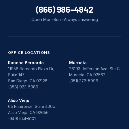
(866) 986-4842
Open Mon–Sun · Always answering
OFFICE LOCATIONS
Rancho Bernardo
Murrieta
11956 Bernardo Plaza Dr,
26193 Jefferson Ave, Ste C
Suite 147
Murrieta, CA 92562
San Diego, CA 92128
(951) 376-5096
(858) 923-5989
Aliso Viejo
65 Enterprise, Suite 400c
Aliso Viejo, CA 92656
(949) 544-5101