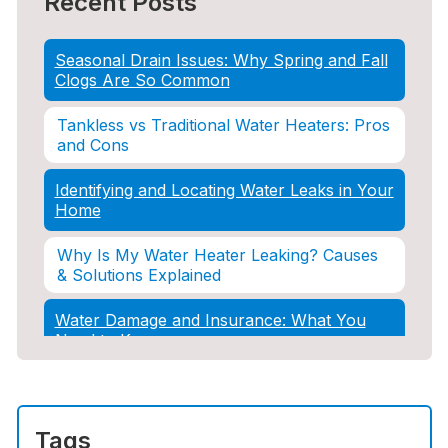
Recent Posts
Seasonal Drain Issues: Why Spring and Fall
Clogs Are So Common
Tankless vs Traditional Water Heaters: Pros
and Cons
Identifying and Locating Water Leaks in Your
Home
Why Is My Water Heater Leaking? Causes
& Solutions Explained
Water Damage and Insurance: What You
Need to Know
How Professional Restoration Prevents
Mold After Plumbing Disasters
Tags