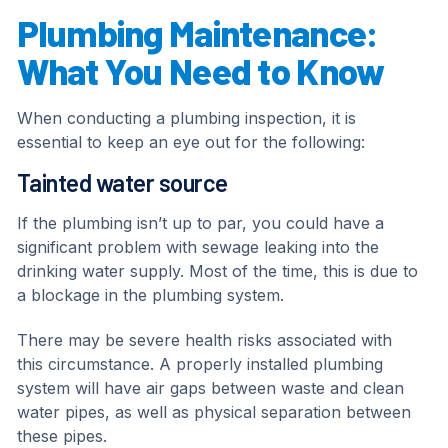
Plumbing Maintenance:
What You Need to Know
When conducting a plumbing inspection, it is
essential to keep an eye out for the following:
Tainted water source
If the plumbing isn’t up to par, you could have a
significant problem with sewage leaking into the
drinking water supply. Most of the time, this is due to
a blockage in the plumbing system.
There may be severe health risks associated with
this circumstance. A properly installed plumbing
system will have air gaps between waste and clean
water pipes, as well as physical separation between
these pipes.