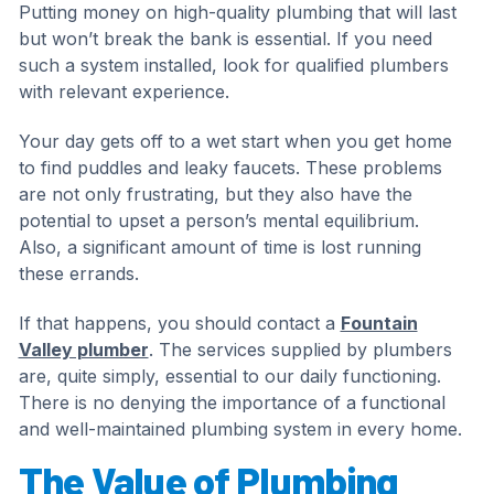
Putting money on high-quality plumbing that will last
but won’t break the bank is essential. If you need
such a system installed, look for qualified plumbers
with relevant experience.
Your day gets off to a wet start when you get home
to find puddles and leaky faucets. These problems
are not only frustrating, but they also have the
potential to upset a person’s mental equilibrium.
Also, a significant amount of time is lost running
these errands.
If that happens, you should contact a
Fountain
Valley plumber
. The services supplied by plumbers
are, quite simply, essential to our daily functioning.
There is no denying the importance of a functional
and well-maintained plumbing system in every home.
The Value of Plumbing