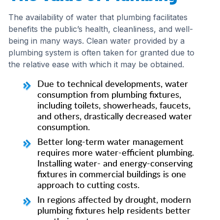
The availability of water that plumbing facilitates
benefits the public’s health, cleanliness, and well-
being in many ways. Clean water provided by a
plumbing system is often taken for granted due to
the relative ease with which it may be obtained.
Due to technical developments, water
consumption from plumbing fixtures,
including toilets, showerheads, faucets,
and others, drastically decreased water
consumption.
Better long-term water management
requires more water-efficient plumbing.
Installing water- and energy-conserving
fixtures in commercial buildings is one
approach to cutting costs.
In regions affected by drought, modern
plumbing fixtures help residents better