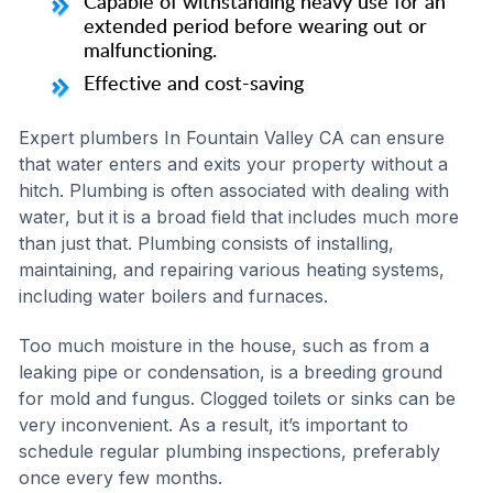
Capable of withstanding heavy use for an
extended period before wearing out or
malfunctioning.
Effective and cost-saving
Expert plumbers In Fountain Valley CA can ensure
that water enters and exits your property without a
hitch. Plumbing is often associated with dealing with
water, but it is a broad field that includes much more
than just that. Plumbing consists of installing,
maintaining, and repairing various heating systems,
including water boilers and furnaces.
Too much moisture in the house, such as from a
leaking pipe or condensation, is a breeding ground
for mold and fungus. Clogged toilets or sinks can be
very inconvenient. As a result, it’s important to
schedule regular plumbing inspections, preferably
once every few months.