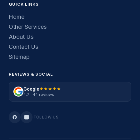
QUICK LINKS
Home
Other Services
About Us
Contact Us
Sitemap
REVIEWS & SOCIAL
Google
★★★★★
★★★★★
4.7 · 44 reviews
FOLLOW US