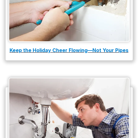
water leak detection
Keep the Holiday Cheer Flowing—Not Your Pipes