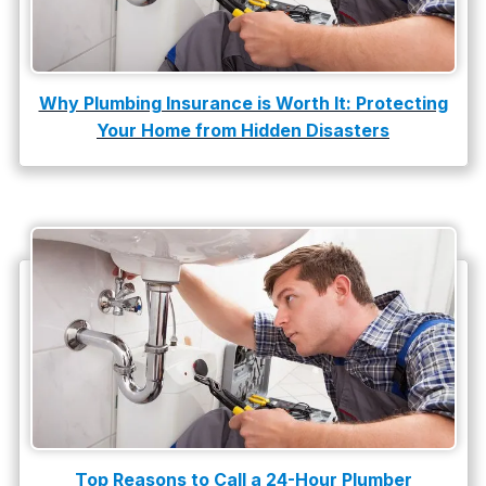
Why Plumbing Insurance is Worth It: Protecting
Your Home from Hidden Disasters
Top Reasons to Call a 24-Hour Plumber