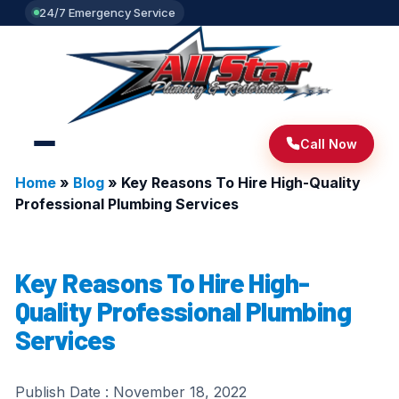
24/7 Emergency Service
Call Now
Home
»
Blog
»
Key Reasons To Hire High-Quality
Professional Plumbing Services
Key Reasons To Hire High-
Quality Professional Plumbing
Services
Publish Date :
November 18, 2022