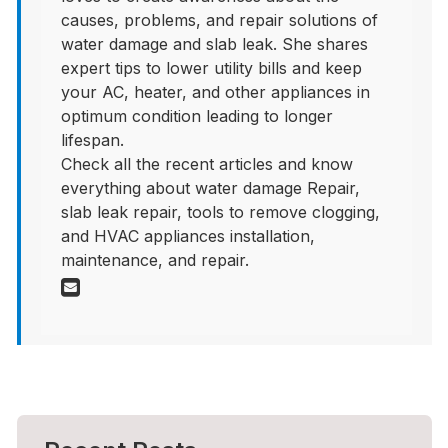
causes, problems, and repair solutions of
water damage and slab leak. She shares
expert tips to lower utility bills and keep
your AC, heater, and other appliances in
optimum condition leading to longer
lifespan.
Check all the recent articles and know
everything about water damage Repair,
slab leak repair, tools to remove clogging,
and HVAC appliances installation,
maintenance, and repair.