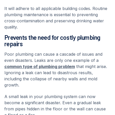
It will adhere to all applicable building codes. Routine
plumbing maintenance is essential to preventing
cross-contamination and preserving drinking water
quality.
Prevents the need for costly plumbing
repairs
Poor plumbing can cause a cascade of issues and
even disasters. Leaks are only one example of a
common type of plumbing problem
that might arise.
Ignoring a leak can lead to disastrous results,
including the collapse of nearby walls and mold
growth.
A small leak in your plumbing system can now
become a significant disaster. Even a gradual leak
from pipes hidden in the floor or the wall can cause