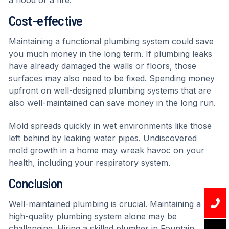
a flood or a fire.
Cost-effective
Maintaining a functional plumbing system could save
you much money in the long term. If plumbing leaks
have already damaged the walls or floors, those
surfaces may also need to be fixed. Spending money
upfront on well-designed plumbing systems that are
also well-maintained can save money in the long run.
Mold spreads quickly in wet environments like those
left behind by leaking water pipes. Undiscovered
mold growth in a home may wreak havoc on your
health, including your respiratory system.
Conclusion
Well-maintained plumbing is crucial. Maintaining a
high-quality plumbing system alone may be
challenging. Hiring a skilled plumber in Fountain