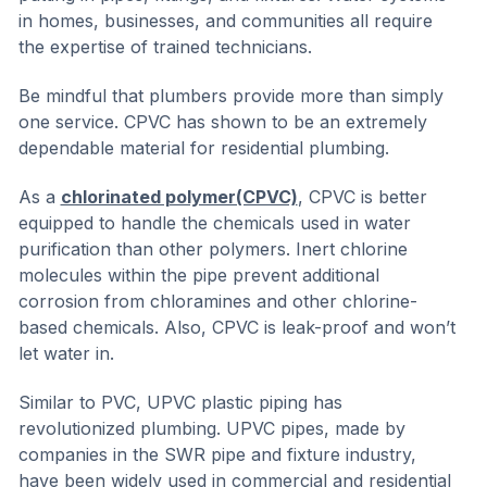
in homes, businesses, and communities all require
the expertise of trained technicians.
Be mindful that plumbers provide more than simply
one service. CPVC has shown to be an extremely
dependable material for residential plumbing.
As a
chlorinated polymer(CPVC)
, CPVC is better
equipped to handle the chemicals used in water
purification than other polymers. Inert chlorine
molecules within the pipe prevent additional
corrosion from chloramines and other chlorine-
based chemicals. Also, CPVC is leak-proof and won’t
let water in.
Similar to PVC, UPVC plastic piping has
revolutionized plumbing. UPVC pipes, made by
companies in the SWR pipe and fixture industry,
have been widely used in commercial and residential