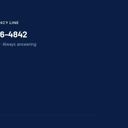
NCY LINE
86-4842
· Always answering