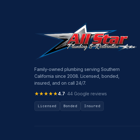
Family-owned plumbing serving Southern
California since 2008. Licensed, bonded,
insured, and on call 24/7.
★★★★★
★★★★★
4.7
· 44 Google reviews
Licensed
Bonded
Insured