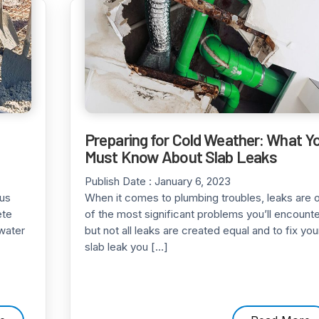
Preparing for Cold Weather: What Y
Must Know About Slab Leaks
Publish Date :
January 6, 2023
ous
When it comes to plumbing troubles, leaks are 
ete
of the most significant problems you’ll encounte
water
but not all leaks are created equal and to fix you
slab leak you […]