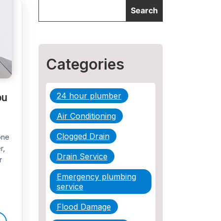
Categories
ou
24 hour plumber
Air Conditioning
Clogged Drain
one
r,
Drain Service
r
Emergency plumbing
service
Flood Damage