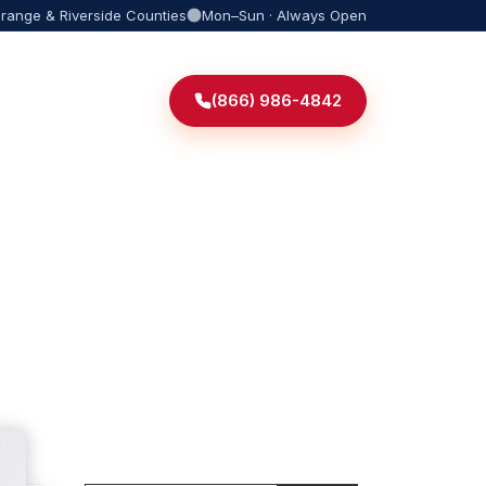
Orange & Riverside Counties
Mon–Sun · Always Open
(866) 986-4842