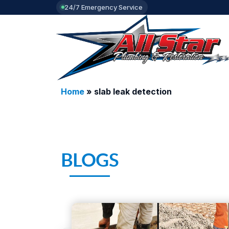
24/7 Emergency Service
Home
»
slab leak detection
BLOGS