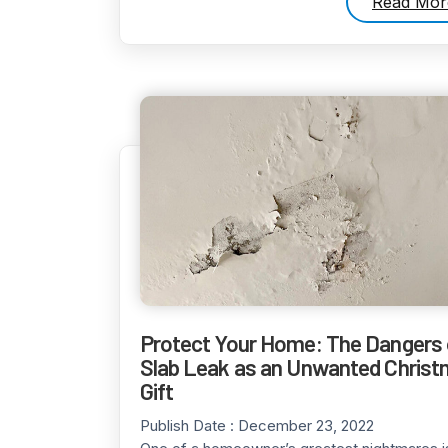
Read Mor
Protect Your Home: The Dangers 
Slab Leak as an Unwanted Chris
Gift
Publish Date :
December 23, 2022