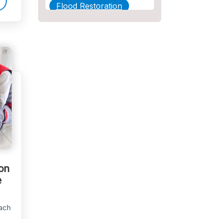
Flood Restoration
Home Maintenance
Other Services
Plumbing
Plumbing Company
Plumbing Tips
slab leak
Slab Leak Detection
ion
slab leak repair
e
Tankless Water Heater
Installation
ach
Uncategorized