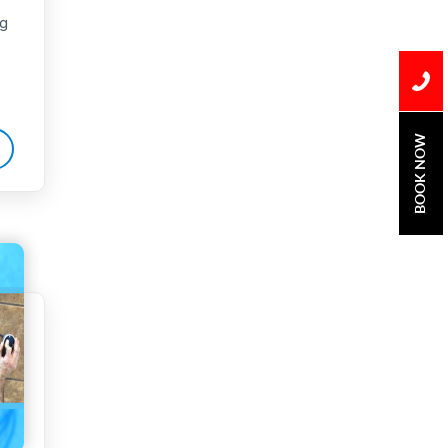
ng
Water Damage
water damage repair
water damage
restoration
BOOK NOW
water heater
Water Heater Repair
water heater
replacement
Water Leak
water leak detection