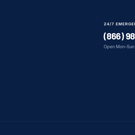
24/7 EMERGE
(866) 9
Open Mon–Sun 