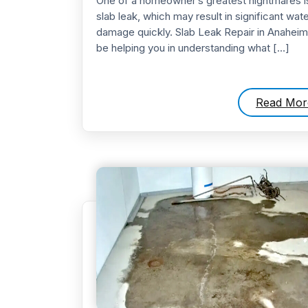
One of a homeowner’s greatest nightmares i
slab leak, which may result in significant wate
damage quickly. Slab Leak Repair in Anaheim 
be helping you in understanding what […]
Read Mor