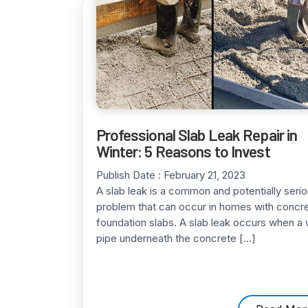
Professional Slab Leak Repair in
Winter: 5 Reasons to Invest
Publish Date :
February 21, 2023
A slab leak is a common and potentially seri
problem that can occur in homes with concr
foundation slabs. A slab leak occurs when a 
pipe underneath the concrete […]