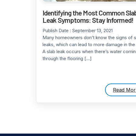
Identifying the Most Common Sla
Leak Symptoms: Stay Informed!
Publish Date :
September 13, 2021
Many homeowners don’t know the signs of s
leaks, which can lead to more damage in th
A slab leak occurs when there’s water comin
through the flooring […]
Read Mor