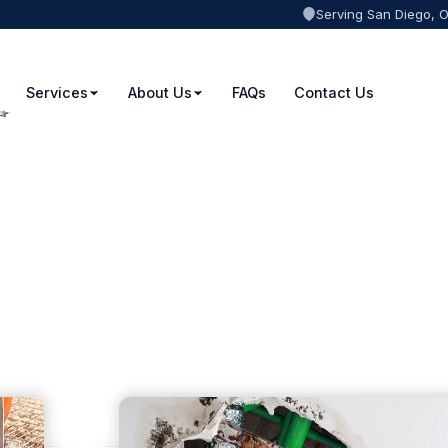
Serving San Diego, 
Services
About Us
FAQs
Contact Us