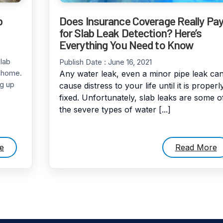
b
Does Insurance Coverage Really Pa
for Slab Leak Detection? Here’s
Everything You Need to Know
lab
Publish Date :
June 16, 2021
e home.
Any water leak, even a minor pipe leak ca
g up
cause distress to your life until it is properl
fixed. Unfortunately, slab leaks are some o
the severe types of water [...]
e
Read More