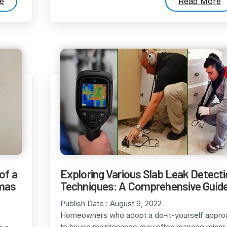
e
Read More
of a
Exploring Various Slab Leak Detect
tmas
Techniques: A Comprehensive Guid
Publish Date :
August 9, 2022
Homeowners who adopt a do-it-yourself appro
to house maintenance may often manage minor