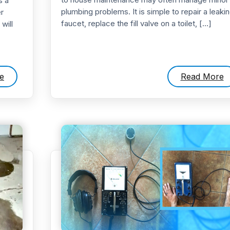
s a
plumbing problems. It is simple to repair a leaki
r
faucet, replace the fill valve on a toilet, […]
will
e
Read More