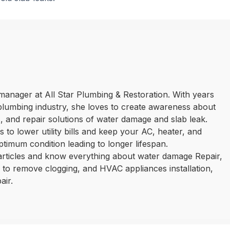
manager at All Star Plumbing & Restoration. With years
plumbing industry, she loves to create awareness about
 and repair solutions of water damage and slab leak.
 to lower utility bills and keep your AC, heater, and
ptimum condition leading to longer lifespan.
 articles and know everything about water damage Repair,
ls to remove clogging, and HVAC appliances installation,
air.