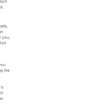
hich
d.
ally,
er
y you,
 hot
you
ng the
’s
of
ir