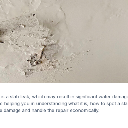
s a slab leak, which may result in significant water damag
be helping you in understanding what it is, how to spot a sl
ise damage and handle the repair economically.