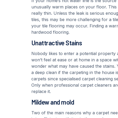
If your home’s hot water line is the source 
unusually warm places on your floor. This c
really thin. Unless the leak is serious eno
tiles, this may be more challenging for a tile
your tile flooring may occur. Finding a w
hardwood flooring.
Unattractive Stains
Nobody likes to enter a potential property
won’t feel at ease or at home in a space wit
wonder what may have caused the stains. 
a deep clean if the carpeting in the house 
carpets since specialised carpet cleaning s
Only when professional carpet cleaners ar
replace it.
Mildew and mold
Two of the main reasons why a carpet needs 