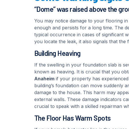
“Dome” was raised above the gr
You may notice damage to your flooring in t
enough and persists for a long time. The de
typical occurrence in cases of significant 
you locate the leak, it also signals that th
Building Heaving
If the swelling in your foundation slab is se
known as heaving. It is crucial that you obt
Anaheim
if your property has experienced 
building’s foundation can move suddenly and 
damage to the house. This harm may appear
external walls. These damage indicators can 
crucial to speak with a skilled repairman wh
The Floor Has Warm Spots