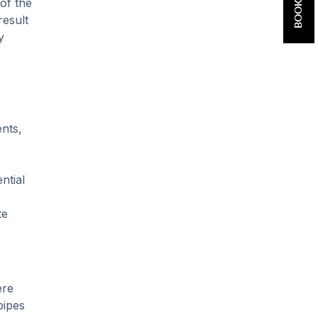
 of the
result
y
ents,
ntial
te
ere
pipes