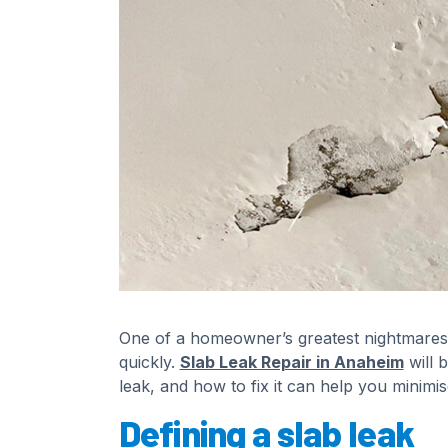
One of a homeowner’s greatest nightmares i
quickly.
Slab Leak Repair in Anaheim
will 
leak, and how to fix it can help you minim
Defining a slab leak