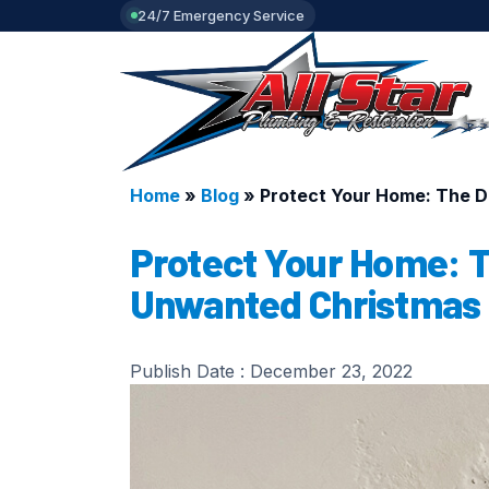
24/7 Emergency Service
Home
»
Blog
»
Protect Your Home: The D
Protect Your Home: T
Unwanted Christmas 
Publish Date :
December 23, 2022