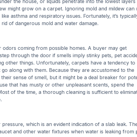
 under the house, or liquids penetrate into the lowest layers
dew might grow on a carpet. Ignoring mold and mildew can 
ike asthma and respiratory issues. Fortunately, it’s typicall
et rid of dangerous mold and water damage.
or odors coming from possible homes. A buyer may get
step through the door if smells imply stinky pets, pet accid
g other things. Unfortunately, carpets have a tendency to
t go along with them. Because they are accustomed to the
their sense of smell, but it might be a deal breaker for pote
ouse that has musty or other unpleasant scents, spend the
t of the time, a thorough cleaning is sufficient to elimina
.
 pressure, which is an evident indication of a slab leak. Th
aucet and other water fixtures when water is leaking from 