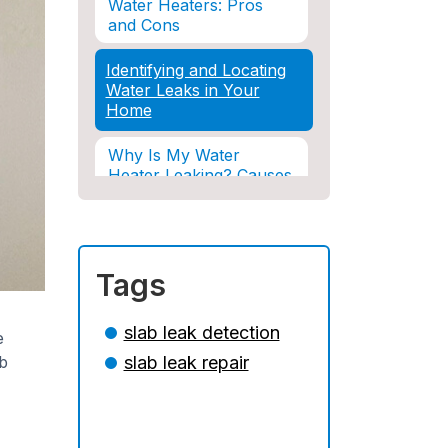
Water Heaters: Pros
and Cons
Identifying and Locating
Water Leaks in Your
Home
Why Is My Water
Heater Leaking? Causes
& Solutions Explained
Water Damage and
Insurance: What You
Tags
Need to Know
How Professional
slab leak detection
e
Restoration Prevents
ab
slab leak repair
Mold After Plumbing
Disasters
Water Damage and