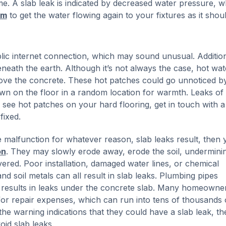
. A slab leak is indicated by decreased water pressure, w
im
to get the water flowing again to your fixtures as it shoul
lic internet connection, which may sound unusual. Addition
eneath the earth. Although it’s not always the case, hot wat
 above the concrete. These hot patches could go unnoticed b
own on the floor in a random location for warmth. Leaks of
 see hot patches on your hard flooring, get in touch with a
fixed.
alfunction for whatever reason, slab leaks result, then 
on
. They may slowly erode away, erode the soil, undermini
ered. Poor installation, damaged water lines, or chemical
d soil metals can all result in slab leaks. Plumbing pipes
ich results in leaks under the concrete slab. Many homeowner
 for repair expenses, which can run into tens of thousands 
e warning indications that they could have a slab leak, the
oid slab leaks.