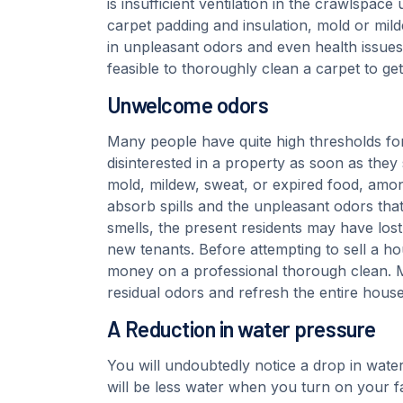
is insufficient ventilation in the crawlspace
carpet padding and insulation, mold or mil
in unpleasant odors and even health issues l
feasible to thoroughly clean a carpet to g
Unwelcome odors
Many people have quite high thresholds f
disinterested in a property as soon as they 
mold, mildew, sweat, or expired food, amon
absorb spills and the unpleasant odors tha
smells, the present residents may have lost 
new tenants. Before attempting to sell a h
money on a professional thorough clean. Mos
residual odors and refresh the entire house
A Reduction in water pressure
You will undoubtedly notice a drop in water
will be less water when you turn on your f