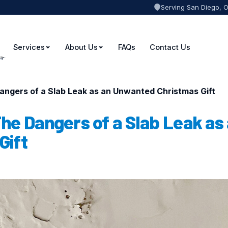
Serving San Diego, 
Services
About Us
FAQs
Contact Us
angers of a Slab Leak as an Unwanted Christmas Gift
he Dangers of a Slab Leak as
Gift