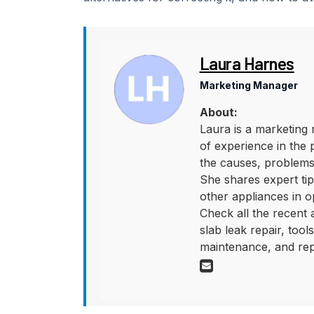
Laura Harnes
Marketing Manager
About:
Laura is a marketing 
of experience in the 
the causes, problems,
She shares expert tips
other appliances in o
Check all the recent
slab leak repair, too
maintenance, and rep