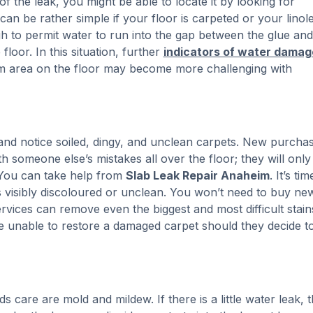
of the leak, you might be able to locate it by looking for
an be rather simple if your floor is carpeted or your linol
ugh to permit water to run into the gap between the glue and
 floor. In this situation, further
indicators of water damag
arm area on the floor may become more challenging with
 and notice soiled, dingy, and unclean carpets. New purcha
h someone else’s mistakes all over the floor; they will only
You can take help from
Slab Leak Repair Anaheim
. It’s ti
is visibly discoloured or unclean. You won’t need to buy ne
ervices can remove even the biggest and most difficult stain
e unable to restore a damaged carpet should they decide t
care are mold and mildew. If there is a little water leak, 