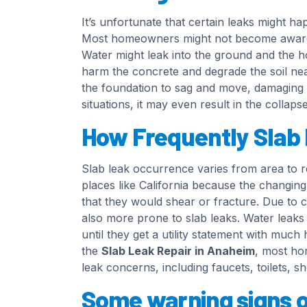
It’s unfortunate that certain leaks might ha
Most homeowners might not become aware of 
Water might leak into the ground and the 
harm the concrete and degrade the soil nea
the foundation to sag and move, damaging t
situations, it may even result in the collap
How Frequently Slab
Slab leak occurrence varies from area to r
places like California because the changing 
that they would shear or fracture. Due to c
also more prone to slab leaks. Water leak
until they get a utility statement with much
the
Slab Leak Repair in Anaheim
, most ho
leak concerns, including faucets, toilets, 
Some warning signs of