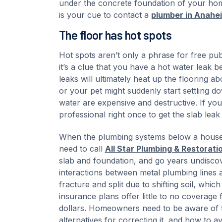
under the concrete foundation of your home
is your cue to contact a
plumber in Anahe
The floor has hot spots
Hot spots aren’t only a phrase for free pub
it’s a clue that you have a hot water leak b
leaks will ultimately heat up the flooring
or your pet might suddenly start settling d
water are expensive and destructive. If you
professional right once to get the slab leak 
When the plumbing systems below a house m
need to call
All Star Plumbing & Restorati
slab and foundation, and go years undiscov
interactions between metal plumbing lines an
fracture and split due to shifting soil, wh
insurance plans offer little to no coverage
dollars. Homeowners need to be aware of th
alternatives for correcting it, and how to av