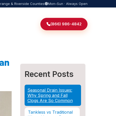
Orange & Riverside Counties
Mon–Sun · Always Open
(866) 986-4842
 an
Recent Posts
Seasonal Drain Issues:
Why Spring and Fall
Clogs Are So Common
Tankless vs Traditional