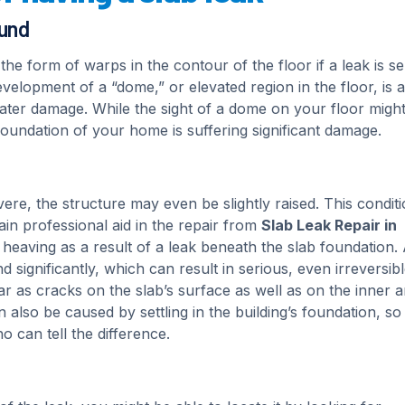
ound
he form of warps in the contour of the floor if a leak is se
velopment of a “dome,” or elevated region in the floor, is a
water damage. While the sight of a dome on your floor migh
e foundation of your home is suffering significant damage.
vere, the structure may even be slightly raised. This conditi
ain professional aid in the repair from
Slab Leak Repair in
heaving as a result of a leak beneath the slab foundation.
significantly, which can result in serious, even irreversib
 as cracks on the slab’s surface as well as on the inner 
also be caused by settling in the building’s foundation, so i
o can tell the difference.