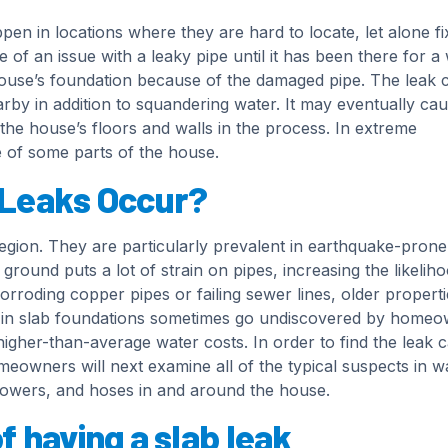
ppen in locations where they are hard to locate, let alone fi
an issue with a leaky pipe until it has been there for a 
house’s foundation because of the damaged pipe. The leak 
rby in addition to squandering water. It may eventually ca
he house’s floors and walls in the process. In extreme
se of some parts of the house.
 Leaks Occur?
egion. They are particularly prevalent in earthquake-prone
ground puts a lot of strain on pipes, increasing the likelih
orroding copper pipes or failing sewer lines, older properti
s in slab foundations sometimes go undiscovered by home
 higher-than-average water costs. In order to find the leak c
meowners will next examine all of the typical suspects in w
showers, and hoses in and around the house.
 having a slab leak