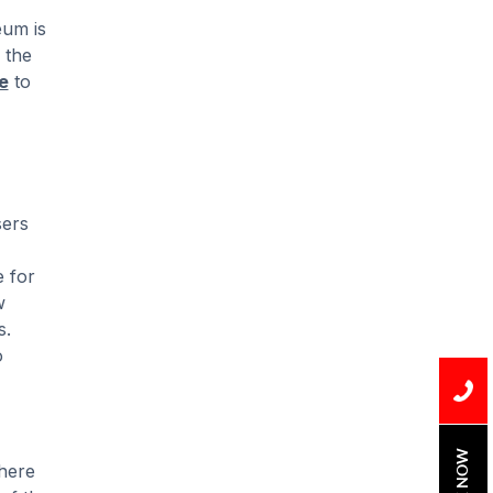
Installation
eum is
Uncategorized
 the
e
to
Water Damage
water damage repair
water damage
restoration
sers
water heater
me for
Water Heater Repair
w
s.
water heater
o
replacement
Water Leak
water leak detection
BOOK NOW
there