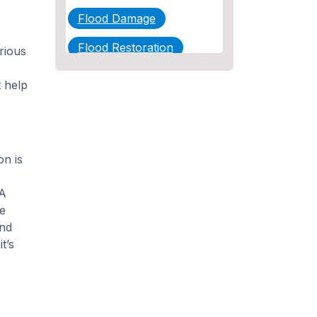
Flood Damage
Flood Restoration
rious
Home Maintenance
t help
Other Services
Plumbing
on is
Plumbing Company
Plumbing Tips
 A
le
slab leak
and
t’s
Slab Leak Detection
slab leak repair
Tankless Water Heater