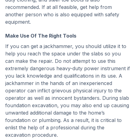
recommended. If at all feasible, get help from
another person who is also equipped with safety
equipment.
Make Use Of The Right Tools
If you can get a jackhammer, you should utilize it to
help you reach the space under the slabs so you
can make the repair. Do not attempt to use this
extremely dangerous heavy-duty power instrument if
you lack knowledge and qualifications in its use. A
jackhammer in the hands of an inexperienced
operator can inflict grievous physical injury to the
operator as well as innocent bystanders. During slab
foundation excavation, you may also end up causing
unwanted additional damage to the home’s
foundation or plumbing. As a result, it is critical to
enlist the help of a professional during the
excavation procedure.