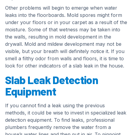
Other problems will begin to emerge when water
leaks into the floorboards. Mold spores might form
under your floors or in your carpet as a result of the
moisture. Some of that wetness may be taken into
the walls, resulting in mold development in the
drywall. Mold and mildew development may not be
visible, but your breath will definitely notice it. If you
smell a filthy odor from walls and floors, it is time to
look for other indicators of a slab leak in the house.
Slab Leak Detection
Equipment
If you cannot find a leak using the previous
methods, it could be wise to invest in specialized leak
detection equipment. To find leaks, professional
plumbers frequently remove the water from a
house’s water lines and then put in air. To pinpoint