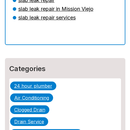
slab leak repair
slab leak repair in Mission Viejo
The Ultimate Guide to Water Damage:
Prevention, Rapid Response, and
slab leak repair services
Professional Restoration
How to Choose the Right Contractor for
Sewer Line Repair
Categories
24 hour plumber
Air Conditioning
Clogged Drain
Drain Service