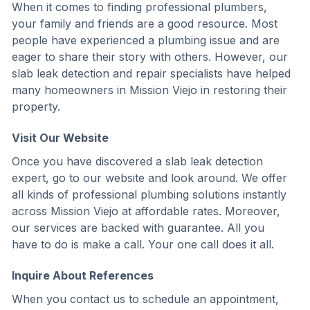
When it comes to finding professional plumbers,
your family and friends are a good resource. Most
people have experienced a plumbing issue and are
eager to share their story with others. However, our
slab leak detection and repair specialists have helped
many homeowners in Mission Viejo in restoring their
property.
Visit Our Website
Once you have discovered a slab leak detection
expert, go to our website and look around. We offer
all kinds of professional plumbing solutions instantly
across Mission Viejo at affordable rates. Moreover,
our services are backed with guarantee. All you
have to do is make a call. Your one call does it all.
Inquire About References
When you contact us to schedule an appointment,