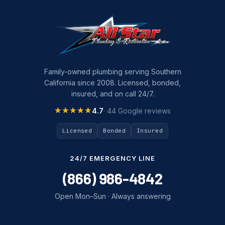
Family-owned plumbing serving Southern
California since 2008. Licensed, bonded,
insured, and on call 24/7.
★★★★★
★★★★★
4.7
· 44 Google reviews
Licensed
Bonded
Insured
24/7 EMERGENCY LINE
(866) 986-4842
Open Mon–Sun · Always answering