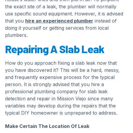
the exact site of a leak, the plumber will normally
use specific sound equipment. However, it is advised
that you
hire an experienced plumber
instead of
doing it yourself or getting services from local
plumbers.
Repairing A Slab Leak
How do you approach fixing a slab leak now that
you have discovered it? This will be a hard, messy,
and frequently expensive process for the typical
person. It is strongly advised that you hire a
professional plumbing company for slab leak
detection and repair in Mission Viejo since many
variables may develop during the repairs that the
typical DIY homeowner is unprepared to address.
Make Certain The Location Of Leak