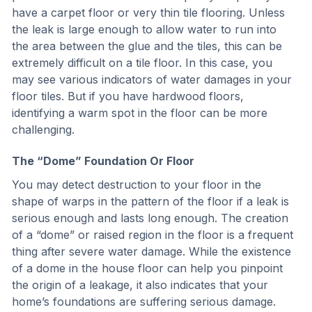
have a carpet floor or very thin tile flooring. Unless
the leak is large enough to allow water to run into
the area between the glue and the tiles, this can be
extremely difficult on a tile floor. In this case, you
may see various indicators of water damages in your
floor tiles. But if you have hardwood floors,
identifying a warm spot in the floor can be more
challenging.
The “Dome” Foundation Or Floor
You may detect destruction to your floor in the
shape of warps in the pattern of the floor if a leak is
serious enough and lasts long enough. The creation
of a “dome” or raised region in the floor is a frequent
thing after severe water damage. While the existence
of a dome in the house floor can help you pinpoint
the origin of a leakage, it also indicates that your
home’s foundations are suffering serious damage.