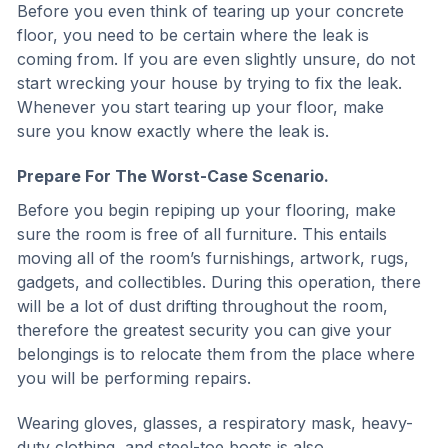
Before you even think of tearing up your concrete
floor, you need to be certain where the leak is
coming from. If you are even slightly unsure, do not
start wrecking your house by trying to fix the leak.
Whenever you start tearing up your floor, make
sure you know exactly where the leak is.
Prepare For The Worst-Case Scenario.
Before you begin repiping up your flooring, make
sure the room is free of all furniture. This entails
moving all of the room’s furnishings, artwork, rugs,
gadgets, and collectibles. During this operation, there
will be a lot of dust drifting throughout the room,
therefore the greatest security you can give your
belongings is to relocate them from the place where
you will be performing repairs.
Wearing gloves, glasses, a respiratory mask, heavy-
duty clothing, and steel-toe boots is also