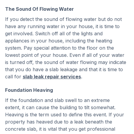
The Sound Of Flowing Water
If you detect the sound of flowing water but do not
have any running water in your house, it is time to
get involved. Switch off all of the lights and
appliances in your house, including the heating
system. Pay special attention to the floor on the
lowest point of your house. Even if all of your water
is turned off, the sound of water flowing may indicate
that you do have a slab leakage and that it is time to
call for
slab leak repair services
.
Foundation Heaving
If the foundation and slab swell to an extreme
extent, it can cause the building to tilt somewhat.
Heaving is the term used to define this event. If your
property has heaved due to a leak beneath the
concrete slab, it is vital that you get professional