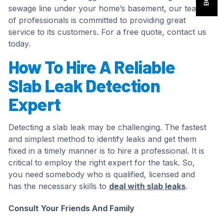
sewage line under your home’s basement, our team
of professionals is committed to providing great
service to its customers. For a free quote, contact us
today.
How To Hire A Reliable
Slab Leak Detection
Expert
Detecting a slab leak may be challenging. The fastest
and simplest method to identify leaks and get them
fixed in a timely manner is to hire a professional. It is
critical to employ the right expert for the task. So,
you need somebody who is qualified, licensed and
has the necessary skills to
deal with slab leaks
.
Consult Your Friends And Family