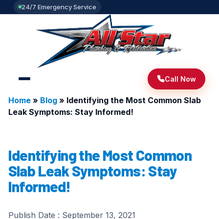
24/7 Emergency Service
Call Now
Home
»
Blog
»
Identifying the Most Common Slab
Leak Symptoms: Stay Informed!
Identifying the Most Common
Slab Leak Symptoms: Stay
Informed!
Publish Date :
September 13, 2021