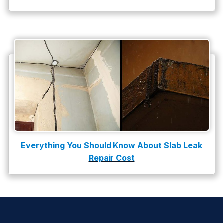
Everything You Should Know About Slab Leak
Repair Cost