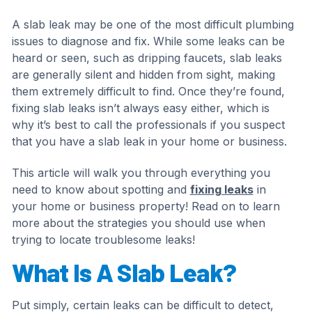
A slab leak may be one of the most difficult plumbing
issues to diagnose and fix. While some leaks can be
heard or seen, such as dripping faucets, slab leaks
are generally silent and hidden from sight, making
them extremely difficult to find. Once they’re found,
fixing slab leaks isn’t always easy either, which is
why it’s best to call the professionals if you suspect
that you have a slab leak in your home or business.
This article will walk you through everything you
need to know about spotting and
fixing leaks
in
your home or business property! Read on to learn
more about the strategies you should use when
trying to locate troublesome leaks!
What Is A Slab Leak?
Put simply, certain leaks can be difficult to detect,