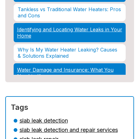
Tankless vs Traditional Water Heaters: Pros
and Cons
Identifying and Locating Water Leaks in Your
Home
Why Is My Water Heater Leaking? Causes
& Solutions Explained
Water Damage and Insurance: What You
Need to Know
How Professional Restoration Prevents
Mold After Plumbing Disasters
Tags
Water Damage and Insurance: What You
Need to Know
slab leak detection
slab leak detection and repair services
5 Situations Where Only an Emergency
Plumber Can Prevent a Disaster