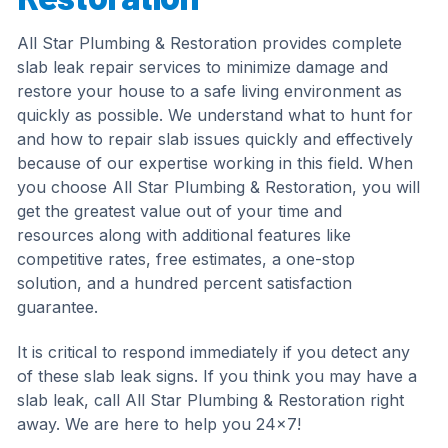
All Star Plumbing & Restoration provides complete
slab leak repair services to minimize damage and
restore your house to a safe living environment as
quickly as possible. We understand what to hunt for
and how to repair slab issues quickly and effectively
because of our expertise working in this field. When
you choose All Star Plumbing & Restoration, you will
get the greatest value out of your time and
resources along with additional features like
competitive rates, free estimates, a one-stop
solution, and a hundred percent satisfaction
guarantee.
It is critical to respond immediately if you detect any
of these slab leak signs. If you think you may have a
slab leak, call All Star Plumbing & Restoration right
away. We are here to help you 24×7!