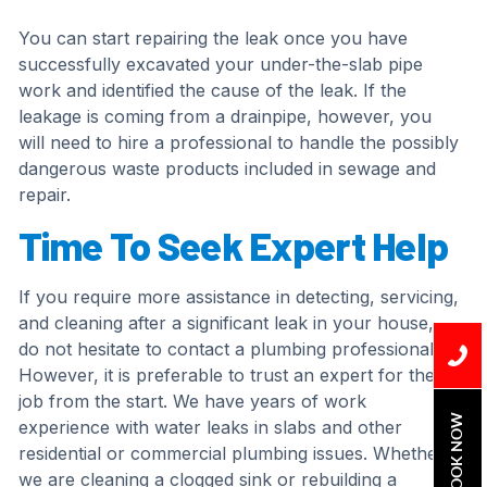
You can start repairing the leak once you have
successfully excavated your under-the-slab pipe
work and identified the cause of the leak. If the
leakage is coming from a drainpipe, however, you
will need to hire a professional to handle the possibly
dangerous waste products included in sewage and
repair.
Time To Seek Expert Help
If you require more assistance in detecting, servicing,
and cleaning after a significant leak in your house,
do not hesitate to contact a plumbing professional.
However, it is preferable to trust an expert for the
job from the start. We have years of work
BOOK NOW
experience with water leaks in slabs and other
residential or commercial plumbing issues. Whether
we are cleaning a clogged sink or rebuilding a