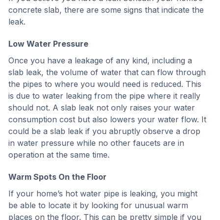
concrete slab, there are some signs that indicate the
leak.
Low Water Pressure
Once you have a leakage of any kind, including a
slab leak, the volume of water that can flow through
the pipes to where you would need is reduced. This
is due to water leaking from the pipe where it really
should not. A slab leak not only raises your water
consumption cost but also lowers your water flow. It
could be a slab leak if you abruptly observe a drop
in water pressure while no other faucets are in
operation at the same time.
Warm Spots On the Floor
If your home’s hot water pipe is leaking, you might
be able to locate it by looking for unusual warm
places on the floor. This can be pretty simple if you