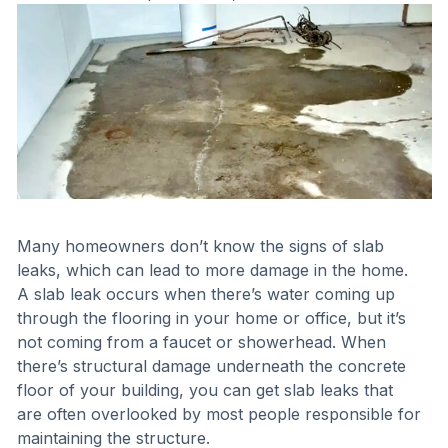
Many homeowners don’t know the signs of slab
leaks, which can lead to more damage in the home.
A slab leak occurs when there’s water coming up
through the flooring in your home or office, but it’s
not coming from a faucet or showerhead. When
there’s structural damage underneath the concrete
floor of your building, you can get slab leaks that
are often overlooked by most people responsible for
maintaining the structure.