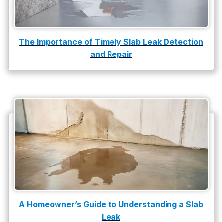
The Importance of Timely Slab Leak Detection
and Repair
A Homeowner’s Guide to Understanding a Slab
Leak