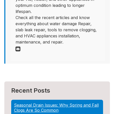
optimum condition leading to longer
lifespan.
Check all the recent articles and know
everything about water damage Repair,
slab leak repair, tools to remove clogging,
and HVAC appliances installation,
maintenance, and repair.
Recent Posts
Seasonal Drain Issues: Why Spring and Fall
Clogs Are So Common