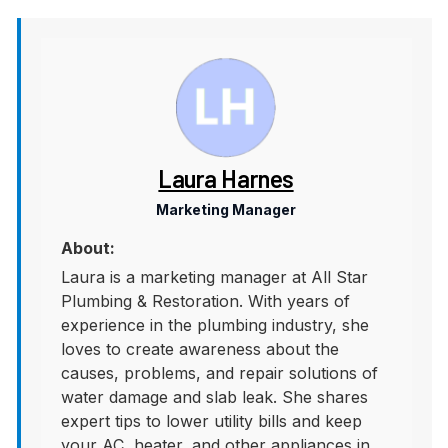
Laura Harnes
Marketing Manager
About:
Laura is a marketing manager at All Star
Plumbing & Restoration. With years of
experience in the plumbing industry, she
loves to create awareness about the
causes, problems, and repair solutions of
water damage and slab leak. She shares
expert tips to lower utility bills and keep
your AC, heater, and other appliances in