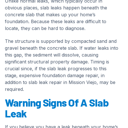
Unlike normal leaks, which typically occur in
obvious places, slab leaks happen beneath the
concrete slab that makes up your home’s
foundation. Because these leaks are difficult to
locate, they can be hard to diagnose.
The structure is supported by compacted sand and
gravel beneath the concrete slab. If water leaks into
this gap, the sediment will dissolve, causing
significant structural property damage. Timing is
crucial since, if the slab leak progresses to this
stage, expensive foundation damage repair, in
addition to slab leak repair in Mission Viejo, may be
required.
Warning Signs Of A Slab
Leak
If you believe you have a leak beneath your home’s