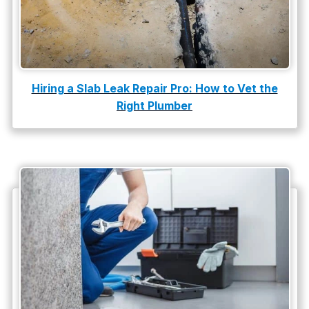
Tankless Water Heater Installation
Uncategorized
Water Damage
Hiring a Slab Leak Repair Pro: How to Vet the
water damage repair
Right Plumber
water damage restoration
water heater
Water Heater Repair
water heater replacement
Water Leak
water leak detection