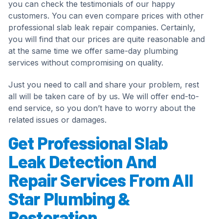
you can check the testimonials of our happy
customers. You can even compare prices with other
professional slab leak repair companies. Certainly,
you will find that our prices are quite reasonable and
at the same time we offer same-day plumbing
services without compromising on quality.
Just you need to call and share your problem, rest
all will be taken care of by us. We will offer end-to-
end service, so you don’t have to worry about the
related issues or damages.
Get Professional Slab
Leak Detection And
Repair Services From All
Star Plumbing &
Restoration