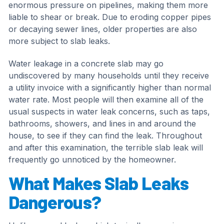
enormous pressure on pipelines, making them more
liable to shear or break. Due to eroding copper pipes
or decaying sewer lines, older properties are also
more subject to slab leaks.
Water leakage in a concrete slab may go
undiscovered by many households until they receive
a utility invoice with a significantly higher than normal
water rate. Most people will then examine all of the
usual suspects in water leak concerns, such as taps,
bathrooms, showers, and lines in and around the
house, to see if they can find the leak. Throughout
and after this examination, the terrible slab leak will
frequently go unnoticed by the homeowner.
What Makes Slab Leaks
Dangerous?