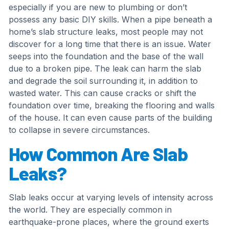
especially if you are new to plumbing or don’t
possess any basic DIY skills. When a pipe beneath a
home’s slab structure leaks, most people may not
discover for a long time that there is an issue. Water
seeps into the foundation and the base of the wall
due to a broken pipe. The leak can harm the slab
and degrade the soil surrounding it, in addition to
wasted water. This can cause cracks or shift the
foundation over time, breaking the flooring and walls
of the house. It can even cause parts of the building
to collapse in severe circumstances.
How Common Are Slab
Leaks?
Slab leaks occur at varying levels of intensity across
the world. They are especially common in
earthquake-prone places, where the ground exerts