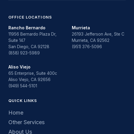
OFFICE LOCATIONS
Rancho Bernardo
Murrieta
11956 Bernardo Plaza Dr,
26193 Jefferson Ave, Ste C
Suite 147
Murrieta, CA 92562
San Diego, CA 92128
(951) 376-5096
(858) 923-5989
Aliso Viejo
65 Enterprise, Suite 400c
Aliso Viejo, CA 92656
(949) 544-5101
QUICK LINKS
Home
Other Services
About Us