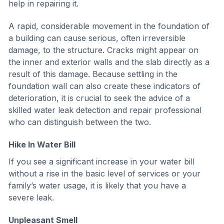
help in repairing it.
A rapid, considerable movement in the foundation of
a building can cause serious, often irreversible
damage, to the structure. Cracks might appear on
the inner and exterior walls and the slab directly as a
result of this damage. Because settling in the
foundation wall can also create these indicators of
deterioration, it is crucial to seek the advice of a
skilled water leak detection and repair professional
who can distinguish between the two.
Hike In Water Bill
If you see a significant increase in your water bill
without a rise in the basic level of services or your
family’s water usage, it is likely that you have a
severe leak.
Unpleasant Smell