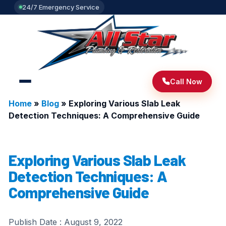
24/7 Emergency Service
Call Now
Home
»
Blog
»
Exploring Various Slab Leak
Detection Techniques: A Comprehensive Guide
Exploring Various Slab Leak
Detection Techniques: A
Comprehensive Guide
Publish Date :
August 9, 2022