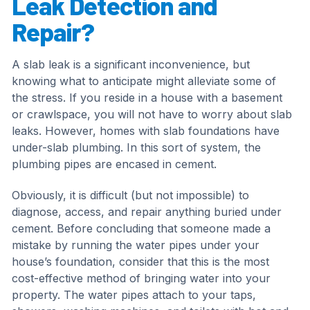
Leak Detection and
Repair?
A slab leak is a significant inconvenience, but
knowing what to anticipate might alleviate some of
the stress. If you reside in a house with a basement
or crawlspace, you will not have to worry about slab
leaks. However, homes with slab foundations have
under-slab plumbing. In this sort of system, the
plumbing pipes are encased in cement.
Obviously, it is difficult (but not impossible) to
diagnose, access, and repair anything buried under
cement. Before concluding that someone made a
mistake by running the water pipes under your
house’s foundation, consider that this is the most
cost-effective method of bringing water into your
property. The water pipes attach to your taps,