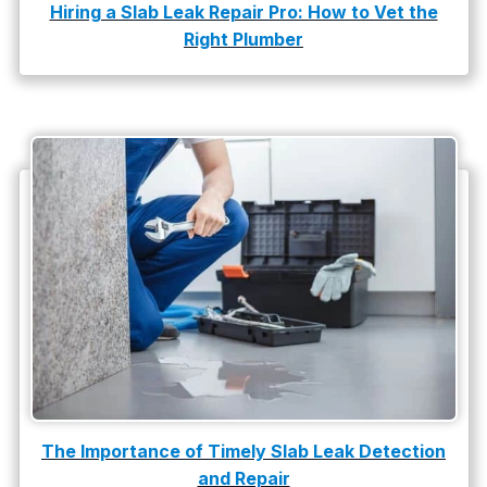
Hiring a Slab Leak Repair Pro: How to Vet the
water damage repair
Right Plumber
water damage restoration
water heater
Water Heater Repair
water heater replacement
Water Leak
water leak detection
The Importance of Timely Slab Leak Detection
and Repair