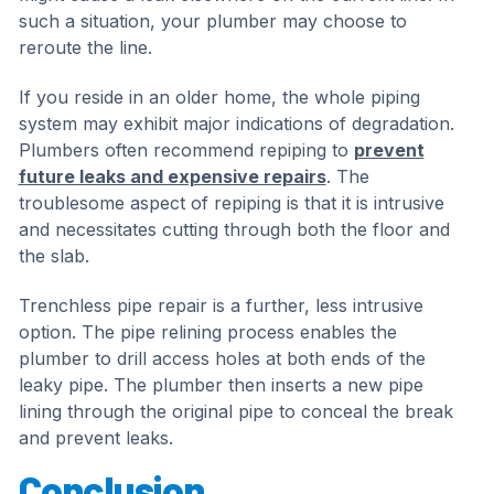
such a situation, your plumber may choose to
reroute the line.
If you reside in an older home, the whole piping
system may exhibit major indications of degradation.
Plumbers often recommend repiping to
prevent
future leaks and expensive repairs
. The
troublesome aspect of repiping is that it is intrusive
and necessitates cutting through both the floor and
the slab.
Trenchless pipe repair is a further, less intrusive
option. The pipe relining process enables the
plumber to drill access holes at both ends of the
leaky pipe. The plumber then inserts a new pipe
lining through the original pipe to conceal the break
and prevent leaks.
Conclusion