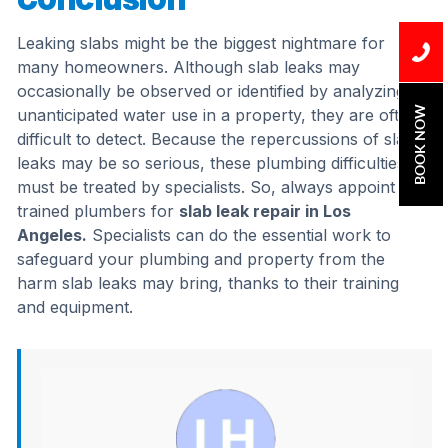
Leaking slabs might be the biggest nightmare for
many homeowners. Although slab leaks may
occasionally be observed or identified by analyzing
BOOK NOW
unanticipated water use in a property, they are often
difficult to detect. Because the repercussions of slab
leaks may be so serious, these plumbing difficulties
must be treated by specialists. So, always appoint
trained plumbers for
slab leak repair in Los
Angeles.
Specialists can do the essential work to
safeguard your plumbing and property from the
harm slab leaks may bring, thanks to their training
and equipment.