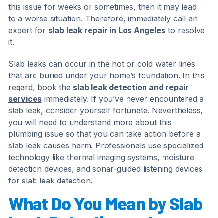
this issue for weeks or sometimes, then it may lead
to a worse situation. Therefore, immediately call an
expert for
slab leak repair in Los Angeles
to resolve
it.
Slab leaks can occur in the hot or cold water lines
that are buried under your home’s foundation. In this
regard, book the
slab leak detection and repair
services
immediately. If you’ve never encountered a
slab leak, consider yourself fortunate. Nevertheless,
you will need to understand more about this
plumbing issue so that you can take action before a
slab leak causes harm. Professionals use specialized
technology like thermal imaging systems, moisture
detection devices, and sonar-guided listening devices
for slab leak detection.
What Do You Mean by Slab