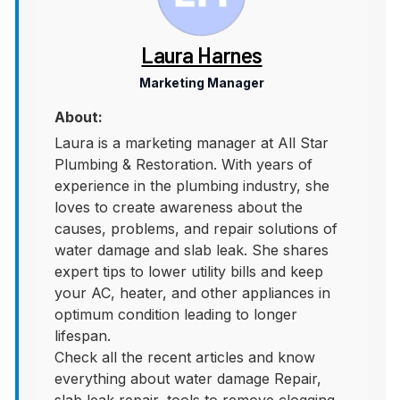
Laura Harnes
Marketing Manager
About:
Laura is a marketing manager at All Star
Plumbing & Restoration. With years of
experience in the plumbing industry, she
loves to create awareness about the
causes, problems, and repair solutions of
water damage and slab leak. She shares
expert tips to lower utility bills and keep
your AC, heater, and other appliances in
optimum condition leading to longer
lifespan.
Check all the recent articles and know
everything about water damage Repair,