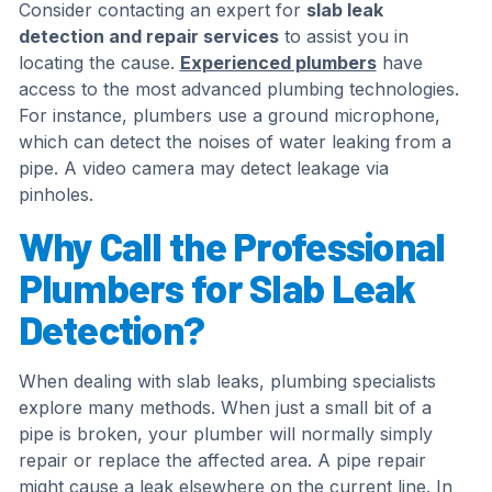
Consider contacting an expert for
slab leak
detection and repair services
to assist you in
locating the cause.
Experienced plumbers
have
access to the most advanced plumbing technologies.
For instance, plumbers use a ground microphone,
which can detect the noises of water leaking from a
pipe. A video camera may detect leakage via
pinholes.
Why Call the Professional
Plumbers for Slab Leak
Detection?
When dealing with slab leaks, plumbing specialists
explore many methods. When just a small bit of a
pipe is broken, your plumber will normally simply
repair or replace the affected area. A pipe repair
might cause a leak elsewhere on the current line. In