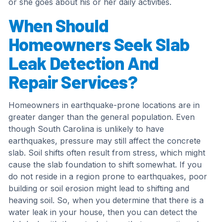
or she goes about his or her daily activities.
When Should
Homeowners Seek Slab
Leak Detection And
Repair Services?
Homeowners in earthquake-prone locations are in
greater danger than the general population. Even
though South Carolina is unlikely to have
earthquakes, pressure may still affect the concrete
slab. Soil shifts often result from stress, which might
cause the slab foundation to shift somewhat. If you
do not reside in a region prone to earthquakes, poor
building or soil erosion might lead to shifting and
heaving soil. So, when you determine that there is a
water leak in your house, then you can detect the