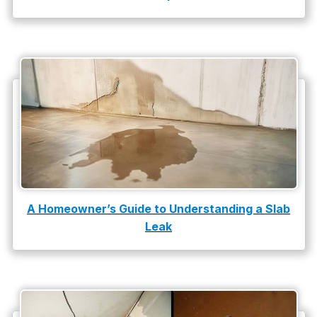
A Homeowner’s Guide to Understanding a Slab
Leak