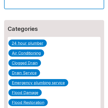
How to Choose the Right Contractor for
Sewer Line Repair
Categories
24 hour plumber
Air Conditioning
Clogged Drain
Drain Service
Emergency plumbing service
Flood Damage
Flood Restoration