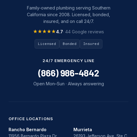
Family-owned plumbing serving Southern
California since 2008. Licensed, bonded,
insured, and on call 24/7.
★★★★★
★★★★★
4.7
· 44 Google reviews
Licensed
Bonded
Insured
24/7 EMERGENCY LINE
(866) 986-4842
Open Mon–Sun · Always answering
OFFICE LOCATIONS
Rancho Bernardo
Murrieta
11956 Bernardo Plaza Dr,
26193 Jefferson Ave, Ste C