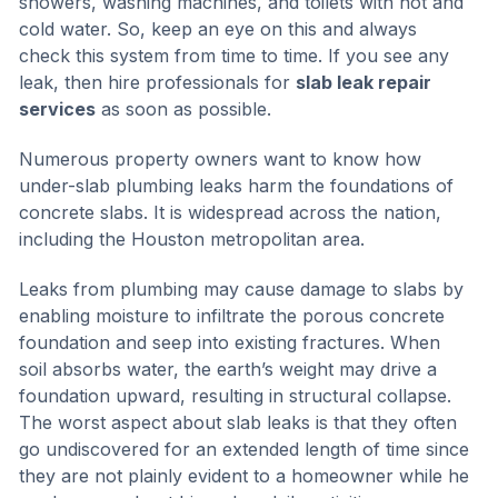
showers, washing machines, and toilets with hot and
cold water. So, keep an eye on this and always
check this system from time to time. If you see any
leak, then hire professionals for
slab leak repair
services
as soon as possible.
Numerous property owners want to know how
under-slab plumbing leaks harm the foundations of
concrete slabs. It is widespread across the nation,
including the Houston metropolitan area.
Leaks from plumbing may cause damage to slabs by
enabling moisture to infiltrate the porous concrete
foundation and seep into existing fractures. When
soil absorbs water, the earth’s weight may drive a
foundation upward, resulting in structural collapse.
The worst aspect about slab leaks is that they often
go undiscovered for an extended length of time since
they are not plainly evident to a homeowner while he