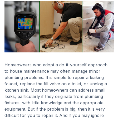
Homeowners who adopt a do-it-yourself approach
to house maintenance may often manage minor
plumbing problems. It is simple to repair a leaking
faucet, replace the fill valve on a toilet, or unclog a
kitchen sink. Most homeowners can address small
leaks, particularly if they originate from plumbing
fixtures, with little knowledge and the appropriate
equipment. But if the problem is big, then it is very
difficult for you to repair it. And if you may ignore