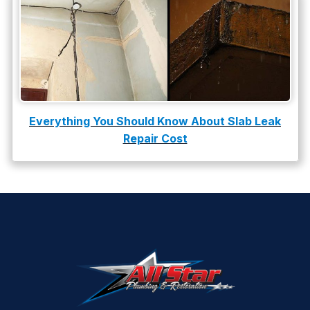
Everything You Should Know About Slab Leak
Repair Cost