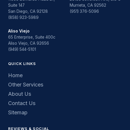
Suite 147
Murrieta, CA 92562
San Diego, CA 92128
(951) 376-5096
(858) 923-5989
Aliso Viejo
65 Enterprise, Suite 400c
Aliso Viejo, CA 92656
(949) 544-5101
QUICK LINKS
Home
Other Services
About Us
Contact Us
Sitemap
REVIEWS & SOCIAL