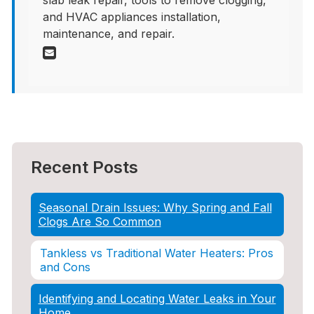
slab leak repair, tools to remove clogging,
and HVAC appliances installation,
maintenance, and repair.
Recent Posts
Seasonal Drain Issues: Why Spring and Fall
Clogs Are So Common
Tankless vs Traditional Water Heaters: Pros
and Cons
Identifying and Locating Water Leaks in Your
Home