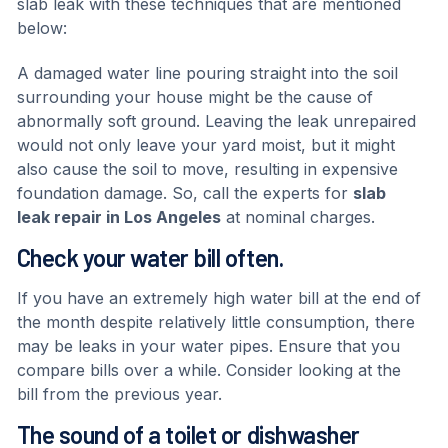
slab leak with these techniques that are mentioned
below:
A damaged water line pouring straight into the soil
surrounding your house might be the cause of
abnormally soft ground. Leaving the leak unrepaired
would not only leave your yard moist, but it might
also cause the soil to move, resulting in expensive
foundation damage. So, call the experts for
slab
leak repair in Los Angeles
at nominal charges.
Check your water bill often.
If you have an extremely high water bill at the end of
the month despite relatively little consumption, there
may be leaks in your water pipes. Ensure that you
compare bills over a while. Consider looking at the
bill from the previous year.
The sound of a toilet or dishwasher