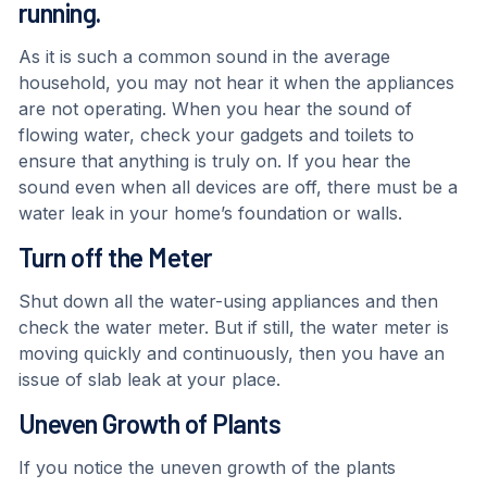
running.
As it is such a common sound in the average
household, you may not hear it when the appliances
are not operating. When you hear the sound of
flowing water, check your gadgets and toilets to
ensure that anything is truly on. If you hear the
sound even when all devices are off, there must be a
water leak in your home’s foundation or walls.
Turn off the Meter
Shut down all the water-using appliances and then
check the water meter. But if still, the water meter is
moving quickly and continuously, then you have an
issue of slab leak at your place.
Uneven Growth of Plants
If you notice the uneven growth of the plants