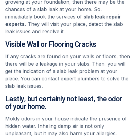
growing at your foundation, then there may be the
chances of a slab leak at your home. So,
immediately book the services of
slab leak repair
experts.
They will visit your place, detect the slab
leak issues and resolve it.
Visible Wall or Flooring Cracks
If any cracks are found on your walls or floors, then
there will be a leakage in your slabs. Then, you will
get the indication of a slab leak problem at your
place. You can contact expert plumbers to solve the
slab leak issues.
Lastly, but certainly not least, the odor
of your home.
Moldy odors in your house indicate the presence of
hidden water. Inhaling damp air is not only
unpleasant, but it may also harm your allergies.