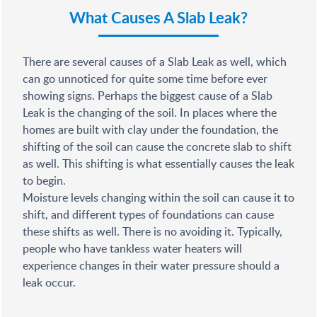
What Causes A Slab Leak?
There are several causes of a Slab Leak as well, which
can go unnoticed for quite some time before ever
showing signs. Perhaps the biggest cause of a Slab
Leak is the changing of the soil. In places where the
homes are built with clay under the foundation, the
shifting of the soil can cause the concrete slab to shift
as well. This shifting is what essentially causes the leak
to begin.
Moisture levels changing within the soil can cause it to
shift, and different types of foundations can cause
these shifts as well. There is no avoiding it. Typically,
people who have tankless water heaters will
experience changes in their water pressure should a
leak occur.