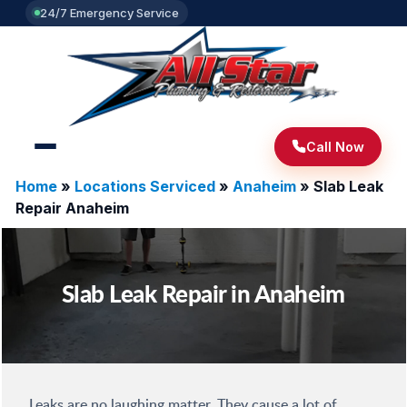
24/7 Emergency Service
Call Now
Home
»
Locations Serviced
»
Anaheim
»
Slab Leak
Repair Anaheim
Slab Leak Repair in Anaheim
Leaks are no laughing matter. They cause a lot of