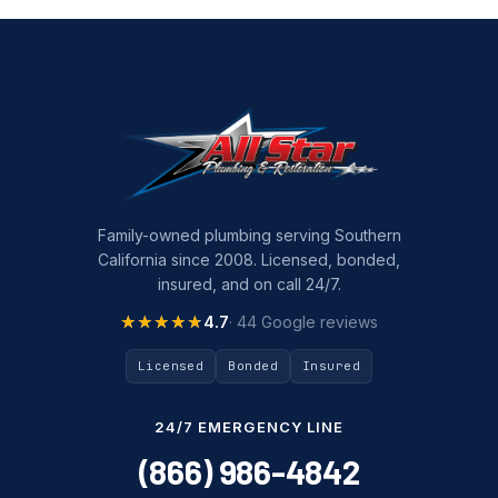
Family-owned plumbing serving Southern
California since 2008. Licensed, bonded,
insured, and on call 24/7.
★★★★★
★★★★★
4.7
· 44 Google reviews
Licensed
Bonded
Insured
24/7 EMERGENCY LINE
(866) 986-4842