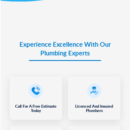
Experience Excellence With Our
Plumbing Experts
Call For A Free Estimate
Licenced And Insured
Today
Plumbers