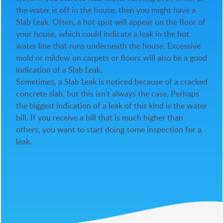
the water is off in the house, then you might have a
Slab Leak. Often, a hot spot will appear on the floor of
your house, which could indicate a leak in the hot
water line that runs underneath the house. Excessive
mold or mildew on carpets or floors will also be a good
indication of a Slab Leak.
Sometimes, a Slab Leak is noticed because of a cracked
concrete slab, but this isn’t always the case. Perhaps
the biggest indication of a leak of this kind is the water
bill. If you receive a bill that is much higher than
others, you want to start doing some inspection for a
leak.