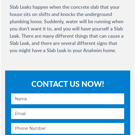
Slab Leaks happen when the concrete slab that your
house sits on shifts and knocks the underground
plumbing loose. Suddenly, water will be running when
you don’t want it to, and you will have yourself a Slab
Leak. There are many different things that can cause a
Slab Leak, and there are several different signs that
you might have a Slab Leak in your Anaheim home.
CONTACT US NOW!