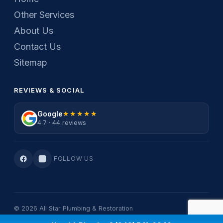
Other Services
About Us
Contact Us
Sitemap
REVIEWS & SOCIAL
Google
★★★★★
★★★★★
4.7 · 44 reviews
FOLLOW US
© 2026 All Star Plumbing & Restoration
Privacy Policy
·
Terms Of Service