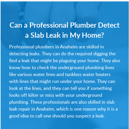
Can a Professional Plumber Detect
a Slab Leak in My Home?
Professional plumbers in Anaheim are skilled in
detecting leaks. They can do the required digging the
find a leak that might be plaguing your home. They also
know how to check the underground plumbing lines
like various water lines and tankless water heaters
with lines that might run under your home. They can
look at the lines, and they can tell you if something
looks off kilter or miss with your underground
plumbing. These professionals are also skilled in slab
leak repair in Anaheim, which is one reason why it is a
good idea to call one should you suspect a leak.