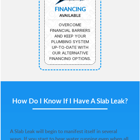
FINANCING
AVAILABLE
OVERCOME
FINANCIAL BARRIERS
AND KEEP YOUR
PLUMBING SYSTEM
UP-TO-DATE WITH
OUR ALTERNATIVE
FINANCING OPTIONS.
How Do I Know If I Have A Slab Leak?
A Slab Leak will begin to manifest itself in several
ways. If you start to hear water running even when all