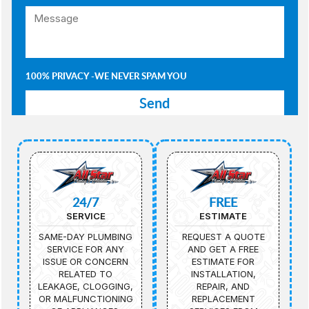
100% PRIVACY -WE NEVER SPAM YOU
24/7
FREE
SERVICE
ESTIMATE
SAME-DAY PLUMBING
REQUEST A QUOTE
SERVICE FOR ANY
AND GET A FREE
ISSUE OR CONCERN
ESTIMATE FOR
RELATED TO
INSTALLATION,
LEAKAGE, CLOGGING,
REPAIR, AND
OR MALFUNCTIONING
REPLACEMENT