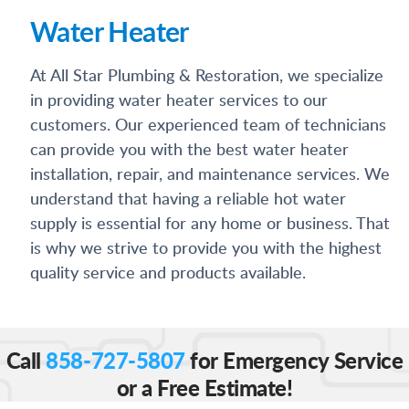
Water Heater
At All Star Plumbing & Restoration, we specialize
in providing water heater services to our
customers. Our experienced team of technicians
can provide you with the best water heater
installation, repair, and maintenance services. We
understand that having a reliable hot water
supply is essential for any home or business. That
is why we strive to provide you with the highest
quality service and products available.
Call
858-727-5807
for Emergency Service
or a Free Estimate!