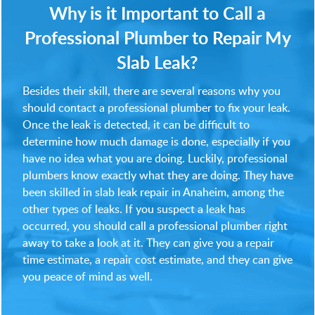
Why is it Important to Call a
Professional Plumber to Repair My
Slab Leak?
Besides their skill, there are several reasons why you
should contact a professional plumber to fix your leak.
Once the leak is detected, it can be difficult to
determine how much damage is done, especially if you
have no idea what you are doing. Luckily, professional
plumbers know exactly what they are doing. They have
been skilled in slab leak repair in Anaheim, among the
other types of leaks. If you suspect a leak has
occurred, you should call a professional plumber right
away to take a look at it. They can give you a repair
time estimate, a repair cost estimate, and they can give
you peace of mind as well.