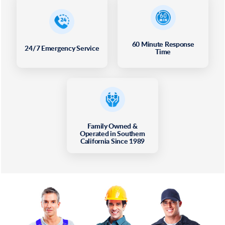
60 Minute Response
24/7 Emergency Service
Time
Family Owned &
Operated in Southern
California Since 1989