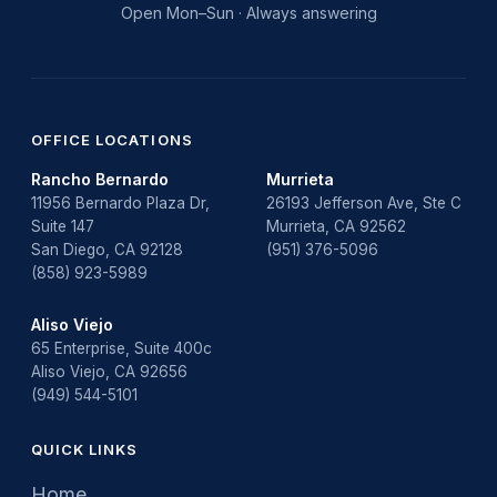
Open Mon–Sun · Always answering
OFFICE LOCATIONS
Rancho Bernardo
Murrieta
11956 Bernardo Plaza Dr,
26193 Jefferson Ave, Ste C
Suite 147
Murrieta, CA 92562
San Diego, CA 92128
(951) 376-5096
(858) 923-5989
Aliso Viejo
65 Enterprise, Suite 400c
Aliso Viejo, CA 92656
(949) 544-5101
QUICK LINKS
Home