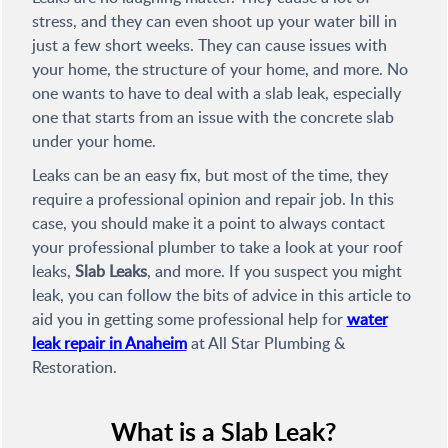
stress, and they can even shoot up your water bill in
just a few short weeks. They can cause issues with
your home, the structure of your home, and more. No
one wants to have to deal with a slab leak, especially
one that starts from an issue with the concrete slab
under your home.
Leaks can be an easy fix, but most of the time, they
require a professional opinion and repair job. In this
case, you should make it a point to always contact
your professional plumber to take a look at your roof
leaks,
Slab Leaks
, and more. If you suspect you might
leak, you can follow the bits of advice in this article to
aid you in getting some professional help for
water
leak repair in Anaheim
at All Star Plumbing &
Restoration.
What is a Slab Leak?