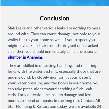
Conclusion
Slab Leaks and other various leaks are nothing to mess
around with. They can cause damage, not only to your
wallet but to your home as well. If you suspect you
might have a Slab Leak from shifting soil or a cracked
slab, then you should immediately call a professional
plumber in Anaheim
.
They are skilled in detecting, handling, and repairing
leaks with the water systems, especially those that are
underground. By closely monitoring your water bill,
your water pressure, and the floors in your home, you
can take precautions toward catching a Slab Leak
early. Early detection means less damage and less
money to spend on repairs in the long run. Contact All
Star Plumbing & Restoration today, we are available 24