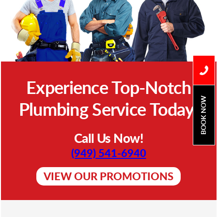
Experience Top-Notch
BOOK NOW
Plumbing Service Today!
Call Us Now!
(949) 541-6940
VIEW OUR PROMOTIONS