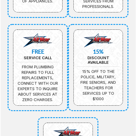
OF APPLIANCES.
SERVICES FROM
PROFESSIONALS.
FREE
15%
SERVICE CALL
DISCOUNT
AVAILABLE
FROM PLUMBING
15% OFF TO THE
REPAIRS TO FULL
POLICE, MILITARY,
REPLACEMENTS,
FIRE SENIORS, AND
CONNECT WITH OUR
TEACHERS FOR
EXPERTS TO INQUIRE
SERVICES UP TO
ABOUT SERVICES AT
$1000
ZERO CHARGES.