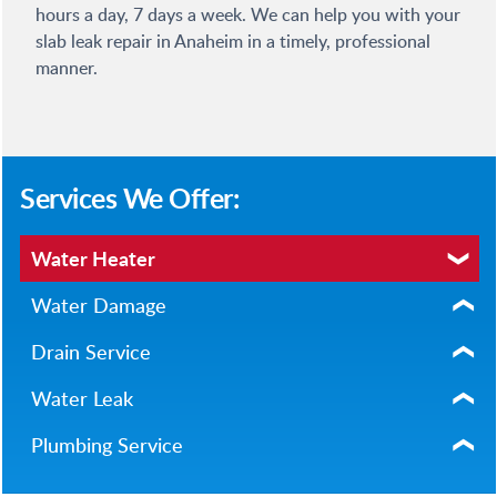
hours a day, 7 days a week. We can help you with your
slab leak repair in Anaheim in a timely, professional
manner.
Services We Offer:
Water Heater
Water Damage
Drain Service
Water Leak
Plumbing Service