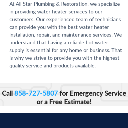
At All Star Plumbing & Restoration, we specialize
in providing water heater services to our
customers. Our experienced team of technicians
can provide you with the best water heater
installation, repair, and maintenance services. We
understand that having a reliable hot water
supply is essential for any home or business. That
is why we strive to provide you with the highest
quality service and products available.
Call
858-727-5807
for Emergency Service
or a Free Estimate!