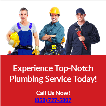
Experience Top-Notch
Plumbing Service Today!
Call Us Now!
(858) 727-5807