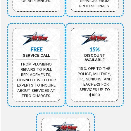
OF APPLIANCES.
SERVICES FROM
PROFESSIONALS.
FREE
15%
SERVICE CALL
DISCOUNT
AVAILABLE
FROM PLUMBING
15% OFF TO THE
REPAIRS TO FULL
POLICE, MILITARY,
REPLACEMENTS,
FIRE SENIORS, AND
CONNECT WITH OUR
TEACHERS FOR
EXPERTS TO INQUIRE
SERVICES UP TO
ABOUT SERVICES AT
$1000
ZERO CHARGES.