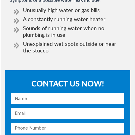
Symptoms of a possible water leak include:
Unusually high water or gas bills
A constantly running water heater
Sounds of running water when no
plumbing is in use
Unexplained wet spots outside or near
the stucco
CONTACT US NOW!