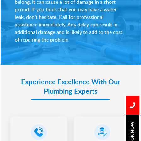
belong, it can cause a lot of damage in a short
period. If you think that you may have a water
leak, don’t hesitate. Call for professional
assistance immediately. Any delay can result in
additional damage and is likely to add to the cost
of repairing the problem.
Experience Excellence With Our
Plumbing Experts
BOOK NOW