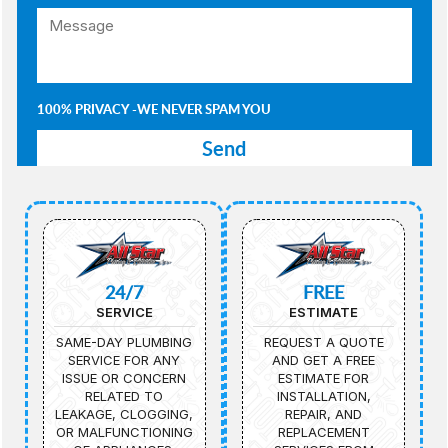
100% PRIVACY -WE NEVER SPAM YOU
24/7
FREE
SERVICE
ESTIMATE
SAME-DAY PLUMBING
REQUEST A QUOTE
SERVICE FOR ANY
AND GET A FREE
ISSUE OR CONCERN
ESTIMATE FOR
RELATED TO
INSTALLATION,
LEAKAGE, CLOGGING,
REPAIR, AND
OR MALFUNCTIONING
REPLACEMENT