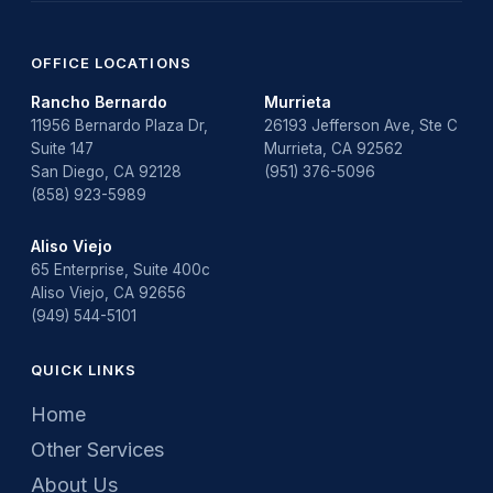
OFFICE LOCATIONS
Rancho Bernardo
Murrieta
11956 Bernardo Plaza Dr,
26193 Jefferson Ave, Ste C
Suite 147
Murrieta, CA 92562
San Diego, CA 92128
(951) 376-5096
(858) 923-5989
Aliso Viejo
65 Enterprise, Suite 400c
Aliso Viejo, CA 92656
(949) 544-5101
QUICK LINKS
Home
Other Services
About Us