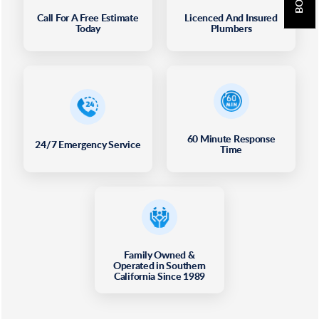
Call For A Free Estimate
Licenced And Insured
Today
Plumbers
60 Minute Response
24/7 Emergency Service
Time
Family Owned &
Operated in Southern
California Since 1989