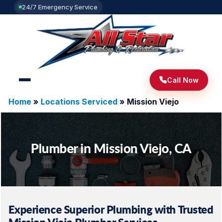
24/7 Emergency Service
Call Now
Home
»
Locations Serviced
»
Mission Viejo
Plumber in Mission Viejo, CA
Experience Superior Plumbing with Trusted