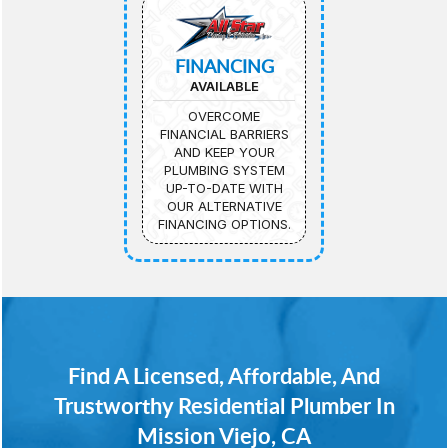
FINANCING
AVAILABLE
OVERCOME
FINANCIAL BARRIERS
AND KEEP YOUR
PLUMBING SYSTEM
UP-TO-DATE WITH
OUR ALTERNATIVE
FINANCING OPTIONS.
Find A Licensed, Affordable, And
Trustworthy Residential Plumber In
Mission Viejo, CA