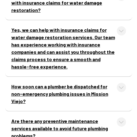
with insurance claims for water damage
restoration?
Yes, we can help with insurance claims for
water damage restoration services. Our team
has experience working with insurance
companies and can assist you throughout the
claims process to ensure a smooth and
hassle-free experience.
How soon can a plumber be dispatched for
non-emergency plumbing issues in Mission
Viejo?
Are there any preventive maintenance
services available to avoid future plumbing
problems?