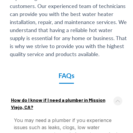
customers. Our experienced team of technicians
can provide you with the best water heater
installation, repair, and maintenance services. We
understand that having a reliable hot water
supply is essential for any home or business. That
is why we strive to provide you with the highest
quality service and products available.
FAQs
How do I know if I need a plumber in Mission
Viejo, CA?
You may need a plumber if you experience
issues such as leaks, clogs, low water