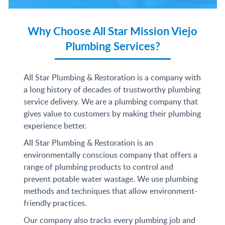
Why Choose All Star Mission Viejo
Plumbing Services?
All Star Plumbing & Restoration is a company with
a long history of decades of trustworthy plumbing
service delivery. We are a plumbing company that
gives value to customers by making their plumbing
experience better.
All Star Plumbing & Restoration is an
environmentally conscious company that offers a
range of plumbing products to control and
prevent potable water wastage. We use plumbing
methods and techniques that allow environment-
friendly practices.
Our company also tracks every plumbing job and