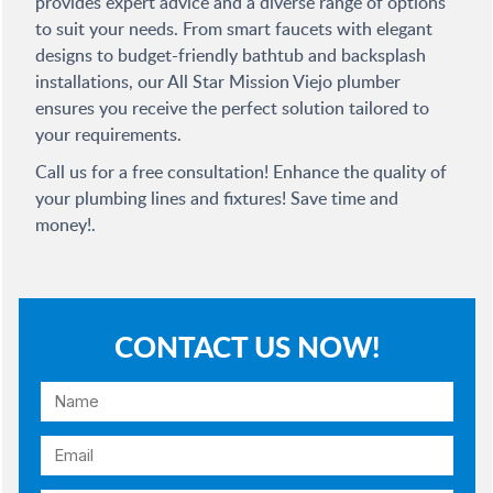
provides expert advice and a diverse range of options
to suit your needs. From smart faucets with elegant
designs to budget-friendly bathtub and backsplash
installations, our All Star Mission Viejo plumber
ensures you receive the perfect solution tailored to
your requirements.
Call us for a free consultation! Enhance the quality of
your plumbing lines and fixtures! Save time and
money!.
CONTACT US NOW!