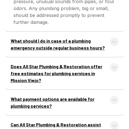
pressure, unusual sounds from pipes, or foul
odors. Any plumbing problem, big or small,
should be addressed promptly to prevent
further damage.
What should I do in case of a plumbing
emergency outside regular business hours?
Does All Star Plumbing & Restoration offer
free estimates for plumbing services in
Mission Viejo?
What payment options are available for
plumbing services?
Can All Star Plumbing & Restoration assist