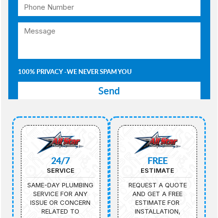
100% PRIVACY -WE NEVER SPAM YOU
24/7
FREE
SERVICE
ESTIMATE
SAME-DAY PLUMBING
REQUEST A QUOTE
SERVICE FOR ANY
AND GET A FREE
ISSUE OR CONCERN
ESTIMATE FOR
RELATED TO
INSTALLATION,