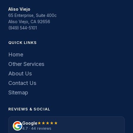
Aliso Viejo
65 Enterprise, Suite 400c
Aliso Viejo, CA 92656
(949) 544-5101
QUICK LINKS
Home
Other Services
About Us
Contact Us
Sitemap
REVIEWS & SOCIAL
Google
★★★★★
★★★★★
4.7 · 44 reviews