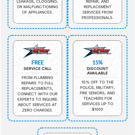
LEAKAGE, CLOGGING,
REPAIR, AND
OR MALFUNCTIONING
REPLACEMENT
OF APPLIANCES.
SERVICES FROM
PROFESSIONALS.
FREE
15%
SERVICE CALL
DISCOUNT
AVAILABLE
FROM PLUMBING
15% OFF TO THE
REPAIRS TO FULL
POLICE, MILITARY,
REPLACEMENTS,
FIRE SENIORS, AND
CONNECT WITH OUR
TEACHERS FOR
EXPERTS TO INQUIRE
SERVICES UP TO
ABOUT SERVICES AT
$1000
ZERO CHARGES.