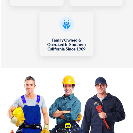
Family Owned &
Operated in Southern
California Since 1989