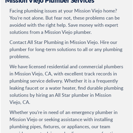
Mission Viejo Plumber Services
Facing plumbing issues at your Mission Viejo home?
You’re not alone. But fear not, these problems can be
avoided with the right help. Save money with expert
solutions from a Mission Viejo plumber.
Contact All Star Plumbing in Mission Viejo. Hire our
plumber for long-term solutions to all or any plumbing
problems.
We have licensed residential and commercial plumbers
in Mission Viejo, CA, with excellent track records in
plumbing service delivery. Whether it is a frequently
leaking faucet or a water heater, find durable plumbing
solutions by hiring an All Star plumber in Mission
Viejo, CA.
Whether you’re in need of an emergency plumber in
Mission Viejo or seeking assistance with installing
plumbing pipes, fixtures, or appliances, our team