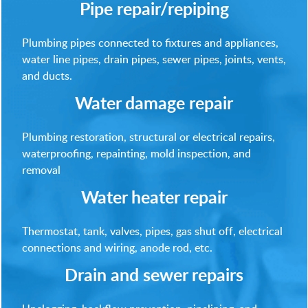
Pipe repair/repiping
Plumbing pipes connected to fixtures and appliances,
water line pipes, drain pipes, sewer pipes, joints, vents,
and ducts.
Water damage repair
Plumbing restoration, structural or electrical repairs,
waterproofing, repainting, mold inspection, and
removal
Water heater repair
Thermostat, tank, valves, pipes, gas shut off, electrical
connections and wiring, anode rod, etc.
Drain and sewer repairs