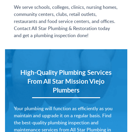
We serve schools, colleges, clinics, nursing homes,
community centers, clubs, retail outlets,
restaurants and food service centers, and offices.
Contact All Star Plumbing & Restoration today
and get a plumbing inspection done!
High-Quality Plumbing Services
From
All Star Mission Viejo
Plumbers
Your plumbing will function as efficiently as you
maintain and upgrade it on a regular basis. Find
the best-quality plumbing inspection and
maintenance services from All Star Plumbing in