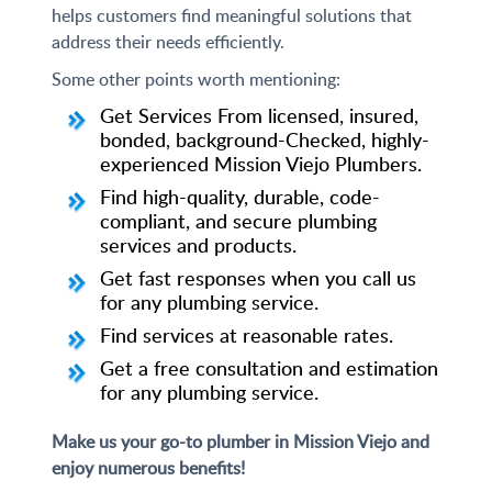
helps customers find meaningful solutions that
address their needs efficiently.
Some other points worth mentioning:
Get Services From licensed, insured,
bonded, background-Checked, highly-
experienced Mission Viejo Plumbers.
Find high-quality, durable, code-
compliant, and secure plumbing
services and products.
Get fast responses when you call us
for any plumbing service.
Find services at reasonable rates.
Get a free consultation and estimation
for any plumbing service.
Make us your go-to plumber in Mission Viejo and
enjoy numerous benefits!