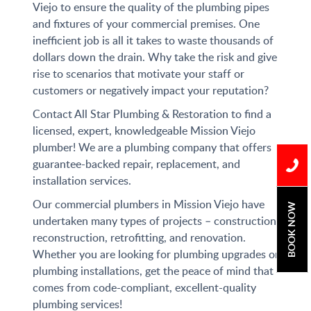
Viejo to ensure the quality of the plumbing pipes
and fixtures of your commercial premises. One
inefficient job is all it takes to waste thousands of
dollars down the drain. Why take the risk and give
rise to scenarios that motivate your staff or
customers or negatively impact your reputation?
Contact All Star Plumbing & Restoration to find a
licensed, expert, knowledgeable Mission Viejo
plumber! We are a plumbing company that offers
guarantee-backed repair, replacement, and
installation services.
Our commercial plumbers in Mission Viejo have
BOOK NOW
undertaken many types of projects – construction,
reconstruction, retrofitting, and renovation.
Whether you are looking for plumbing upgrades or
plumbing installations, get the peace of mind that
comes from code-compliant, excellent-quality
plumbing services!