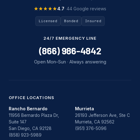
★★★★★
★★★★★
4.7
· 44 Google reviews
Licensed
Bonded
Insured
24/7 EMERGENCY LINE
(866) 986-4842
Open Mon–Sun · Always answering
OFFICE LOCATIONS
Rancho Bernardo
Murrieta
11956 Bernardo Plaza Dr,
26193 Jefferson Ave, Ste C
Suite 147
Murrieta, CA 92562
San Diego, CA 92128
(951) 376-5096
(858) 923-5989