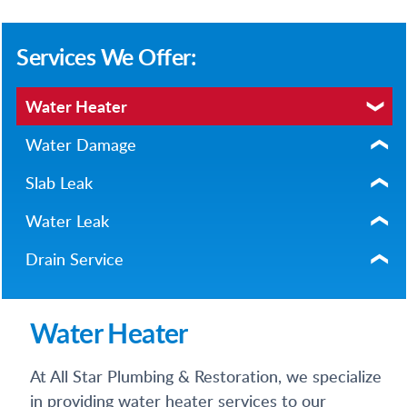
Services We Offer:
Water Heater
Water Damage
Slab Leak
Water Leak
Drain Service
Water Heater
At All Star Plumbing & Restoration, we specialize
in providing water heater services to our