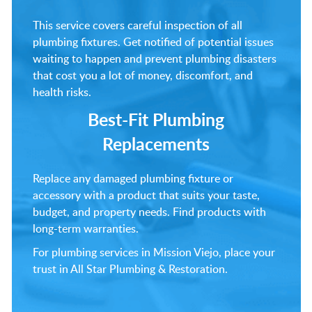
This service covers careful inspection of all
plumbing fixtures. Get notified of potential issues
waiting to happen and prevent plumbing disasters
that cost you a lot of money, discomfort, and
health risks.
Best-Fit Plumbing
Replacements
Replace any damaged plumbing fixture or
accessory with a product that suits your taste,
budget, and property needs. Find products with
long-term warranties.
For plumbing services in Mission Viejo, place your
trust in All Star Plumbing & Restoration.