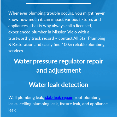
Whenever plumbing trouble occurs, you might never
know how much it can impact various fixtures and
appliances. That is why always call a licensed,
experienced plumber in Mission Viejo with a
trustworthy track record – contact All Star Plumbing
& Restoration and easily find 100% reliable plumbing
services.
Water pressure regulator repair
and adjustment
Water leak detection
Wall plumbing leak,
slab leak repair
, roof plumbing
leaks, ceiling plumbing leak, fixture leak, and appliance
leak