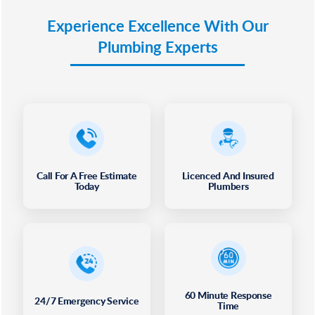
Experience Excellence With Our
Plumbing Experts
Call For A Free Estimate
Licenced And Insured
Today
Plumbers
60 Minute Response
24/7 Emergency Service
Time