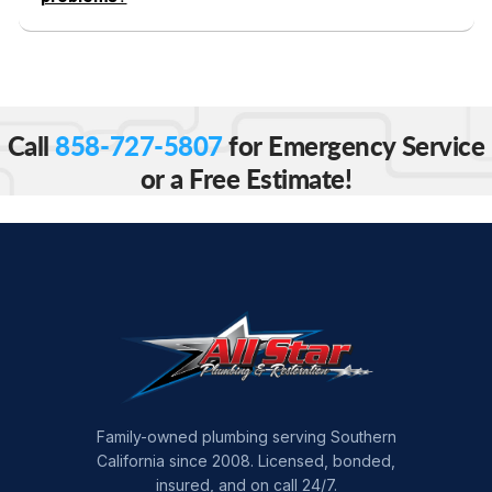
Call
858-727-5807
for Emergency Service
or a Free Estimate!
Family-owned plumbing serving Southern
California since 2008. Licensed, bonded,
insured, and on call 24/7.