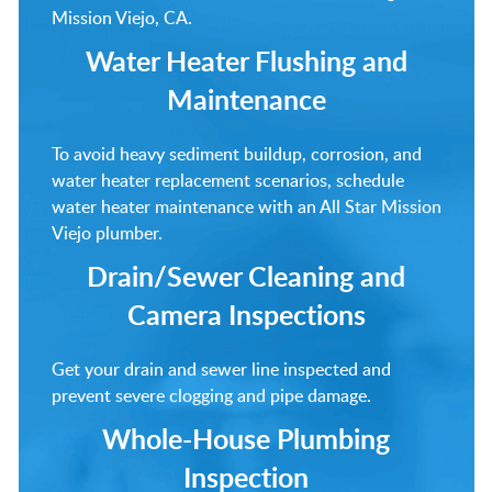
Mission Viejo, CA.
Water Heater Flushing and
Maintenance
To avoid heavy sediment buildup, corrosion, and
water heater replacement scenarios, schedule
water heater maintenance with an All Star Mission
Viejo plumber.
Drain/Sewer Cleaning and
Camera Inspections
Get your drain and sewer line inspected and
prevent severe clogging and pipe damage.
Whole-House Plumbing
Inspection