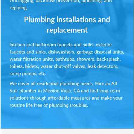
Unclogging, backflow prevention, pipelining, and
repiping.
Plumbing installations and
replacement
kitchen and bathroom faucets and sinks, exterior
faucets and sinks, dishwashers, garbage disposal units,
water filtration units, bathtubs, showers, backsplash,
toilets, bidets, water shut-off valves, leak detectors,
sump pumps, etc.
We cover all residential plumbing needs. Hire an All
Star plumber in Mission Viejo, CA and find long-term
solutions through affordable measures and make your
routine life free of plumbing troubles.