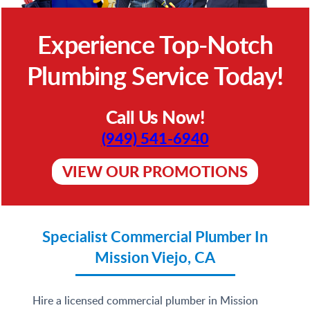
Experience Top-Notch
Plumbing Service Today!
Call Us Now!
(949) 541-6940
VIEW OUR PROMOTIONS
Specialist Commercial Plumber In
Mission Viejo, CA
Hire a licensed commercial plumber in Mission