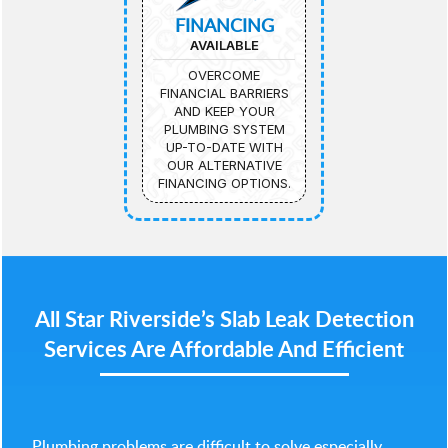
FINANCING
AVAILABLE
OVERCOME
FINANCIAL BARRIERS
AND KEEP YOUR
PLUMBING SYSTEM
UP-TO-DATE WITH
OUR ALTERNATIVE
FINANCING OPTIONS.
All Star Riverside’s Slab Leak Detection
Services Are Affordable And Efficient
Plumbing problems are difficult to solve especially