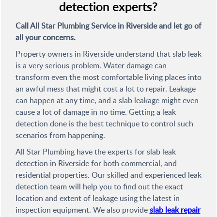
detection experts?
Call All Star Plumbing Service in Riverside and let go of
all your concerns.
Property owners in Riverside understand that slab leak
is a very serious problem. Water damage can
transform even the most comfortable living places into
an awful mess that might cost a lot to repair. Leakage
can happen at any time, and a slab leakage might even
cause a lot of damage in no time. Getting a leak
detection done is the best technique to control such
scenarios from happening.
All Star Plumbing have the experts for slab leak
detection in Riverside for both commercial, and
residential properties. Our skilled and experienced leak
detection team will help you to find out the exact
location and extent of leakage using the latest in
inspection equipment. We also provide
slab leak repair