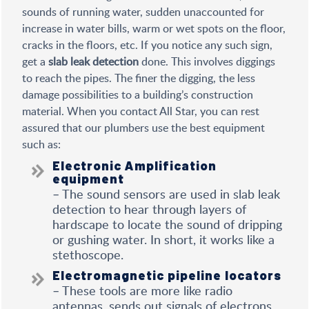
sounds of running water, sudden unaccounted for
increase in water bills, warm or wet spots on the floor,
cracks in the floors, etc. If you notice any such sign,
get a
slab leak detection
done. This involves diggings
to reach the pipes. The finer the digging, the less
damage possibilities to a building’s construction
material. When you contact All Star, you can rest
assured that our plumbers use the best equipment
such as:
Electronic Amplification
equipment
– The sound sensors are used in slab leak
detection to hear through layers of
hardscape to locate the sound of dripping
or gushing water. In short, it works like a
stethoscope.
Electromagnetic pipeline locators
– These tools are more like radio
antennas, sends out signals of electrons