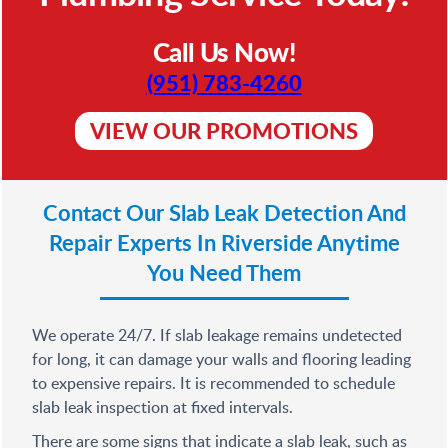
Call Us Now!
(951) 783-4260
VIEW OUR PROMOTIONS
Contact Our Slab Leak Detection And
Repair Experts In Riverside Anytime
You Need Them
We operate 24/7. If slab leakage remains undetected
for long, it can damage your walls and flooring leading
to expensive repairs. It is recommended to schedule
slab leak inspection at fixed intervals.
There are some signs that indicate a slab leak, such as