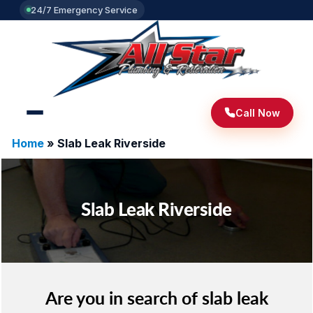
24/7 Emergency Service
Call Now
Home
»
Slab Leak Riverside
Slab Leak Riverside
Are you in search of slab leak