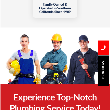
Family Owned &
Operated in Southern
California Since 1989
BOOK NOW
Experience Top-Notch
Plumbing Service Today!