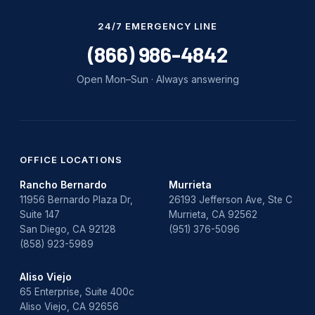
24/7 EMERGENCY LINE
(866) 986-4842
Open Mon–Sun · Always answering
OFFICE LOCATIONS
Rancho Bernardo
Murrieta
11956 Bernardo Plaza Dr,
26193 Jefferson Ave, Ste C
Suite 147
Murrieta, CA 92562
San Diego, CA 92128
(951) 376-5096
(858) 923-5989
Aliso Viejo
65 Enterprise, Suite 400c
Aliso Viejo, CA 92656