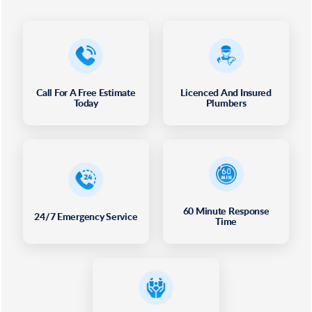
Call For A Free Estimate
Licenced And Insured
Today
Plumbers
60 Minute Response
24/7 Emergency Service
Time