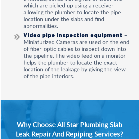
which are picked up using a receiver
allowing the plumber to locate the pipe
location under the slabs and find
abnormalities.
–
Video pipe inspection equipment
Miniaturized Cameras are used on the end
of fiber-optic cables to inspect down into
the pipeline. The video feed on a monitor
helps the plumber to locate the exact
location of the leakage by giving the view
of the pipe interiors.
Why Choose All Star Plumbing Slab
Leak Repair And Repiping Services?