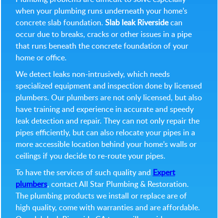
when your plumbing runs underneath your home’s
concrete slab foundation.
Slab leak Riverside
can
occur due to breaks, cracks or other issues in a pipe
that runs beneath the concrete foundation of your
home or office.
We detect leaks non-intrusively, which needs
specialized equipment and inspection done by licensed
plumbers. Our plumbers are not only licensed, but also
have training and experience in accurate and speedy
leak detection and repair. They can not only repair the
pipes efficiently, but can also relocate your pipes in a
more accessible location behind your home’s walls or
ceilings if you decide to re-route your pipes.
To have the services of such quality and
Expert
plumbers
, contact All Star Plumbing & Restoration.
The plumbing products we install or replace are of
high quality, come with warranties and are affordable.