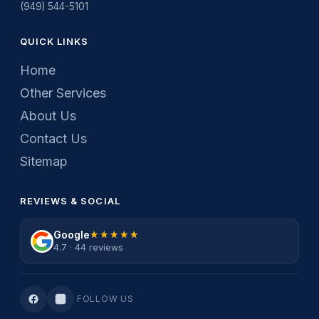
(949) 544-5101
QUICK LINKS
Home
Other Services
About Us
Contact Us
Sitemap
REVIEWS & SOCIAL
Google
★★★★★
★★★★★
4.7 · 44 reviews
FOLLOW US