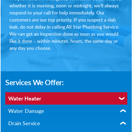
whether it is morning, noon or midnight, we’ll always
respond to your call for help immediately. Our
customers are our top priority. If you suspect a slab
leak, do not delay in calling All Star Plumbing Service.
We can get an inspection done as soon as you would
like it done – within minutes, hours, the same-day or
any day you choose.
Services We Offer:
Water Heater
Water Damage
Drain Service