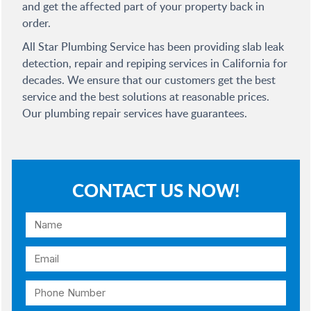
and get the affected part of your property back in
order.
All Star Plumbing Service has been providing slab leak
detection, repair and repiping services in California for
decades. We ensure that our customers get the best
service and the best solutions at reasonable prices.
Our plumbing repair services have guarantees.
CONTACT US NOW!