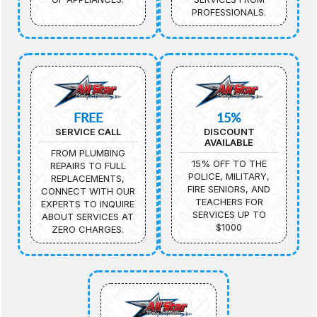
PROFESSIONALS.
FREE
15%
SERVICE CALL
DISCOUNT
AVAILABLE
FROM PLUMBING
15% OFF TO THE
REPAIRS TO FULL
POLICE, MILITARY,
REPLACEMENTS,
FIRE SENIORS, AND
CONNECT WITH OUR
TEACHERS FOR
EXPERTS TO INQUIRE
SERVICES UP TO
ABOUT SERVICES AT
$1000
ZERO CHARGES.