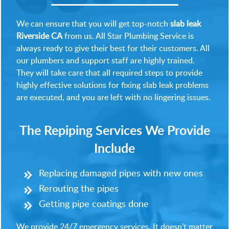
We can ensure that you will get top-notch
slab leak
Riverside CA
from us. All Star Plumbing Service is
always ready to give their best for their customers. All
our plumbers and support staff are highly trained.
They will take care that all required steps to provide
highly effective solutions for fixing slab leak problems
are executed, and you are left with no lingering issues.
The Repiping Services We Provide
Include
Replacing damaged pipes with new ones
Rerouting the pipes
Getting pipe coatings done
We provide 24/7 emergency services. It doesn’t matter