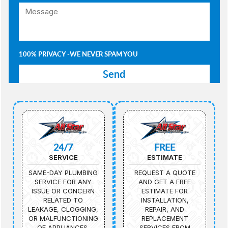
100% PRIVACY -WE NEVER SPAM YOU
24/7
FREE
SERVICE
ESTIMATE
SAME-DAY PLUMBING
REQUEST A QUOTE
SERVICE FOR ANY
AND GET A FREE
ISSUE OR CONCERN
ESTIMATE FOR
RELATED TO
INSTALLATION,
LEAKAGE, CLOGGING,
REPAIR, AND
OR MALFUNCTIONING
REPLACEMENT
OF APPLIANCES.
SERVICES FROM