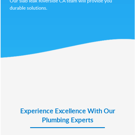
Our slab leak Riverside CA team will provide you
durable solutions.
Experience Excellence With Our
Plumbing Experts