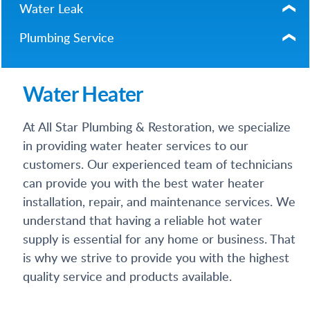
Water Leak
Plumbing Service
Water Heater
At All Star Plumbing & Restoration, we specialize
in providing water heater services to our
customers. Our experienced team of technicians
can provide you with the best water heater
installation, repair, and maintenance services. We
understand that having a reliable hot water
supply is essential for any home or business. That
is why we strive to provide you with the highest
quality service and products available.