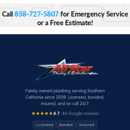
Call
858-727-5807
for Emergency Service
or a Free Estimate!
Family-owned plumbing serving Southern
California since 2008. Licensed, bonded,
insured, and on call 24/7.
★★★★★
★★★★★
4.7
· 44 Google reviews
Licensed
Bonded
Insured