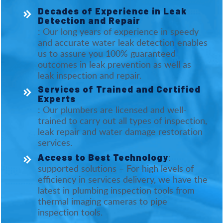
Decades of Experience in Leak
Detection and Repair
: Our long years of experience in speedy
and accurate water leak detection enables
us to assure you 100% guaranteed
outcomes in leak prevention as well as
leak inspection and repair.
Services of Trained and Certified
Experts
: Our plumbers are licensed and well-
trained to carry out all types of inspection,
leak repair and water damage restoration
services.
:
Access to Best Technology
supported solutions – For high levels of
efficiency in services delivery, we have the
latest in plumbing inspection tools from
thermal imaging cameras to pipe
inspection tools.