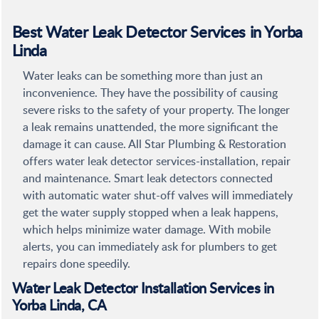
Best Water Leak Detector Services in Yorba
Linda
Water leaks can be something more than just an
inconvenience. They have the possibility of causing
severe risks to the safety of your property. The longer
a leak remains unattended, the more significant the
damage it can cause. All Star Plumbing & Restoration
offers water leak detector services-installation, repair
and maintenance. Smart leak detectors connected
with automatic water shut-off valves will immediately
get the water supply stopped when a leak happens,
which helps minimize water damage. With mobile
alerts, you can immediately ask for plumbers to get
repairs done speedily.
Water Leak Detector Installation Services in
Yorba Linda, CA