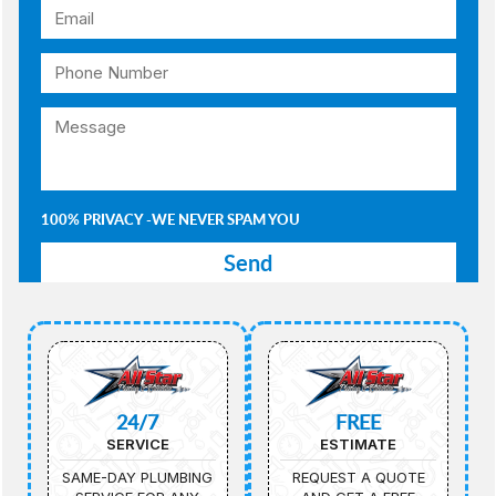
100% PRIVACY -WE NEVER SPAM YOU
24/7
FREE
SERVICE
ESTIMATE
SAME-DAY PLUMBING
REQUEST A QUOTE