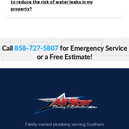
to reduce the risk of water leaks in my
property?
Call
858-727-5807
for Emergency Service
or a Free Estimate!
Family-owned plumbing serving Southern