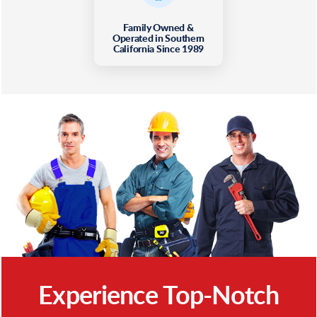
Family Owned &
Operated in Southern
California Since 1989
Experience Top-Notch