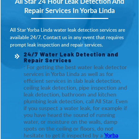
All Star 24 Hour Leak Detection And
Repair Services In Yorba Linda
All Star Yorba Linda water leak detection services are
available 24/7. Contact us in any event that requires
prompt leak inspection and repair services.
24/7 Water Leak Detection and
Repair Services
: For getting the best water leak detector
services in Yorba Linda as well as for
efficient services in slab leak detection,
ceiling leak detection, pipe inspection and
leak detection, bathroom and kitchen
plumbing leak detection, call All Star. Even
if you suspect a water leak, for example if
you have heard the sound of running
water, or moisture on the walls, damp
spots on the ceiling or floors, do not
hesitate to get it inspected by a
Yorba