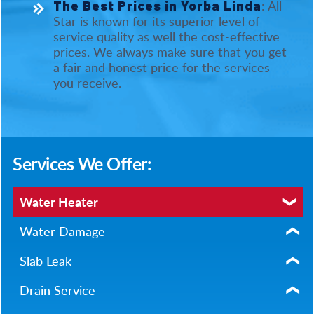
: All
The Best Prices in Yorba Linda
Star is known for its superior level of
service quality as well the cost-effective
prices. We always make sure that you get
a fair and honest price for the services
you receive.
Services We Offer:
Water Heater
Water Damage
Slab Leak
Drain Service