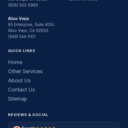
(858) 923-5989
Aliso Viejo
65 Enterprise, Suite 400c
Aliso Viejo, CA 92656
(949) 544-5101
QUICK LINKS
Home
Other Services
About Us
Contact Us
Sitemap
REVIEWS & SOCIAL