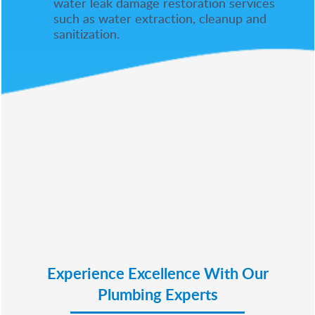
water leak damage restoration services
such as water extraction, cleanup and
sanitization.
Experience Excellence With Our
Plumbing Experts