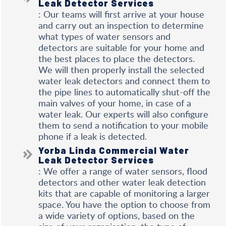
Leak Detector Services
: Our teams will first arrive at your house
and carry out an inspection to determine
what types of water sensors and
detectors are suitable for your home and
the best places to place the detectors.
We will then properly install the selected
water leak detectors and connect them to
the pipe lines to automatically shut-off the
main valves of your home, in case of a
water leak. Our experts will also configure
them to send a notification to your mobile
phone if a leak is detected.
Yorba Linda Commercial Water
Leak Detector Services
: We offer a range of water sensors, flood
detectors and other water leak detection
kits that are capable of monitoring a larger
space. You have the option to choose from
a wide variety of options, based on the