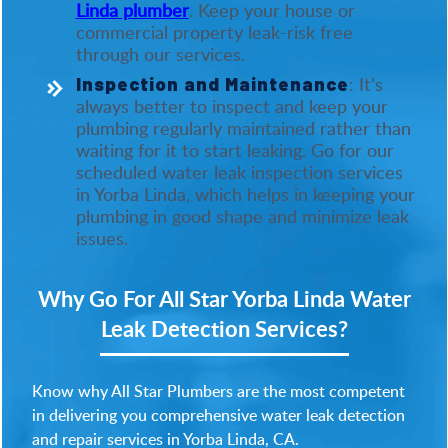
Linda plumber
. Keep your house or
commercial property leak-risk free
through our services.
: It’s
Inspection and Maintenance
always better to inspect and keep your
plumbing regularly maintained rather than
waiting for it to start leaking. Go for our
scheduled water leak inspection services
in Yorba Linda, which helps in keeping your
plumbing in good shape and minimize leak
issues.
Why Go For All Star Yorba Linda Water
Leak Detection Services?
Know why All Star Plumbers are the most competent
in delivering you comprehensive water leak detection
and repair services in Yorba Linda, CA.