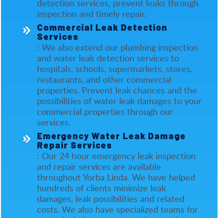
detection services, prevent leaks through
inspection and timely repair.
Commercial Leak Detection
Services
: We also extend our plumbing inspection
and water leak detection services to
hospitals, schools, supermarkets, stores,
restaurants, and other commercial
properties. Prevent leak chances and the
possibilities of water leak damages to your
commercial properties through our
services.
Emergency Water Leak Damage
Repair Services
: Our 24 hour emergency leak inspection
and repair services are available
throughout Yorba Linda. We have helped
hundreds of clients minimize leak
damages, leak possibilities and related
costs. We also have specialized teams for