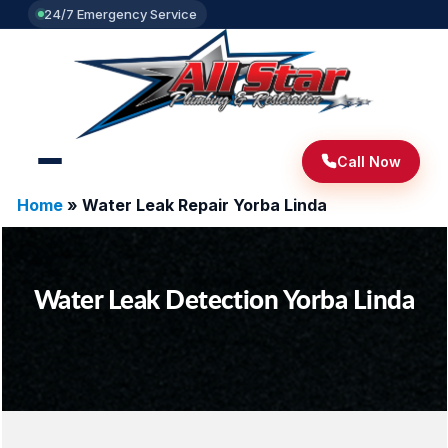
24/7 Emergency Service
Call Now
Home
»
Water Leak Repair Yorba Linda
Water Leak Detection Yorba Linda