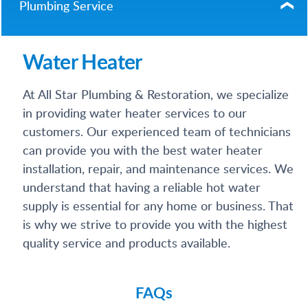
Plumbing Service
Water Heater
At All Star Plumbing & Restoration, we specialize
in providing water heater services to our
customers. Our experienced team of technicians
can provide you with the best water heater
installation, repair, and maintenance services. We
understand that having a reliable hot water
supply is essential for any home or business. That
is why we strive to provide you with the highest
quality service and products available.
FAQs