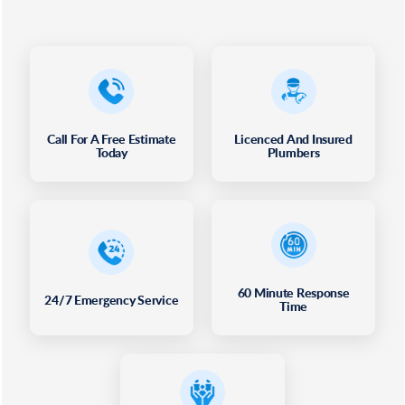
Call For A Free Estimate
Licenced And Insured
Today
Plumbers
60 Minute Response
24/7 Emergency Service
Time