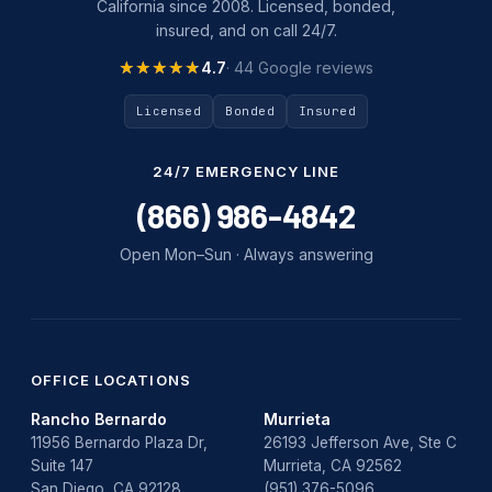
California since 2008. Licensed, bonded,
insured, and on call 24/7.
★★★★★
★★★★★
4.7
· 44 Google reviews
Licensed
Bonded
Insured
24/7 EMERGENCY LINE
(866) 986-4842
Open Mon–Sun · Always answering
OFFICE LOCATIONS
Rancho Bernardo
Murrieta
11956 Bernardo Plaza Dr,
26193 Jefferson Ave, Ste C
Suite 147
Murrieta, CA 92562
San Diego, CA 92128
(951) 376-5096