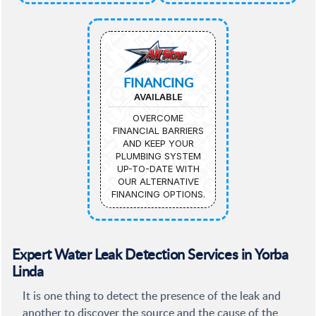
FINANCING
AVAILABLE
OVERCOME
FINANCIAL BARRIERS
AND KEEP YOUR
PLUMBING SYSTEM
UP-TO-DATE WITH
OUR ALTERNATIVE
FINANCING OPTIONS.
Expert Water Leak Detection Services in Yorba
Linda
It is one thing to detect the presence of the leak and
another to discover the source and the cause of the