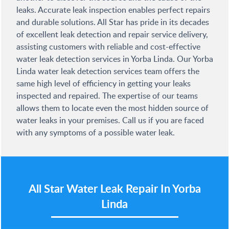
leaks. Accurate leak inspection enables perfect repairs
and durable solutions. All Star has pride in its decades
of excellent leak detection and repair service delivery,
assisting customers with reliable and cost-effective
water leak detection services in Yorba Linda. Our Yorba
Linda water leak detection services team offers the
same high level of efficiency in getting your leaks
inspected and repaired. The expertise of our teams
allows them to locate even the most hidden source of
water leaks in your premises. Call us if you are faced
with any symptoms of a possible water leak.
All Star
Water Leak Repair In Yorba
Linda