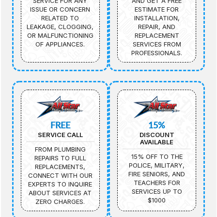
SERVICE FOR ANY
AND GET A FREE
ISSUE OR CONCERN
ESTIMATE FOR
RELATED TO
INSTALLATION,
LEAKAGE, CLOGGING,
REPAIR, AND
OR MALFUNCTIONING
REPLACEMENT
OF APPLIANCES.
SERVICES FROM
PROFESSIONALS.
FREE
15%
SERVICE CALL
DISCOUNT
AVAILABLE
FROM PLUMBING
15% OFF TO THE
REPAIRS TO FULL
POLICE, MILITARY,
REPLACEMENTS,
FIRE SENIORS, AND
CONNECT WITH OUR
TEACHERS FOR
EXPERTS TO INQUIRE
SERVICES UP TO
ABOUT SERVICES AT
$1000
ZERO CHARGES.