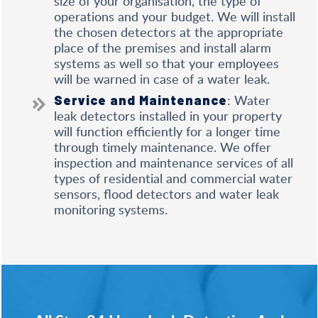
size of your organisation, the type of
operations and your budget. We will install
the chosen detectors at the appropriate
place of the premises and install alarm
systems as well so that your employees
will be warned in case of a water leak.
: Water
Service and Maintenance
leak detectors installed in your property
will function efficiently for a longer time
through timely maintenance. We offer
inspection and maintenance services of all
types of residential and commercial water
sensors, flood detectors and water leak
monitoring systems.