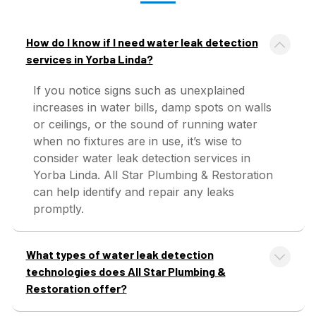
How do I know if I need water leak detection
services in Yorba Linda?
If you notice signs such as unexplained
increases in water bills, damp spots on walls
or ceilings, or the sound of running water
when no fixtures are in use, it’s wise to
consider water leak detection services in
Yorba Linda. All Star Plumbing & Restoration
can help identify and repair any leaks
promptly.
What types of water leak detection
technologies does All Star Plumbing &
Restoration offer?