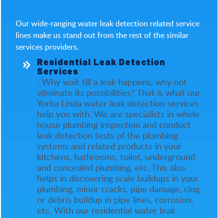
Our wide-ranging water leak detection related service
lines make us stand out from the rest of the similar
services providers.
Residential Leak Detection
Services
: Why wait till a leak happens, why not
eliminate its possibilities? That is what our
Yorba Linda water leak detection services
help you with. We are specialists in whole
house plumbing inspection and conduct
leak detection tests of the plumbing
systems and related products in your
kitchens, bathrooms, toilet, underground
and concealed plumbing, etc. This also
helps in discovering scale buildups in your
plumbing, minor cracks, pipe damage, clog
or debris buildup in pipe lines, corrosion,
etc. With our residential water leak