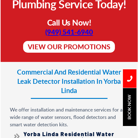
Plumbing Service Today!
Call Us Now!
(949) 541-6940
VIEW OUR PROMOTIONS
Commercial And Residential
Water
Leak Detector Installation In Yorba
Linda
BOOK NOW
We offer installation and maintenance services for a
wide range of water sensors, flood detectors and
smart water detection kits.
Yorba Linda Residential Water