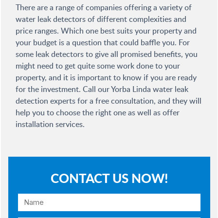
There are a range of companies offering a variety of
water leak detectors of different complexities and
price ranges. Which one best suits your property and
your budget is a question that could baffle you. For
some leak detectors to give all promised benefits, you
might need to get quite some work done to your
property, and it is important to know if you are ready
for the investment. Call our Yorba Linda water leak
detection experts for a free consultation, and they will
help you to choose the right one as well as offer
installation services.
CONTACT US NOW!