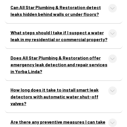
Can All Star Plumbing & Restoration detect
leaks hidden behind walls or under floors?
What steps should I take if I suspect a water
leak in my residential or commercial property?
Does All Star Plumbing & Restoration offer
emergency leak detection and repair services
in Yorba Linda?
How long does it take to install smart leak
detectors with automatic water shut-off
valves?
Are there any preventive measures I can take