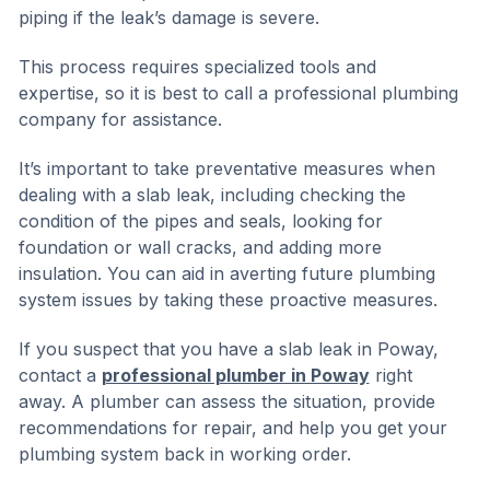
piping if the leak’s damage is severe.
This process requires specialized tools and
expertise, so it is best to call a professional plumbing
company for assistance.
It’s important to take preventative measures when
dealing with a slab leak, including checking the
condition of the pipes and seals, looking for
foundation or wall cracks, and adding more
insulation. You can aid in averting future plumbing
system issues by taking these proactive measures.
If you suspect that you have a slab leak in Poway,
contact a
professional plumber in Poway
right
away. A plumber can assess the situation, provide
recommendations for repair, and help you get your
plumbing system back in working order.