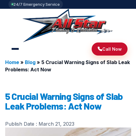
24/7 Emergency Service
Call Now
Home
»
Blog
»
5 Crucial Warning Signs of Slab Leak
Problems: Act Now
5 Crucial Warning Signs of Slab
Leak Problems: Act Now
Publish Date :
March 21, 2023