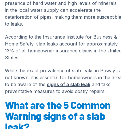
presence of hard water and high levels of minerals
in the local water supply can accelerate the
deterioration of pipes, making them more susceptible
to leaks.
According to the Insurance Institute for Business &
Home Safety, slab leaks account for approximately
13% of all homeowner insurance claims in the United
States.
While the exact prevalence of slab leaks in Poway is
not known, it is essential for homeowners in the area
to be aware of the
signs of a slab leak
and take
preventative measures to avoid costly repairs.
What are the 5 Common
Warning signs of a slab
leak?