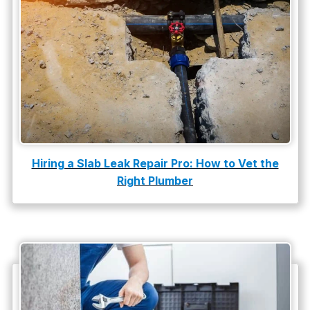
slab leak
Slab Leak Detection
slab leak repair
Tankless Water Heater Installation
Uncategorized
Water Damage
Hiring a Slab Leak Repair Pro: How to Vet the
water damage repair
Right Plumber
water damage restoration
water heater
Water Heater Repair
water heater replacement