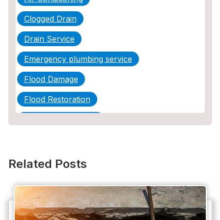
Clogged Drain
Drain Service
Emergency plumbing service
Flood Damage
Flood Restoration
Home Maintenance
Other Services
Plumbing
Related Posts
Plumbing Company
Plumbing Tips