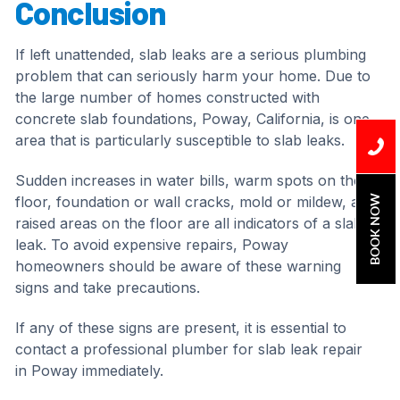
Conclusion
If left unattended, slab leaks are a serious plumbing
problem that can seriously harm your home. Due to
the large number of homes constructed with
concrete slab foundations, Poway, California, is one
area that is particularly susceptible to slab leaks.
Sudden increases in water bills, warm spots on the
BOOK NOW
floor, foundation or wall cracks, mold or mildew, and
raised areas on the floor are all indicators of a slab
leak. To avoid expensive repairs, Poway
homeowners should be aware of these warning
signs and take precautions.
If any of these signs are present, it is essential to
contact a professional plumber for slab leak repair
in Poway immediately.