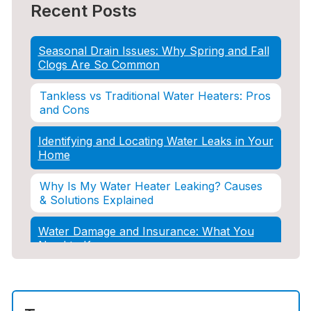
Recent Posts
Seasonal Drain Issues: Why Spring and Fall
Clogs Are So Common
Tankless vs Traditional Water Heaters: Pros
and Cons
Identifying and Locating Water Leaks in Your
Home
Why Is My Water Heater Leaking? Causes
& Solutions Explained
Water Damage and Insurance: What You
Need to Know
How Professional Restoration Prevents
Mold After Plumbing Disasters