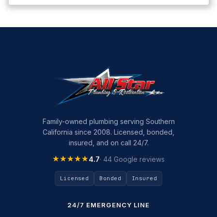
Family-owned plumbing serving Southern
California since 2008. Licensed, bonded,
insured, and on call 24/7.
★★★★★
★★★★★
4.7
· 44 Google reviews
Licensed
Bonded
Insured
24/7 EMERGENCY LINE