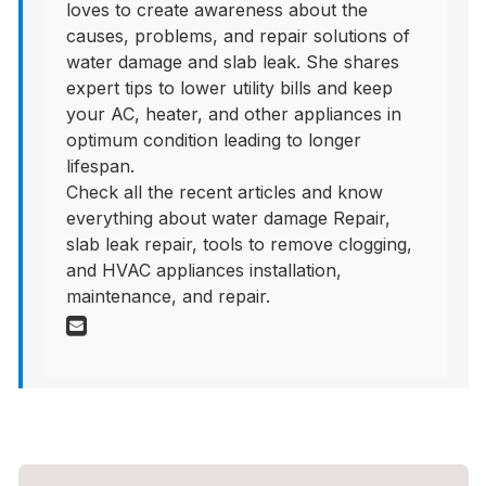
loves to create awareness about the
causes, problems, and repair solutions of
water damage and slab leak. She shares
expert tips to lower utility bills and keep
your AC, heater, and other appliances in
optimum condition leading to longer
lifespan.
Check all the recent articles and know
everything about water damage Repair,
slab leak repair, tools to remove clogging,
and HVAC appliances installation,
maintenance, and repair.