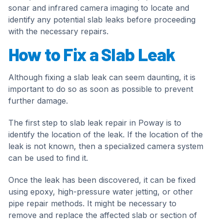
sonar and infrared camera imaging to locate and
identify any potential slab leaks before proceeding
with the necessary repairs.
How to Fix a Slab Leak
Although fixing a slab leak can seem daunting, it is
important to do so as soon as possible to prevent
further damage.
The first step to slab leak repair in Poway is to
identify the location of the leak. If the location of the
leak is not known, then a specialized camera system
can be used to find it.
Once the leak has been discovered, it can be fixed
using epoxy, high-pressure water jetting, or other
pipe repair methods. It might be necessary to
remove and replace the affected slab or section of