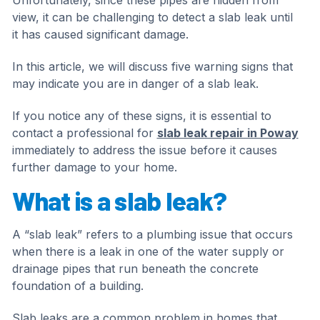
Unfortunately, since these pipes are hidden from
view, it can be challenging to detect a slab leak until
it has caused significant damage.
In this article, we will discuss five warning signs that
may indicate you are in danger of a slab leak.
If you notice any of these signs, it is essential to
contact a professional for
slab leak repair in Poway
immediately to address the issue before it causes
further damage to your home.
What is a slab leak?
A “slab leak” refers to a plumbing issue that occurs
when there is a leak in one of the water supply or
drainage pipes that run beneath the concrete
foundation of a building.
Slab leaks are a common problem in homes that