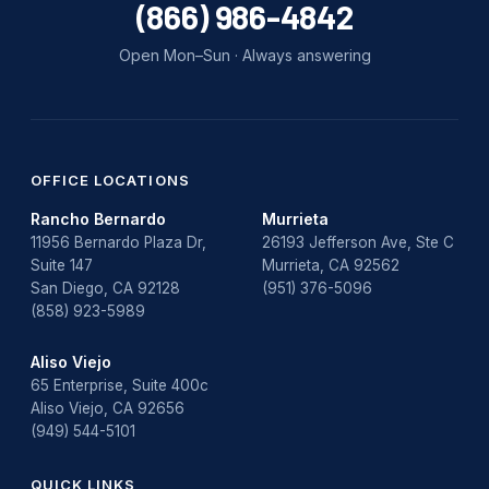
(866) 986-4842
Open Mon–Sun · Always answering
OFFICE LOCATIONS
Rancho Bernardo
Murrieta
11956 Bernardo Plaza Dr,
26193 Jefferson Ave, Ste C
Suite 147
Murrieta, CA 92562
San Diego, CA 92128
(951) 376-5096
(858) 923-5989
Aliso Viejo
65 Enterprise, Suite 400c
Aliso Viejo, CA 92656
(949) 544-5101
QUICK LINKS