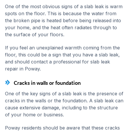
One of the most obvious signs of a slab leak is warm
spots on the floor. This is because the water from
the broken pipe is heated before being released into
your home, and the heat often radiates through to
the surface of your floors.
If you feel an unexplained warmth coming from the
floor, this could be a sign that you have a slab leak,
and should contact a professional for slab leak
repair in Poway.
Cracks in walls or foundation
One of the key signs of a slab leak is the presence of
cracks in the walls or the foundation. A slab leak can
cause extensive damage, including to the structure
of your home or business.
Poway residents should be aware that these cracks