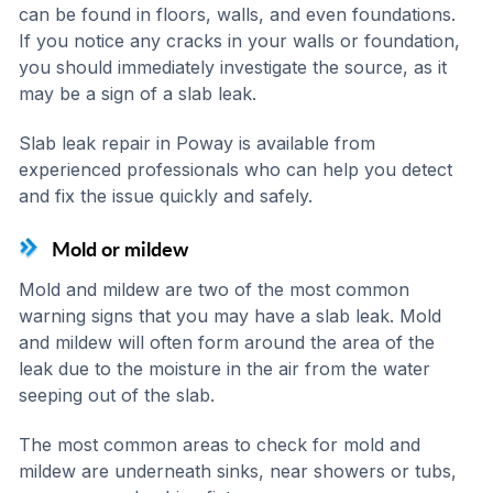
can be found in floors, walls, and even foundations.
If you notice any cracks in your walls or foundation,
you should immediately investigate the source, as it
may be a sign of a slab leak.
Slab leak repair in Poway is available from
experienced professionals who can help you detect
and fix the issue quickly and safely.
Mold or mildew
Mold and mildew are two of the most common
warning signs that you may have a slab leak. Mold
and mildew will often form around the area of the
leak due to the moisture in the air from the water
seeping out of the slab.
The most common areas to check for mold and
mildew are underneath sinks, near showers or tubs,