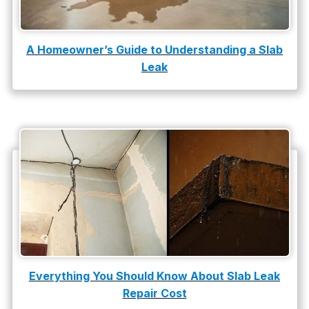
A Homeowner’s Guide to Understanding a Slab
Leak
Everything You Should Know About Slab Leak
Repair Cost