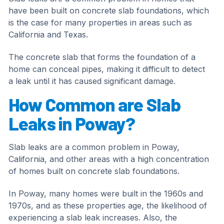
have been built on concrete slab foundations, which
is the case for many properties in areas such as
California and Texas.
The concrete slab that forms the foundation of a
home can conceal pipes, making it difficult to detect
a leak until it has caused significant damage.
How Common are Slab
Leaks in Poway?
Slab leaks are a common problem in Poway,
California, and other areas with a high concentration
of homes built on concrete slab foundations.
In Poway, many homes were built in the 1960s and
1970s, and as these properties age, the likelihood of
experiencing a slab leak increases. Also, the