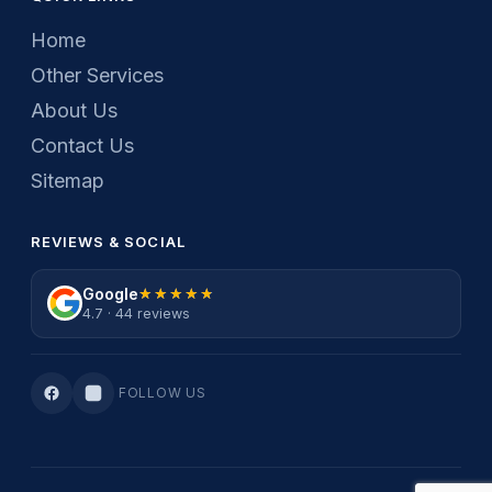
Home
Other Services
About Us
Contact Us
Sitemap
REVIEWS & SOCIAL
Google
★★★★★
★★★★★
4.7 · 44 reviews
FOLLOW US