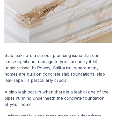
Slab leaks are a serious plumbing issue that can
cause significant damage to your property if left
unaddressed. In Poway, California, where many
homes are built on concrete slab foundations, slab
leak repair is particularly crucial.
A slab leak occurs when there is a leak in one of the
pipes running underneath the concrete foundation
of your home.