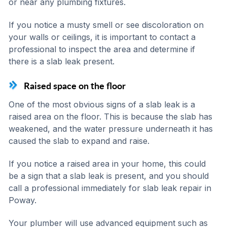
or near any plumbing fixtures.
If you notice a musty smell or see discoloration on
your walls or ceilings, it is important to contact a
professional to inspect the area and determine if
there is a slab leak present.
Raised space on the floor
One of the most obvious signs of a slab leak is a
raised area on the floor. This is because the slab has
weakened, and the water pressure underneath it has
caused the slab to expand and raise.
If you notice a raised area in your home, this could
be a sign that a slab leak is present, and you should
call a professional immediately for slab leak repair in
Poway.
Your plumber will use advanced equipment such as