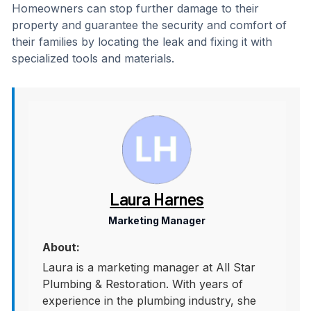
Homeowners can stop further damage to their
property and guarantee the security and comfort of
their families by locating the leak and fixing it with
specialized tools and materials.
Laura Harnes
Marketing Manager
About:
Laura is a marketing manager at All Star
Plumbing & Restoration. With years of
experience in the plumbing industry, she