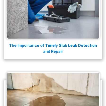
Water Leak
water leak detection
The Importance of Timely Slab Leak Detection
and Repair