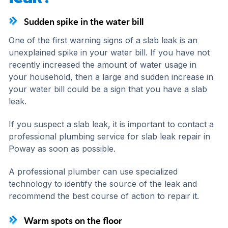
Sudden spike in the water bill
One of the first warning signs of a slab leak is an
unexplained spike in your water bill. If you have not
recently increased the amount of water usage in
your household, then a large and sudden increase in
your water bill could be a sign that you have a slab
leak.
If you suspect a slab leak, it is important to contact a
professional plumbing service for slab leak repair in
Poway as soon as possible.
A professional plumber can use specialized
technology to identify the source of the leak and
recommend the best course of action to repair it.
Warm spots on the floor