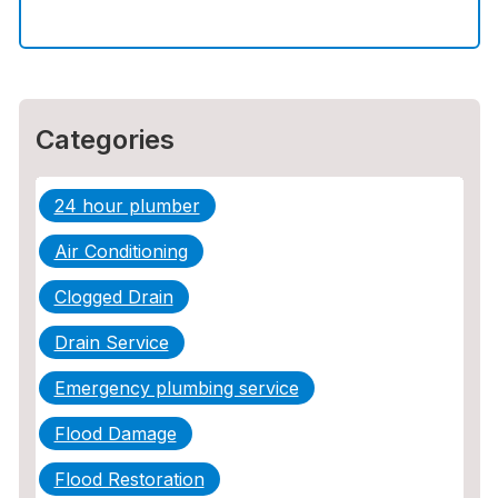
How to Choose the Right Contractor for
Sewer Line Repair
Categories
24 hour plumber
Air Conditioning
Clogged Drain
Drain Service
Emergency plumbing service
Flood Damage
Flood Restoration