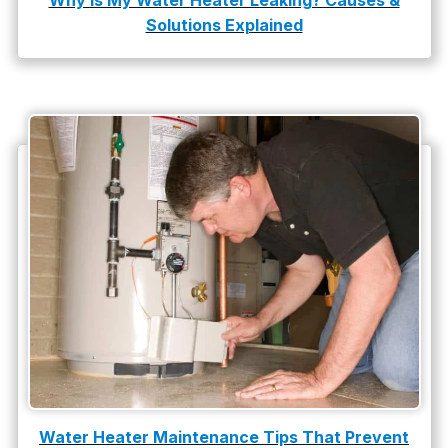
Why Is My Water Heater Leaking? Causes &
Solutions Explained
water damage repair
water damage restoration
water heater
Water Heater Repair
water heater replacement
Water Leak
water leak detection
Water Heater Maintenance Tips That Prevent