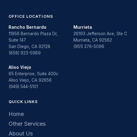
OFFICE LOCATIONS
Rancho Bernardo
Murrieta
11956 Bernardo Plaza Dr,
26193 Jefferson Ave, Ste C
Suite 147
Murrieta, CA 92562
San Diego, CA 92128
(951) 376-5096
(858) 923-5989
Aliso Viejo
65 Enterprise, Suite 400c
Aliso Viejo, CA 92656
(949) 544-5101
QUICK LINKS
Home
Other Services
About Us