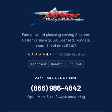
Family-owned plumbing serving Southern
California since 2008. Licensed, bonded,
insured, and on call 24/7.
★★★★★
★★★★★
4.7
· 44 Google reviews
Licensed
Bonded
Insured
24/7 EMERGENCY LINE
(866) 986-4842
Open Mon–Sun · Always answering