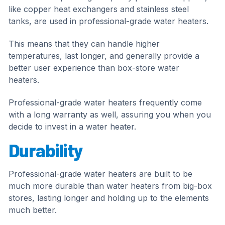
like copper heat exchangers and stainless steel
tanks, are used in professional-grade water heaters.
This means that they can handle higher
temperatures, last longer, and generally provide a
better user experience than box-store water
heaters.
Professional-grade water heaters frequently come
with a long warranty as well, assuring you when you
decide to invest in a water heater.
Durability
Professional-grade water heaters are built to be
much more durable than water heaters from big-box
stores, lasting longer and holding up to the elements
much better.