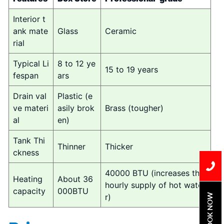
Interior t
ank mate
Glass
Ceramic
rial
Typical Li
8 to 12 ye
15 to 19 years
fespan
ars
Drain val
Plastic (e
ve materi
asily brok
Brass (tougher)
al
en)
Tank Thi
Thinner
Thicker
ckness
40000 BTU (increases the
Heating
About 36
hourly supply of hot wate
capacity
000BTU
BOOK NOW
r)