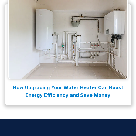
How Upgrading Your Water Heater Can Boost
Energy Efficiency and Save Money