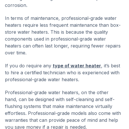
corrosion.
In terms of maintenance, professional-grade water
heaters require less frequent maintenance than box-
store water heaters. This is because the quality
components used in professional-grade water
heaters can often last longer, requiring fewer repairs
over time.
If you do require any
type of water heater
, it’s best
to hire a certified technician who is experienced with
professional-grade water heaters.
Professional-grade water heaters, on the other
hand, can be designed with self-cleaning and self-
flushing systems that make maintenance virtually
effortless. Professional-grade models also come with
warranties that can provide peace of mind and help
you save money if a repair is needed.