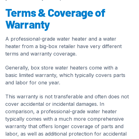
Terms & Coverage of
Warranty
A professional-grade water heater and a water
heater from a big-box retailer have very different
terms and warranty coverage.
Generally, box store water heaters come with a
basic limited warranty, which typically covers parts
and labor for one year.
This warranty is not transferable and often does not
cover accidental or incidental damages. In
comparison, a professional-grade water heater
typically comes with a much more comprehensive
warranty that offers longer coverage of parts and
labor, as well as additional protection for accidental