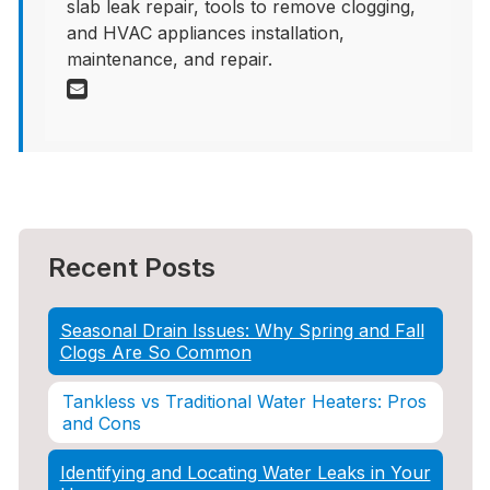
slab leak repair, tools to remove clogging,
and HVAC appliances installation,
maintenance, and repair.
Recent Posts
Seasonal Drain Issues: Why Spring and Fall
Clogs Are So Common
Tankless vs Traditional Water Heaters: Pros
and Cons
Identifying and Locating Water Leaks in Your