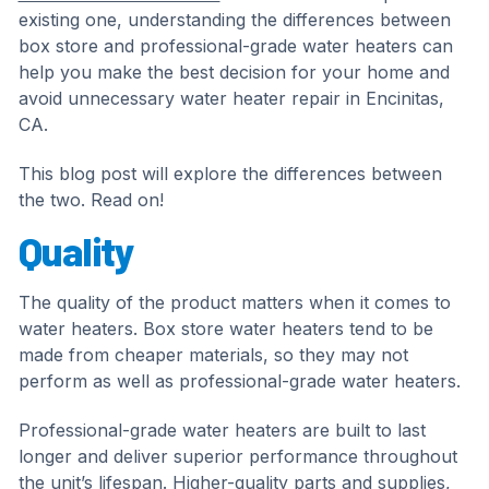
existing one, understanding the differences between
box store and professional-grade water heaters can
help you make the best decision for your home and
avoid unnecessary water heater repair in Encinitas,
CA.
This blog post will explore the differences between
the two. Read on!
Quality
The quality of the product matters when it comes to
water heaters. Box store water heaters tend to be
made from cheaper materials, so they may not
perform as well as professional-grade water heaters.
Professional-grade water heaters are built to last
longer and deliver superior performance throughout
the unit’s lifespan. Higher-quality parts and supplies,