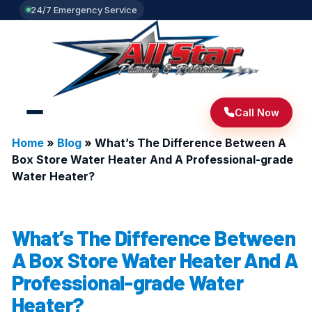
24/7 Emergency Service
Call Now
Home
»
Blog
»
What’s The Difference Between A
Box Store Water Heater And A Professional-grade
Water Heater?
What’s The Difference Between
A Box Store Water Heater And A
Professional-grade Water
Heater?