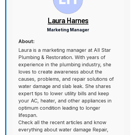
Laura Harnes
Marketing Manager
About:
Laura is a marketing manager at All Star
Plumbing & Restoration. With years of
experience in the plumbing industry, she
loves to create awareness about the
causes, problems, and repair solutions of
water damage and slab leak. She shares
expert tips to lower utility bills and keep
your AC, heater, and other appliances in
optimum condition leading to longer
lifespan.
Check all the recent articles and know
everything about water damage Repair,