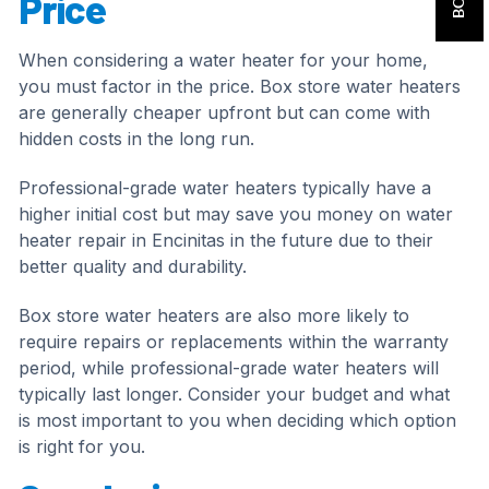
Price
When considering a water heater for your home,
you must factor in the price. Box store water heaters
are generally cheaper upfront but can come with
hidden costs in the long run.
Professional-grade water heaters typically have a
higher initial cost but may save you money on water
heater repair in Encinitas in the future due to their
better quality and durability.
Box store water heaters are also more likely to
require repairs or replacements within the warranty
period, while professional-grade water heaters will
typically last longer. Consider your budget and what
is most important to you when deciding which option
is right for you.