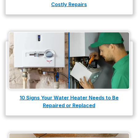
Costly Repairs
10 Signs Your Water Heater Needs to Be
Repaired or Replaced