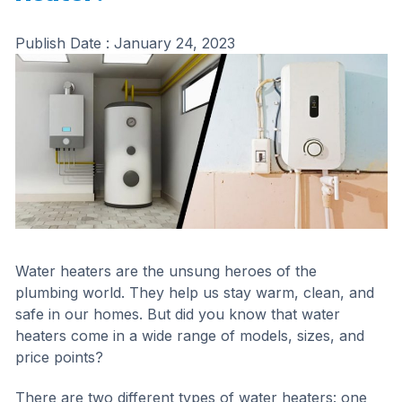
Publish Date :
January 24, 2023
Water heaters are the unsung heroes of the
plumbing world. They help us stay warm, clean, and
safe in our homes. But did you know that water
heaters come in a wide range of models, sizes, and
price points?
There are two different types of water heaters: one