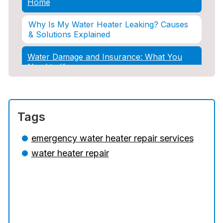
Home
Why Is My Water Heater Leaking? Causes
& Solutions Explained
Water Damage and Insurance: What You
Need to Know
How Professional Restoration Prevents
Mold After Plumbing Disasters
Tags
Water Damage and Insurance: What You
Need to Know
emergency water heater repair services
water heater repair
5 Situations Where Only an Emergency
Plumber Can Prevent a Disaster
The Ultimate Guide to Water Damage:
Prevention, Rapid Response, and
Professional Restoration