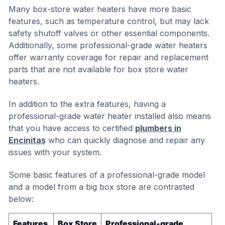
Many box-store water heaters have more basic
features, such as temperature control, but may lack
safety shutoff valves or other essential components.
Additionally, some professional-grade water heaters
offer warranty coverage for repair and replacement
parts that are not available for box store water
heaters.
In addition to the extra features, having a
professional-grade water heater installed also means
that you have access to certified
plumbers in
Encinitas
who can quickly diagnose and repair any
issues with your system.
Some basic features of a professional-grade model
and a model from a big box store are contrasted
below:
Features
Box Store
Professional-grade