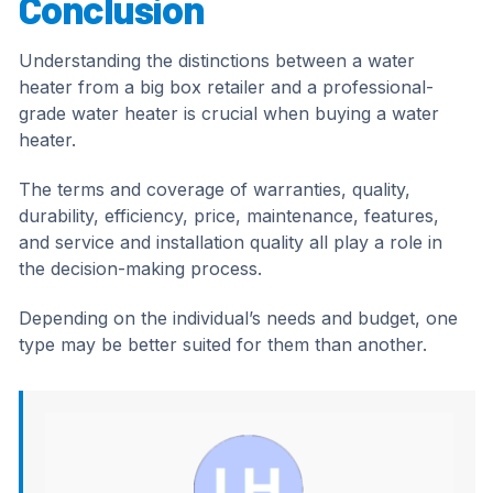
Conclusion
Understanding the distinctions between a water
heater from a big box retailer and a professional-
grade water heater is crucial when buying a water
heater.
The terms and coverage of warranties, quality,
durability, efficiency, price, maintenance, features,
and service and installation quality all play a role in
the decision-making process.
Depending on the individual’s needs and budget, one
type may be better suited for them than another.