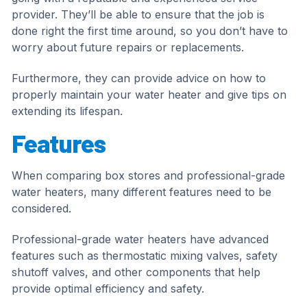
provider. They’ll be able to ensure that the job is
done right the first time around, so you don’t have to
worry about future repairs or replacements.
Furthermore, they can provide advice on how to
properly maintain your water heater and give tips on
extending its lifespan.
Features
When comparing box stores and professional-grade
water heaters, many different features need to be
considered.
Professional-grade water heaters have advanced
features such as thermostatic mixing valves, safety
shutoff valves, and other components that help
provide optimal efficiency and safety.