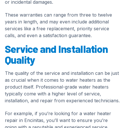
or incidental damages.
These warranties can range from three to twelve
years in length, and may even include additional
services like a free replacement, priority service
calls, and even a satisfaction guarantee.
Service and Installation
Quality
The quality of the service and installation can be just
as crucial when it comes to water heaters as the
product itself. Professional-grade water heaters
typically come with a higher level of service,
installation, and repair from experienced technicians.
For example, if you’re looking for a water heater
repair in Encinitas, you’ll want to ensure you’re
going with a reputable and experienced service