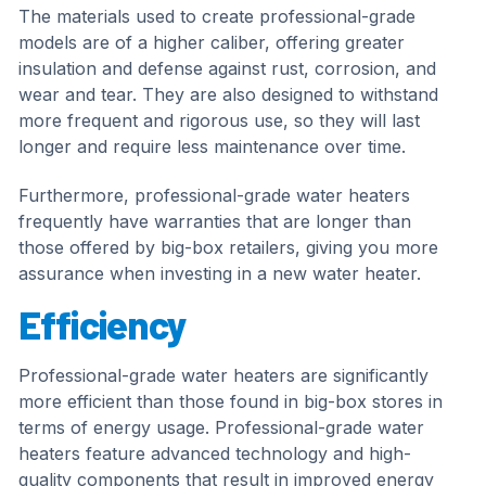
The materials used to create professional-grade
models are of a higher caliber, offering greater
insulation and defense against rust, corrosion, and
wear and tear. They are also designed to withstand
more frequent and rigorous use, so they will last
longer and require less maintenance over time.
Furthermore, professional-grade water heaters
frequently have warranties that are longer than
those offered by big-box retailers, giving you more
assurance when investing in a new water heater.
Efficiency
Professional-grade water heaters are significantly
more efficient than those found in big-box stores in
terms of energy usage. Professional-grade water
heaters feature advanced technology and high-
quality components that result in improved energy