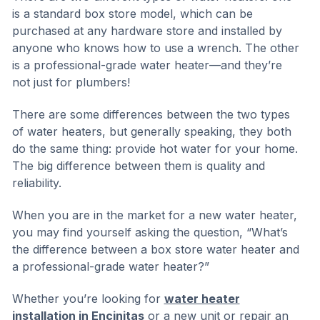
is a standard box store model, which can be
purchased at any hardware store and installed by
anyone who knows how to use a wrench. The other
is a professional-grade water heater—and they’re
not just for plumbers!
There are some differences between the two types
of water heaters, but generally speaking, they both
do the same thing: provide hot water for your home.
The big difference between them is quality and
reliability.
When you are in the market for a new water heater,
you may find yourself asking the question, “What’s
the difference between a box store water heater and
a professional-grade water heater?”
Whether you’re looking for
water heater
installation in Encinitas
or a new unit or repair an