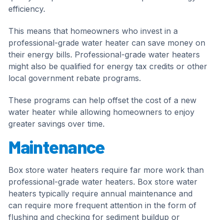
efficiency.
This means that homeowners who invest in a
professional-grade water heater can save money on
their energy bills. Professional-grade water heaters
might also be qualified for energy tax credits or other
local government rebate programs.
These programs can help offset the cost of a new
water heater while allowing homeowners to enjoy
greater savings over time.
Maintenance
Box store water heaters require far more work than
professional-grade water heaters. Box store water
heaters typically require annual maintenance and
can require more frequent attention in the form of
flushing and checking for sediment buildup or